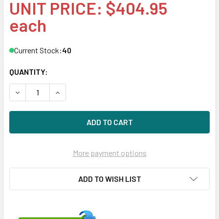
UNIT PRICE: $404.95
each
Current Stock:
40
QUANTITY:
DECREASE QUANTITY OF HPE 803633-001-SC 6TB 3.5IN 72
INCREASE QUANTITY OF HPE 803633-001-SC 6T
More payment options
ADD TO WISH LIST