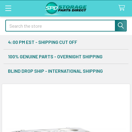
Search
4:00 PM EST - SHIPPING CUT OFF
100% GENUINE PARTS - OVERNIGHT SHIPPING
BLIND DROP SHIP - INTERNATIONAL SHIPPING