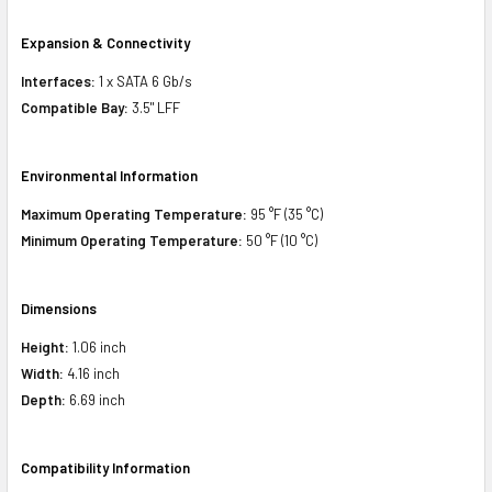
Expansion & Connectivity
Interfaces:
1 x SATA 6 Gb/s
Compatible Bay:
3.5" LFF
Environmental Information
Maximum Operating Temperature:
95 °F (35 °C)
Minimum Operating Temperature:
50 °F (10 °C)
Dimensions
Height:
1.06 inch
Width:
4.16 inch
Depth:
6.69 inch
Compatibility Information