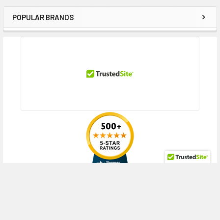
POPULAR BRANDS
Sidebar
RECENT POSTS