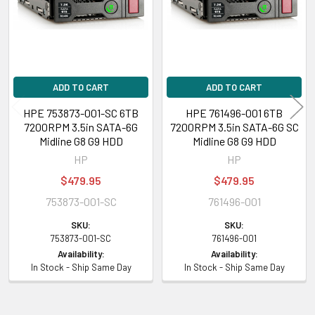
ADD TO CART
ADD TO CART
HPE 753873-001-SC 6TB
HPE 761496-001 6TB
7200RPM 3.5in SATA-6G
7200RPM 3.5in SATA-6G SC
Midline G8 G9 HDD
Midline G8 G9 HDD
HP
HP
$479.95
$479.95
753873-001-SC
761496-001
SKU:
SKU:
753873-001-SC
761496-001
Availability:
Availability:
In Stock - Ship Same Day
In Stock - Ship Same Day