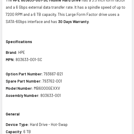
and a 6 Gbps external data transfer rate. It has a spindle speed of up to
7200 RPM and a 6 TB capacity. This Large Form Factor drive uses a
SATA-6Gbps interface and has
30 Days Warranty
.
Specifications
Brand:
HPE
MPN:
803633-001-SC
Option Part Number:
793667-B21
Spare Part Number:
793762-001
Model Number:
MB6000GEXXV
Assembly Number:
803633-001
General
Device Type:
Hard Drive - Hot-Swap
Capacity:
6 TB