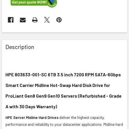
FREQUENTLY
BOUGHT
Description
TOGETHER:
SELECT
ALL
HPE 803633-001-SC 6TB 3.5 inch 7200 RPM SATA-6Gbps
Smart Carrier Midline Hot-Swap Hard Disk Drive for
ADD
SELECTED
ProLiant Gen8 Gen9 Gen10 Servers (Refurbished - Grade
TO CART
A with 30 Days Warranty)
HPE Server Midline Hard Drives
deliver the highest capacity,
performance and reliability to your datacenter applications. Midline hard