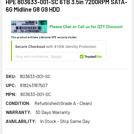
HPE 803633-001-SC 6TB 3.5in 7200RPM SATA-
6G Midline G8 G9 HDD
This product will have a Genuine HPE security sticker.
SKU:
803633-001-SC
UPC:
818243187507
MPN:
803633-001-SC
CONDITION:
Refurbished (Grade A - Clean)
WARRANTY:
30 Days Warranty
AVAILABILITY:
In Stock - Ship Same Day