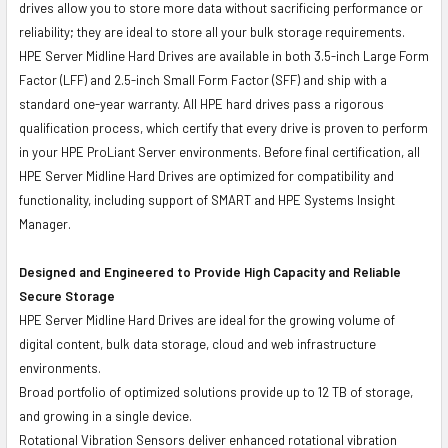
drives allow you to store more data without sacrificing performance or
reliability; they are ideal to store all your bulk storage requirements.
HPE Server Midline Hard Drives are available in both 3.5-inch Large Form
Factor (LFF) and 2.5-inch Small Form Factor (SFF) and ship with a
standard one-year warranty. All HPE hard drives pass a rigorous
qualification process, which certify that every drive is proven to perform
in your HPE ProLiant Server environments. Before final certification, all
HPE Server Midline Hard Drives are optimized for compatibility and
functionality, including support of SMART and HPE Systems Insight
Manager.
Designed and Engineered to Provide High Capacity and Reliable
Secure Storage
HPE Server Midline Hard Drives are ideal for the growing volume of
digital content, bulk data storage, cloud and web infrastructure
environments.
Broad portfolio of optimized solutions provide up to 12 TB of storage,
and growing in a single device.
Rotational Vibration Sensors deliver enhanced rotational vibration