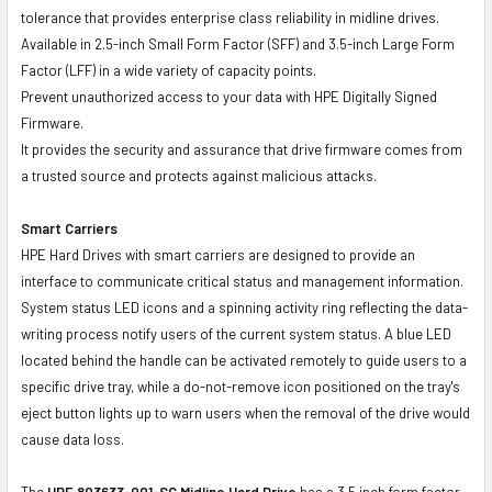
tolerance that provides enterprise class reliability in midline drives.
Available in 2.5-inch Small Form Factor (SFF) and 3.5-inch Large Form
Factor (LFF) in a wide variety of capacity points.
Prevent unauthorized access to your data with HPE Digitally Signed
Firmware.
It provides the security and assurance that drive firmware comes from
a trusted source and protects against malicious attacks.
Smart Carriers
HPE Hard Drives with smart carriers are designed to provide an
interface to communicate critical status and management information.
System status LED icons and a spinning activity ring reflecting the data-
writing process notify users of the current system status. A blue LED
located behind the handle can be activated remotely to guide users to a
specific drive tray, while a do-not-remove icon positioned on the tray's
eject button lights up to warn users when the removal of the drive would
cause data loss.
The
HPE 803633-001-SC
Midline Hard Drive
has a 3.5 inch form factor