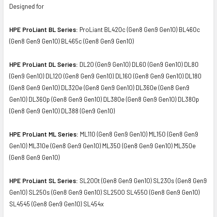
Designed for
HPE ProLiant BL Series:
ProLiant BL420c (Gen8 Gen9 Gen10) BL460c
(Gen8 Gen9 Gen10) BL465c (Gen8 Gen9 Gen10)
HPE ProLiant DL Series:
DL20 (Gen9 Gen10) DL60 (Gen9 Gen10) DL80
(Gen9 Gen10) DL120 (Gen8 Gen9 Gen10) DL160 (Gen8 Gen9 Gen10) DL180
(Gen8 Gen9 Gen10) DL320e (Gen8 Gen9 Gen10) DL360e (Gen8 Gen9
Gen10) DL360p (Gen8 Gen9 Gen10) DL380e (Gen8 Gen9 Gen10) DL380p
(Gen8 Gen9 Gen10) DL388 (Gen9 Gen10)
HPE ProLiant ML Series:
ML110 (Gen8 Gen9 Gen10) ML150 (Gen8 Gen9
Gen10) ML310e (Gen8 Gen9 Gen10) ML350 (Gen8 Gen9 Gen10) ML350e
(Gen8 Gen9 Gen10)
HPE ProLiant SL Series:
SL200t (Gen8 Gen9 Gen10) SL230s (Gen8 Gen9
Gen10) SL250s (Gen8 Gen9 Gen10) SL2500 SL4550 (Gen8 Gen9 Gen10)
SL4545 (Gen8 Gen9 Gen10) SL454x