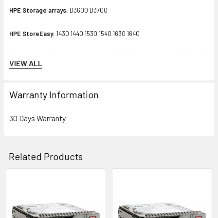
HPE Storage arrays:
D3600 D3700
HPE StoreEasy:
1430 1440 1530 1540 1630 1640
Contact us with any questions or to verify this model’s compatibility with
VIEW ALL
your current server or storage array.
Warranty Information
30 Days Warranty
Related Products
Related
Products