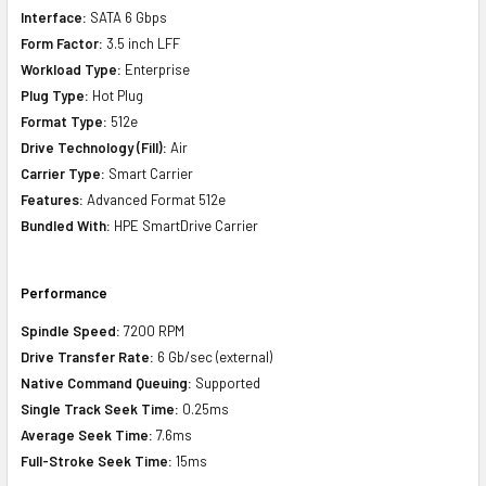
Interface:
SATA 6 Gbps
Form Factor:
3.5 inch LFF
Workload Type:
Enterprise
Plug Type:
Hot Plug
Format Type:
512e
Drive Technology (Fill):
Air
Carrier Type:
Smart Carrier
Features:
Advanced Format 512e
Bundled With:
HPE SmartDrive Carrier
Performance
Spindle Speed:
7200 RPM
Drive Transfer Rate:
6 Gb/sec (external)
Native Command Queuing:
Supported
Single Track Seek Time:
0.25ms
Average Seek Time:
7.6ms
Full-Stroke Seek Time:
15ms