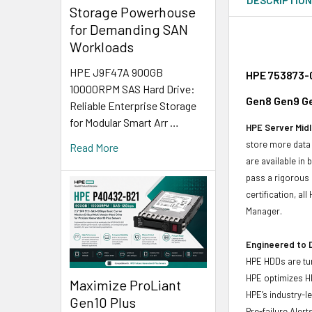
Storage Powerhouse
for Demanding SAN
Workloads
HPE J9F47A 900GB
HPE 753873-0
10000RPM SAS Hard Drive:
Gen8 Gen9 Ge
Reliable Enterprise Storage
for Modular Smart Arr …
HPE Server Midl
store more data 
Read More
are available in
pass a rigorous 
certification, a
Manager.
Engineered to D
HPE HDDs are tun
HPE optimizes H
Maximize ProLiant
HPE’s industry-l
Gen10 Plus
Pre-failure Aler