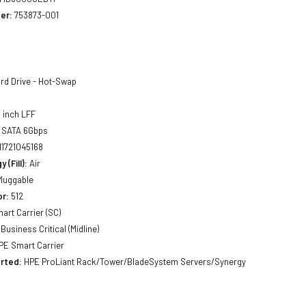
er:
753873-001
rd Drive - Hot-Swap
 inch LFF
SATA 6Gbps
11721045168
 (Fill):
Air
luggable
or:
512
art Carrier (SC)
Business Critical (Midline)
E Smart Carrier
rted:
HPE ProLiant Rack/Tower/BladeSystem Servers/Synergy