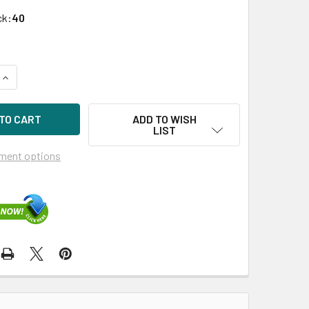
ck:
40
UANTITY OF HPE 753873-001-SC 6TB 7200RPM 3.5IN SATA-6G 
INCREASE QUANTITY OF HPE 753873-001-SC 6TB 7200RPM 3.5I
ADD TO WISH
LIST
ment options