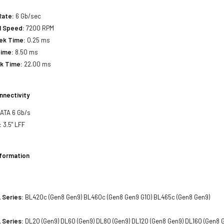
Rate:
6 Gb/sec
l Speed:
7200 RPM
eek Time:
0.25 ms
Time:
8.50 ms
ek Time:
22.00 ms
nnectivity
SATA 6 Gb/s
:
3.5" LFF
nformation
 Series:
BL420c (Gen8 Gen9) BL460c (Gen8 Gen9 G10) BL465c (Gen8 Gen9)
 Series:
DL20 (Gen9) DL60 (Gen9) DL80 (Gen9) DL120 (Gen8 Gen9) DL160 (Gen8 