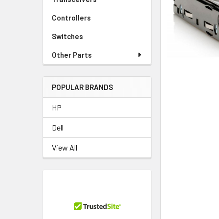
TO CART
Controllers
Switches
Other Parts
POPULAR BRANDS
HP
Dell
View All