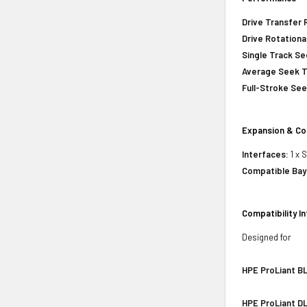
Drive Transfer 
Drive Rotationa
Single Track S
Average Seek 
Full-Stroke Se
Expansion & Co
Interfaces:
1 x 
Compatible Bay
Compatibility I
Designed for
HPE ProLiant BL
HPE ProLiant DL