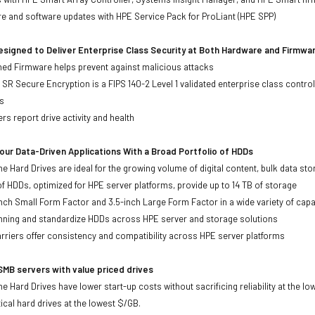
re and software updates with HPE Service Pack for ProLiant (HPE SPP)
signed to Deliver Enterprise Class Security at Both Hardware and Firmwa
gned Firmware helps prevent against malicious attacks
SR Secure Encryption is a FIPS 140-2 Level 1 validated enterprise class control
s
rs report drive activity and health
ur Data-Driven Applications With a Broad Portfolio of HDDs
ne Hard Drives are ideal for the growing volume of digital content, bulk data s
of HDDs, optimized for HPE server platforms, provide up to 14 TB of storage
-inch Small Form Factor and 3.5-inch Large Form Factor in a wide variety of capa
anning and standardize HDDs across HPE server and storage solutions
iers offer consistency and compatibility across HPE server platforms
MB servers with value priced drives
e Hard Drives have lower start-up costs without sacrificing reliability at the l
ical hard drives at the lowest $/GB.