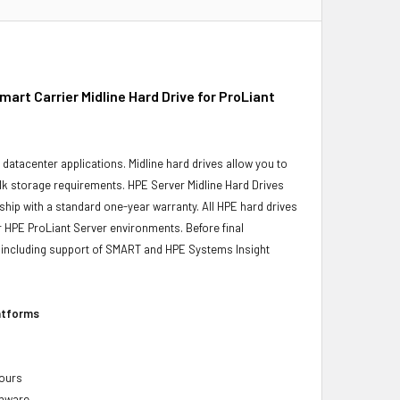
t Carrier Midline Hard Drive for ProLiant
r datacenter applications. Midline hard drives allow you to
bulk storage requirements. HPE Server Midline Hard Drives
ship with a standard one-year warranty. All HPE hard drives
ur HPE ProLiant Server environments. Before final
ity, including support of SMART and HPE Systems Insight
latforms
hours
rmware