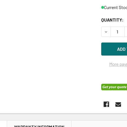
Current Sto
QUANTITY:
DECREASE Q
More pay
N
WARRANTY INFORMATION