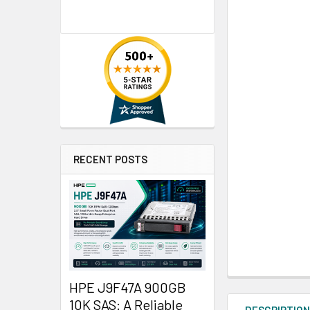
RECENT POSTS
HPE J9F47A 900GB
10K SAS: A Reliable
DESCRIPTIO