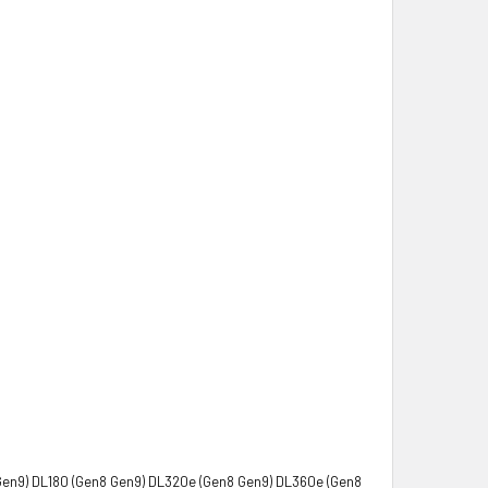
Gen9) DL180 (Gen8 Gen9) DL320e (Gen8 Gen9) DL360e (Gen8