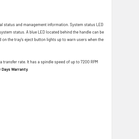
ical status and management information. System status LED
t system status. A blue LED located behind the handle can be
 on the tray's eject button lights up to warn users when the
a transfer rate. It has a spindle speed of up to 7200 RPM
 Days Warranty.