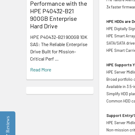
Performance with the
3x faster firmwa
HPE P40432-B21
900GB Enterprise
HPE HDDs are De
Hard Drive
HPE Digitally Si
HPE Smart Array 
HPE P40432-B21 900GB 10K
SATA/SATA drive
SAS: The Reliable Enterprise
HPE Smart Carrie
Drive Built for Mission-
Critical Perf …
HPE Supports Yo
Read More
HPE Server Midli
Broad portfolio 
Available in 3.5
Simplify HDD pl
Common HDD carr
Support Entry/S
Reviews
HPE Server Midlin
Non-mission crit