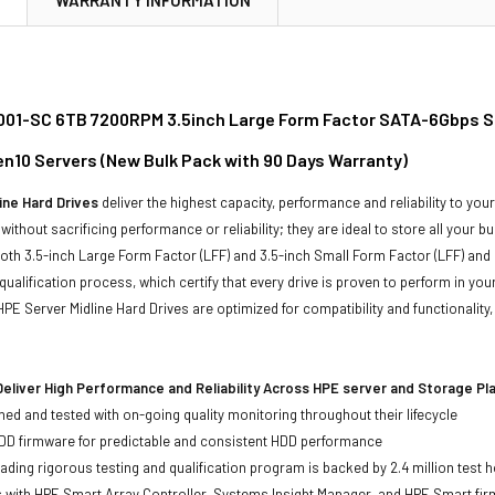
01-SC 6TB 7200RPM 3.5inch Large Form Factor SATA-6Gbps Smar
n10 Servers (New Bulk Pack with 90 Days Warranty)
ine Hard Drives
deliver the highest capacity, performance and reliability to you
without sacrificing performance or reliability; they are ideal to store all your 
 both 3.5-inch Large Form Factor (LFF) and 3.5-inch Small Form Factor (LFF) and 
qualification process, which certify that every drive is proven to perform in yo
ll HPE Server Midline Hard Drives are optimized for compatibility and functional
eliver High Performance and Reliability Across HPE server and Storage P
ed and tested with on-going quality monitoring throughout their lifecycle
DD firmware for predictable and consistent HDD performance
eading rigorous testing and qualification program is backed by 2.4 million test 
ts with HPE Smart Array Controller, Systems Insight Manager, and HPE Smart fi