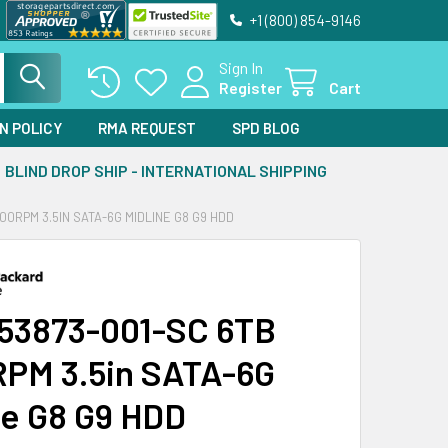
+1 (800) 854-9146
Sign In
Register
Cart
N POLICY
RMA REQUEST
SPD BLOG
BLIND DROP SHIP - INTERNATIONAL SHIPPING
00RPM 3.5IN SATA-6G MIDLINE G8 G9 HDD
53873-001-SC 6TB
PM 3.5in SATA-6G
ne G8 G9 HDD