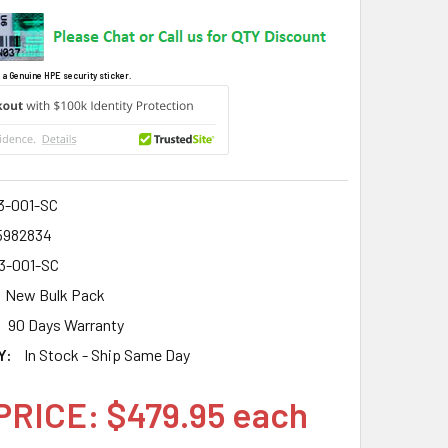
 a Genuine HPE security sticker.
3-001-SC
5982834
3-001-SC
New Bulk Pack
90 Days Warranty
Y:
In Stock - Ship Same Day
PRICE: $479.95 each