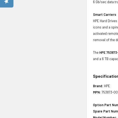
6 Gb/sec data tr
Smart Carriers
HPE Hard Drives 
icons and a spin
activated remote
removal of the d
The
HPE 753873-
and a 6 TB capac
Specificatio
Brand:
HPE
MPN:
753873-00
Option Part Nu
Spare Part Num
Model Number: