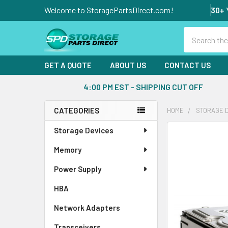
Welcome to StoragePartsDirect.com!
30+ 
Search
GET A QUOTE
ABOUT US
CONTACT US
4:00 PM EST - SHIPPING CUT OFF
CATEGORIES
HOME
STORAGE 
Sidebar
Storage Devices
FREQUENTLY
BOUGHT
Memory
TOGETHER:
Power Supply
SELECT
ALL
HBA
Network Adapters
ADD
SELECTED
Transceivers