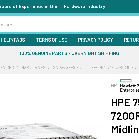
Years of Experience in the IT Hardware Industry
HELP/FAQS
TERMS OF USE
PRIVACY POLICY
RETUR
100% GENUINE PARTS - OVERNIGHT SHIPPING
DEVICES
HARD DRIVES
SATA-6GBPS HDD
HPE 753873-001-SC 6TB 72
HP
HPE 7
7200R
Midli