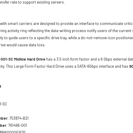
ansfer rate to support existing servers.
with smart carriers are designed to provide an interface to communicate crit
ning activity ring reflecting the data-writing process notify users of the curren
ly to guide users to a specific drive tray, while a do-not-remove icon positioned
rive would cause data loss.
001-SC Midline Hard Drive
has a 3.5 inch form factor and a 6 Gbps external dat
ity. This Large Form Factor Hard Drive uses a SATA-6Gbps interface and has
90
n
1-SC
mber:
753874-B21
ber:
761496-001
MB6000GEBTP