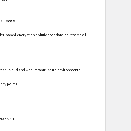
re Levels
ler-based encryption solution for data-at-rest on all
torage, cloud and web infrastructure environments
city points
owest $/GB.