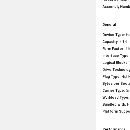
Assembly Numb
General
Device Type:
Ha
Capacity:
6 TB
Form Factor:
3.5
Interface Type:
Logical Blocks:
Drive Technology
Plug Type:
Hot P
Bytes per Sect
Carrier Type:
Sm
Workload Type:
Bundled with:
HP
Platform Suppo
Performance