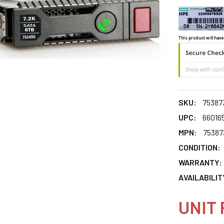
This product will have
SKU:
75387
UPC:
66016
MPN:
75387
CONDITION:
WARRANTY:
AVAILABILIT
UNIT 