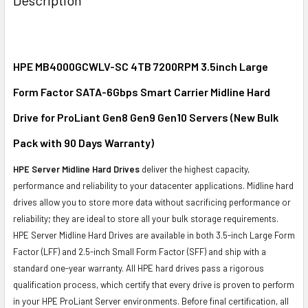
TOGETHER:
SELECT
ALL
HPE MB4000GCWLV-SC 4TB 7200RPM 3.5inch Large
Form Factor SATA-6Gbps Smart Carrier Midline Hard
ADD
SELECTED
Drive for ProLiant Gen8 Gen9 Gen10 Servers (New Bulk
TO CART
Pack with 90 Days Warranty)
HPE Server Midline Hard Drives
deliver the highest capacity,
performance and reliability to your datacenter applications. Midline hard
drives allow you to store more data without sacrificing performance or
reliability; they are ideal to store all your bulk storage requirements.
HPE Server Midline Hard Drives are available in both 3.5-inch Large Form
Factor (LFF) and 2.5-inch Small Form Factor (SFF) and ship with a
standard one-year warranty. All HPE hard drives pass a rigorous
qualification process, which certify that every drive is proven to perform
in your HPE ProLiant Server environments. Before final certification, all