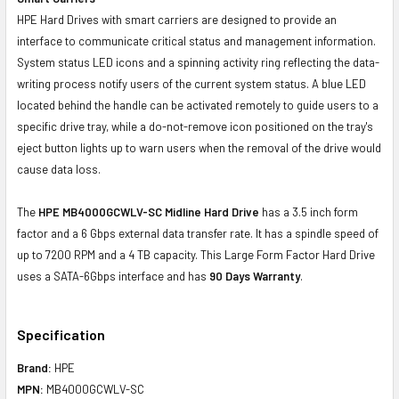
HPE Hard Drives with smart carriers are designed to provide an
interface to communicate critical status and management information.
System status LED icons and a spinning activity ring reflecting the data-
writing process notify users of the current system status. A blue LED
located behind the handle can be activated remotely to guide users to a
specific drive tray, while a do-not-remove icon positioned on the tray's
eject button lights up to warn users when the removal of the drive would
cause data loss.
The
HPE MB4000GCWLV-SC Midline Hard Drive
has a 3.5 inch form
factor and a 6 Gbps external data transfer rate. It has a spindle speed of
up to 7200 RPM and a 4 TB capacity. This Large Form Factor Hard Drive
uses a SATA-6Gbps interface and has
90 Days Warranty
.
Specification
Brand:
HPE
MPN:
MB4000GCWLV-SC