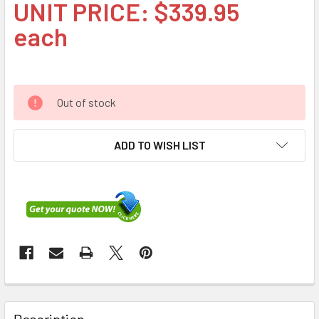
UNIT PRICE: $339.95
each
Out of stock
ADD TO WISH LIST
FREQUENTLY
BOUGHT
Description