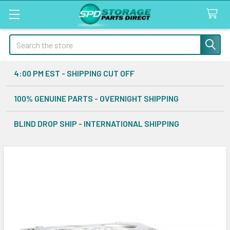
Search
4:00 PM EST - SHIPPING CUT OFF
100% GENUINE PARTS - OVERNIGHT SHIPPING
BLIND DROP SHIP - INTERNATIONAL SHIPPING