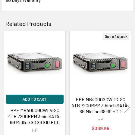
Related Products
Out of stock
Related
Products
HPE MB4000GCWDC-SC
ADD TO CART
4TB 7200RPM 3.5inch SATA-
HPE MB4000GCWLV-SC
6G Midline G8 G9 HDD
4TB 7200RPM 3.5in SATA-
HP
6G Midline G8 G9 G10 HDD
$339.95
HP