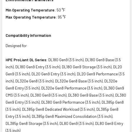
Min Operating Temperature:
50 °F
Max Operating Temperature:
95 °F
Compatibility Information
Designed for
HPE ProLiant DL Series:
DL180 Gen9 (3.5 inch), DL180 Gen9 Base (3.5
inch), DL180 Gen9 Entry (3.5 inch), DL180 Gen9 Storage (3.5 inch), DL20
Gen9 (3.5 inch), DL20 Gen9 Entry (3.5 inch), DL20 Gen9 Performance (3.5
inch), DL320e Gen8 (3.5 inch), DL320e Gen8 Base (3.5 inch), DL320e
Gen8 Entry (3.5 inch), DL320e Gen8 Performance (3.5 inch), DL360 Gen9
CMS (3.5 inch), DL380 Gen9 (3.5 inch), DL380 Gen9 Base (3.5 inch), DL380
Gen9 Entry (3.5 inch), DL380 Gen9 Performance (3.5 inch), DL385p Gen8
(3.5 inch), DL385p Gen8 Dedicated Workload (3.5 inch), DL385p Gen8
Entry (3.5 inch), DL385p Gen8 Maximized Consolidation (3.5 inch),
DL385p Gen8 Storage (3.5 inch), DL80 Gen9 (3.5 inch), DL80 Gen9 Entry
(3.5 inch)