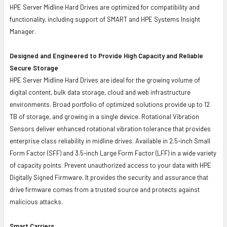
HPE Server Midline Hard Drives are optimized for compatibility and
functionality, including support of SMART and HPE Systems Insight
Manager.
Designed and Engineered to Provide High Capacity and Reliable
Secure Storage
HPE Server Midline Hard Drives are ideal for the growing volume of
digital content, bulk data storage, cloud and web infrastructure
environments. Broad portfolio of optimized solutions provide up to 12
TB of storage, and growing in a single device. Rotational Vibration
Sensors deliver enhanced rotational vibration tolerance that provides
enterprise class reliability in midline drives. Available in 2.5-inch Small
Form Factor (SFF) and 3.5-inch Large Form Factor (LFF) in a wide variety
of capacity points. Prevent unauthorized access to your data with HPE
Digitally Signed Firmware. It provides the security and assurance that
drive firmware comes from a trusted source and protects against
malicious attacks.
Smart Carriers