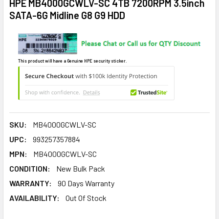
HPE MB4000GCWLV-SC 4TB 7200RPM 3.5inch
SATA-6G Midline G8 G9 HDD
This product will have a Genuine HPE security sticker.
SKU:
MB4000GCWLV-SC
UPC:
993257357884
MPN:
MB4000GCWLV-SC
CONDITION:
New Bulk Pack
WARRANTY:
90 Days Warranty
AVAILABILITY:
Out Of Stock