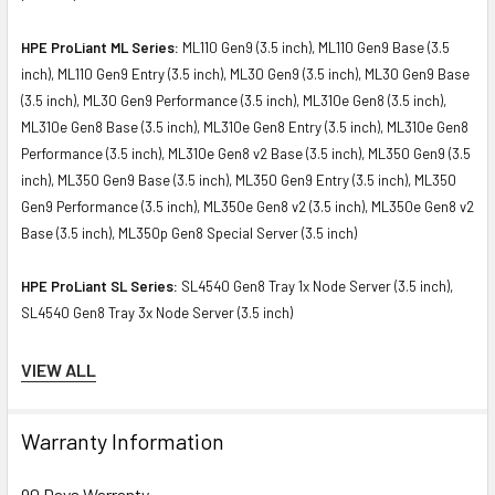
HPE ProLiant ML Series:
ML110 Gen9 (3.5 inch), ML110 Gen9 Base (3.5
inch), ML110 Gen9 Entry (3.5 inch), ML30 Gen9 (3.5 inch), ML30 Gen9 Base
(3.5 inch), ML30 Gen9 Performance (3.5 inch), ML310e Gen8 (3.5 inch),
ML310e Gen8 Base (3.5 inch), ML310e Gen8 Entry (3.5 inch), ML310e Gen8
Performance (3.5 inch), ML310e Gen8 v2 Base (3.5 inch), ML350 Gen9 (3.5
inch), ML350 Gen9 Base (3.5 inch), ML350 Gen9 Entry (3.5 inch), ML350
Gen9 Performance (3.5 inch), ML350e Gen8 v2 (3.5 inch), ML350e Gen8 v2
Base (3.5 inch), ML350p Gen8 Special Server (3.5 inch)
HPE ProLiant SL Series:
SL4540 Gen8 Tray 1x Node Server (3.5 inch),
SL4540 Gen8 Tray 3x Node Server (3.5 inch)
Contact us if you have any question about this product to verify the
VIEW ALL
compatibility of this model with your current server or storage array.
Warranty Information
90 Days Warranty