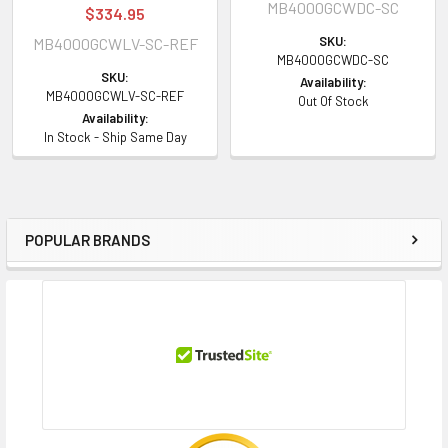
MB4000GCWDC-SC
$334.95
SKU:
MB4000GCWLV-SC-REF
MB4000GCWDC-SC
SKU:
Availability:
MB4000GCWLV-SC-REF
Out Of Stock
Availability:
In Stock - Ship Same Day
POPULAR BRANDS
Sidebar