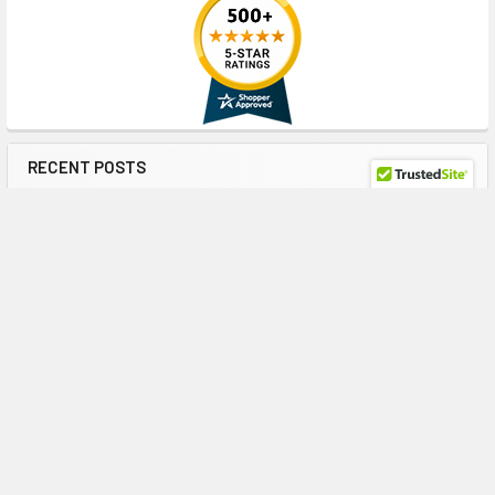
RECENT POSTS