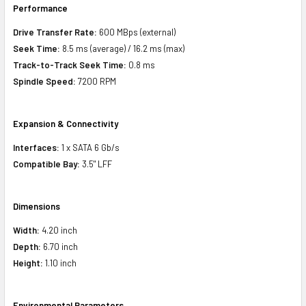
Performance
Drive Transfer Rate:
600 MBps (external)
Seek Time:
8.5 ms (average) / 16.2 ms (max)
Track-to-Track Seek Time:
0.8 ms
Spindle Speed:
7200 RPM
Expansion & Connectivity
Interfaces:
1 x SATA 6 Gb/s
Compatible Bay:
3.5" LFF
Dimensions
Width:
4.20 inch
Depth:
6.70 inch
Height:
1.10 inch
Environmental Parameters