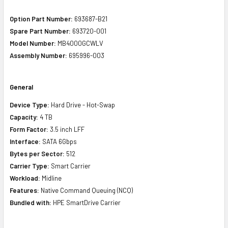
Option Part Number:
693687-B21
Spare Part Number:
693720-001
Model Number:
MB4000GCWLV
Assembly Number:
695996-003
General
Device Type:
Hard Drive - Hot-Swap
Capacity:
4 TB
Form Factor:
3.5 inch LFF
Interface:
SATA 6Gbps
Bytes per Sector:
512
Carrier Type:
Smart Carrier
Workload:
Midline
Features:
Native Command Queuing (NCQ)
Bundled with:
HPE SmartDrive Carrier