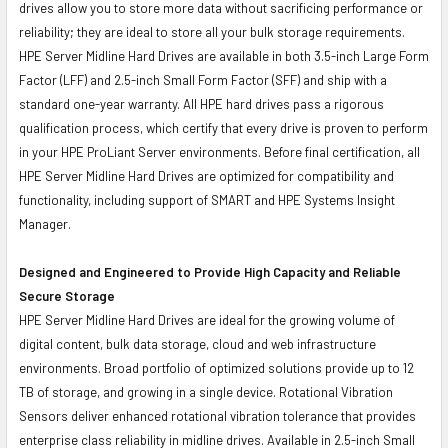
drives allow you to store more data without sacrificing performance or
reliability; they are ideal to store all your bulk storage requirements.
HPE Server Midline Hard Drives are available in both 3.5-inch Large Form
Factor (LFF) and 2.5-inch Small Form Factor (SFF) and ship with a
standard one-year warranty. All HPE hard drives pass a rigorous
qualification process, which certify that every drive is proven to perform
in your HPE ProLiant Server environments. Before final certification, all
HPE Server Midline Hard Drives are optimized for compatibility and
functionality, including support of SMART and HPE Systems Insight
Manager.
Designed and Engineered to Provide High Capacity and Reliable
Secure Storage
HPE Server Midline Hard Drives are ideal for the growing volume of
digital content, bulk data storage, cloud and web infrastructure
environments. Broad portfolio of optimized solutions provide up to 12
TB of storage, and growing in a single device. Rotational Vibration
Sensors deliver enhanced rotational vibration tolerance that provides
enterprise class reliability in midline drives. Available in 2.5-inch Small