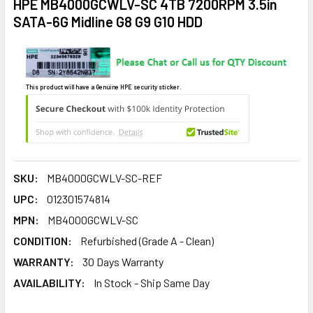
HPE MB4000GCWLV-SC 4TB 7200RPM 3.5in
SATA-6G Midline G8 G9 G10 HDD
This product will have a Genuine HPE security sticker.
SKU:
MB4000GCWLV-SC-REF
UPC:
012301574814
MPN:
MB4000GCWLV-SC
CONDITION:
Refurbished (Grade A - Clean)
WARRANTY:
30 Days Warranty
AVAILABILITY:
In Stock - Ship Same Day