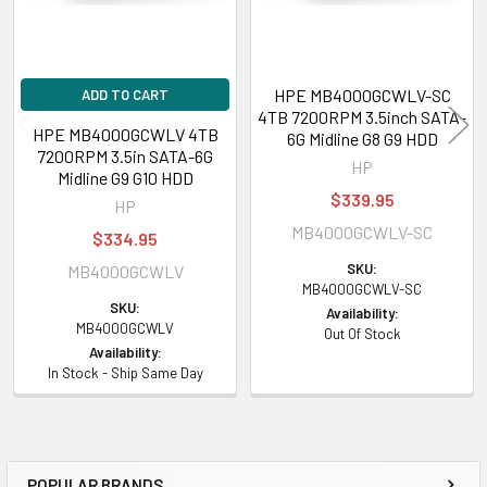
HPE MB4000GCWLV-SC
ADD TO CART
4TB 7200RPM 3.5inch SATA-
HPE MB4000GCWLV 4TB
6G Midline G8 G9 HDD
7200RPM 3.5in SATA-6G
HP
Midline G9 G10 HDD
$339.95
HP
MB4000GCWLV-SC
$334.95
SKU:
MB4000GCWLV
MB4000GCWLV-SC
SKU:
Availability:
MB4000GCWLV
Out Of Stock
Availability:
In Stock - Ship Same Day
POPULAR BRANDS