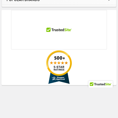
Sidebar
RECENT POSTS