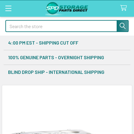
Search
4:00 PM EST - SHIPPING CUT OFF
100% GENUINE PARTS - OVERNIGHT SHIPPING
BLIND DROP SHIP - INTERNATIONAL SHIPPING