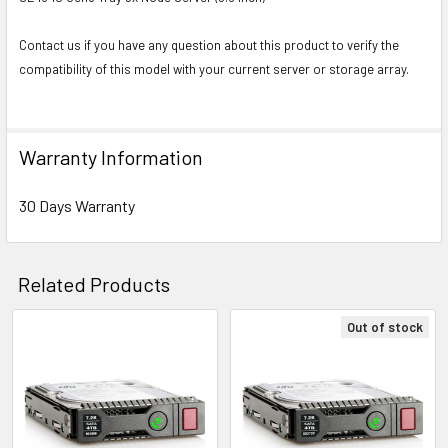
Contact us if you have any question about this product to verify the
compatibility of this model with your current server or storage array.
Warranty Information
30 Days Warranty
Related Products
Out of stock
Related
Products