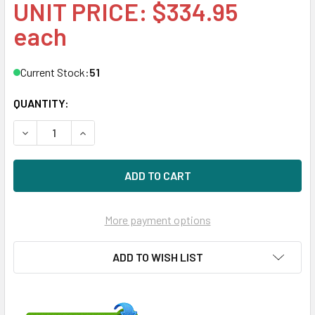
UNIT PRICE: $334.95
each
Current Stock:
51
QUANTITY:
DECREASE QUANTITY OF HPE MB4000GCWLV-SC 4TB 7200RP
INCREASE QUANTITY OF HPE MB4000GCWLV-SC 4
More payment options
ADD TO WISH LIST