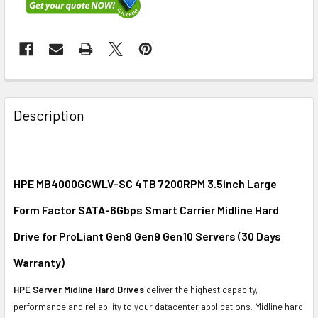
FREQUENTLY
BOUGHT
Description
TOGETHER:
SELECT
ALL
HPE MB4000GCWLV-SC 4TB 7200RPM 3.5inch Large
Form Factor SATA-6Gbps Smart Carrier Midline Hard
ADD
SELECTED
Drive for ProLiant Gen8 Gen9 Gen10 Servers (30 Days
TO CART
Warranty)
HPE Server Midline Hard Drives
deliver the highest capacity,
performance and reliability to your datacenter applications. Midline hard