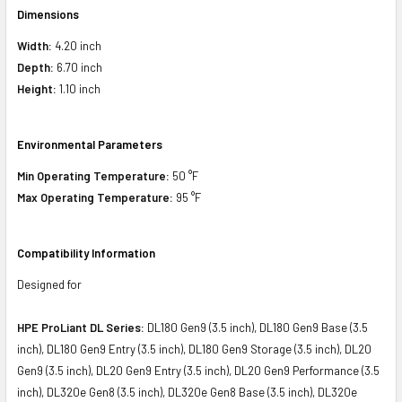
Dimensions
Width:
4.20 inch
Depth:
6.70 inch
Height:
1.10 inch
Environmental Parameters
Min Operating Temperature:
50 °F
Max Operating Temperature:
95 °F
Compatibility Information
Designed for
HPE ProLiant DL Series:
DL180 Gen9 (3.5 inch), DL180 Gen9 Base (3.5
inch), DL180 Gen9 Entry (3.5 inch), DL180 Gen9 Storage (3.5 inch), DL20
Gen9 (3.5 inch), DL20 Gen9 Entry (3.5 inch), DL20 Gen9 Performance (3.5
inch), DL320e Gen8 (3.5 inch), DL320e Gen8 Base (3.5 inch), DL320e