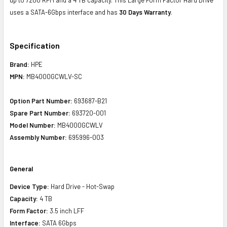
uses a SATA-6Gbps interface and has
30 Days Warranty
.
Specification
Brand:
HPE
MPN:
MB4000GCWLV-SC
Option Part Number:
693687-B21
Spare Part Number:
693720-001
Model Number:
MB4000GCWLV
Assembly Number:
695996-003
General
Device Type:
Hard Drive - Hot-Swap
Capacity:
4 TB
Form Factor:
3.5 inch LFF
Interface:
SATA 6Gbps