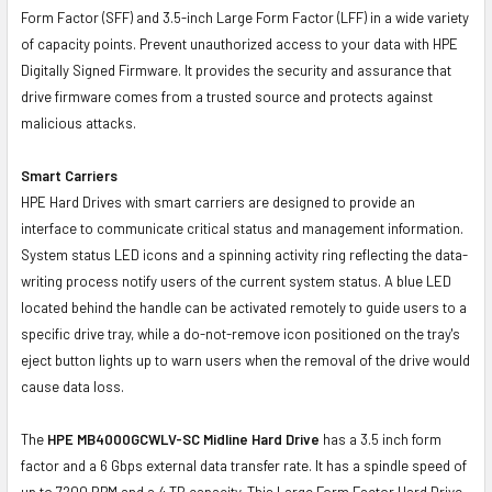
Form Factor (SFF) and 3.5-inch Large Form Factor (LFF) in a wide variety
of capacity points. Prevent unauthorized access to your data with HPE
Digitally Signed Firmware. It provides the security and assurance that
drive firmware comes from a trusted source and protects against
malicious attacks.
Smart Carriers
HPE Hard Drives with smart carriers are designed to provide an
interface to communicate critical status and management information.
System status LED icons and a spinning activity ring reflecting the data-
writing process notify users of the current system status. A blue LED
located behind the handle can be activated remotely to guide users to a
specific drive tray, while a do-not-remove icon positioned on the tray's
eject button lights up to warn users when the removal of the drive would
cause data loss.
The
HPE MB4000GCWLV-SC Midline Hard Drive
has a 3.5 inch form
factor and a 6 Gbps external data transfer rate. It has a spindle speed of
up to 7200 RPM and a 4 TB capacity. This Large Form Factor Hard Drive