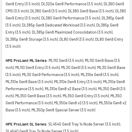
Gen8 Entry (3.5 inch), DL320e Gen8 Performance (3.5 inch), DL360 Gen9
CMS (3.5 inch), DL380 Gen9 (3.5 inch), DL380 Gen9 Base (3.5 inch), DL380
Gen9 Entry (3.5 inch), DL380 Gen9 Performance (3.5 inch), DL385p Gen8
(3.5 inch), DL385p Gen8 Dedicated Workload (3.5 inch), DL385p Gen8
Entry (3.5 inch), DL385p Gen8 Maximized Consolidation (3.5 inch),
DL385p Gen8 Storage (3.5 inch), DL80 Gen9 (3.5 inch), DL80 Gen9 Entry
(3.5 inch)
HPE ProLiant ML Series:
ML110 Gen9 (3.5 inch), ML110 Gen9 Base (3.5
inch), ML110 Gen9 Entry (3.5 inch), ML30 Gen9 (3.5 inch), ML30 Gen9 Base
(3.5 inch), ML30 Gen9 Performance (3.5 inch), ML310e Gen8 (3.5 inch),
ML310e Gen8 Base (3.5 inch), ML310e Gen8 Entry (3.5 inch), ML310e Gen8
Performance (3.5 inch), ML310e Gen8 v2 Base (3.5 inch), ML350 Gen9 (3.5
inch), ML350 Gen9 Base (3.5 inch), ML350 Gen9 Entry (3.5 inch), ML350
Gen9 Performance (3.5 inch), ML350e Gen8 v2 (3.5 inch), ML350e Gen8 v2
Base (3.5 inch), ML350p Gen8 Special Server (3.5 inch)
HPE ProLiant SL Series:
SL4540 Gen8 Tray 1x Node Server (3.5 inch),
SL4540 Gen8 Tray 3x Node Server (3.5 inch)