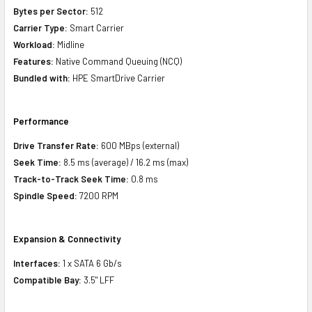
Bytes per Sector:
512
Carrier Type:
Smart Carrier
Workload:
Midline
Features:
Native Command Queuing (NCQ)
Bundled with:
HPE SmartDrive Carrier
Performance
Drive Transfer Rate:
600 MBps (external)
Seek Time:
8.5 ms (average) / 16.2 ms (max)
Track-to-Track Seek Time:
0.8 ms
Spindle Speed:
7200 RPM
Expansion & Connectivity
Interfaces:
1 x SATA 6 Gb/s
Compatible Bay:
3.5" LFF