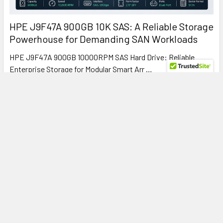
HPE J9F47A 900GB 10K SAS: A Reliable Storage
Powerhouse for Demanding SAN Workloads
HPE J9F47A 900GB 10000RPM SAS Hard Drive: Reliable
Enterprise Storage for Modular Smart Arr …
Read More