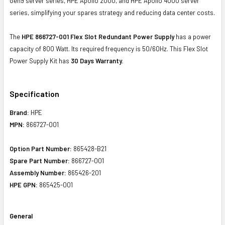
Gen9 server series, HPE Apollo 2000, and HPE Apollo 4000 server
series, simplifying your spares strategy and reducing data center costs.
The
HPE 866727-001 Flex Slot Redundant Power Supply
has a power
capacity of 800 Watt. Its required frequency is 50/60Hz. This Flex Slot
Power Supply Kit has
30 Days Warranty.
Specification
Brand:
HPE
MPN:
866727-001
Option Part Number:
865428-B21
Spare Part Number:
866727-001
Assembly Number:
865426-201
HPE GPN:
865425-001
General