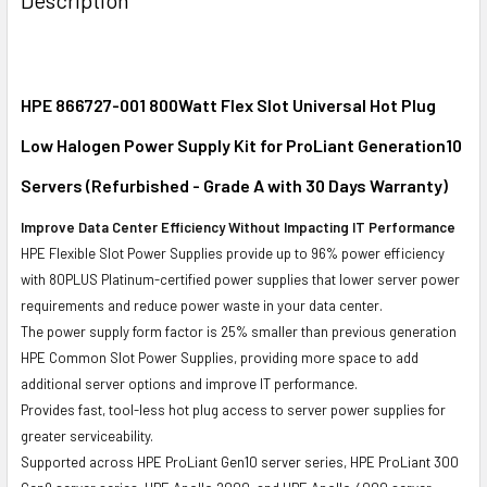
TOGETHER:
SELECT
ALL
HPE 866727-001 800Watt Flex Slot Universal Hot Plug
Low Halogen Power Supply Kit for ProLiant Generation10
ADD
SELECTED
Servers (Refurbished - Grade A with 30 Days Warranty)
TO CART
Improve Data Center Efficiency Without Impacting IT Performance
HPE Flexible Slot Power Supplies provide up to 96% power efficiency
with 80PLUS Platinum-certified power supplies that lower server power
requirements and reduce power waste in your data center.
The power supply form factor is 25% smaller than previous generation
HPE Common Slot Power Supplies, providing more space to add
additional server options and improve IT performance.
Provides fast, tool-less hot plug access to server power supplies for
greater serviceability.
Supported across HPE ProLiant Gen10 server series, HPE ProLiant 300