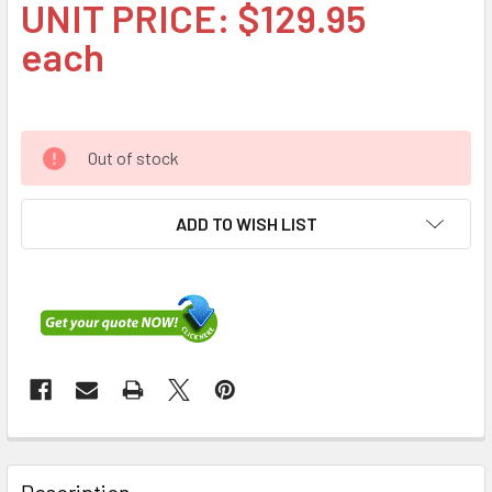
UNIT PRICE: $129.95
each
Out of stock
ADD TO WISH LIST
FREQUENTLY
BOUGHT
Description