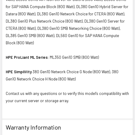
for SAP HANA Compute Block (800 Watt), DL380 Gen10 Hybrid Server for
Datera (800 Watt), DL380 Gen10 Network Choice for CTERA (800 Watt),
DL380 Gen10 Plus Network Choice (800 Watt), DL380 Gen10 Server for
CTERA (800 Watt), DL380 Gen10 SMB Networking Choice (800 Watt),
DL385 Gen10 SMB (800 Watt), DL560 Gen10 for SAP HANA Compute
Block (800 Watt)
HPE ProLiant ML Series:
ML350 Gen10 SMB (800 Watt)
HPE SimpliVity
380 Gen10 Network Choice G Node (800 Watt), 380
Gen10 Network Choice H Node (800 Watt)
Contact us with any questions or to verify this model’s compatibility with
your current server or storage array.
Warranty Information