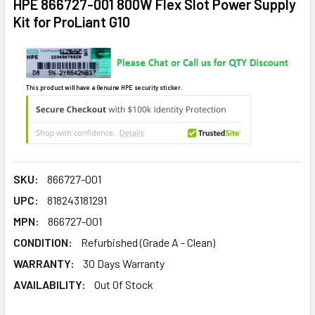
HPE 866727-001 800W Flex Slot Power Supply
Kit for ProLiant G10
This product will have a Genuine HPE security sticker.
SKU:
866727-001
UPC:
818243181291
MPN:
866727-001
CONDITION:
Refurbished (Grade A - Clean)
WARRANTY:
30 Days Warranty
AVAILABILITY:
Out Of Stock