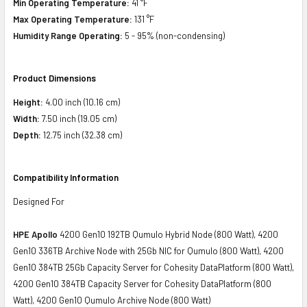
Min Operating Temperature:
41 °F
Max Operating Temperature:
131 °F
Humidity Range Operating:
5 - 95% (non-condensing)
Product Dimensions
Height:
4.00 inch (10.16 cm)
Width:
7.50 inch (19.05 cm)
Depth:
12.75 inch (32.38 cm)
Compatibility Information
Designed For
HPE Apollo
4200 Gen10 192TB Qumulo Hybrid Node (800 Watt), 4200
Gen10 336TB Archive Node with 25Gb NIC for Qumulo (800 Watt), 4200
Gen10 384TB 25Gb Capacity Server for Cohesity DataPlatform (800 Watt),
4200 Gen10 384TB Capacity Server for Cohesity DataPlatform (800
Watt), 4200 Gen10 Qumulo Archive Node (800 Watt)