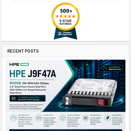
RECENT POSTS