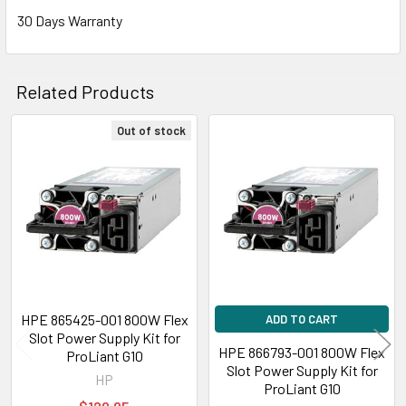
30 Days Warranty
Related Products
Out of stock
Related
Products
HPE 865425-001 800W Flex
ADD TO CART
Slot Power Supply Kit for
HPE 866793-001 800W Flex
ProLiant G10
Slot Power Supply Kit for
HP
ProLiant G10