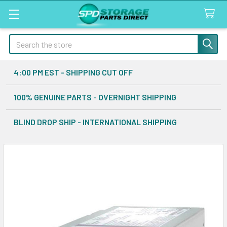
Search
4:00 PM EST - SHIPPING CUT OFF
100% GENUINE PARTS - OVERNIGHT SHIPPING
BLIND DROP SHIP - INTERNATIONAL SHIPPING