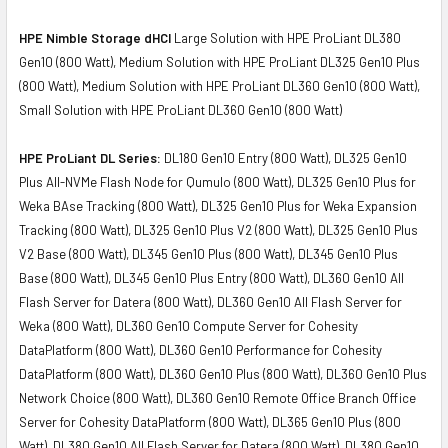
HPE Nimble Storage dHCI
Large Solution with HPE ProLiant DL380
Gen10 (800 Watt), Medium Solution with HPE ProLiant DL325 Gen10 Plus
(800 Watt), Medium Solution with HPE ProLiant DL360 Gen10 (800 Watt),
Small Solution with HPE ProLiant DL360 Gen10 (800 Watt)
HPE ProLiant DL Series:
DL180 Gen10 Entry (800 Watt), DL325 Gen10
Plus All-NVMe Flash Node for Qumulo (800 Watt), DL325 Gen10 Plus for
Weka BAse Tracking (800 Watt), DL325 Gen10 Plus for Weka Expansion
Tracking (800 Watt), DL325 Gen10 Plus V2 (800 Watt), DL325 Gen10 Plus
V2 Base (800 Watt), DL345 Gen10 Plus (800 Watt), DL345 Gen10 Plus
Base (800 Watt), DL345 Gen10 Plus Entry (800 Watt), DL360 Gen10 All
Flash Server for Datera (800 Watt), DL360 Gen10 All Flash Server for
Weka (800 Watt), DL360 Gen10 Compute Server for Cohesity
DataPlatform (800 Watt), DL360 Gen10 Performance for Cohesity
DataPlatform (800 Watt), DL360 Gen10 Plus (800 Watt), DL360 Gen10 Plus
Network Choice (800 Watt), DL360 Gen10 Remote Office Branch Office
Server for Cohesity DataPlatform (800 Watt), DL365 Gen10 Plus (800
Watt), DL380 Gen10 All Flash Server for Datera (800 Watt), DL380 Gen10