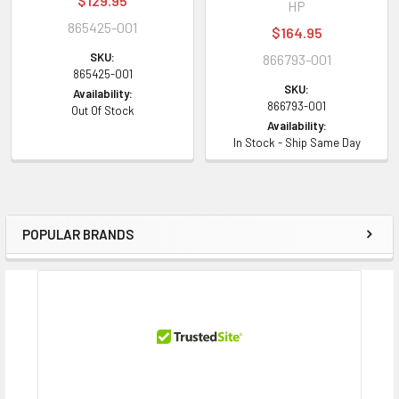
$129.95
HP
865425-001
$164.95
SKU:
866793-001
865425-001
SKU:
Availability:
866793-001
Out Of Stock
Availability:
In Stock - Ship Same Day
POPULAR BRANDS
Sidebar