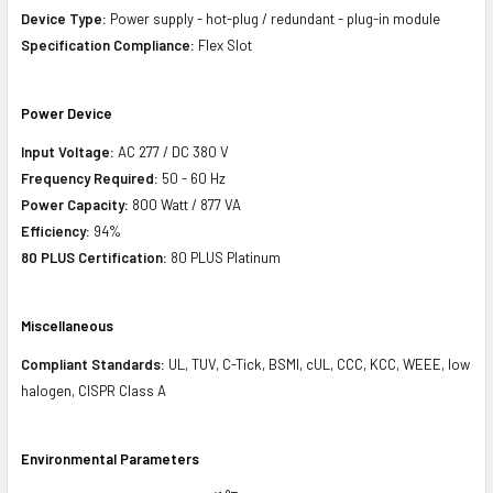
Device Type:
Power supply - hot-plug / redundant - plug-in module
Specification Compliance:
Flex Slot
Power Device
Input Voltage:
AC 277 / DC 380 V
Frequency Required:
50 - 60 Hz
Power Capacity:
800 Watt / 877 VA
Efficiency:
94%
80 PLUS Certification:
80 PLUS Platinum
Miscellaneous
Compliant Standards:
UL, TUV, C-Tick, BSMI, cUL, CCC, KCC, WEEE, low
halogen, CISPR Class A
Environmental Parameters