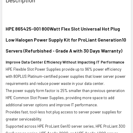
TOGETHER:
SELECT
ALL
HPE 865425-001 800Watt Flex Slot Universal Hot Plug
Low Halogen Power Supply Kit for ProLiant Generation10
ADD
SELECTED
Servers (Refurbished - Grade A with 30 Days Warranty)
TO CART
Improve Data Center Efficiency Without Impacting IT Performance
HPE Flexible Slot Power Supplies provide up to 96% power efficiency
with 80PLUS Platinum-certified power supplies that lower server power
requirements and reduce power waste in your data center.
The power supply form factor is 25% smaller than previous generation
HPE Common Slot Power Supplies, providing more space to add
additional server options and improve IT performance.
Provides fast, tool-less hot plug access to server power supplies for
greater serviceability.
Supported across HPE ProLiant Gen10 server series, HPE ProLiant 300