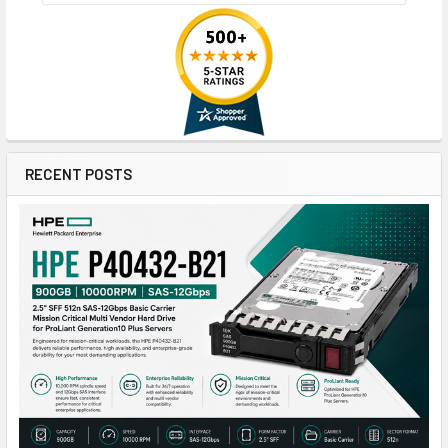
RECENT POSTS