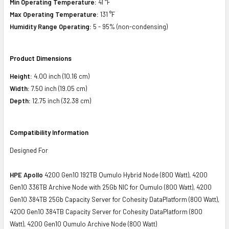
Min Operating Temperature:
41 °F
Max Operating Temperature:
131 °F
Humidity Range Operating:
5 - 95% (non-condensing)
Product Dimensions
Height:
4.00 inch (10.16 cm)
Width:
7.50 inch (19.05 cm)
Depth:
12.75 inch (32.38 cm)
Compatibility Information
Designed For
HPE Apollo
4200 Gen10 192TB Qumulo Hybrid Node (800 Watt), 4200
Gen10 336TB Archive Node with 25Gb NIC for Qumulo (800 Watt), 4200
Gen10 384TB 25Gb Capacity Server for Cohesity DataPlatform (800 Watt),
4200 Gen10 384TB Capacity Server for Cohesity DataPlatform (800
Watt), 4200 Gen10 Qumulo Archive Node (800 Watt)