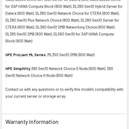
for SAP HANA Compute Block (800 Watt), DL380 Gen10 Hybrid Server for
Datera (800 Watt), DL380 Gen10 Network Choice for CTERA (800 Watt),
DL380 Gen10 Plus Network Choice (800 Watt), DL380 Gen10 Server for
CTERA (800 Watt), DL380 Gen10 SMB Networking Choice (800 Watt),
DL385 Gen10 SMB (800 Watt), DL560 Gen10 for SAP HANA Compute
Block (800 Watt)
HPE ProLiant ML Series:
ML350 Gen10 SMB (800 Watt)
HPE SimpliVity
380 Gen10 Network Choice G Node (800 Watt), 380
Gen10 Network Choice H Node (800 Watt)
Contact us with any questions or to verify this model’s compatibility with
your current server or storage array.
Warranty Information