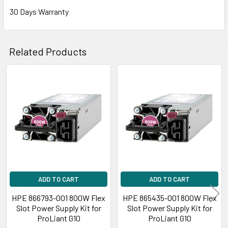
30 Days Warranty
Related Products
Related
Products
ADD TO CART
ADD TO CART
HPE 866793-001 800W Flex
HPE 865435-001 800W Flex
Slot Power Supply Kit for
Slot Power Supply Kit for
ProLiant G10
ProLiant G10