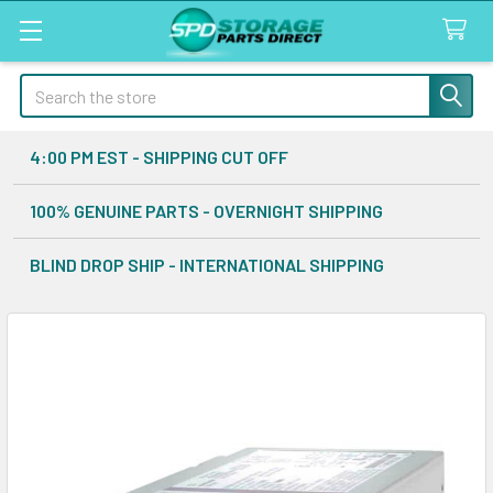
Search
4:00 PM EST - SHIPPING CUT OFF
100% GENUINE PARTS - OVERNIGHT SHIPPING
BLIND DROP SHIP - INTERNATIONAL SHIPPING