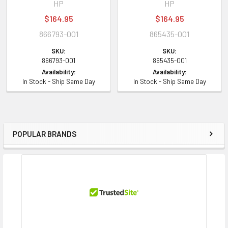
HP
HP
$164.95
$164.95
866793-001
865435-001
SKU:
SKU:
866793-001
865435-001
Availability:
Availability:
In Stock - Ship Same Day
In Stock - Ship Same Day
POPULAR BRANDS
Sidebar