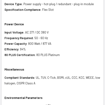
Device Type:
Power supply - hot-plug / redundant - plug-in module
Specification Compliance:
Flex Slot
Power Device
Input Voltage:
AC 277 / DC 380 V
Frequency Required:
50 - 60 Hz
Power Capacity:
800 Watt / 877 VA
Efficiency:
94%
80 PLUS Certification:
80 PLUS Platinum
Miscellaneous
Compliant Standards:
UL, TUV, C-Tick, BSMI, cUL, CCC, KCC, WEEE, low
halogen, CISPR Class A
Environmental Parameters