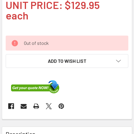
UNIT PRICE: $129.95
each
Out of stock
ADD TO WISH LIST
FREQUENTLY
BOUGHT
Description