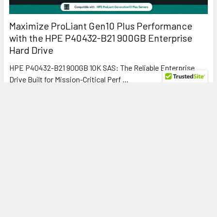
Maximize ProLiant Gen10 Plus Performance
with the HPE P40432-B21 900GB Enterprise
Hard Drive
HPE P40432-B21 900GB 10K SAS: The Reliable Enterprise
Drive Built for Mission-Critical Perf …
Read More