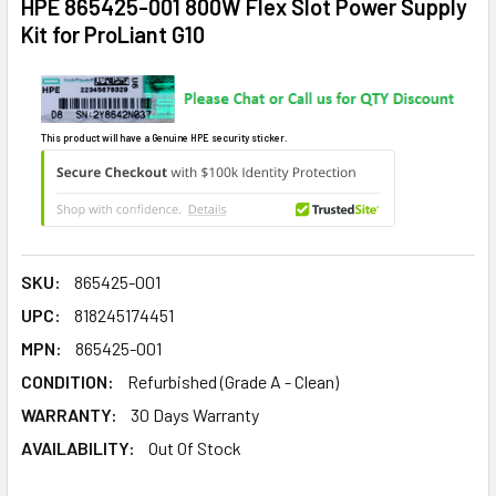
HPE 865425-001 800W Flex Slot Power Supply
Kit for ProLiant G10
This product will have a Genuine HPE security sticker.
SKU:
865425-001
UPC:
818245174451
MPN:
865425-001
CONDITION:
Refurbished (Grade A - Clean)
WARRANTY:
30 Days Warranty
AVAILABILITY:
Out Of Stock