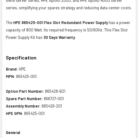
Gen9 server series, HPE Apollo 2000, and HPE Apollo 4000 server
series, simplifying your spares strategy and reducing data center costs.
The
HPE 865425-001 Flex Slot Redundant Power Supply
has a power
capacity of 800 Watt. Its required frequency is 50/60Hz. This Flex Slot
Power Supply Kit has
30 Days Warranty.
Specification
Brand:
HPE
MPN:
865425-001
Option Part Number:
865428-B21
Spare Part Number:
866727-001
Assembly Number:
865426-201
HPE GPN:
865425-001
General