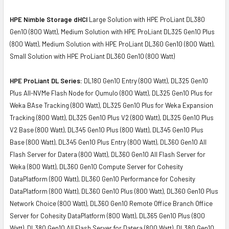
HPE Nimble Storage dHCI
Large Solution with HPE ProLiant DL380
Gen10 (800 Watt), Medium Solution with HPE ProLiant DL325 Gen10 Plus
(800 Watt), Medium Solution with HPE ProLiant DL360 Gen10 (800 Watt),
Small Solution with HPE ProLiant DL360 Gen10 (800 Watt)
HPE ProLiant DL Series:
DL180 Gen10 Entry (800 Watt), DL325 Gen10
Plus All-NVMe Flash Node for Qumulo (800 Watt), DL325 Gen10 Plus for
Weka BAse Tracking (800 Watt), DL325 Gen10 Plus for Weka Expansion
Tracking (800 Watt), DL325 Gen10 Plus V2 (800 Watt), DL325 Gen10 Plus
V2 Base (800 Watt), DL345 Gen10 Plus (800 Watt), DL345 Gen10 Plus
Base (800 Watt), DL345 Gen10 Plus Entry (800 Watt), DL360 Gen10 All
Flash Server for Datera (800 Watt), DL360 Gen10 All Flash Server for
Weka (800 Watt), DL360 Gen10 Compute Server for Cohesity
DataPlatform (800 Watt), DL360 Gen10 Performance for Cohesity
DataPlatform (800 Watt), DL360 Gen10 Plus (800 Watt), DL360 Gen10 Plus
Network Choice (800 Watt), DL360 Gen10 Remote Office Branch Office
Server for Cohesity DataPlatform (800 Watt), DL365 Gen10 Plus (800
Watt), DL380 Gen10 All Flash Server for Datera (800 Watt), DL380 Gen10