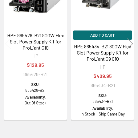
HPE 865428-B21 800W Flex
ADD TO CART
Slot Power Supply Kit for
HPE 865434-B21 800W Flex
ProLiant G10
Slot Power Supply Kit for
HP
ProLiant G9 G10
$129.95
HP
865428-B21
$409.95
SKU:
865434-B21
865428-B21
SKU:
Availability:
865434-B21
Out Of Stock
Availability:
In Stock - Ship Same Day