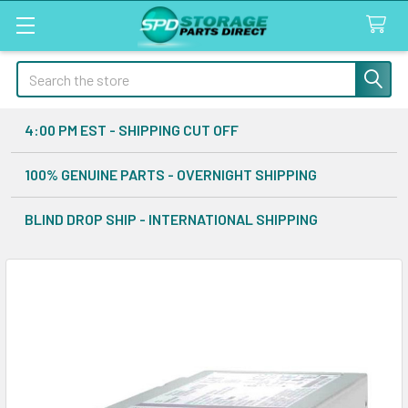
Search
4:00 PM EST - SHIPPING CUT OFF
100% GENUINE PARTS - OVERNIGHT SHIPPING
BLIND DROP SHIP - INTERNATIONAL SHIPPING