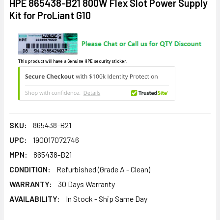
HPE 865438-B21 800W Flex Slot Power Supply
Kit for ProLiant G10
This product will have a Genuine HPE security sticker.
SKU:
865438-B21
UPC:
190017072746
MPN:
865438-B21
CONDITION:
Refurbished (Grade A - Clean)
WARRANTY:
30 Days Warranty
AVAILABILITY:
In Stock - Ship Same Day