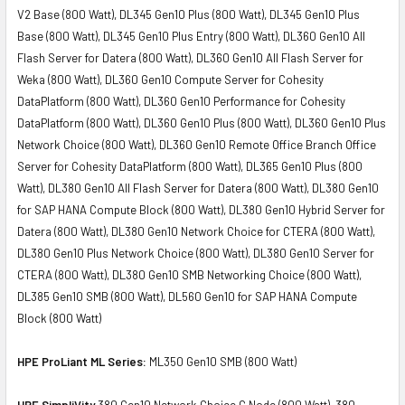
V2 Base (800 Watt), DL345 Gen10 Plus (800 Watt), DL345 Gen10 Plus
Base (800 Watt), DL345 Gen10 Plus Entry (800 Watt), DL360 Gen10 All
Flash Server for Datera (800 Watt), DL360 Gen10 All Flash Server for
Weka (800 Watt), DL360 Gen10 Compute Server for Cohesity
DataPlatform (800 Watt), DL360 Gen10 Performance for Cohesity
DataPlatform (800 Watt), DL360 Gen10 Plus (800 Watt), DL360 Gen10 Plus
Network Choice (800 Watt), DL360 Gen10 Remote Office Branch Office
Server for Cohesity DataPlatform (800 Watt), DL365 Gen10 Plus (800
Watt), DL380 Gen10 All Flash Server for Datera (800 Watt), DL380 Gen10
for SAP HANA Compute Block (800 Watt), DL380 Gen10 Hybrid Server for
Datera (800 Watt), DL380 Gen10 Network Choice for CTERA (800 Watt),
DL380 Gen10 Plus Network Choice (800 Watt), DL380 Gen10 Server for
CTERA (800 Watt), DL380 Gen10 SMB Networking Choice (800 Watt),
DL385 Gen10 SMB (800 Watt), DL560 Gen10 for SAP HANA Compute
Block (800 Watt)
HPE ProLiant ML Series:
ML350 Gen10 SMB (800 Watt)
HPE SimpliVity
380 Gen10 Network Choice G Node (800 Watt), 380