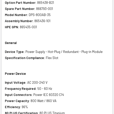
Option Part Number:
865438-B21
Spare Part Number:
866793-001
Model Number:
DPS-800AB-35
Assembly Number:
865436-101
HPE GPN:
865435-001
General
Device Type:
Power Supply - Hot-Plug / Redundant - Plug-in Module
Specification Compliance:
Flex Slot
Power Device
Input Voltage:
AC 200-240 V
Frequency Required:
50 - 60 Hz
Input Connectors:
Power IEC 60320 C14
Power Capacity:
800 Watt / 860 VA
Efficiency:
96%
80 PLUS Certification:
80 PLUS Titanium