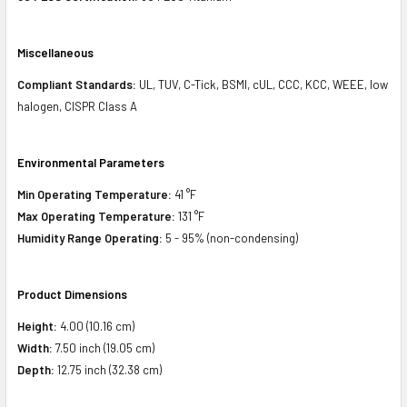
Miscellaneous
Compliant Standards:
UL, TUV, C-Tick, BSMI, cUL, CCC, KCC, WEEE, low
halogen, CISPR Class A
Environmental Parameters
Min Operating Temperature:
41 °F
Max Operating Temperature:
131 °F
Humidity Range Operating:
5 - 95% (non-condensing)
Product Dimensions
Height:
4.00 (10.16 cm)
Width:
7.50 inch (19.05 cm)
Depth:
12.75 inch (32.38 cm)