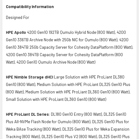
Compatibility Information
Designed For
HPE Apollo
4200 Gen10 192TB Qumulo Hybrid Node (800 Watt), 4200
Gen10 336TB Archive Node with 25Gb NIC for Qumulo (800 Watt), 4200
Gen10 384TB 25Gb Capacity Server for Cohesity DataPlatform (800 Watt),
4200 Gen10 384TB Capacity Server for Cohesity DataPlatform (800
Watt), 4200 Gen10 Qumulo Archive Node (800 Watt)
HPE Nimble Storage dHCI
Large Solution with HPE ProLiant DL380
Gen10 (800 Watt), Medium Solution with HPE ProLiant DL325 Gen10 Plus
(800 Watt), Medium Solution with HPE ProLiant DL360 Gen10 (800 Watt),
Small Solution with HPE ProLiant DL360 Gen10 (800 Watt)
HPE ProLiant DL Series:
DL180 Gen10 Entry (800 Watt), DL325 Gen10
Plus All-NVMe Flash Node for Qumulo (800 Watt), DL325 Gen10 Plus for
Weka BAse Tracking (800 Watt), DL325 Gen10 Plus for Weka Expansion
Tracking (800 Watt), DL325 Gen10 Plus V2 (800 Watt), DL325 Gen10 Plus