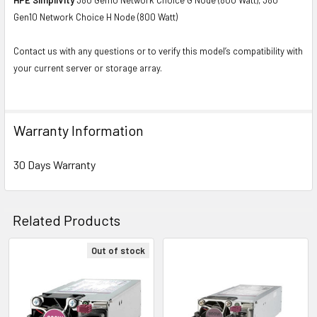
Gen10 Network Choice H Node (800 Watt)
Contact us with any questions or to verify this model’s compatibility with
your current server or storage array.
Warranty Information
30 Days Warranty
Related Products
Out of stock
Related
Products