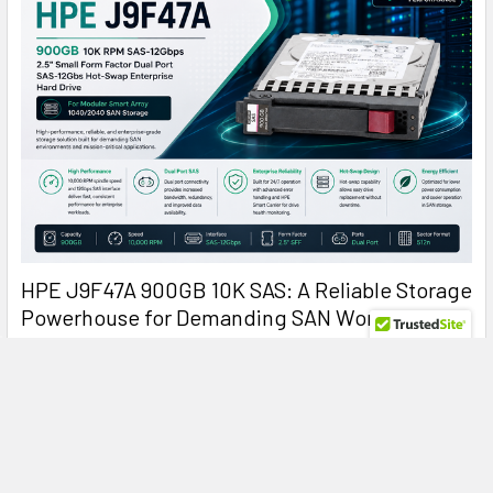
HPE J9F47A 900GB 10K SAS: A Reliable Storage
Powerhouse for Demanding SAN Workloads
HPE J9F47A 900GB 10000RPM SAS Hard Drive: Reliable
Enterprise Storage for Modular Smart Arr …
Read More