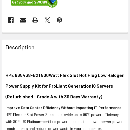
FREQUENTLY
BOUGHT
Description
TOGETHER:
SELECT
ALL
HPE 865438-B21 800Watt Flex Slot Hot Plug Low Halogen
Power Supply Kit for ProLiant Generation10 Servers
ADD
SELECTED
(Refurbished - Grade A with 30 Days Warranty)
TO CART
Improve Data Center Efficiency Without Impacting IT Performance
HPE Flexible Slot Power Supplies provide up to 96% power efficiency
with 80PLUS Platinum-certified power supplies that lower server power
requirements and reduce power waste in your data center.