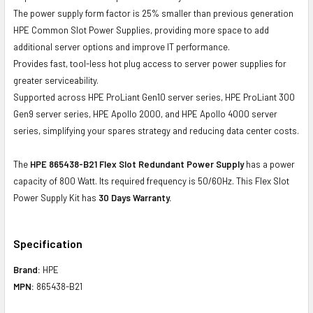
The power supply form factor is 25% smaller than previous generation
HPE Common Slot Power Supplies, providing more space to add
additional server options and improve IT performance.
Provides fast, tool-less hot plug access to server power supplies for
greater serviceability.
Supported across HPE ProLiant Gen10 server series, HPE ProLiant 300
Gen9 server series, HPE Apollo 2000, and HPE Apollo 4000 server
series, simplifying your spares strategy and reducing data center costs.
The
HPE 865438-B21 Flex Slot Redundant Power Supply
has a power
capacity of 800 Watt. Its required frequency is 50/60Hz. This Flex Slot
Power Supply Kit has
30 Days Warranty.
Specification
Brand:
HPE
MPN:
865438-B21