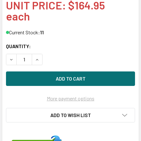
UNIT PRICE: $164.95
each
Current Stock:
11
QUANTITY:
DECREASE QUANTITY OF HPE 865438-B21 800W FLEX SLOT
INCREASE QUANTITY OF HPE 865438-B21 800W
More payment options
ADD TO WISH LIST