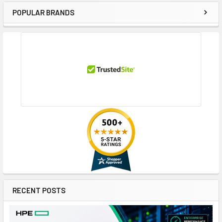
POPULAR BRANDS
Sidebar
RECENT POSTS