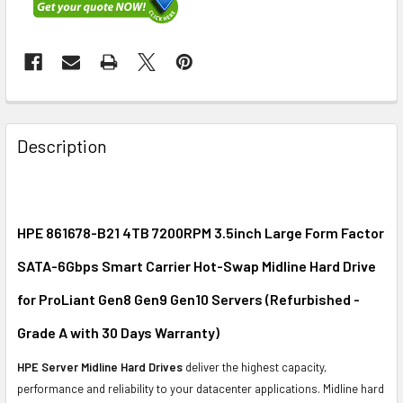
FREQUENTLY
BOUGHT
Description
TOGETHER:
SELECT
ALL
HPE 861678-B21 4TB 7200RPM 3.5inch Large Form Factor
SATA-6Gbps Smart Carrier Hot-Swap Midline Hard Drive
ADD
SELECTED
for ProLiant Gen8 Gen9 Gen10 Servers (Refurbished -
TO CART
Grade A with 30 Days Warranty)
HPE Server Midline Hard Drives
deliver the highest capacity,
performance and reliability to your datacenter applications. Midline hard