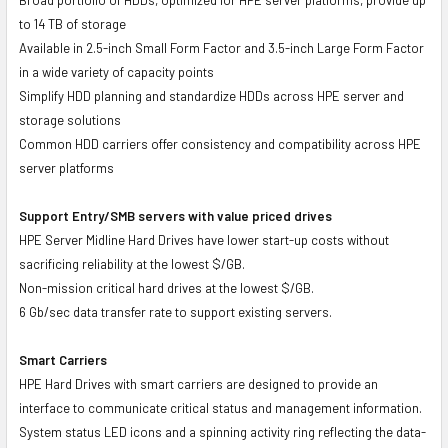
to 14 TB of storage
Available in 2.5-inch Small Form Factor and 3.5-inch Large Form Factor
in a wide variety of capacity points
Simplify HDD planning and standardize HDDs across HPE server and
storage solutions
Common HDD carriers offer consistency and compatibility across HPE
server platforms
Support Entry/SMB servers with value priced drives
HPE Server Midline Hard Drives have lower start-up costs without
sacrificing reliability at the lowest $/GB.
Non-mission critical hard drives at the lowest $/GB.
6 Gb/sec data transfer rate to support existing servers.
Smart Carriers
HPE Hard Drives with smart carriers are designed to provide an
interface to communicate critical status and management information.
System status LED icons and a spinning activity ring reflecting the data-