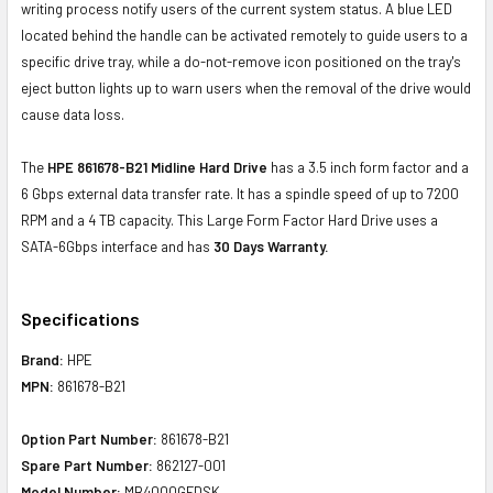
writing process notify users of the current system status. A blue LED
located behind the handle can be activated remotely to guide users to a
specific drive tray, while a do-not-remove icon positioned on the tray's
eject button lights up to warn users when the removal of the drive would
cause data loss.
The
HPE 861678-B21 Midline Hard Drive
has a 3.5 inch form factor and a
6 Gbps external data transfer rate. It has a spindle speed of up to 7200
RPM and a 4 TB capacity. This Large Form Factor Hard Drive uses a
SATA-6Gbps interface and has
30 Days Warranty.
Specifications
Brand:
HPE
MPN:
861678-B21
Option Part Number:
861678-B21
Spare Part Number:
862127-001
Model Number:
MB4000GFDSK