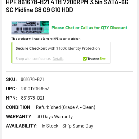
HPE 861678-B21 4TB 7200RPM 3.5in SATA-6G
SC Midline G8 G9 G10 HDD
This product will have a Genuine HPE security sticker.
SKU:
861678-B21
UPC:
190017063553
MPN:
861678-B21
CONDITION:
Refurbished (Grade A - Clean)
WARRANTY:
30 Days Warranty
AVAILABILITY:
In Stock - Ship Same Day