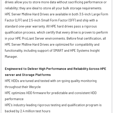
drives allow you to store more data without sacrificing performance or
reliability; they are ideal to store all your bulk storage requirements.
HPE Server Midline Hard Drives are available in both 3.5-inch Large Form
Factor (LFF) and 2.5-inch Small Form Factor (SFF) and ship with a
standard one-year warranty. All HPE hard drives pass a rigorous
qualification process, which certify that every drive is proven to perform
in your HPE ProLiant Server environments. Before final certification, all
HPE Server Midline Hard Drives are optimized for compatibility and
functionality, including support of SMART and HPE Systems Insight
Manager.
Engineered to Deliver High Performance and Reliability Across HPE
server and Storage Platforms
HPE HDDs are tuned and tested with on-going quality monitoring
throughout their lifecycle
HPE optimizes HDD firmware for predictable and consistent HDD
performance
HPE’s industry-leading rigorous testing and qualification program is
backed by 2.4 million test hours