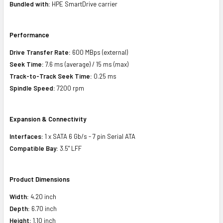
Bundled with:
HPE SmartDrive carrier
Performance
Drive Transfer Rate:
600 MBps (external)
Seek Time:
7.6 ms (average) / 15 ms (max)
Track-to-Track Seek Time:
0.25 ms
Spindle Speed:
7200 rpm
Expansion & Connectivity
Interfaces:
1 x SATA 6 Gb/s - 7 pin Serial ATA
Compatible Bay:
3.5" LFF
Product Dimensions
Width:
4.20 inch
Depth:
6.70 inch
Height:
1.10 inch