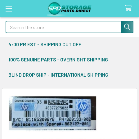
Search
4:00 PM EST - SHIPPING CUT OFF
100% GENUINE PARTS - OVERNIGHT SHIPPING
BLIND DROP SHIP - INTERNATIONAL SHIPPING