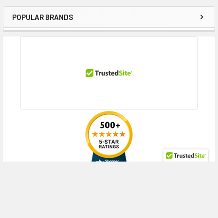
POPULAR BRANDS
Sidebar
RECENT POSTS