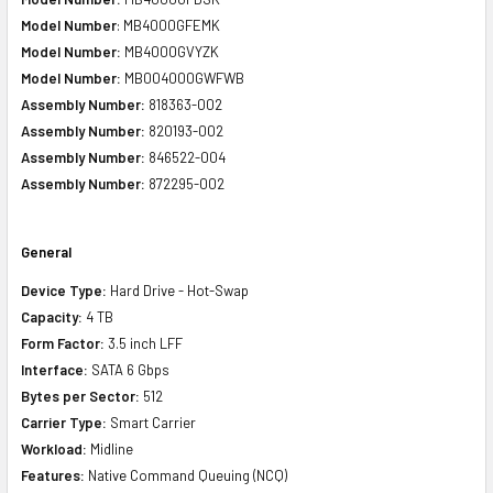
Model Number
: MB4000GFEMK
Model Number:
MB4000GVYZK
Model Number:
MB004000GWFWB
Assembly Number:
818363-002
Assembly Number:
820193-002
Assembly Number:
846522-004
Assembly Number:
872295-002
General
Device Type:
Hard Drive - Hot-Swap
Capacity:
4 TB
Form Factor:
3.5 inch LFF
Interface:
SATA 6 Gbps
Bytes per Sector:
512
Carrier Type:
Smart Carrier
Workload:
Midline
Features:
Native Command Queuing (NCQ)