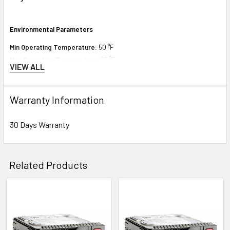
Environmental Parameters
Min Operating Temperature:
50 °F
Max Operating Temperature:
95 °F
VIEW ALL
Compatibility Information
Warranty Information
Designed for
30 Days Warranty
HPE ProLiant DL Series:
DL180 Gen9 (3.5 inch), DL180 Gen9 Base (3.5
inch), DL180 Gen9 Entry (3.5 inch), DL180 Gen9 Storage (3.5 inch), DL360
Gen10 (3.5 inch), DL360 Gen10 Base (3.5 inch), DL360 Gen10 Entry (3.5
Related Products
inch), DL360 Gen10 High Performance (3.5 inch), DL360 Gen10 Low (3.5
inch), DL360 Gen10 Performance (3.5 inch), DL360 Gen10 Solution (3.5
inch), DL380 Gen10 (3.5 inch), DL380 Gen10 Base (3.5 inch), DL380 Gen10
Related
Entry (3.5 inch), DL380 Gen10 High Performance (3.5 inch), DL380 Gen10
Products
Performance (3.5 inch), DL380 Gen10 Solution (3.5 inch), DL388 Gen9 (3.5