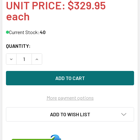
UNIT PRICE: $329.95
each
Current Stock:
40
QUANTITY:
DECREASE QUANTITY OF HPE 861678-B21 4TB 7200RPM 3.5I
INCREASE QUANTITY OF HPE 861678-B21 4TB 72
More payment options
ADD TO WISH LIST