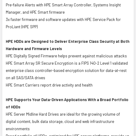
Pre-failure Alerts with HPE Smart Array Controller, Systems Insight
Manager, and HPE Smart firmware
3x faster firmware and software updates with HPE Service Pack for
ProLiant (HPE SPP)
HPE HDDs are Designed to Deliver Enterprise Class Security at Both
Hardware and Firmware Levels
HPE Digitally Signed Firmware helps prevent against malicious attacks
HPE Smart Array SR Secure Encryption is a FIPS 140-2 Level 1 validated
enterprise class controller-based encryption solution for data-at-rest
on all SAS/SATA drives
HPE Smart Carriers report drive activity and health
HPE Supports Your Data-Driven Applications With a Broad Portfolio
of HDDs
HPE Server Midline Hard Drives are ideal for the growing volume of
digital content, bulk data storage, cloud and web infrastructure
environments
Broad portfolio of HDDs, optimized for HPE server platforms, provide up