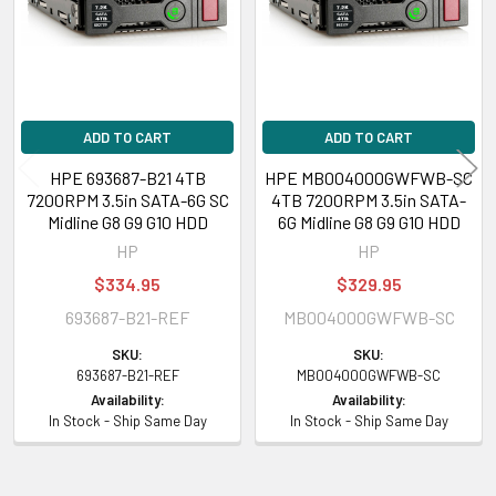
inch), DL388 Gen9 Base (3.5 inch), DL80 Gen9 Entry (3.5 inch)
HPE ProLiant ML Series:
ML110 Gen9 (3.5 inch), ML110 Gen9 Base (3.5
inch), ML110 Gen9 Entry (3.5 inch)
ADD TO CART
ADD TO CART
Please contact with us if you have any question or to know the
compatibility of this with your current server or storage array.
HPE 693687-B21 4TB
HPE MB004000GWFWB-SC
7200RPM 3.5in SATA-6G SC
4TB 7200RPM 3.5in SATA-
Midline G8 G9 G10 HDD
6G Midline G8 G9 G10 HDD
HP
HP
$334.95
$329.95
693687-B21-REF
MB004000GWFWB-SC
SKU:
SKU:
693687-B21-REF
MB004000GWFWB-SC
Availability:
Availability:
In Stock - Ship Same Day
In Stock - Ship Same Day