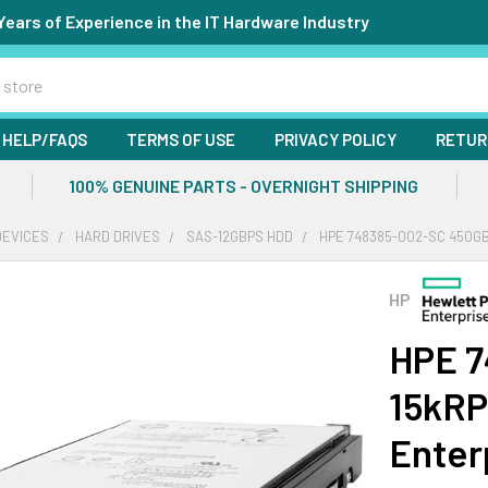
Years of Experience in the IT Hardware Industry
HELP/FAQS
TERMS OF USE
PRIVACY POLICY
RETUR
100% GENUINE PARTS - OVERNIGHT SHIPPING
DEVICES
HARD DRIVES
SAS-12GBPS HDD
HPE 748385-002-SC 450GB
HP
HPE 7
15kRP
Enter