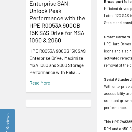
Broad portfolio
Enterprise SAN:
Efficient drives
Unlock Peak
Latest 12G SAS i
Performance with the
Stable and consis
HPE R0Q53A 900GB
15K SAS Drive for MSA
Smart Carriers
1060 & 2060
HPE Hard Drives 
HPE R0Q53A 900GB 15K SAS
icons and a spin
Enterprise Drive: Maximize
activated remote
MSA 1060 and 2060 Storage
removal of the d
Performance with Relia …
Serial Attached
Read More
With enterprise 
accessibility ar
constant growth 
performance.
Reviews
This
HPE 748385
RPM and a 450 G