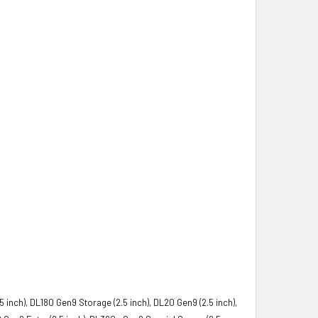
5 inch), DL180 Gen9 Storage (2.5 inch), DL20 Gen9 (2.5 inch),