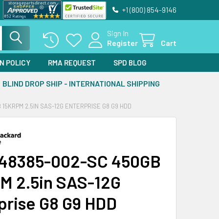
+1 (800) 854-9146
Sign In
Register
Cart
N POLICY
RMA REQUEST
SPD BLOG
BLIND DROP SHIP - INTERNATIONAL SHIPPING
 15KRPM 2.5IN SAS-12G ENTERPRISE G8 G9 HDD
48385-002-SC 450GB
M 2.5in SAS-12G
prise G8 G9 HDD