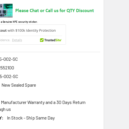
 a Genuine HPE security sticker.
5-002-SC
2552100
5-002-SC
New Sealed Spare
r Manufacturer Warranty and a 30 Days Return
gh us
Y:
In Stock - Ship Same Day