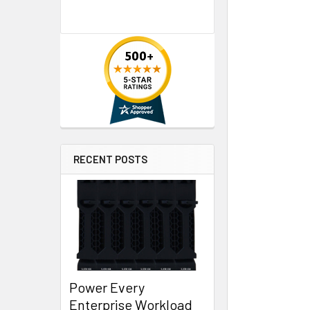
RECENT POSTS
Power Every
Enterprise Workload