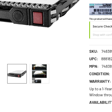
This product will have
SKU:
74838
UPC:
88818
MPN:
74838
CONDITION:
WARRANTY:
Up to a 1-Yea
Window throu
AVAILABILIT