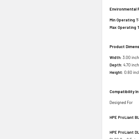
Environmental 
Min Operating 
Max Operating 
Product Dimens
Width:
3.00 inc
Depth:
4.70 inc
Height:
0.60 inc
Compatibility I
Designed For
HPE ProLiant BL
HPE ProLiant DL