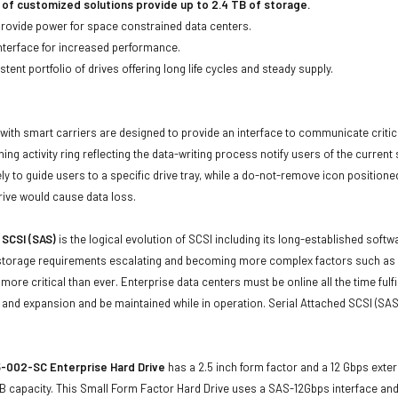
 of customized solutions provide up to 2.4 TB of storage.
 provide power for space constrained data centers.
nterface for increased performance.
tent portfolio of drives offering long life cycles and steady supply.
with smart carriers are designed to provide an interface to communicate crit
ning activity ring reflecting the data-writing process notify users of the curren
ly to guide users to a specific drive tray, while a do-not-remove icon positioned
rive would cause data loss.
 SCSI (SAS)
is the logical evolution of SCSI including its long-established soft
storage requirements escalating and becoming more complex factors such as lar
e more critical than ever. Enterprise data centers must be online all the time f
and expansion and be maintained while in operation. Serial Attached SCSI (SAS
-002-SC Enterprise Hard Drive
has a 2.5 inch form factor and a 12 Gbps extern
B capacity. This Small Form Factor Hard Drive uses a SAS-12Gbps interface an