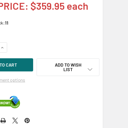
PRICE: $359.95 each
ck:
11
QUANTITY OF HPE 748385-002-SC 450GB 15KRPM 2.5IN SAS-12
INCREASE QUANTITY OF HPE 748385-002-SC 450GB 15KRPM 2.
ADD TO WISH
LIST
ment options