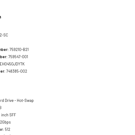
n
02-SC
mber:
759210-B21
ber:
759547-001
EH0450JDYTK
er:
748385-002
rd Drive - Hot-Swap
B
 inch SFF
12Gbps
or:
512