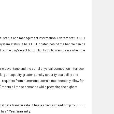
ical status and management information. System status LED
t system status. A blue LED located behind the handle can be
 on the tray's eject button lights up to warn users when the
ware advantage and the serial physical connection interface.
ger capacity greater density security scalability and
ulfill requests from numerous users simultaneously allow for
) meets all these demands while providing the highest
al data transfer rate. It has a spindle speed of up to 15000
d has
1 Year Warranty
.