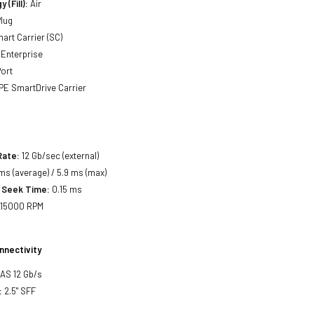
 (Fill):
Air
lug
art Carrier (SC)
Enterprise
ort
E SmartDrive Carrier
Rate:
12 Gb/sec (external)
ms (average) / 5.9 ms (max)
 Seek Time:
0.15 ms
15000 RPM
nnectivity
SAS 12 Gb/s
:
2.5" SFF