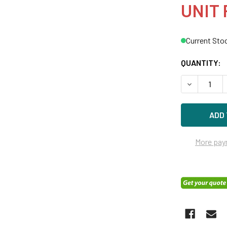
UNIT 
Current Sto
QUANTITY:
DECREASE 
More pay