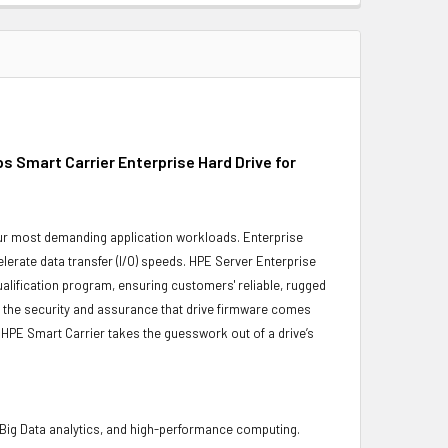
Smart Carrier Enterprise Hard Drive for
 your most demanding application workloads. Enterprise
erate data transfer (I/O) speeds. HPE Server Enterprise
ualification program, ensuring customers' reliable, rugged
es the security and assurance that drive firmware comes
 HPE Smart Carrier takes the guesswork out of a drive’s
 Big Data analytics, and high-performance computing.