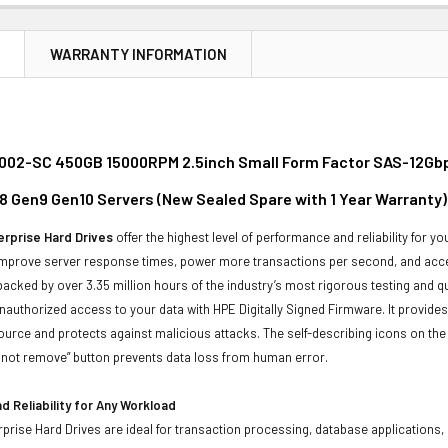
N
WARRANTY INFORMATION
02-SC 450GB 15000RPM 2.5inch Small Form Factor SAS-12Gbps 
8 Gen9 Gen10 Servers (New Sealed Spare with 1 Year Warranty)
rprise Hard Drives
offer the highest level of performance and reliability for
improve server response times, power more transactions per second, and accel
backed by over 3.35 million hours of the industry’s most rigorous testing and q
unauthorized access to your data with HPE Digitally Signed Firmware. It provid
ource and protects against malicious attacks. The self-describing icons on the
o not remove” button prevents data loss from human error.
 Reliability for Any Workload
prise Hard Drives are ideal for transaction processing, database applications,