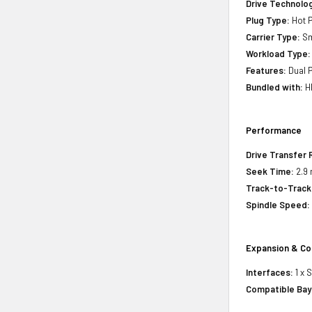
Drive Technology
Plug Type:
Hot P
Carrier Type:
Sm
Workload Type:
Features:
Dual P
Bundled with:
HP
Performance
Drive Transfer 
Seek Time:
2.9 
Track-to-Track
Spindle Speed:
Expansion & Co
Interfaces:
1 x 
Compatible Bay