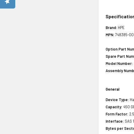
Specificatio
Brand
: HPE
MPN
: 748385-0
Option Part Nu
Spare Part Num
Model Number:
Assembly Numb
General
Device Type:
Ha
Capacity:
450 G
Form Factor:
2.5
Interface:
SAS 
Bytes per Sect