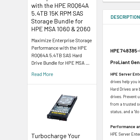
with the HPE R0Q64A
5.4TB 15K RPM SAS
DESCRIPTIO
Storage Bundle for
HPE MSA 1060 & 2060
Maximize Enterprise Storage
Performance with the HPE
HPE 748385-0
R0Q64A 5.4TB SAS Hard
ProLiant Gen
Drive Bundle for HPE MSA …
Read More
HPE Server Ente
drives help you 
Hard Drives are 
drives. Prevent 
from a trusted s
status, and a “d
Performance and
HPE Server Enter
Turbocharge Your