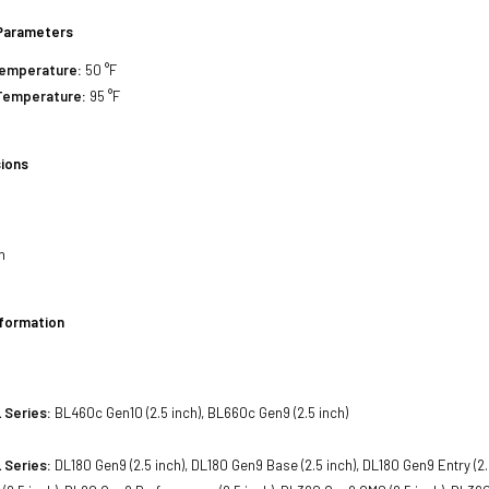
Parameters
Temperature:
50 °F
Temperature:
95 °F
ions
h
h
h
nformation
 Series:
BL460c Gen10 (2.5 inch), BL660c Gen9 (2.5 inch)
 Series:
DL180 Gen9 (2.5 inch), DL180 Gen9 Base (2.5 inch), DL180 Gen9 Entry (2.