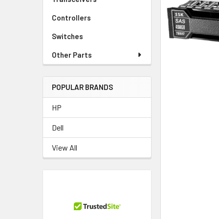
TO CART
Controllers
Switches
Other Parts
POPULAR BRANDS
HP
Dell
View All