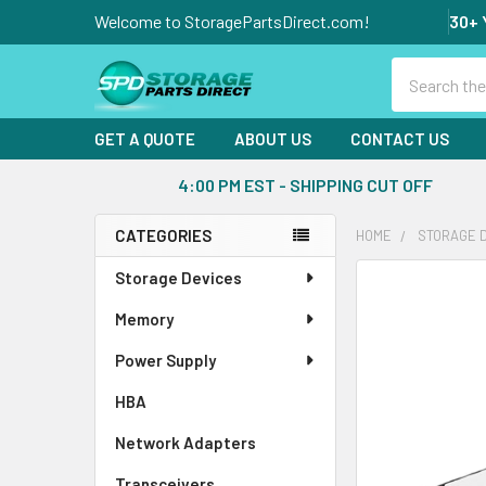
Welcome to StoragePartsDirect.com!
30+ 
Search
GET A QUOTE
ABOUT US
CONTACT US
4:00 PM EST - SHIPPING CUT OFF
CATEGORIES
HOME
STORAGE 
Sidebar
Storage Devices
FREQUENTLY
BOUGHT
Memory
TOGETHER:
Power Supply
SELECT
ALL
HBA
Network Adapters
ADD
SELECTED
Transceivers