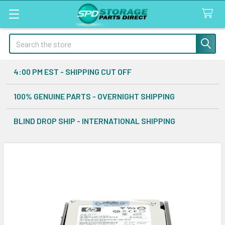
Search
4:00 PM EST - SHIPPING CUT OFF
100% GENUINE PARTS - OVERNIGHT SHIPPING
BLIND DROP SHIP - INTERNATIONAL SHIPPING