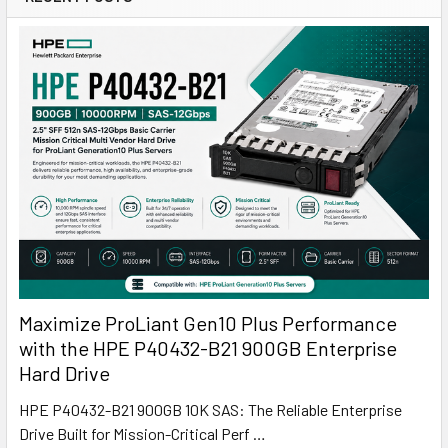
Maximize ProLiant Gen10 Plus Performance
with the HPE P40432-B21 900GB Enterprise
Hard Drive
HPE P40432-B21 900GB 10K SAS: The Reliable Enterprise
Drive Built for Mission-Critical Perf …