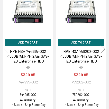
Products
ADD TO CART
ADD TO CART
HPE MSA 744995-002
HPE MSA 759202-002
450GB 15kRPM 2.5in SAS-
450GB 15kRPM 2.5in SAS-
12G Enterprise HDD
12G Enterprise HDD
HP
HP
$349.95
$349.95
744995-002
759202-002
SKU:
SKU:
744995-002
759202-002
Availability:
Availability:
In Stock - Ship Same Day
In Stock - Ship Same Day