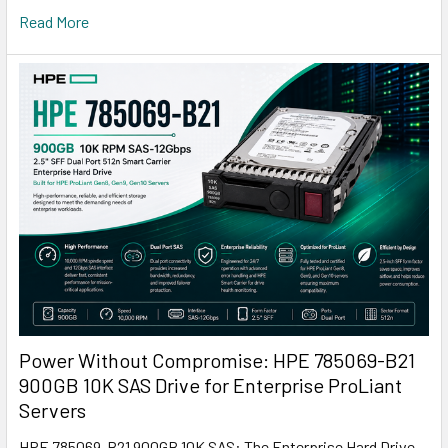
Read More
Power Without Compromise: HPE 785069-B21
900GB 10K SAS Drive for Enterprise ProLiant
Servers
HPE 785069-B21 900GB 10K SAS: The Enterprise Hard Drive