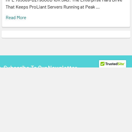
That Keeps ProLiant Servers Running at Peak …
Read More
Subscribe To Our Newsletter
Footer
Email
Address