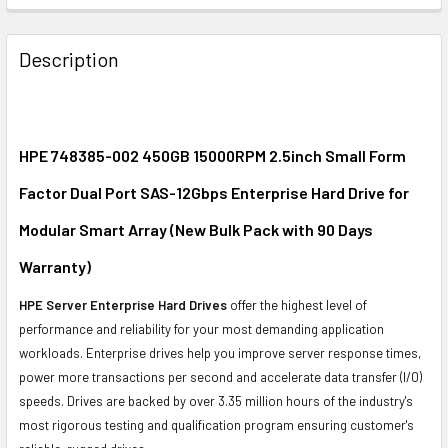
FREQUENTLY
BOUGHT
Description
TOGETHER:
SELECT
ALL
HPE 748385-002 450GB 15000RPM 2.5inch Small Form
Factor Dual Port SAS-12Gbps Enterprise Hard Drive for
ADD
SELECTED
Modular Smart Array (New Bulk Pack with 90 Days
TO CART
Warranty)
HPE Server Enterprise Hard Drives
offer the highest level of
performance and reliability for your most demanding application
workloads. Enterprise drives help you improve server response times,
power more transactions per second and accelerate data transfer (I/O)
speeds. Drives are backed by over 3.35 million hours of the industry's
most rigorous testing and qualification program ensuring customer's