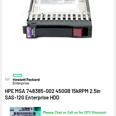
HP
HPE MSA 748385-002 450GB 15kRPM 2.5in
SAS-12G Enterprise HDD