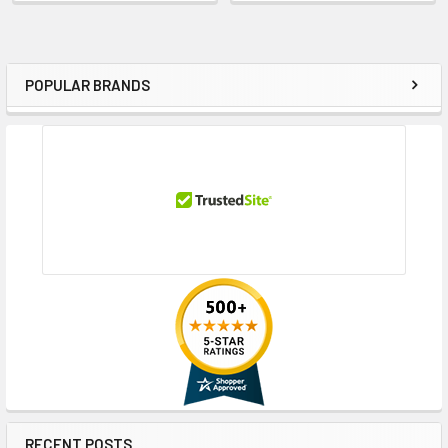
POPULAR BRANDS
Sidebar
RECENT POSTS