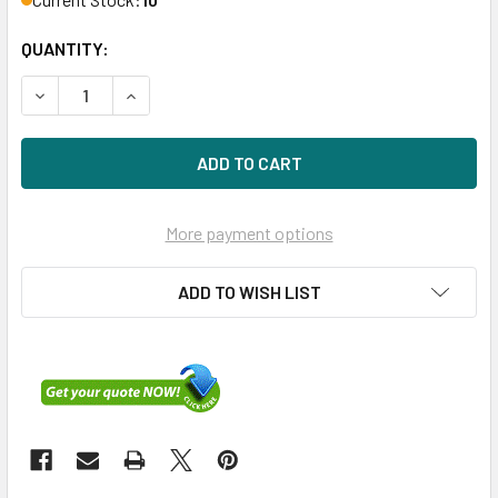
QUANTITY:
DECREASE QUANTITY OF HPE MSA 748385-002 450GB 15KR
INCREASE QUANTITY OF HPE MSA 748385-002 4
More payment options
ADD TO WISH LIST