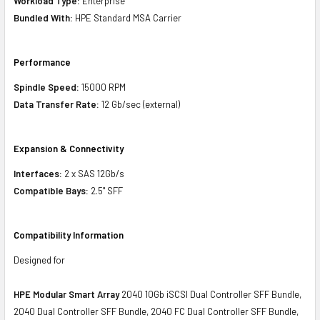
Workload Type:
Enterprise
Bundled With:
HPE Standard MSA Carrier
Performance
Spindle Speed:
15000 RPM
Data Transfer Rate:
12 Gb/sec (external)
Expansion & Connectivity
Interfaces:
2 x SAS 12Gb/s
Compatible Bays:
2.5" SFF
Compatibility Information
Designed for
HPE Modular Smart Array
2040 10Gb iSCSI Dual Controller SFF Bundle,
2040 Dual Controller SFF Bundle, 2040 FC Dual Controller SFF Bundle,