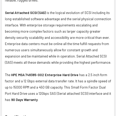
reliable, rugged drives.
Serial Attached SCSI (SAS)
is the logical evolution of SCSI including its
long-established software advantage and the serial physical connection
interface. With enterprise storage requirements escalating and
becoming more complex factors such as larger capacity greater
density security scalability and accessibility are more critical than ever.
Enterprise data centers must be online all the time fulfill requests from
numerous users simultaneously allow for constant growth and
expansion and be maintained while in operation. Serial Attached SCSI
(SAS) meets all these demands while providing the highest performance.
The
HPE MSA 748385-002 Enterprise Hard Drive
has a 2.5 inch form
factor and a 12 Gbps external data transfer rate. It has a spindle speed of
up to 15000 RPM and a 450 GB capacity. This Small Form Factor Dual
Port Hard Drive uses a 12Gbps SAS (Serial attached SCSI) interface and it
has
90 Days Warranty
.