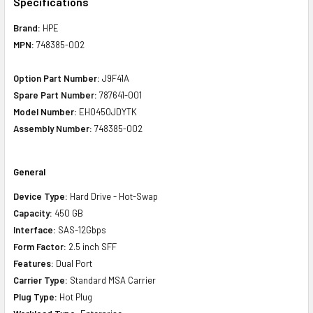
Specifications
Brand:
HPE
MPN:
748385-002
Option Part Number:
J9F41A
Spare Part Number:
787641-001
Model Number:
EH0450JDYTK
Assembly Number:
748385-002
General
Device Type:
Hard Drive - Hot-Swap
Capacity:
450 GB
Interface:
SAS-12Gbps
Form Factor:
2.5 inch SFF
Features:
Dual Port
Carrier Type:
Standard MSA Carrier
Plug Type:
Hot Plug