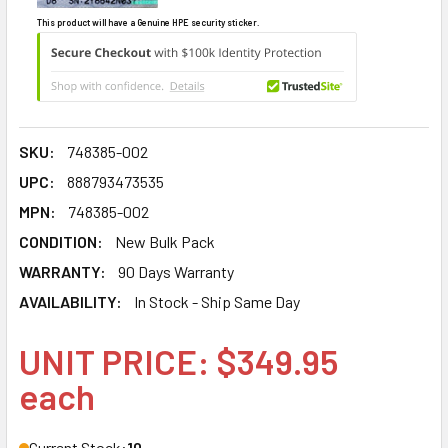
This product will have a Genuine HPE security sticker.
SKU:
748385-002
UPC:
888793473535
MPN:
748385-002
CONDITION:
New Bulk Pack
WARRANTY:
90 Days Warranty
AVAILABILITY:
In Stock - Ship Same Day
UNIT PRICE: $349.95
each
Current Stock:
10