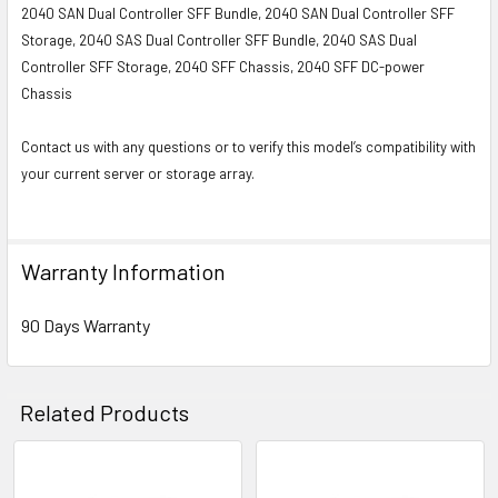
2040 SAN Dual Controller SFF Bundle, 2040 SAN Dual Controller SFF
Storage, 2040 SAS Dual Controller SFF Bundle, 2040 SAS Dual
Controller SFF Storage, 2040 SFF Chassis, 2040 SFF DC-power
Chassis
Contact us with any questions or to verify this model’s compatibility with
your current server or storage array.
Warranty Information
90 Days Warranty
Related Products
Related