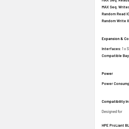
MAX Seq. Writes
Random Read IO
Random Write IO
Expansion & Co
Interfaces:
1 x 
Compatible Bay
Power
Power Consump
Compatibility I
Designed for
HPE ProLiant BL