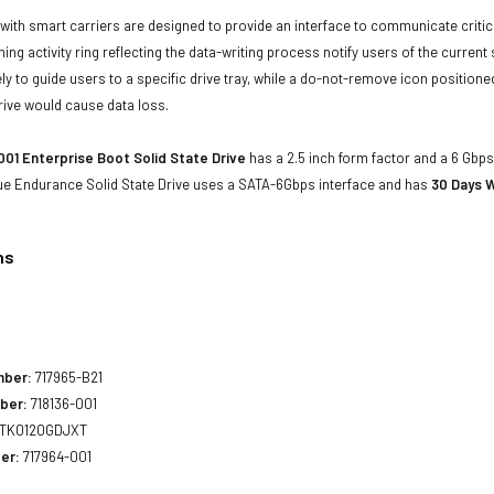
with smart carriers are designed to provide an interface to communicate crit
ning activity ring reflecting the data-writing process notify users of the curren
ly to guide users to a specific drive tray, while a do-not-remove icon positioned
rive would cause data loss.
001 Enterprise Boot Solid State Drive
has a 2.5 inch form factor and a 6 Gbps 
ue Endurance Solid State Drive uses a SATA-6Gbps interface and has
30 Days W
ns
mber:
717965-B21
ber:
718136-001
TK0120GDJXT
er:
717964-001