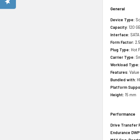
General
Device Type:
So
Capacity:
120 G
Interface:
SATA
Form Factor:
2.5
Plug Type:
Hot P
Carrier Type:
Sm
Workload Type:
Features:
Value
Bundled with:
HP
Platform Suppo
Height:
15 mm
Performance
Drive Transfer 
Endurance DWPD 
MAX Seq. Reads