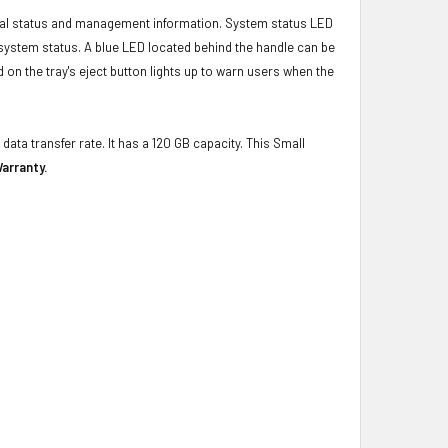
ical status and management information. System status LED
t system status. A blue LED located behind the handle can be
 on the tray's eject button lights up to warn users when the
data transfer rate. It has a 120 GB capacity. This Small
arranty.