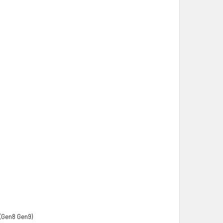
(Gen8 Gen9)