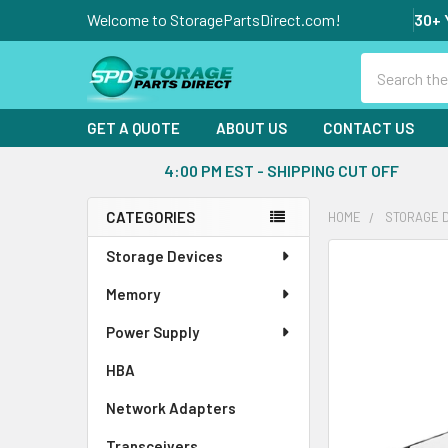
Welcome to StoragePartsDirect.com!
30+ 
Search
GET A QUOTE
ABOUT US
CONTACT US
4:00 PM EST - SHIPPING CUT OFF
CATEGORIES
HOME
STORAGE 
Sidebar
Storage Devices
FREQUENTLY
BOUGHT
Memory
TOGETHER:
Power Supply
SELECT
ALL
HBA
Network Adapters
ADD
SELECTED
Transceivers