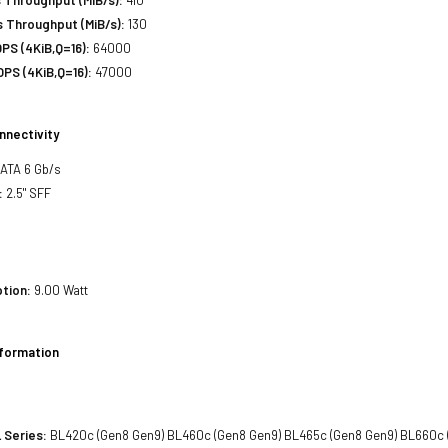
 Throughput (MiB/s):
130
PS (4KiB,Q=16):
64000
PS (4KiB,Q=16):
47000
nnectivity
SATA 6 Gb/s
:
2.5" SFF
tion:
9.00 Watt
nformation
 Series:
BL420c (Gen8 Gen9) BL460c (Gen8 Gen9) BL465c (Gen8 Gen9) BL660c 