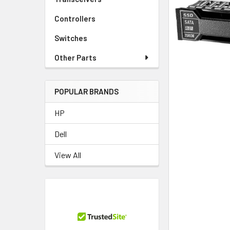
TO CART
Controllers
Switches
Other Parts
POPULAR BRANDS
HP
Dell
View All