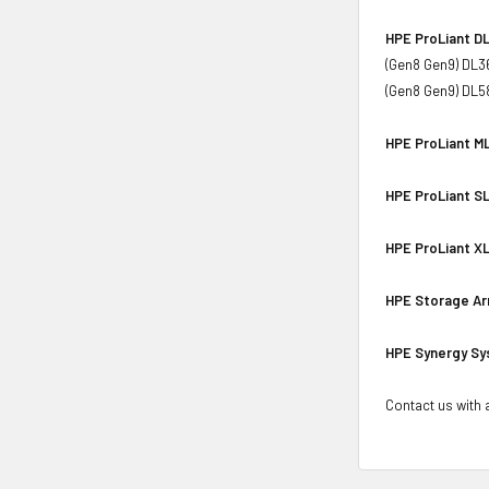
HPE ProLiant DL
(Gen8 Gen9) DL3
(Gen8 Gen9) DL5
HPE ProLiant ML
HPE ProLiant SL
HPE ProLiant XL
HPE Storage Ar
HPE Synergy Sy
Contact us with a