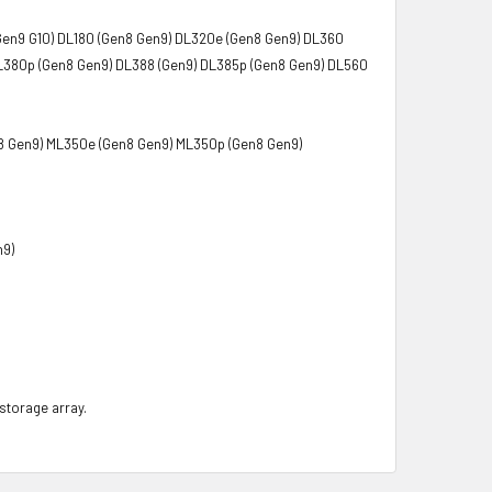
Gen9 G10) DL180 (Gen8 Gen9) DL320e (Gen8 Gen9) DL360
L380p (Gen8 Gen9) DL388 (Gen9) DL385p (Gen8 Gen9) DL560
8 Gen9) ML350e (Gen8 Gen9) ML350p (Gen8 Gen9)
n9)
 storage array.