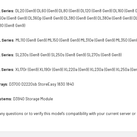
 Series:
DL20 (Gen9) DL60 (Gen9) DL80 (Gen9) DL120 (Gen8 Gen9) DL160 (Gen8 
60e (Gen8 Gen9) DL360p (Gen8 Gen9) DL380 (Gen8 Gen9) DL380e (Gen8 Gen9) D
80 (Gen8 Gen9)
 Series:
ML110 (Gen8 Gen9) ML150 (Gen8 Gen9) ML310e (Gen8 Gen9) ML350 (Gen
 Series:
SL230s (Gen8 Gen9) SL250s (Gen8 Gen9) SL270s (Gen8 Gen9)
 Series:
XL170r (Gen9) XL190r (Gen9) XL220a (Gen9) XL230a (Gen9) XL250a (Ge
rays:
D3700 D2220sb StoreEasy 1830 1840
stems:
D3940 Storage Module
ny questions or to verify this model’s compatibility with your current server or