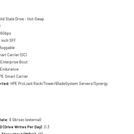
lid State Drive - Hot-Swap
B
 6Gbps
 inch SFF
luggable
art Carrier (SC)
Enterprise Boot
 Endurance
E Smart Carrier
rted:
HPE ProLiant Rack/Tower/BladeSystem Servers/Synergy
Rate:
6 Gb/sec (external)
(Drive Writes Per Day):
0.3
 Throughput (MiB/s):
410