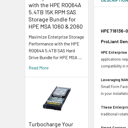
with the HPE R0Q64A
5.4TB 15K RPM SAS
Storage Bundle for
HPE MSA 1060 & 2060
HPE 718136-0
Maximize Enterprise Storage
ProLiant Gen
Performance with the HPE
R0Q64A 5.4TB SAS Hard
HPE Enterprise 
Drive Bundle for HPE MSA …
applications req
compatibility in
Read More
Leveraging NAN
Small Form Facto
in your installati
These Enterpris
traditional rotat
Turbocharge Your
Smart Carriers