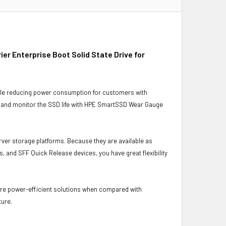
r Enterprise Boot Solid State Drive for
ile reducing power consumption for customers with
s and monitor the SSD life with HPE SmartSSD Wear Gauge
rver storage platforms. Because they are available as
, and SFF Quick Release devices, you have great flexibility
ore power-efficient solutions when compared with
ture.