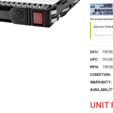
This product will have
SKU:
718136
UPC:
70436
MPN:
71813
CONDITION:
WARRANTY:
AVAILABILIT
UNIT 