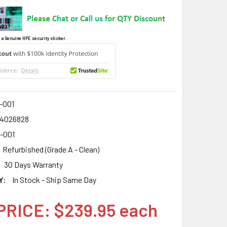
 a Genuine HPE security sticker.
-001
4026828
6-001
Refurbished (Grade A - Clean)
30 Days Warranty
Y:
In Stock - Ship Same Day
PRICE: $239.95 each