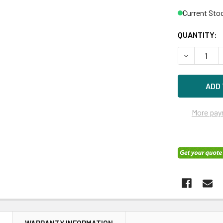
Current Sto
QUANTITY:
DECREASE Q
More pay
N
WARRANTY INFORMATION