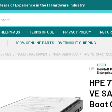
Years of Experience in the IT Hardware Industry
HELP/FAQS
TERMS OF USE
PRIVACY POLICY
RETUR
100% GENUINE PARTS - OVERNIGHT SHIPPING
DEVICES
SOLID STATE DRIVES
SATA-6GBPS SSD
HPE 718136-001 12
HP
HPE 7
VE SA
Boot 