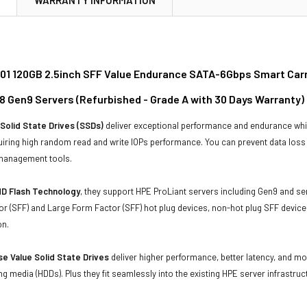
01 120GB 2.5inch SFF Value Endurance SATA-6Gbps Smart Carrie
8 Gen9 Servers (Refurbished - Grade A with 30 Days Warranty)
Solid State Drives (SSDs)
deliver exceptional performance and endurance wh
uiring high random read and write IOPs performance. You can prevent data los
 management tools.
D Flash Technology
, they support HPE ProLiant servers including Gen9 and se
r (SFF) and Large Form Factor (SFF) hot plug devices, non-hot plug SFF devices
on.
e Value Solid State Drives
deliver higher performance, better latency, and m
ing media (HDDs). Plus they fit seamlessly into the existing HPE server infrastruc