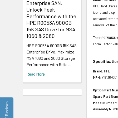
Enterprise SAN:
HPE Hard Drives 
Unlock Peak
icons and a spin
Performance with the
activated remote
HPE R0Q53A 900GB
removal of the d
15K SAS Drive for MSA
1060 & 2060
The
HPE 718136-
Form Factor Val
HPE R0Q53A 900GB 15K SAS
Enterprise Drive: Maximize
MSA 1060 and 2060 Storage
Specificatio
Performance with Relia …
Brand:
HPE
Read More
MPN:
718136-001
Option Part Nu
Spare Part Num
Model Number:
Reviews
Assembly Numb