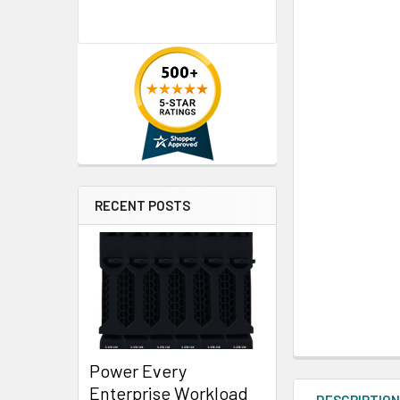
RECENT POSTS
Power Every
Enterprise Workload
DESCRIPTIO