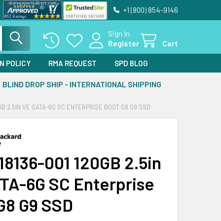
+1 (800) 854-9146
Sign In
Register
Cart
N POLICY
RMA REQUEST
SPD BLOG
BLIND DROP SHIP - INTERNATIONAL SHIPPING
0GB 2.5IN VE SATA-6G SC ENTERPRISE BOOT G8 G9 SSD
18136-001 120GB 2.5in
TA-6G SC Enterprise
G8 G9 SSD