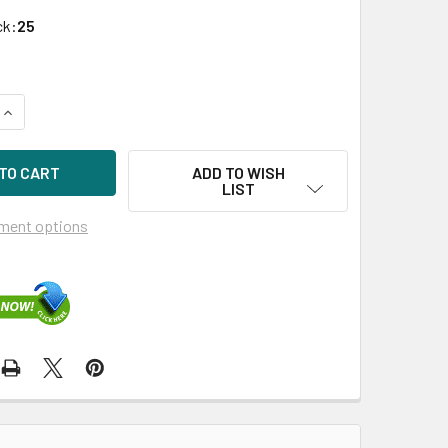
ck:
25
UANTITY OF HPE 718136-001 120GB 2.5IN VE SATA-6G SC ENT
INCREASE QUANTITY OF HPE 718136-001 120GB 2.5IN VE SATA-
ADD TO WISH
LIST
ment options