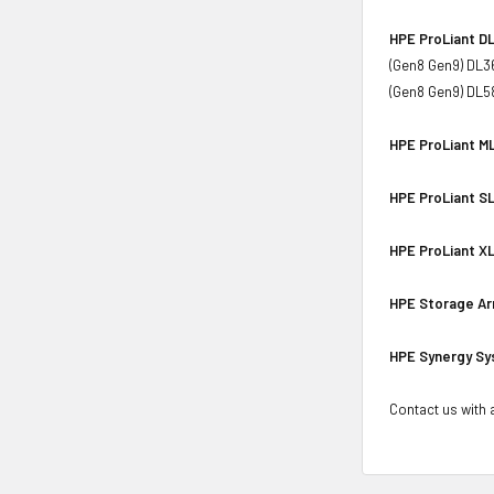
HPE ProLiant DL
(Gen8 Gen9) DL3
(Gen8 Gen9) DL5
HPE ProLiant ML
HPE ProLiant SL
HPE ProLiant XL
HPE Storage Ar
HPE Synergy Sy
Contact us with a