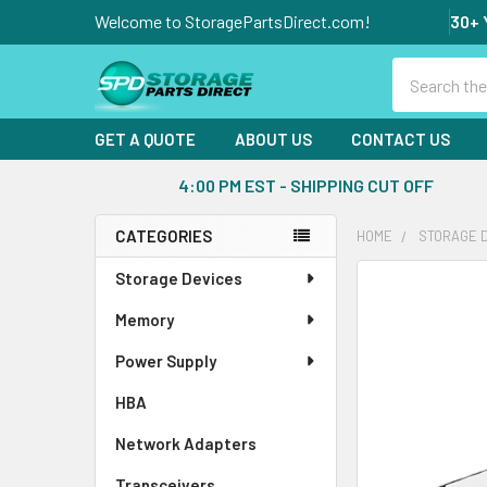
Welcome to StoragePartsDirect.com!
30+ 
Search
GET A QUOTE
ABOUT US
CONTACT US
4:00 PM EST - SHIPPING CUT OFF
CATEGORIES
HOME
STORAGE 
Sidebar
Storage Devices
FREQUENTLY
BOUGHT
Memory
TOGETHER:
Power Supply
SELECT
ALL
HBA
Network Adapters
ADD
SELECTED
Transceivers