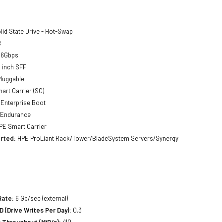
lid State Drive - Hot-Swap
B
 6Gbps
 inch SFF
luggable
art Carrier (SC)
Enterprise Boot
 Endurance
E Smart Carrier
rted:
HPE ProLiant Rack/Tower/BladeSystem Servers/Synergy
Rate:
6 Gb/sec (external)
(Drive Writes Per Day):
0.3
 Throughput (MiB/s):
410