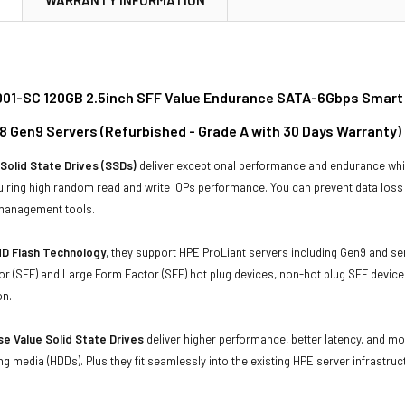
01-SC 120GB 2.5inch SFF Value Endurance SATA-6Gbps Smart Ca
8 Gen9 Servers (Refurbished - Grade A with 30 Days Warranty)
Solid State Drives (SSDs)
deliver exceptional performance and endurance wh
uiring high random read and write IOPs performance. You can prevent data los
 management tools.
D Flash Technology
, they support HPE ProLiant servers including Gen9 and se
r (SFF) and Large Form Factor (SFF) hot plug devices, non-hot plug SFF devices
on.
e Value Solid State Drives
deliver higher performance, better latency, and m
ing media (HDDs). Plus they fit seamlessly into the existing HPE server infrastruc