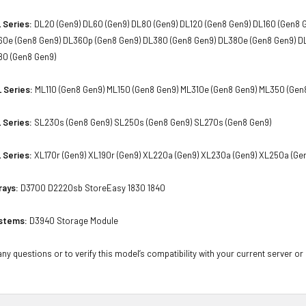
 Series:
DL20 (Gen9) DL60 (Gen9) DL80 (Gen9) DL120 (Gen8 Gen9) DL160 (Gen8 
60e (Gen8 Gen9) DL360p (Gen8 Gen9) DL380 (Gen8 Gen9) DL380e (Gen8 Gen9) D
80 (Gen8 Gen9)
 Series:
ML110 (Gen8 Gen9) ML150 (Gen8 Gen9) ML310e (Gen8 Gen9) ML350 (Gen
 Series:
SL230s (Gen8 Gen9) SL250s (Gen8 Gen9) SL270s (Gen8 Gen9)
 Series:
XL170r (Gen9) XL190r (Gen9) XL220a (Gen9) XL230a (Gen9) XL250a (Ge
rays:
D3700 D2220sb StoreEasy 1830 1840
stems:
D3940 Storage Module
ny questions or to verify this model’s compatibility with your current server or