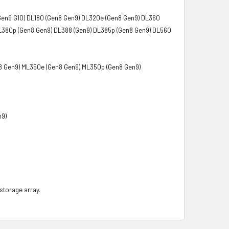
Gen9 G10) DL180 (Gen8 Gen9) DL320e (Gen8 Gen9) DL360
L380p (Gen8 Gen9) DL388 (Gen9) DL385p (Gen8 Gen9) DL560
8 Gen9) ML350e (Gen8 Gen9) ML350p (Gen8 Gen9)
n9)
 storage array.