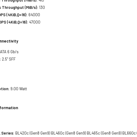
 Throughput (MiB/s):
130
PS (4KiB,Q=16):
64000
PS (4KiB,Q=16):
47000
nnectivity
SATA 6 Gb/s
:
2.5" SFF
tion:
9.00 Watt
nformation
 Series:
BL420c (Gen8 Gen9) BL460c (Gen8 Gen9) BL465c (Gen8 Gen9) BL660c 