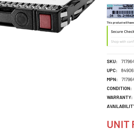
This product will have
SKU:
71796
UPC:
84906
MPN:
71796
CONDITION:
WARRANTY:
AVAILABILIT
UNIT 