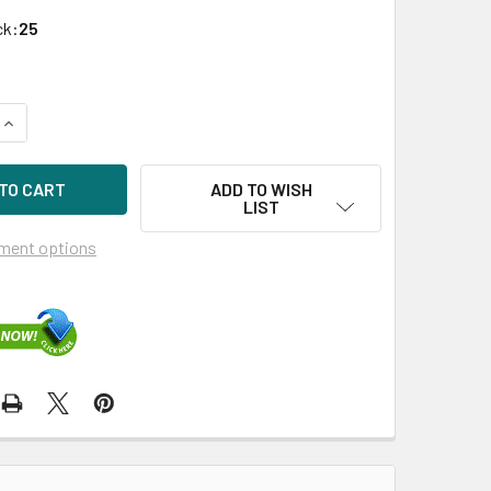
ck:
25
UANTITY OF HPE 717964-001-SC 120GB 2.5IN VE SATA-6G ENT
INCREASE QUANTITY OF HPE 717964-001-SC 120GB 2.5IN VE S
ADD TO WISH
LIST
ment options