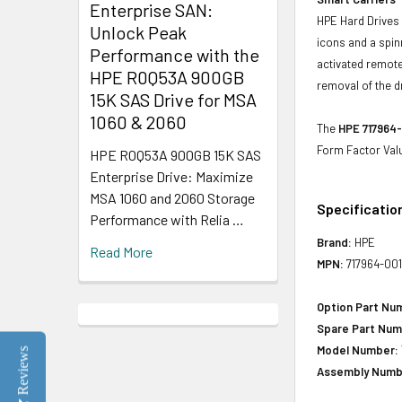
Enterprise SAN:
HPE Hard Drives 
Unlock Peak
icons and a spin
Performance with the
activated remote
HPE R0Q53A 900GB
removal of the d
15K SAS Drive for MSA
1060 & 2060
The
HPE 717964-
Form Factor Val
HPE R0Q53A 900GB 15K SAS
Enterprise Drive: Maximize
MSA 1060 and 2060 Storage
Specificatio
Performance with Relia …
Brand:
HPE
Read More
MPN:
717964-00
Option Part Nu
Spare Part Num
Model Number:
Reviews
Assembly Numb