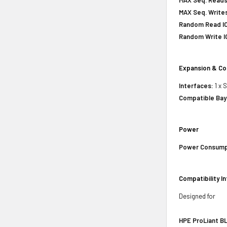
MAX Seq. Writes
Random Read IO
Random Write IO
Expansion & Co
Interfaces:
1 x 
Compatible Bay
Power
Power Consump
Compatibility I
Designed for
HPE ProLiant BL