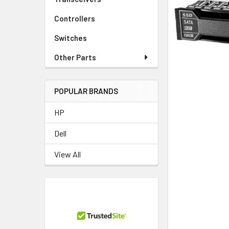
TO CART
Controllers
Switches
Other Parts
POPULAR BRANDS
HP
Dell
View All