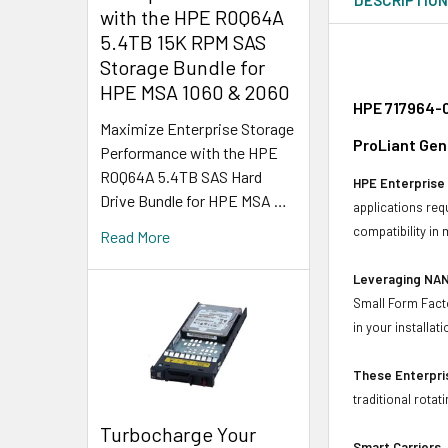
with the HPE R0Q64A
5.4TB 15K RPM SAS
Storage Bundle for
HPE MSA 1060 & 2060
HPE 717964-0
Maximize Enterprise Storage
ProLiant Gen
Performance with the HPE
R0Q64A 5.4TB SAS Hard
HPE Enterprise 
Drive Bundle for HPE MSA …
applications req
compatibility in
Read More
Leveraging NAN
Small Form Facto
in your installati
These Enterpris
traditional rotat
Turbocharge Your
Smart Carriers