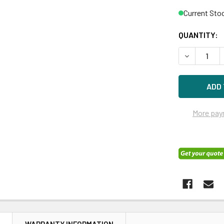
Current Sto
QUANTITY:
DECREASE Q
More pay
N
WARRANTY INFORMATION