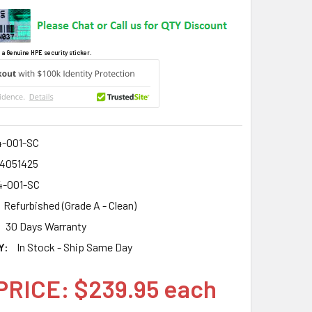
 a Genuine HPE security sticker.
4-001-SC
4051425
4-001-SC
Refurbished (Grade A - Clean)
30 Days Warranty
Y:
In Stock - Ship Same Day
PRICE: $239.95 each