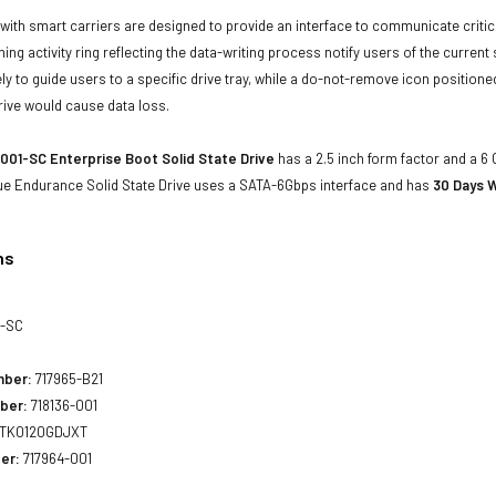
with smart carriers are designed to provide an interface to communicate crit
ning activity ring reflecting the data-writing process notify users of the curren
ly to guide users to a specific drive tray, while a do-not-remove icon positioned
rive would cause data loss.
001-SC Enterprise Boot Solid State Drive
has a 2.5 inch form factor and a 6 G
ue Endurance Solid State Drive uses a SATA-6Gbps interface and has
30 Days W
ns
1-SC
mber:
717965-B21
ber:
718136-001
TK0120GDJXT
er:
717964-001