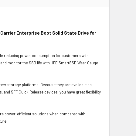
rrier Enterprise Boot Solid State Drive for
ile reducing power consumption for customers with
s and monitor the SSD life with HPE SmartSSD Wear Gauge
rver storage platforms. Because they are available as
, and SFF Quick Release devices, you have great flexibility
ore power-efficient solutions when compared with
ture.