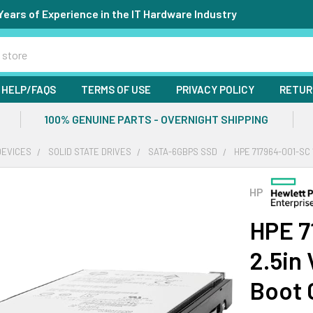
Years of Experience in the IT Hardware Industry
HELP/FAQS
TERMS OF USE
PRIVACY POLICY
RETUR
100% GENUINE PARTS - OVERNIGHT SHIPPING
DEVICES
SOLID STATE DRIVES
SATA-6GBPS SSD
HPE 717964-001-SC
HP
HPE 7
2.5in
Boot 