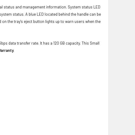
ical status and management information. System status LED
t system status. A blue LED located behind the handle can be
 on the tray's eject button lights up to warn users when the
bps data transfer rate. It has a 120 GB capacity. This Small
arranty.