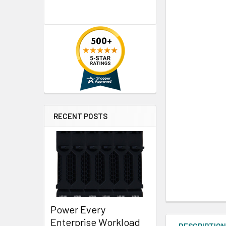
RECENT POSTS
Power Every
Enterprise Workload
DESCRIPTIO