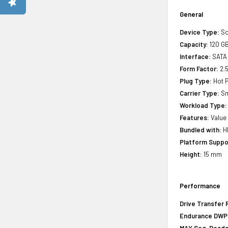
General
Device Type:
So
Capacity:
120 G
Interface:
SATA
Form Factor:
2.5
Plug Type:
Hot P
Carrier Type:
Sm
Workload Type:
Features:
Value
Bundled with:
HP
Platform Suppo
Height:
15 mm
Performance
Drive Transfer 
Endurance DWPD 
MAX Seq. Reads