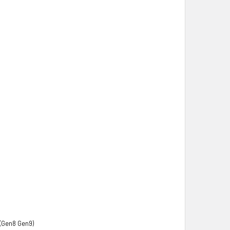
(Gen8 Gen9)