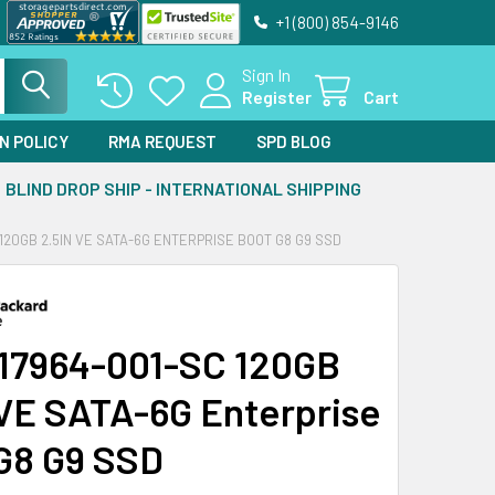
+1 (800) 854-9146
Sign In
Register
Cart
N POLICY
RMA REQUEST
SPD BLOG
BLIND DROP SHIP - INTERNATIONAL SHIPPING
 120GB 2.5IN VE SATA-6G ENTERPRISE BOOT G8 G9 SSD
17964-001-SC 120GB
 VE SATA-6G Enterprise
G8 G9 SSD