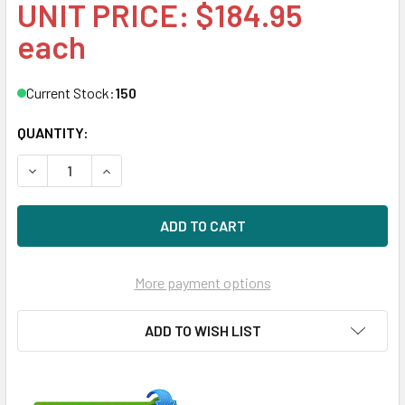
UNIT PRICE: $184.95
each
Current Stock:
150
QUANTITY:
DECREASE QUANTITY OF HPE 647899-B21 8GB 1-RANK X4 
INCREASE QUANTITY OF HPE 647899-B21 8GB 
More payment options
ADD TO WISH LIST