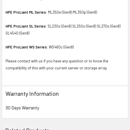
HPE ProLiant ML Series:
ML350e (Gen8) ML350p (Gen8)
HPE ProLiant SL Series:
SL230s (Gen8) SL250s (Gen8) SL270s (Gen8)
SL4540 (Gen8)
HPE ProLiant WS Series:
WS460c (Gen8)
Please contact with us if you have any question or to know the
compatibility of this with your current server or storage array.
Warranty Information
30 Days Warranty