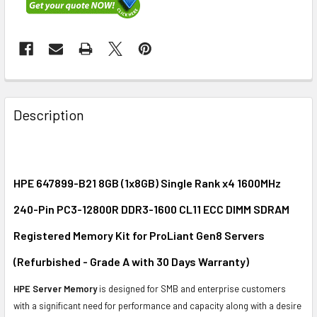
FREQUENTLY
BOUGHT
Description
TOGETHER:
SELECT
ALL
HPE 647899-B21 8GB (1x8GB) Single Rank x4 1600MHz
240-Pin PC3-12800R DDR3-1600 CL11 ECC DIMM SDRAM
ADD
SELECTED
Registered Memory Kit for ProLiant Gen8 Servers
TO CART
(Refurbished - Grade A with 30 Days Warranty)
HPE Server Memory
is designed for SMB and enterprise customers
with a significant need for performance and capacity along with a desire