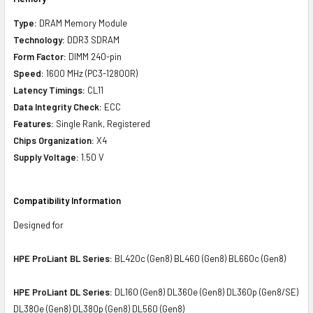
Type:
DRAM Memory Module
Technology:
DDR3 SDRAM
Form Factor:
DIMM 240-pin
Speed:
1600 MHz (PC3-12800R)
Latency Timings:
CL11
Data Integrity Check:
ECC
Features:
Single Rank, Registered
Chips Organization:
X4
Supply Voltage:
1.50 V
Compatibility Information
Designed for
HPE ProLiant BL Series:
BL420c (Gen8) BL460 (Gen8) BL660c (Gen8)
HPE ProLiant DL Series:
DL160 (Gen8) DL360e (Gen8) DL360p (Gen8/SE)
DL380e (Gen8) DL380p (Gen8) DL560 (Gen8)