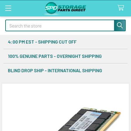
Search
4:00 PM EST - SHIPPING CUT OFF
100% GENUINE PARTS - OVERNIGHT SHIPPING
BLIND DROP SHIP - INTERNATIONAL SHIPPING