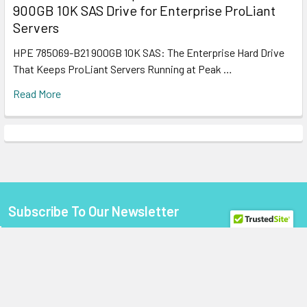
900GB 10K SAS Drive for Enterprise ProLiant
Servers
HPE 785069-B21 900GB 10K SAS: The Enterprise Hard Drive
That Keeps ProLiant Servers Running at Peak …
Read More
Subscribe To Our Newsletter
Footer
Email
Address