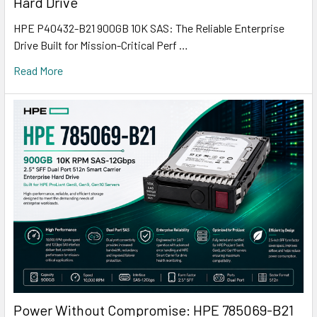
Hard Drive
HPE P40432-B21 900GB 10K SAS: The Reliable Enterprise
Drive Built for Mission-Critical Perf …
Read More
Power Without Compromise: HPE 785069-B21