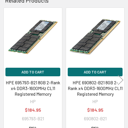
Related Products
Related
Products
ADD TO CART
ADD TO CART
HPE 695793-B21 8GB 2-Rank
HPE 690802-B21 8GB 2-
x4 DDR3-1600MHz CL11
Rank x4 DDR3-1600MHz CL11
Registered Memory
Registered Memory
HP
HP
$184.95
$184.95
695793-B21
690802-B21
SKU:
SKU: