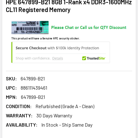
HPE 647899-B21 8GB 1-Rank x4 DDR3-1600MHz
CL11 Registered Memory
This product will have a Genuine HPE security sticker.
SKU:
647899-B21
UPC:
886111439461
MPN:
647899-B21
CONDITION:
Refurbished (Grade A - Clean)
WARRANTY:
30 Days Warranty
AVAILABILITY:
In Stock - Ship Same Day