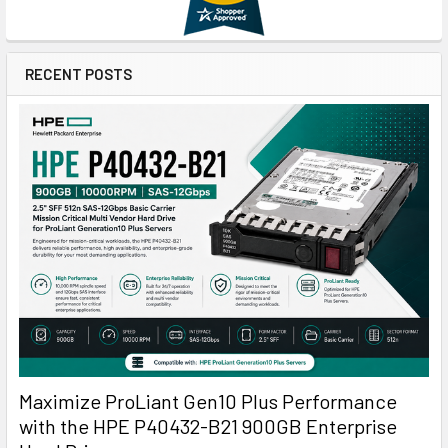
RECENT POSTS
Maximize ProLiant Gen10 Plus Performance
with the HPE P40432-B21 900GB Enterprise