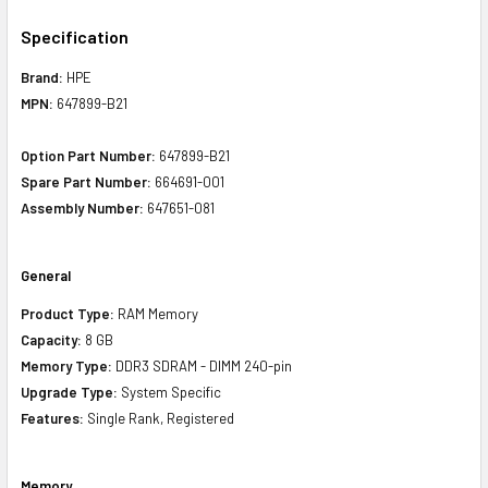
Specification
Brand:
HPE
MPN:
647899-B21
Option Part Number:
647899-B21
Spare Part Number:
664691-001
Assembly Number:
647651-081
General
Product Type:
RAM Memory
Capacity:
8 GB
Memory Type:
DDR3 SDRAM - DIMM 240-pin
Upgrade Type:
System Specific
Features:
Single Rank, Registered
Memory