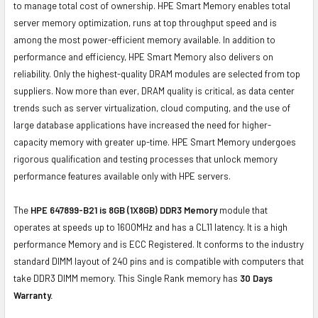
to manage total cost of ownership. HPE Smart Memory enables total
server memory optimization, runs at top throughput speed and is
among the most power-efficient memory available. In addition to
performance and efficiency, HPE Smart Memory also delivers on
reliability. Only the highest-quality DRAM modules are selected from top
suppliers. Now more than ever, DRAM quality is critical, as data center
trends such as server virtualization, cloud computing, and the use of
large database applications have increased the need for higher-
capacity memory with greater up-time. HPE Smart Memory undergoes
rigorous qualification and testing processes that unlock memory
performance features available only with HPE servers.
The
HPE 647899-B21 is 8GB (1X8GB) DDR3 Memory
module that
operates at speeds up to 1600MHz and has a CL11 latency. It is a high
performance Memory and is ECC Registered. It conforms to the industry
standard DIMM layout of 240 pins and is compatible with computers that
take DDR3 DIMM memory. This Single Rank memory has
30 Days
Warranty.