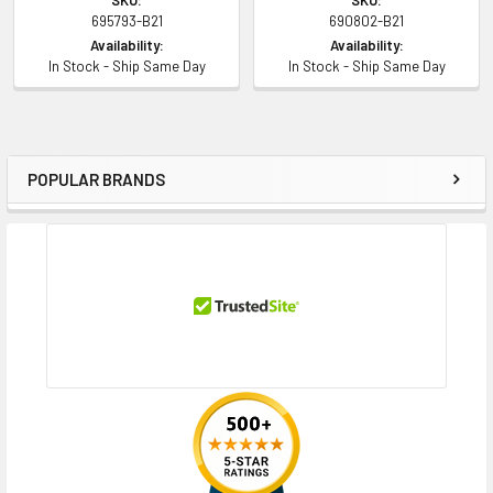
695793-B21
690802-B21
Availability:
Availability:
In Stock - Ship Same Day
In Stock - Ship Same Day
POPULAR BRANDS
Sidebar