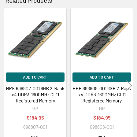
Related Products
Related
Products
ADD TO CART
ADD TO CART
HPE 698807-001 8GB 2-Rank
HPE 698808-001 8GB 2-Rank
x4 DDR3-1600MHz CL11
x4 DDR3-1600MHz CL11
Registered Memory
Registered Memory
HP
HP
$184.95
$184.95
698807-001
698808-001
SKU:
SKU: