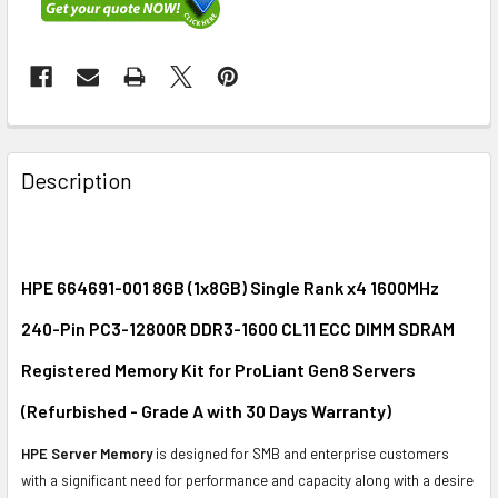
FREQUENTLY
BOUGHT
Description
TOGETHER:
SELECT
ALL
HPE 664691-001 8GB (1x8GB) Single Rank x4 1600MHz
240-Pin PC3-12800R DDR3-1600 CL11 ECC DIMM SDRAM
ADD
SELECTED
Registered Memory Kit for ProLiant Gen8 Servers
TO CART
(Refurbished - Grade A with 30 Days Warranty)
HPE Server Memory
is designed for SMB and enterprise customers
with a significant need for performance and capacity along with a desire