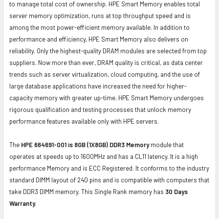
to manage total cost of ownership. HPE Smart Memory enables total
server memory optimization, runs at top throughput speed and is
among the most power-efficient memory available. In addition to
performance and efficiency, HPE Smart Memory also delivers on
reliability. Only the highest-quality DRAM modules are selected from top
suppliers. Now more than ever, DRAM quality is critical, as data center
trends such as server virtualization, cloud computing, and the use of
large database applications have increased the need for higher-
capacity memory with greater up-time. HPE Smart Memory undergoes
rigorous qualification and testing processes that unlock memory
performance features available only with HPE servers.
The
HPE 664691-001 is 8GB (1X8GB) DDR3 Memory
module that
operates at speeds up to 1600MHz and has a CL11 latency. It is a high
performance Memory and is ECC Registered. It conforms to the industry
standard DIMM layout of 240 pins and is compatible with computers that
take DDR3 DIMM memory. This Single Rank memory has
30 Days
Warranty.