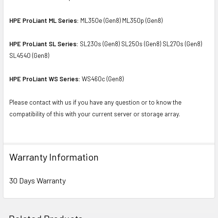
HPE ProLiant ML Series:
ML350e (Gen8) ML350p (Gen8)
HPE ProLiant SL Series:
SL230s (Gen8) SL250s (Gen8) SL270s (Gen8)
SL4540 (Gen8)
HPE ProLiant WS Series:
WS460c (Gen8)
Please contact with us if you have any question or to know the
compatibility of this with your current server or storage array.
Warranty Information
30 Days Warranty