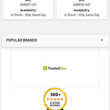
698807-001
698808-001
Availability:
Availability:
In Stock - Ship Same Day
In Stock - Ship Same Day
POPULAR BRANDS
Sidebar