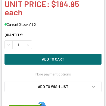
UNIT PRICE: $184.95
each
Current Stock:
150
QUANTITY:
DECREASE QUANTITY OF HPE 664691-001 8GB 1-RANK X4 
INCREASE QUANTITY OF HPE 664691-001 8GB 
More payment options
ADD TO WISH LIST