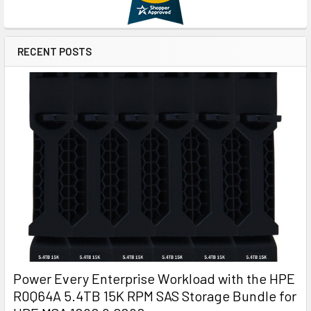
RECENT POSTS
Power Every Enterprise Workload with the HPE
R0Q64A 5.4TB 15K RPM SAS Storage Bundle for