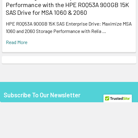
Performance with the HPE R0Q53A 900GB 15K
SAS Drive for MSA 1060 & 2060
HPE R0Q53A 900GB 15K SAS Enterprise Drive: Maximize MSA
1060 and 2060 Storage Performance with Relia …
Read More
Subscribe To Our Newsletter
Footer
Email
Address