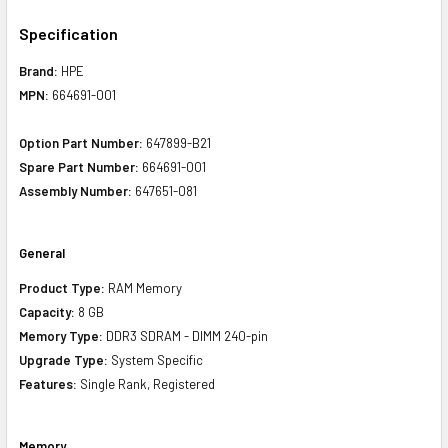
Specification
Brand:
HPE
MPN:
664691-001
Option Part Number:
647899-B21
Spare Part Number:
664691-001
Assembly Number:
647651-081
General
Product Type:
RAM Memory
Capacity:
8 GB
Memory Type:
DDR3 SDRAM - DIMM 240-pin
Upgrade Type:
System Specific
Features:
Single Rank, Registered
Memory