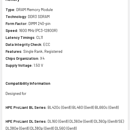
Type:
DRAM Memory Module
Technology:
DDR3 SDRAM
Form Factor:
DIMM 240-pin
Speed:
1600 MHz (PC3-12800R)
Latency Timings:
CL11
Data Integrity Check:
ECC
Features:
Single Rank, Registered
Chips Organization:
X4
Supply Voltage:
1.50 V
Compatibility Information
Designed for
HPE ProLiant BL Series:
BL420c (Gen8) BL460 (Gen8) BL660c (Gen8)
HPE ProLiant DL Series:
DL160 (Gen8) DL360e (Gen8) DL360p (Gen8/SE)
DL380e (Gen8) DL380p (Gen8) DL560 (Gen8)