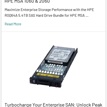
HPE MSA 1060 & 2060
Maximize Enterprise Storage Performance with the HPE
R0Q64A 5.4TB SAS Hard Drive Bundle for HPE MSA …
Read More
Turbocharge Your Enterprise SAN: Unlock Peak