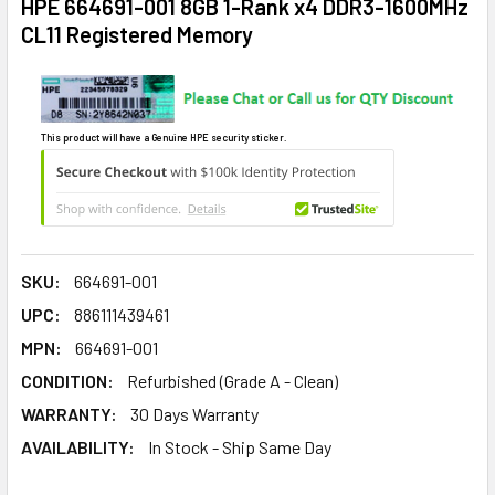
HPE 664691-001 8GB 1-Rank x4 DDR3-1600MHz
CL11 Registered Memory
This product will have a Genuine HPE security sticker.
SKU:
664691-001
UPC:
886111439461
MPN:
664691-001
CONDITION:
Refurbished (Grade A - Clean)
WARRANTY:
30 Days Warranty
AVAILABILITY:
In Stock - Ship Same Day