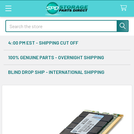
Search
4:00 PM EST - SHIPPING CUT OFF
100% GENUINE PARTS - OVERNIGHT SHIPPING
BLIND DROP SHIP - INTERNATIONAL SHIPPING