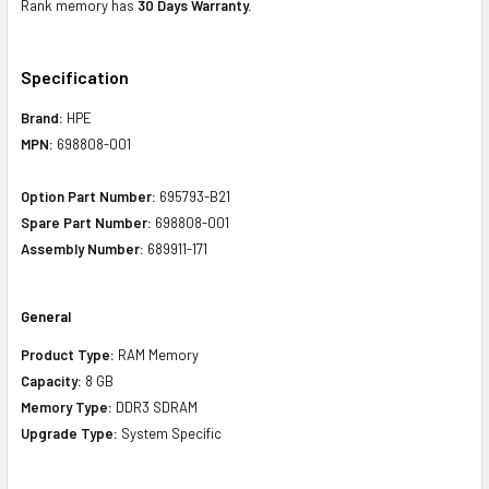
Rank memory has
30 Days Warranty.
Specification
Brand:
HPE
MPN:
698808-001
Option Part Number:
695793-B21
Spare Part Number:
698808-001
Assembly Number:
689911-171
General
Product Type:
RAM Memory
Capacity:
8 GB
Memory Type:
DDR3 SDRAM
Upgrade Type:
System Specific