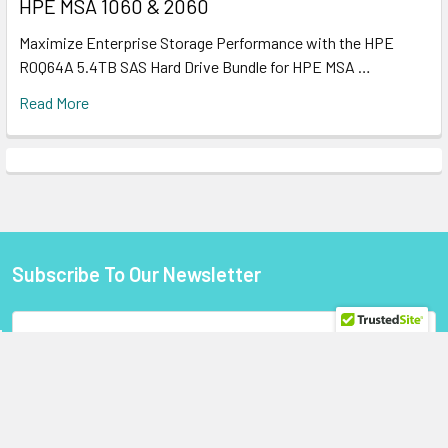
HPE MSA 1060 & 2060
Maximize Enterprise Storage Performance with the HPE
R0Q64A 5.4TB SAS Hard Drive Bundle for HPE MSA …
Read More
Subscribe To Our Newsletter
Footer
Email
Address