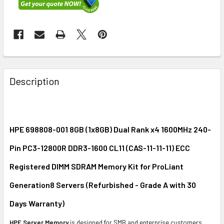
FREQUENTLY
BOUGHT
Description
TOGETHER:
SELECT
ALL
HPE 698808-001 8GB (1x8GB) Dual Rank x4 1600MHz 240-
Pin PC3-12800R DDR3-1600 CL11 (CAS-11-11-11) ECC
ADD
SELECTED
Registered DIMM SDRAM Memory Kit for ProLiant
TO CART
Generation8 Servers (Refurbished - Grade A with 30
Days Warranty)
HPE Server Memory
is designed for SMB and enterprise customers