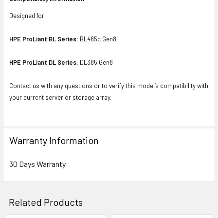
Designed for
HPE ProLiant BL Series:
BL465c Gen8
HPE ProLiant DL Series:
DL385 Gen8
Contact us with any questions or to verify this model’s compatibility with
your current server or storage array.
Warranty Information
30 Days Warranty
Related Products