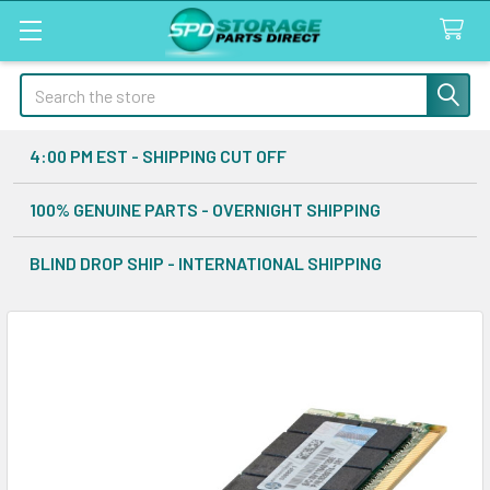
Search
4:00 PM EST - SHIPPING CUT OFF
100% GENUINE PARTS - OVERNIGHT SHIPPING
BLIND DROP SHIP - INTERNATIONAL SHIPPING