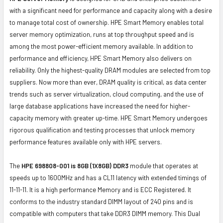
with a significant need for performance and capacity along with a desire
to manage total cost of ownership. HPE Smart Memory enables total
server memory optimization, runs at top throughput speed and is
among the most power-efficient memory available. In addition to
performance and efficiency, HPE Smart Memory also delivers on
reliability. Only the highest-quality DRAM modules are selected from top
suppliers. Now more than ever, DRAM quality is critical, as data center
trends such as server virtualization, cloud computing, and the use of
large database applications have increased the need for higher-
capacity memory with greater up-time. HPE Smart Memory undergoes
rigorous qualification and testing processes that unlock memory
performance features available only with HPE servers.
The
HPE 698808-001 is 8GB (1X8GB) DDR3
module that operates at
speeds up to 1600MHz and has a CL11 latency with extended timings of
11-11-11. It is a high performance Memory and is ECC Registered. It
conforms to the industry standard DIMM layout of 240 pins and is
compatible with computers that take DDR3 DIMM memory. This Dual