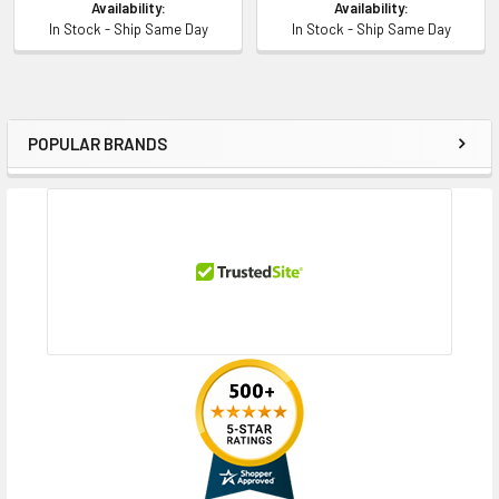
Availability:
Availability:
In Stock - Ship Same Day
In Stock - Ship Same Day
POPULAR BRANDS
Sidebar