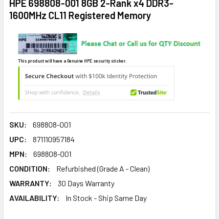
HPE 698808-001 8GB 2-Rank x4 DDR3-
1600MHz CL11 Registered Memory
This product will have a Genuine HPE security sticker.
SKU:
698808-001
UPC:
871110957184
MPN:
698808-001
CONDITION:
Refurbished (Grade A - Clean)
WARRANTY:
30 Days Warranty
AVAILABILITY:
In Stock - Ship Same Day