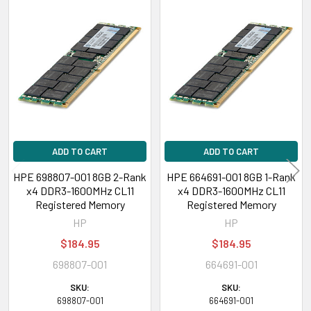
Related
Products
ADD TO CART
ADD TO CART
HPE 698807-001 8GB 2-Rank
HPE 664691-001 8GB 1-Rank
x4 DDR3-1600MHz CL11
x4 DDR3-1600MHz CL11
Registered Memory
Registered Memory
HP
HP
$184.95
$184.95
698807-001
664691-001
SKU:
SKU:
698807-001
664691-001