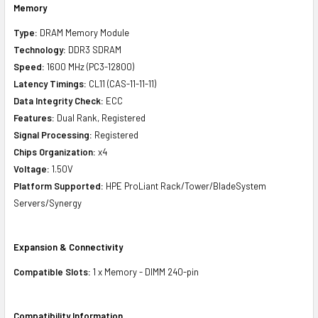
Memory
Type:
DRAM Memory Module
Technology:
DDR3 SDRAM
Speed:
1600 MHz (PC3-12800)
Latency Timings:
CL11 (CAS-11-11-11)
Data Integrity Check:
ECC
Features:
Dual Rank, Registered
Signal Processing:
Registered
Chips Organization:
x4
Voltage:
1.50V
Platform Supported:
HPE ProLiant Rack/Tower/BladeSystem
Servers/Synergy
Expansion & Connectivity
Compatible Slots:
1 x Memory - DIMM 240-pin
Compatibility Information