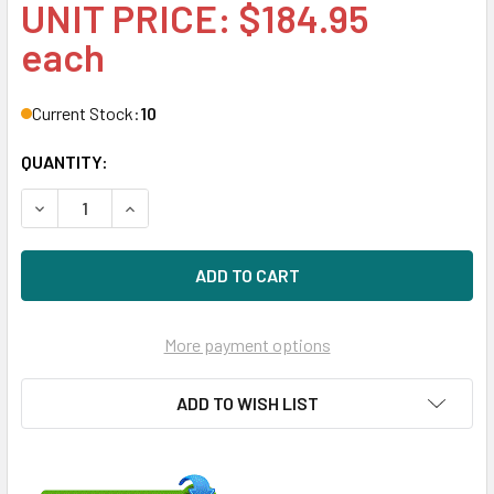
UNIT PRICE: $184.95
each
Current Stock:
10
QUANTITY:
DECREASE QUANTITY OF HPE 698808-001 8GB 2-RANK X4 
INCREASE QUANTITY OF HPE 698808-001 8GB 
More payment options
ADD TO WISH LIST