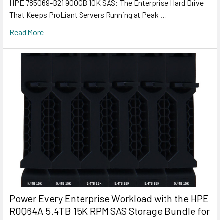
HPE 785069-B21 900GB 10K SAS: The Enterprise Hard Drive
That Keeps ProLiant Servers Running at Peak …
Read More
Power Every Enterprise Workload with the HPE
R0Q64A 5.4TB 15K RPM SAS Storage Bundle for