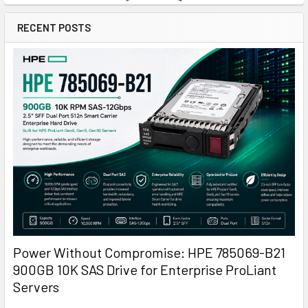
RECENT POSTS
Power Without Compromise: HPE 785069-B21
900GB 10K SAS Drive for Enterprise ProLiant
Servers