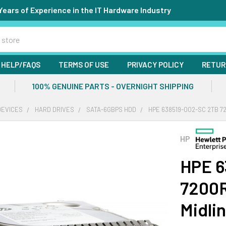
Years of Experience in the IT Hardware Industry
HELP/FAQS
TERMS OF USE
PRIVACY POLICY
RETUR
100% GENUINE PARTS - OVERNIGHT SHIPPING
DEVICES
HARD DRIVES
SATA-6GBPS HDD
HPE 638519-002-SC 2TB 72
HP
HPE 6
7200R
Midli