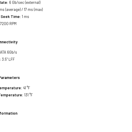
Rate:
6 Gb/sec (external)
ms (average) / 17 ms (max)
 Seek Time:
1 ms
7200 RPM
nnectivity
SATA 6Gb/s
:
3.5" LFF
Parameters
Temperature:
41 °F
Temperature:
131 °F
nformation