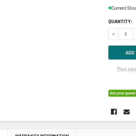
Current Sto
QUANTITY:
DECREASE Q
More pay
N
WARRANTY INFORMATION