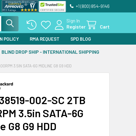
+1 (800) 854-9146
Sign In
Register
Cart
N POLICY
RMA REQUEST
SPD BLOG
BLIND DROP SHIP - INTERNATIONAL SHIPPING
00RPM 3.5IN SATA-6G MIDLINE G8 G9 HDD
38519-002-SC 2TB
PM 3.5in SATA-6G
ne G8 G9 HDD