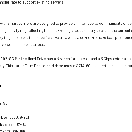
ansfer rate to support existing servers.
with smart carriers are designed to provide an interface to communicate crit
ning activity ring reflecting the data-writing process notify users of the curren
ly to guide users to a specific drive tray, while a do-not-remove icon positioned
rive would cause data loss.
002-SC Midline Hard Drive
has a 3.5 inch form factor and a 6 Gbps external dat
ity. This Large Form Factor hard drive uses a SATA-6Gbps interface and has
90
n
2-SC
mber:
658079-B21
ber:
658102-001
MB2000GBUPB