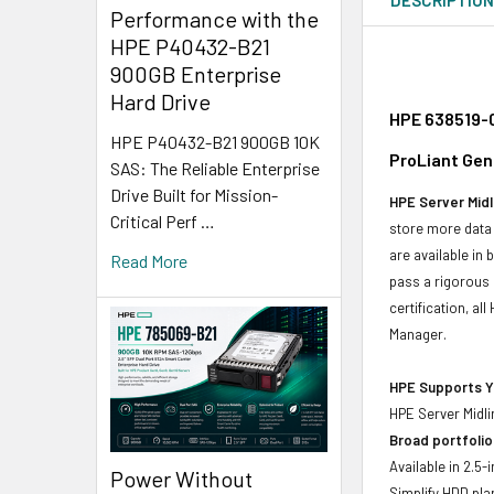
Performance with the
HPE P40432-B21
900GB Enterprise
Hard Drive
HPE 638519-0
HPE P40432-B21 900GB 10K
ProLiant Gen
SAS: The Reliable Enterprise
Drive Built for Mission-
HPE Server Midl
Critical Perf …
store more data 
are available in
Read More
pass a rigorous 
certification, a
Manager.
HPE Supports Yo
HPE Server Midli
Broad portfolio
Available in 2.5
Power Without
Simplify HDD pl