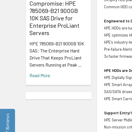
Compromise: HPE
Common HDD carr
785069-B21 900GB
10K SAS Drive for
Engineered to D
Enterprise ProLiant
HPE HDDs are tun
Servers
HPE optimizes H
HPE's industry-l
HPE 785069-B21 900GB 10K
Pre-failure Aler
SAS: The Enterprise Hard
3x faster firmwa
Drive That Keeps ProLiant
Servers Running at Peak …
HPE HDDs are De
Read More
HPE Digitally Si
HPE Smart Array 
SAS/SATA drive
HPE Smart Carrie
Support Entry/S
Reviews
HPE Server Midlin
Non-mission crit