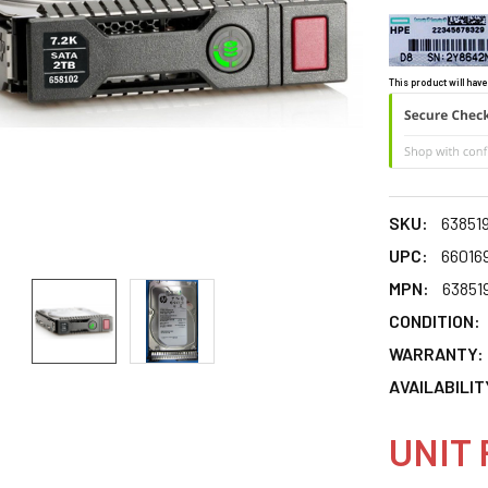
This product will have
SKU:
63851
UPC:
66016
MPN:
63851
CONDITION:
WARRANTY:
AVAILABILIT
UNIT 