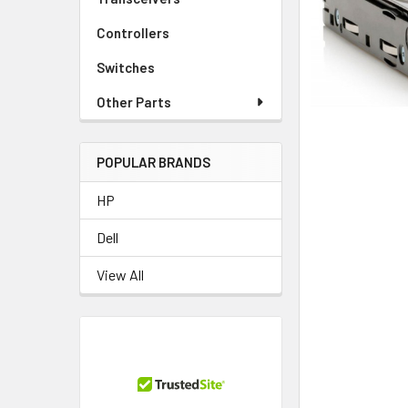
TO CART
Controllers
Switches
Other Parts
POPULAR BRANDS
HP
Dell
View All