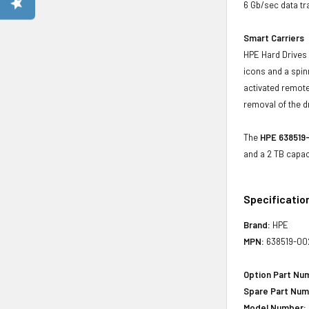
6 Gb/sec data tr
Smart Carriers
HPE Hard Drives 
icons and a spin
activated remote
removal of the d
The
HPE 638519-
and a 2 TB capac
Specificatio
Brand:
HPE
MPN:
638519-00
Option Part Nu
Spare Part Num
Model Number: