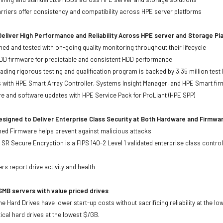
iers offer consistency and compatibility across HPE server platforms
eliver High Performance and Reliability Across HPE server and Storage P
ed and tested with on-going quality monitoring throughout their lifecycle
DD firmware for predictable and consistent HDD performance
eading rigorous testing and qualification program is backed by 3.35 million test
ts with HPE Smart Array Controller, Systems Insight Manager, and HPE Smart fi
re and software updates with HPE Service Pack for ProLiant (HPE SPP)
signed to Deliver Enterprise Class Security at Both Hardware and Firmwa
gned Firmware helps prevent against malicious attacks
SR Secure Encryption is a FIPS 140-2 Level 1 validated enterprise class control
s
rs report drive activity and health
MB servers with value priced drives
e Hard Drives have lower start-up costs without sacrificing reliability at the l
ical hard drives at the lowest $/GB.