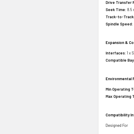
Drive Transfer 
Seek Time:
8.5 
Track-to-Track
Spindle Speed:
Expansion & Co
Interfaces:
1 x 
Compatible Bay
Environmental 
Min Operating 
Max Operating 
Compatibility I
Designed For