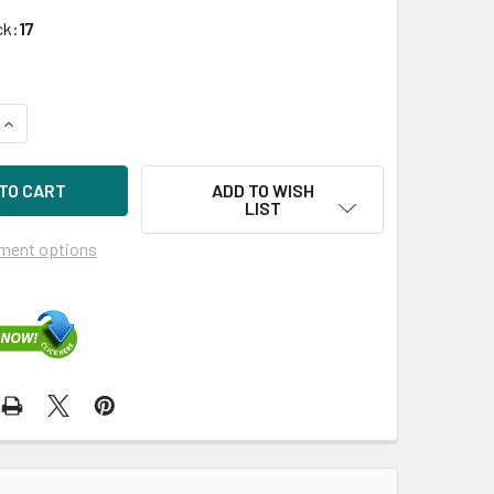
ck:
17
UANTITY OF HPE 638519-002-SC 2TB 7200RPM 3.5IN SATA-6G 
INCREASE QUANTITY OF HPE 638519-002-SC 2TB 7200RPM 3.5I
ADD TO WISH
LIST
ment options