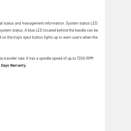
ical status and management information. System status LED
t system status. A blue LED located behind the handle can be
 on the tray's eject button lights up to warn users when the
a transfer rate. It has a spindle speed of up to 7200 RPM
 Days Warranty.