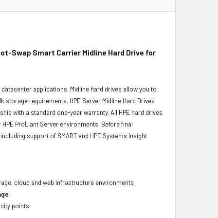
-Swap Smart Carrier Midline Hard Drive for
r datacenter applications. Midline hard drives allow you to
bulk storage requirements. HPE Server Midline Hard Drives
 ship with a standard one-year warranty. All HPE hard drives
ur HPE ProLiant Server environments. Before final
ity, including support of SMART and HPE Systems Insight
torage, cloud and web infrastructure environments
age
city points