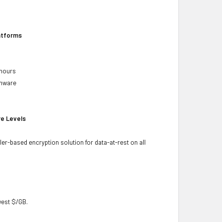
latforms
 hours
rmware
re Levels
ler-based encryption solution for data-at-rest on all
owest $/GB.