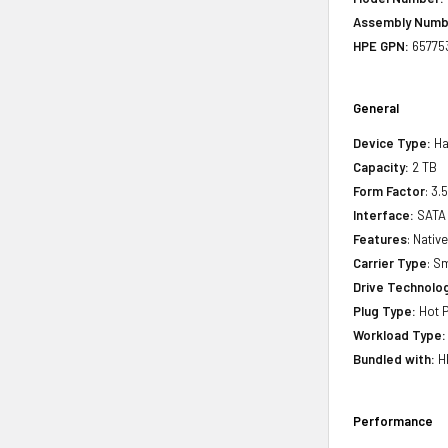
Assembly Numb
HPE GPN:
65775
General
Device Type:
Ha
Capacity:
2 TB
Form Factor
: 3.
Interface:
SATA
Features
: Nati
Carrier Type
: S
Drive Technology
Plug Type:
Hot P
Workload Type:
Bundled with:
HP
Performance