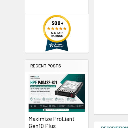
RECENT POSTS
Maximize ProLiant
Gen10 Plus
DESCRIPTIO