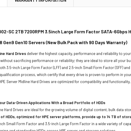
02-SC 2TB 7200RPM 3.5inch Large Form Factor SATA-6Gbps Hot
8 Gen9 Gen10 Servers (New Bulk Pack with 90 Days Warranty)
ine Hard Drives
deliver the highest capacity, performance and reliability to you
without sacrificing performance or reliability; they are ideal to store all your 
 both 3.5-inch Large Form Factor (LFF) and 2.5-inch Small Form Factor (SFF) and
qualification process, which certify that every drive is proven to perform in yo
ll HPE Server Midline Hard Drives are optimized for compatibility and functional
ur Data-Driven Applications With a Broad Portfolio of HDDs
ne Hard Drives are ideal for the growing volume of digital content, bulk data s
 of HDDs, optimized for HPE server platforms, provide up to 14 TB of stor
-inch Small Form Factor and 3.5-inch Large Form Factor in a wide variety of capa
anning and standardize HDDs across HPE server and storage solutions