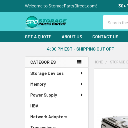
Welcome to StoragePartsDirect.com!
30+ 
Search
GET A QUOTE
ABOUT US
CONTACT US
4:00 PM EST - SHIPPING CUT OFF
CATEGORIES
HOME
STORAGE 
Sidebar
Storage Devices
FREQUENTLY
BOUGHT
Memory
TOGETHER:
Power Supply
SELECT
ALL
HBA
Network Adapters
ADD
SELECTED
Transceivers