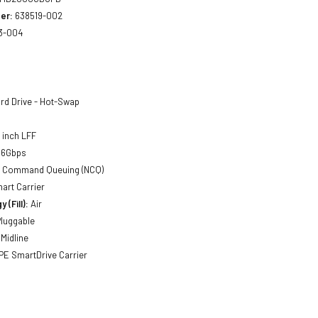
er:
638519-002
3-004
rd Drive - Hot-Swap
5 inch LFF
 6Gbps
ve Command Queuing (NCQ)
mart Carrier
 (Fill):
Air
luggable
Midline
E SmartDrive Carrier