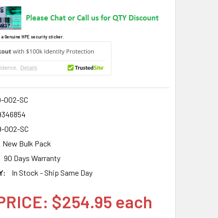
 a Genuine HPE security sticker.
9-002-SC
9346854
9-002-SC
New Bulk Pack
90 Days Warranty
Y:
In Stock - Ship Same Day
PRICE: $254.95 each