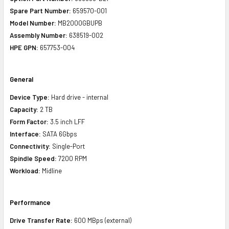
Spare Part Number:
659570-001
Model Number:
MB2000GBUPB
Assembly Number:
638519-002
HPE GPN:
657753-004
General
Device Type:
Hard drive - internal
Capacity:
2 TB
Form Factor:
3.5 inch LFF
Interface:
SATA 6Gbps
Connectivity:
Single-Port
Spindle Speed:
7200 RPM
Workload:
Midline
Performance
Drive Transfer Rate:
600 MBps (external)