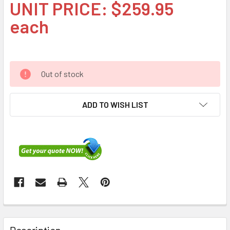
UNIT PRICE: $259.95
each
Out of stock
ADD TO WISH LIST
FREQUENTLY
BOUGHT
Description