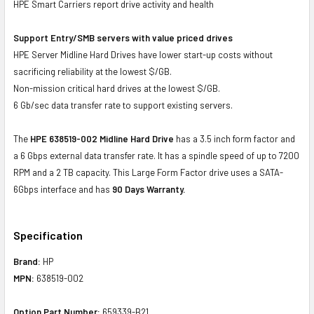
HPE Smart Carriers report drive activity and health
Support Entry/SMB servers with value priced drives
HPE Server Midline Hard Drives have lower start-up costs without
sacrificing reliability at the lowest $/GB.
Non-mission critical hard drives at the lowest $/GB.
6 Gb/sec data transfer rate to support existing servers.
The
HPE 638519-002 Midline Hard Drive
has a 3.5 inch form factor and
a 6 Gbps external data transfer rate. It has a spindle speed of up to 7200
RPM and a 2 TB capacity. This Large Form Factor drive uses a SATA-
6Gbps interface and has
90 Days Warranty.
Specification
Brand:
HP
MPN:
638519-002
Option Part Number:
659339-B21