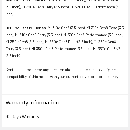
(3.5 inch), DL320e Gen8 Entry (3.5 inch), DL320e Gen8 Performance (3.5
inch)
HPE ProLiant ML Series:
ML310e Gen8 (3.5 inch), ML310e Gen8 Base (3.5
inch), ML310e Gen8 Entry (3.5 inch), ML310e Gen8 Performance (3.5 inch),
ML350e Gen8 (3.5 inch), ML350e Gen8 Base (3.5 inch), ML350e Gen8
Entry (3.5 inch), ML350e Gen8 Performance (3.5 inch), ML350e Gen8 v2
(3.5 inch)
Contact us if you have any question about this product to verify the
compatibility of this model with your current server or storage array.
Warranty Information
90 Days Warranty