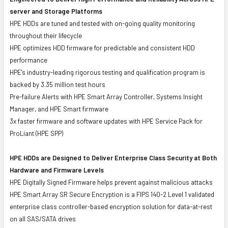
server and Storage Platforms
HPE HDDs are tuned and tested with on-going quality monitoring
throughout their lifecycle
HPE optimizes HDD firmware for predictable and consistent HDD
performance
HPE's industry-leading rigorous testing and qualification program is
backed by 3.35 million test hours
Pre-failure Alerts with HPE Smart Array Controller, Systems Insight
Manager, and HPE Smart firmware
3x faster firmware and software updates with HPE Service Pack for
ProLiant (HPE SPP)
HPE HDDs are Designed to Deliver Enterprise Class Security at Both
Hardware and Firmware Levels
HPE Digitally Signed Firmware helps prevent against malicious attacks
HPE Smart Array SR Secure Encryption is a FIPS 140-2 Level 1 validated
enterprise class controller-based encryption solution for data-at-rest
on all SAS/SATA drives