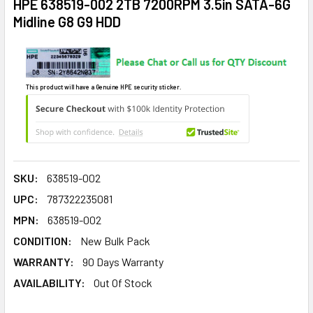
HPE 638519-002 2TB 7200RPM 3.5in SATA-6G
Midline G8 G9 HDD
This product will have a Genuine HPE security sticker.
SKU:
638519-002
UPC:
787322235081
MPN:
638519-002
CONDITION:
New Bulk Pack
WARRANTY:
90 Days Warranty
AVAILABILITY:
Out Of Stock