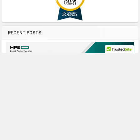
RECENT POSTS
Maximize ProLiant Gen10 Plus Performance