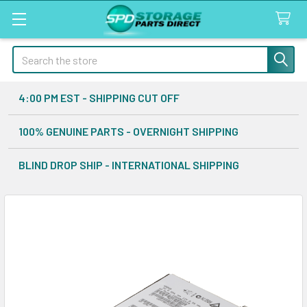
Search
4:00 PM EST - SHIPPING CUT OFF
100% GENUINE PARTS - OVERNIGHT SHIPPING
BLIND DROP SHIP - INTERNATIONAL SHIPPING