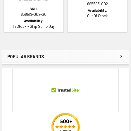
695503-002
SKU:
Availability:
638519-002-SC
Out Of Stock
Availability:
In Stock - Ship Same Day
POPULAR BRANDS
Sidebar