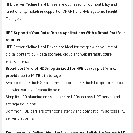
HPE Server Midline Hard Drives are optimized for compatibility and
functionality, including support of SMART and HPE Systems Insight
Manager.
HPE Supports Your Data-Driven Applications With a Broad Portfolio
of HDDs
HPE Server Midline Hard Drives are ideal for the growing volume of
digital content, bulk data storage, cloud and web infrastructure
environments
Broad portfolio of HDDs, optimized for HPE server platforms,
provide up to 14 TB of storage
Available in 2.5-inch Small Form Factor and 3.5-inch Large Form Factor
in a wide variety of capacity points
Simplify HDD planning and standardize HDDs across HPE server and
storage solutions
Common HDD carriers offer consistency and compatibility across HPE
server platforms
Engineered to Deliver High Performance and Reliability Across HPE