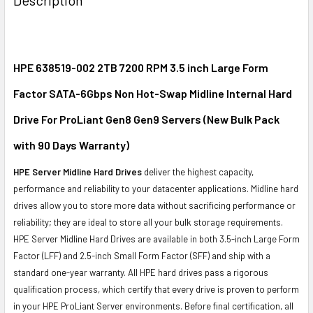
TOGETHER:
SELECT
ALL
HPE 638519-002 2TB 7200 RPM 3.5 inch Large Form
Factor SATA-6Gbps Non Hot-Swap Midline Internal Hard
ADD
SELECTED
Drive For ProLiant Gen8 Gen9 Servers (New Bulk Pack
TO CART
with 90 Days Warranty)
HPE Server Midline Hard Drives
deliver the highest capacity,
performance and reliability to your datacenter applications. Midline hard
drives allow you to store more data without sacrificing performance or
reliability; they are ideal to store all your bulk storage requirements.
HPE Server Midline Hard Drives are available in both 3.5-inch Large Form
Factor (LFF) and 2.5-inch Small Form Factor (SFF) and ship with a
standard one-year warranty. All HPE hard drives pass a rigorous
qualification process, which certify that every drive is proven to perform
in your HPE ProLiant Server environments. Before final certification, all