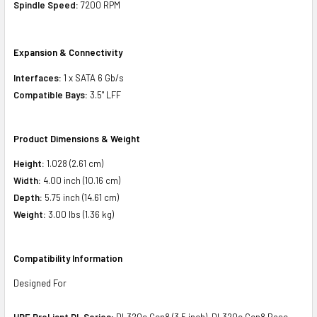
Spindle Speed:
7200 RPM
Expansion & Connectivity
Interfaces:
1 x SATA 6 Gb/s
Compatible Bays:
3.5" LFF
Product Dimensions & Weight
Height:
1.028 (2.61 cm)
Width:
4.00 inch (10.16 cm)
Depth:
5.75 inch (14.61 cm)
Weight:
3.00 lbs (1.36 kg)
Compatibility Information
Designed For
HPE ProLiant DL Series:
DL320e Gen8 (3.5 inch), DL320e Gen8 Base