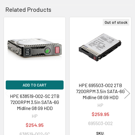
Related Products
Out of stock
Related
Products
HPE 695503-002 2TB
ADD TO CART
7200RPM 3.5in SATA-6G
HPE 638519-002-SC 2TB
Midline G8 G9 HDD
7200RPM 3.5in SATA-6G
HP
Midline G8 G9 HDD
$259.95
HP
695503-002
$254.95
SKU:
638519-002-SC