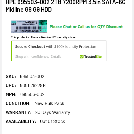
HPE 695503-002 2TB 7200RPM 3.5in SATA-6G
Midline G8 G9 HDD
This product will have a Genuine HPE security sticker.
SKU:
695503-002
UPC:
808112927914
MPN:
695503-002
CONDITION:
New Bulk Pack
WARRANTY:
90 Days Warranty
AVAILABILITY:
Out Of Stock