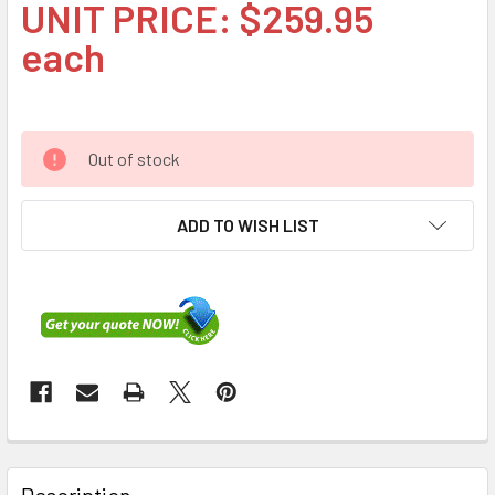
UNIT PRICE: $259.95
each
Out of stock
ADD TO WISH LIST
FREQUENTLY
BOUGHT
Description