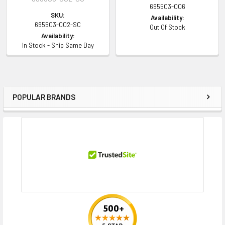
695503-006
SKU:
Availability:
695503-002-SC
Out Of Stock
Availability:
In Stock - Ship Same Day
POPULAR BRANDS
Sidebar