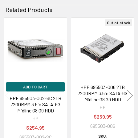
Related Products
Out of stock
Related
Products
HPE 695503-006 2TB
ADD TO CART
7200RPM 3.5in SATA-6G
HPE 695503-002-SC 2TB
Midline G8 G9 HDD
7200RPM 3.5in SATA-6G
HP
Midline G8 G9 HDD
$259.95
HP
695503-006
$254.95
SKU:
695503-002-SC