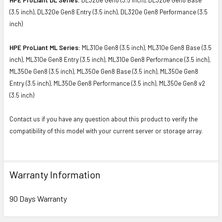
(3.5 inch), DL320e Gen8 Entry (3.5 inch), DL320e Gen8 Performance (3.5
inch)
HPE ProLiant ML Series:
ML310e Gen8 (3.5 inch), ML310e Gen8 Base (3.5
inch), ML310e Gen8 Entry (3.5 inch), ML310e Gen8 Performance (3.5 inch),
ML350e Gen8 (3.5 inch), ML350e Gen8 Base (3.5 inch), ML350e Gen8
Entry (3.5 inch), ML350e Gen8 Performance (3.5 inch), ML350e Gen8 v2
(3.5 inch)
Contact us if you have any question about this product to verify the
compatibility of this model with your current server or storage array.
Warranty Information
90 Days Warranty