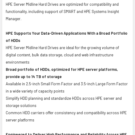
HPE Server Midline Hard Drives are optimized for compatibility and
functionality, including support of SMART and HPE Systems Insight
Manager.
HPE Supports Your Data-Driven Applications With a Broad Portfolio
of HDDs
HPE Server Midline Hard Drives are ideal for the growing volume of
digital content, bulk data storage, cloud and web infrastructure
environments
Broad portfolio of HDDs, optimized for HPE server platforms,
provide up to 14 TB of storage
Available in 2.5-inch Small Form Factor and 3.5-inch Large Form Factor
in a wide variety of capacity points
Simplify HDD planning and standardize HDDs across HPE server and
storage solutions
Common HDD carriers offer consistency and compatibility across HPE
server platforms
Engineered to Deliver High Performance and Reliability Across HPE