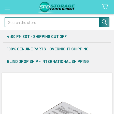
Search
4:00 PM EST - SHIPPING CUT OFF
100% GENUINE PARTS - OVERNIGHT SHIPPING
BLIND DROP SHIP - INTERNATIONAL SHIPPING