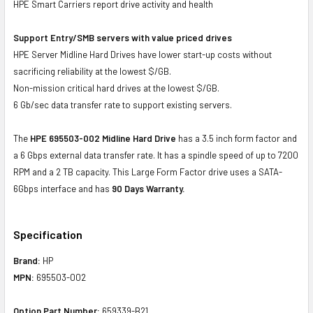
HPE Smart Carriers report drive activity and health
Support Entry/SMB servers with value priced drives
HPE Server Midline Hard Drives have lower start-up costs without
sacrificing reliability at the lowest $/GB.
Non-mission critical hard drives at the lowest $/GB.
6 Gb/sec data transfer rate to support existing servers.
The
HPE 695503-002 Midline Hard Drive
has a 3.5 inch form factor and
a 6 Gbps external data transfer rate. It has a spindle speed of up to 7200
RPM and a 2 TB capacity. This Large Form Factor drive uses a SATA-
6Gbps interface and has
90 Days Warranty.
Specification
Brand:
HP
MPN:
695503-002
Option Part Number:
659339-B21