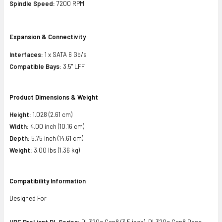
Spindle Speed:
7200 RPM
Expansion & Connectivity
Interfaces:
1 x SATA 6 Gb/s
Compatible Bays:
3.5" LFF
Product Dimensions & Weight
Height:
1.028 (2.61 cm)
Width:
4.00 inch (10.16 cm)
Depth:
5.75 inch (14.61 cm)
Weight:
3.00 lbs (1.36 kg)
Compatibility Information
Designed For
HPE ProLiant DL Series:
DL320e Gen8 (3.5 inch), DL320e Gen8 Base