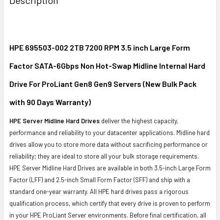
TOGETHER:
SELECT
ALL
HPE 695503-002 2TB 7200 RPM 3.5 inch Large Form
Factor SATA-6Gbps Non Hot-Swap Midline Internal Hard
ADD
SELECTED
Drive For ProLiant Gen8 Gen9 Servers (New Bulk Pack
TO CART
with 90 Days Warranty)
HPE Server Midline Hard Drives
deliver the highest capacity,
performance and reliability to your datacenter applications. Midline hard
drives allow you to store more data without sacrificing performance or
reliability; they are ideal to store all your bulk storage requirements.
HPE Server Midline Hard Drives are available in both 3.5-inch Large Form
Factor (LFF) and 2.5-inch Small Form Factor (SFF) and ship with a
standard one-year warranty. All HPE hard drives pass a rigorous
qualification process, which certify that every drive is proven to perform
in your HPE ProLiant Server environments. Before final certification, all