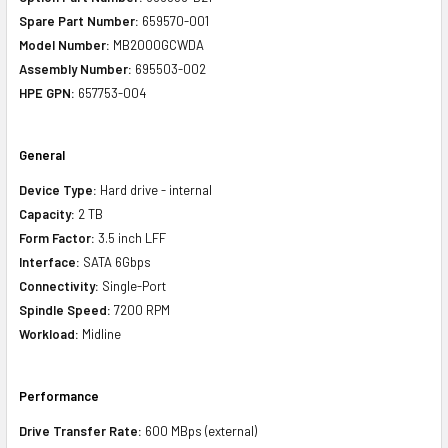
Spare Part Number:
659570-001
Model Number:
MB2000GCWDA
Assembly Number:
695503-002
HPE GPN:
657753-004
General
Device Type:
Hard drive - internal
Capacity:
2 TB
Form Factor:
3.5 inch LFF
Interface:
SATA 6Gbps
Connectivity:
Single-Port
Spindle Speed:
7200 RPM
Workload:
Midline
Performance
Drive Transfer Rate:
600 MBps (external)