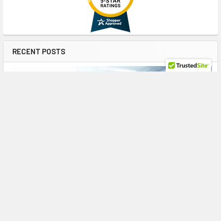
RECENT POSTS
The Enterprise Workhorse: HPE 785075-B21