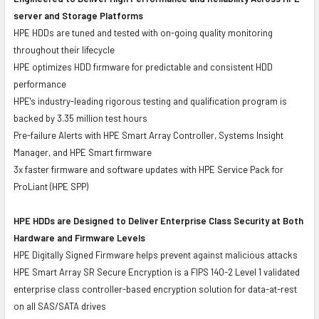
server and Storage Platforms
HPE HDDs are tuned and tested with on-going quality monitoring
throughout their lifecycle
HPE optimizes HDD firmware for predictable and consistent HDD
performance
HPE's industry-leading rigorous testing and qualification program is
backed by 3.35 million test hours
Pre-failure Alerts with HPE Smart Array Controller, Systems Insight
Manager, and HPE Smart firmware
3x faster firmware and software updates with HPE Service Pack for
ProLiant (HPE SPP)
HPE HDDs are Designed to Deliver Enterprise Class Security at Both
Hardware and Firmware Levels
HPE Digitally Signed Firmware helps prevent against malicious attacks
HPE Smart Array SR Secure Encryption is a FIPS 140-2 Level 1 validated
enterprise class controller-based encryption solution for data-at-rest
on all SAS/SATA drives