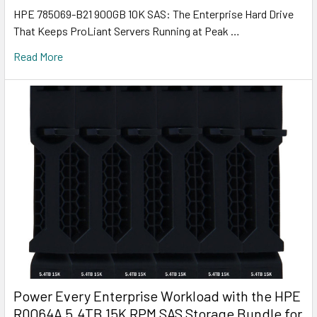
HPE 785069-B21 900GB 10K SAS: The Enterprise Hard Drive
That Keeps ProLiant Servers Running at Peak …
Read More
Power Every Enterprise Workload with the HPE
R0Q64A 5.4TB 15K RPM SAS Storage Bundle for