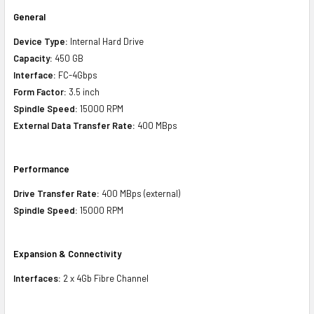
General
Device Type:
Internal Hard Drive
Capacity:
450 GB
Interface:
FC-4Gbps
Form Factor:
3.5 inch
Spindle Speed:
15000 RPM
External Data Transfer Rate:
400 MBps
Performance
Drive Transfer Rate:
400 MBps (external)
Spindle Speed:
15000 RPM
Expansion & Connectivity
Interfaces:
2 x 4Gb Fibre Channel