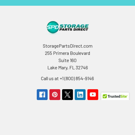
StoragePartsDirect.com
255 Primera Boulevard
Suite 160
Lake Mary, FL 32746
Call us at +1 (800) 854-9146
Navigate
Categories