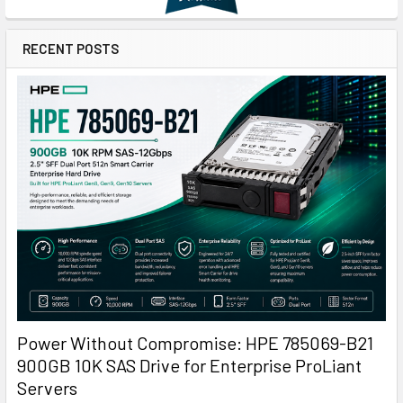
RECENT POSTS
Power Without Compromise: HPE 785069-B21
900GB 10K SAS Drive for Enterprise ProLiant
Servers