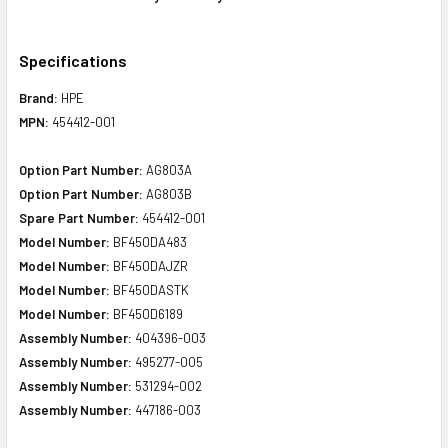
Specifications
Brand:
HPE
MPN:
454412-001
Option Part Number:
AG803A
Option Part Number:
AG803B
Spare Part Number:
454412-001
Model Number:
BF450DA483
Model Number:
BF450DAJZR
Model Number:
BF450DASTK
Model Number:
BF450D6189
Assembly Number:
404396-003
Assembly Number:
495277-005
Assembly Number:
531294-002
Assembly Number:
447186-003