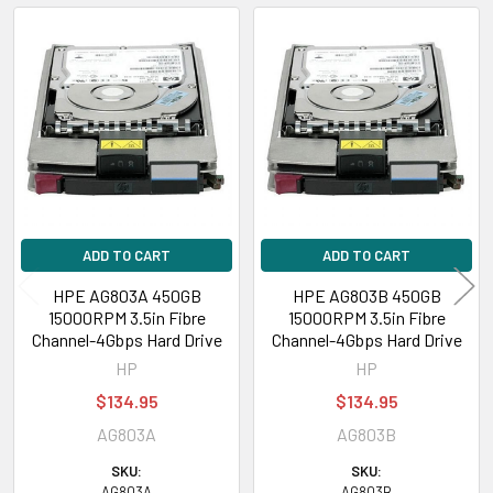
Related
Products
ADD TO CART
ADD TO CART
HPE AG803A 450GB
HPE AG803B 450GB
15000RPM 3.5in Fibre
15000RPM 3.5in Fibre
Channel-4Gbps Hard Drive
Channel-4Gbps Hard Drive
HP
HP
$134.95
$134.95
AG803A
AG803B
SKU:
SKU:
AG803A
AG803B