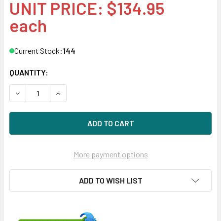
UNIT PRICE: $134.95
each
Current Stock:
144
QUANTITY:
DECREASE QUANTITY OF HPE 454412-001 450GB 15000RPM
INCREASE QUANTITY OF HPE 454412-001 450GB
More payment options
ADD TO WISH LIST