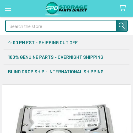
Search
4:00 PM EST - SHIPPING CUT OFF
100% GENUINE PARTS - OVERNIGHT SHIPPING
BLIND DROP SHIP - INTERNATIONAL SHIPPING