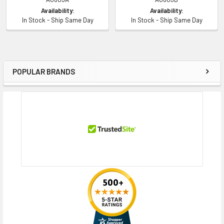
Availability:
Availability:
In Stock - Ship Same Day
In Stock - Ship Same Day
POPULAR BRANDS
Sidebar