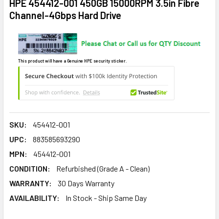
HPE 454412-001 450GB 15000RPM 3.5in Fibre
Channel-4Gbps Hard Drive
This product will have a Genuine HPE security sticker.
SKU:
454412-001
UPC:
883585693290
MPN:
454412-001
CONDITION:
Refurbished (Grade A - Clean)
WARRANTY:
30 Days Warranty
AVAILABILITY:
In Stock - Ship Same Day