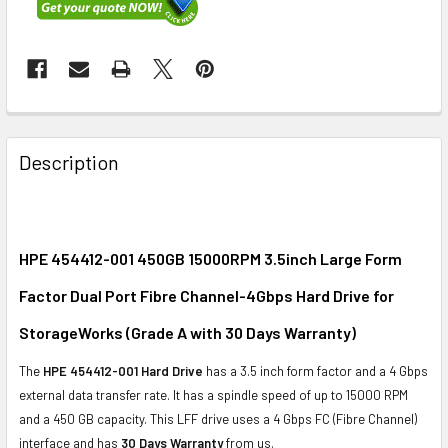
FREQUENTLY
BOUGHT
Description
TOGETHER:
SELECT
ALL
HPE 454412-001 450GB 15000RPM 3.5inch Large Form
Factor Dual Port Fibre Channel-4Gbps Hard Drive for
ADD
SELECTED
StorageWorks (Grade A with 30 Days Warranty)
TO CART
The
HPE 454412-001 Hard Drive
has a 3.5 inch form factor and a 4 Gbps
external data transfer rate. It has a spindle speed of up to 15000 RPM
and a 450 GB capacity. This LFF drive uses a 4 Gbps FC (Fibre Channel)
interface and has
30 Days Warranty
from us.