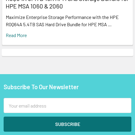
HPE MSA 1060 & 2060
Maximize Enterprise Storage Performance with the HPE
R0Q64A 5.4TB SAS Hard Drive Bundle for HPE MSA …
Read More
Subscribe To Our Newsletter
Footer
Email
Address