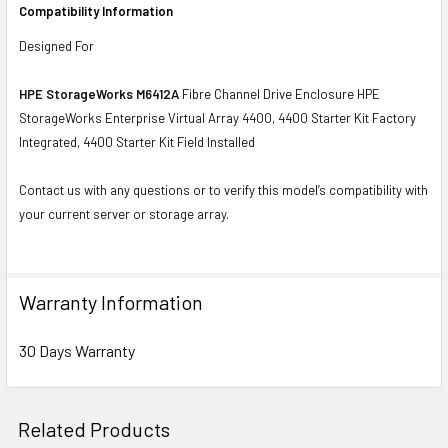
Compatibility Information
Designed For
HPE StorageWorks M6412A
Fibre Channel Drive Enclosure HPE
StorageWorks Enterprise Virtual Array 4400, 4400 Starter Kit Factory
Integrated, 4400 Starter Kit Field Installed
Contact us with any questions or to verify this model’s compatibility with
your current server or storage array.
Warranty Information
30 Days Warranty
Related Products