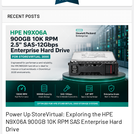
RECENT POSTS
Power Up StoreVirtual: Exploring the HPE
N9X06A 900GB 10K RPM SAS Enterprise Hard
Drive