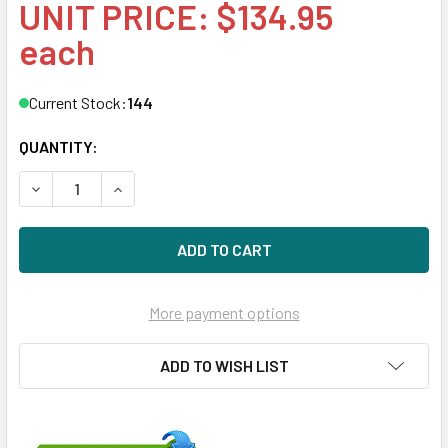
UNIT PRICE: $134.95
each
Current Stock:
144
QUANTITY:
DECREASE QUANTITY OF HPE AG803A 450GB 15000RPM 3.5
INCREASE QUANTITY OF HPE AG803A 450GB 15
More payment options
ADD TO WISH LIST