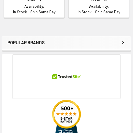
Availability:
Availability:
In Stock - Ship Same Day
In Stock - Ship Same Day
POPULAR BRANDS
Sidebar