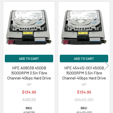
Related
Products
ADD TO CART
ADD TO CART
HPE AG803B 450GB
HPE 454412-001 450GB
15000RPM 3.5in Fibre
15000RPM 3.5in Fibre
Channel-4Gbps Hard Drive
Channel-4Gbps Hard Drive
HP
HP
$134.95
$134.95
AG803B
454412-001
SKU:
SKU:
AG803B
454412-001