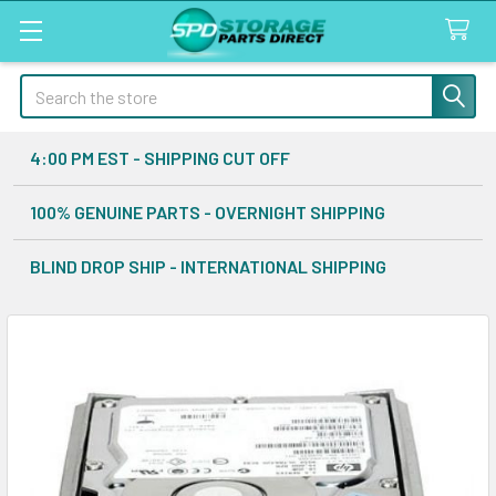
Search
4:00 PM EST - SHIPPING CUT OFF
100% GENUINE PARTS - OVERNIGHT SHIPPING
BLIND DROP SHIP - INTERNATIONAL SHIPPING