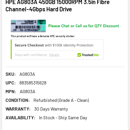
HPE AG803A 450GB 15000RPM 3.5in Fibre
Channel-4Gbps Hard Drive
This product will have a Genuine HPE security sticker.
SKU:
AG803A
UPC:
883585315628
MPN:
AG803A
CONDITION:
Refurbished (Grade A - Clean)
WARRANTY:
30 Days Warranty
AVAILABILITY:
In Stock - Ship Same Day