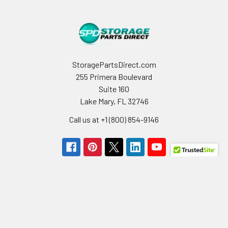
StoragePartsDirect.com
255 Primera Boulevard
Suite 160
Lake Mary, FL 32746
Call us at +1 (800) 854-9146
Navigate
Categories