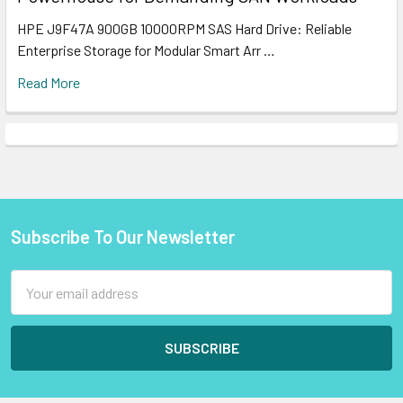
HPE J9F47A 900GB 10000RPM SAS Hard Drive: Reliable
Enterprise Storage for Modular Smart Arr …
Read More
Subscribe To Our Newsletter
Footer
Email
Address