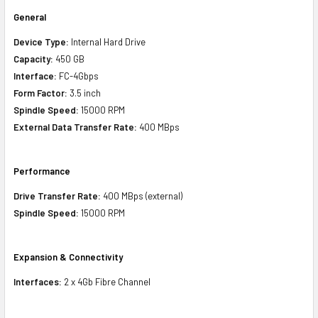
General
Device Type:
Internal Hard Drive
Capacity:
450 GB
Interface:
FC-4Gbps
Form Factor:
3.5 inch
Spindle Speed:
15000 RPM
External Data Transfer Rate:
400 MBps
Performance
Drive Transfer Rate:
400 MBps (external)
Spindle Speed:
15000 RPM
Expansion & Connectivity
Interfaces:
2 x 4Gb Fibre Channel