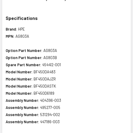
Specifications
Brand:
HPE
MPN:
AG803A
Option Part Number:
AG803A
Option Part Number:
AG803B
Spare Part Number:
454412-001
Model Number:
BF450DA483
Model Number:
BF450DAJZR
Model Number:
BF450DASTK
Model Number:
BF450D6189
Assembly Number:
404396-003
Assembly Number:
495277-005
Assembly Number:
531294-002
Assembly Number:
447186-003