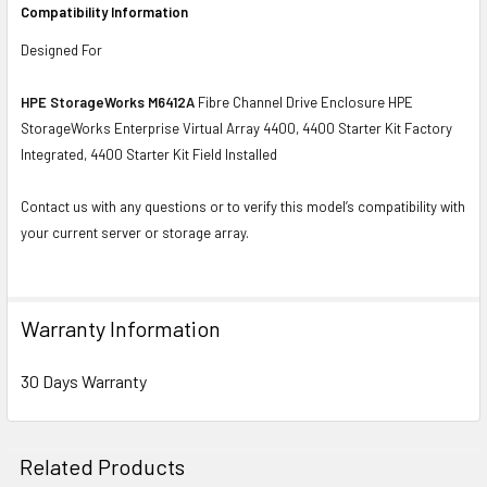
Compatibility Information
Designed For
HPE StorageWorks M6412A
Fibre Channel Drive Enclosure HPE
StorageWorks Enterprise Virtual Array 4400, 4400 Starter Kit Factory
Integrated, 4400 Starter Kit Field Installed
Contact us with any questions or to verify this model’s compatibility with
your current server or storage array.
Warranty Information
30 Days Warranty
Related Products