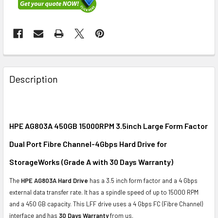
FREQUENTLY
BOUGHT
Description
TOGETHER:
SELECT
ALL
HPE AG803A 450GB 15000RPM 3.5inch Large Form Factor
Dual Port Fibre Channel-4Gbps Hard Drive for
ADD
SELECTED
StorageWorks (Grade A with 30 Days Warranty)
TO CART
The
HPE AG803A Hard Drive
has a 3.5 inch form factor and a 4 Gbps
external data transfer rate. It has a spindle speed of up to 15000 RPM
and a 450 GB capacity. This LFF drive uses a 4 Gbps FC (Fibre Channel)
interface and has
30 Days Warranty
from us.