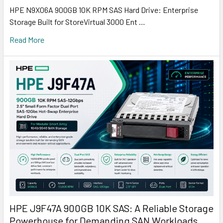
HPE N9X06A 900GB 10K RPM SAS Hard Drive: Enterprise
Storage Built for StoreVirtual 3000 Ent …
Read More
HPE J9F47A 900GB 10K SAS: A Reliable Storage
Powerhouse for Demanding SAN Workloads