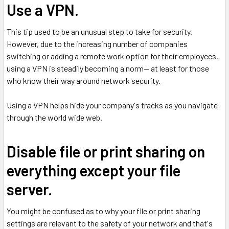
Use a VPN.
This tip used to be an unusual step to take for security.
However, due to the increasing number of companies
switching or adding a remote work option for their employees,
using a VPN is steadily becoming a norm-- at least for those
who know their way around network security.
Using a VPN helps hide your company's tracks as you navigate
through the world wide web.
Disable file or print sharing on
everything except your file
server.
You might be confused as to why your file or print sharing
settings are relevant to the safety of your network and that's