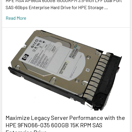
HPE MSA AP860A 600GB 15000RPM 3.5-Inch LFF Dual Port
SAS-6Gbps Enterprise Hard Drive for HPE Storage …
Read More
Maximize Legacy Server Performance with the
HPE 9FN066-035 600GB 15K RPM SAS