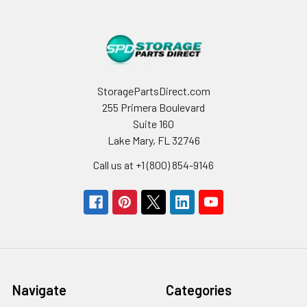
StoragePartsDirect.com
255 Primera Boulevard
Suite 160
Lake Mary, FL 32746
Call us at +1 (800) 854-9146
Navigate
Categories