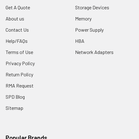
Get A Quote
Storage Devices
About us
Memory
Contact Us
Power Supply
Help/FAQs
HBA
Terms of Use
Network Adapters
Privacy Policy
Return Policy
RMA Request
SPD Blog
Sitemap
Popular Brands