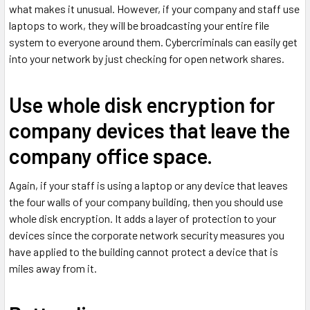
what makes it unusual. However, if your company and staff use
laptops to work, they will be broadcasting your entire file
system to everyone around them. Cybercriminals can easily get
into your network by just checking for open network shares.
Use whole disk encryption for
company devices that leave the
company office space.
Again, if your staff is using a laptop or any device that leaves
the four walls of your company building, then you should use
whole disk encryption. It adds a layer of protection to your
devices since the corporate network security measures you
have applied to the building cannot protect a device that is
miles away from it.