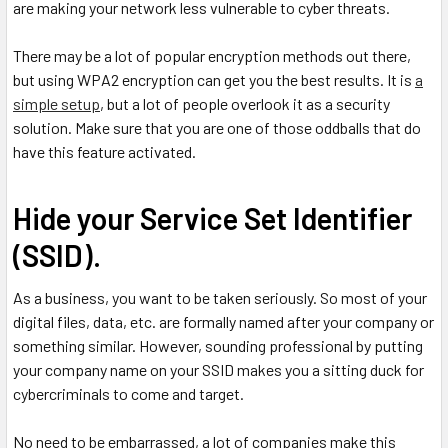
are making your network less vulnerable to cyber threats.
There may be a lot of popular encryption methods out there,
but using WPA2 encryption can get you the best results. It is
a
simple setup
, but a lot of people overlook it as a security
solution. Make sure that you are one of those oddballs that do
have this feature activated.
Hide your Service Set Identifier
(SSID).
As a business, you want to be taken seriously. So most of your
digital files, data, etc. are formally named after your company or
something similar. However, sounding professional by putting
your company name on your SSID makes you a sitting duck for
cybercriminals to come and target.
No need to be embarrassed, a lot of companies make this