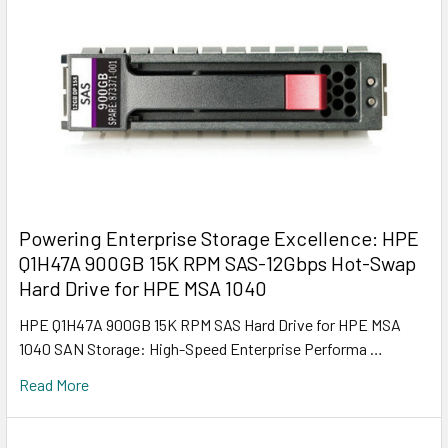
Powering Enterprise Storage Excellence: HPE
Q1H47A 900GB 15K RPM SAS-12Gbps Hot-Swap
Hard Drive for HPE MSA 1040
HPE Q1H47A 900GB 15K RPM SAS Hard Drive for HPE MSA
1040 SAN Storage: High-Speed Enterprise Performa …
Read More