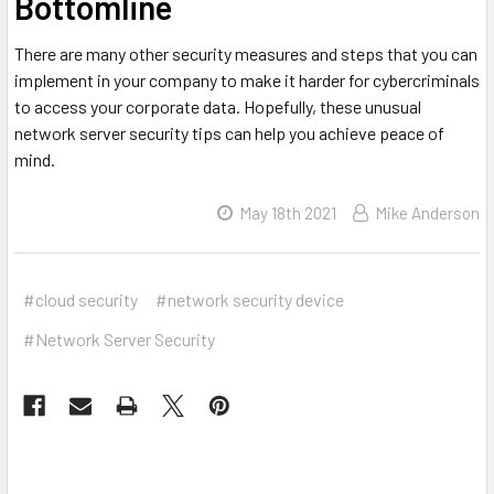
Bottomline
There are many other security measures and steps that you can
implement in your company to make it harder for cybercriminals
to access your corporate data. Hopefully, these unusual
network server security tips can help you achieve peace of
mind.
May 18th 2021
Mike Anderson
#cloud security
#network security device
#Network Server Security