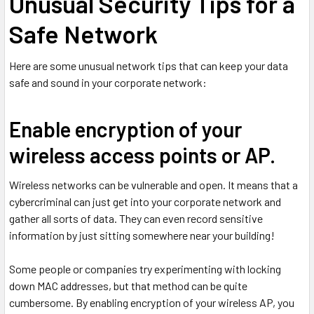
Unusual Security Tips for a
Safe Network
Here are some unusual network tips that can keep your data
safe and sound in your corporate network:
Enable encryption of your
wireless access points or AP.
Wireless networks can be vulnerable and open. It means that a
cybercriminal can just get into your corporate network and
gather all sorts of data. They can even record sensitive
information by just sitting somewhere near your building!
Some people or companies try experimenting with locking
down MAC addresses, but that method can be quite
cumbersome. By enabling encryption of your wireless AP, you