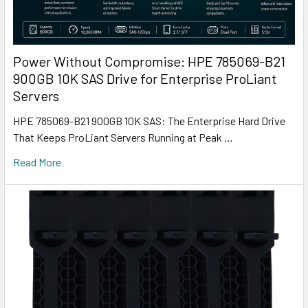
Power Without Compromise: HPE 785069-B21
900GB 10K SAS Drive for Enterprise ProLiant
Servers
HPE 785069-B21 900GB 10K SAS: The Enterprise Hard Drive
That Keeps ProLiant Servers Running at Peak …
Read More