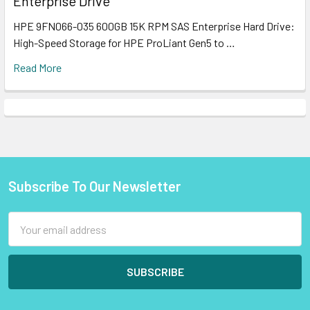
Enterprise Drive
HPE 9FN066-035 600GB 15K RPM SAS Enterprise Hard Drive:
High-Speed Storage for HPE ProLiant Gen5 to …
Read More
Subscribe To Our Newsletter
Footer
Email
Address