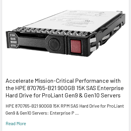
Accelerate Mission-Critical Performance with
the HPE 870765-B21 900GB 15K SAS Enterprise
Hard Drive for ProLiant Gen9 & Gen10 Servers
HPE 870765-B21 900GB 15K RPM SAS Hard Drive for ProLiant
Gen9 & Gen10 Servers: Enterprise P …
Read More