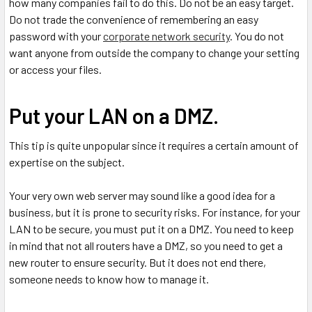
how many companies fail to do this. Do not be an easy target.
Do not trade the convenience of remembering an easy
password with your
corporate network security
. You do not
want anyone from outside the company to change your setting
or access your files.
Put your LAN on a DMZ.
This tip is quite unpopular since it requires a certain amount of
expertise on the subject.
Your very own web server may sound like a good idea for a
business, but it is prone to security risks. For instance, for your
LAN to be secure, you must put it on a DMZ. You need to keep
in mind that not all routers have a DMZ, so you need to get a
new router to ensure security. But it does not end there,
someone needs to know how to manage it.