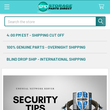
Search
4:00 PM EST - SHIPPING CUT OFF
100% GENUINE PARTS - OVERNIGHT SHIPPING
BLIND DROP SHIP - INTERNATIONAL SHIPPING