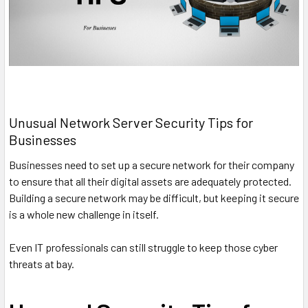
Unusual Network Server Security Tips for
Businesses
Businesses need to set up a secure network for their company
to ensure that all their digital assets are adequately protected.
Building a secure network may be difficult, but keeping it secure
is a whole new challenge in itself.
Even IT professionals can still struggle to keep those cyber
threats at bay.