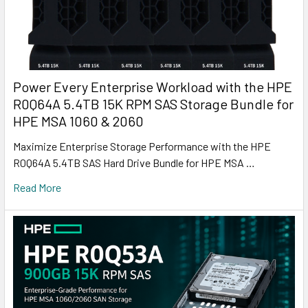
Power Every Enterprise Workload with the HPE
R0Q64A 5.4TB 15K RPM SAS Storage Bundle for
HPE MSA 1060 & 2060
Maximize Enterprise Storage Performance with the HPE
R0Q64A 5.4TB SAS Hard Drive Bundle for HPE MSA …
Read More