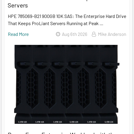
Servers
HPE 785069-B21 900GB 10K SAS: The Enterprise Hard Drive
That Keeps ProLiant Servers Running at Peak …
Read More
Aug 6th 2026
Mike Anderson