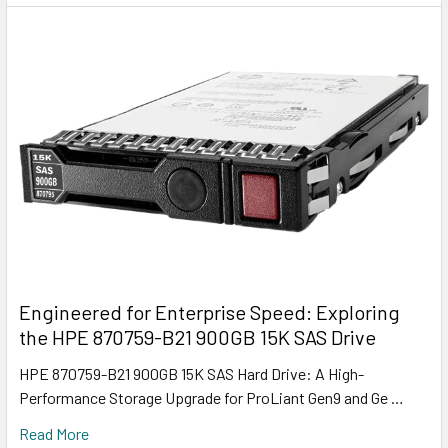
Engineered for Enterprise Speed: Exploring
the HPE 870759-B21 900GB 15K SAS Drive
HPE 870759-B21 900GB 15K SAS Hard Drive: A High-
Performance Storage Upgrade for ProLiant Gen9 and Ge …
Read More