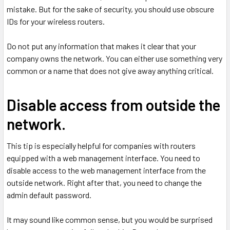
mistake. But for the sake of security, you should use obscure
IDs for your wireless routers.
Do not put any information that makes it clear that your
company owns the network. You can either use something very
common or a name that does not give away anything critical.
Disable access from outside the
network.
This tip is especially helpful for companies with routers
equipped with a web management interface. You need to
disable access to the web management interface from the
outside network. Right after that, you need to change the
admin default password.
It may sound like common sense, but you would be surprised