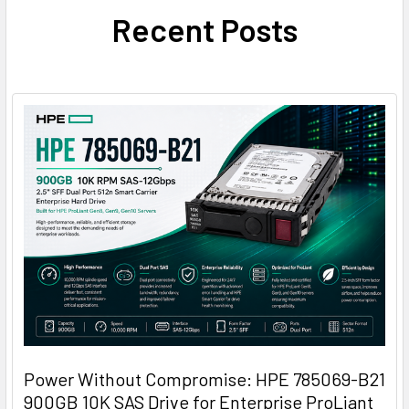
Recent Posts
Power Without Compromise: HPE 785069-B21
900GB 10K SAS Drive for Enterprise ProLiant