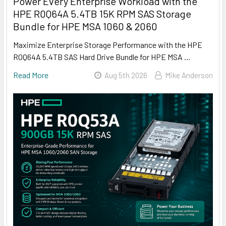
Power Every Enterprise Workload with the
HPE R0Q64A 5.4TB 15K RPM SAS Storage
Bundle for HPE MSA 1060 & 2060
Maximize Enterprise Storage Performance with the HPE
R0Q64A 5.4TB SAS Hard Drive Bundle for HPE MSA …
Read More
Aug 5th 2026
Mike Anderson