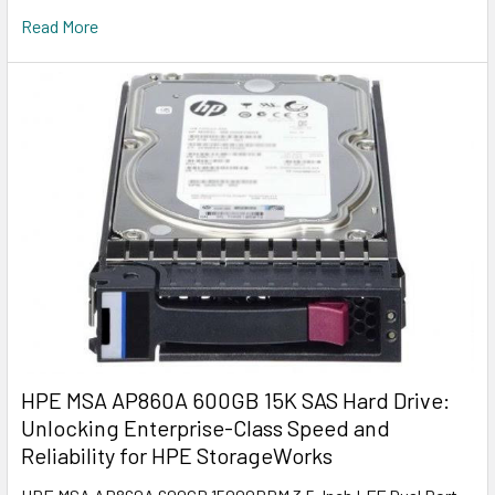
Read More
HPE MSA AP860A 600GB 15K SAS Hard Drive:
Unlocking Enterprise-Class Speed and
Reliability for HPE StorageWorks