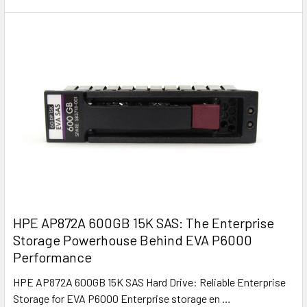
HPE AP872A 600GB 15K SAS: The Enterprise
Storage Powerhouse Behind EVA P6000
Performance
HPE AP872A 600GB 15K SAS Hard Drive: Reliable Enterprise
Storage for EVA P6000 Enterprise storage en …