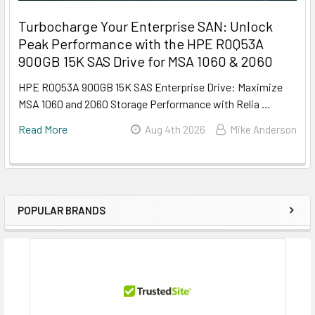
Turbocharge Your Enterprise SAN: Unlock
Peak Performance with the HPE R0Q53A
900GB 15K SAS Drive for MSA 1060 & 2060
HPE R0Q53A 900GB 15K SAS Enterprise Drive: Maximize
MSA 1060 and 2060 Storage Performance with Relia …
Read More
Aug 4th 2026
Mike Anderson
POPULAR BRANDS
Sidebar