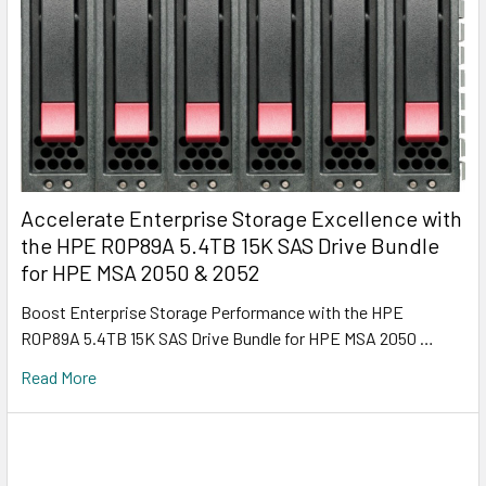
Accelerate Enterprise Storage Excellence with
the HPE R0P89A 5.4TB 15K SAS Drive Bundle
for HPE MSA 2050 & 2052
Boost Enterprise Storage Performance with the HPE
R0P89A 5.4TB 15K SAS Drive Bundle for HPE MSA 2050 …
Read More