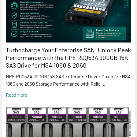
Turbocharge Your Enterprise SAN: Unlock Peak
Performance with the HPE R0Q53A 900GB 15K
SAS Drive for MSA 1060 & 2060
HPE R0Q53A 900GB 15K SAS Enterprise Drive: Maximize MSA
1060 and 2060 Storage Performance with Relia …
Read More