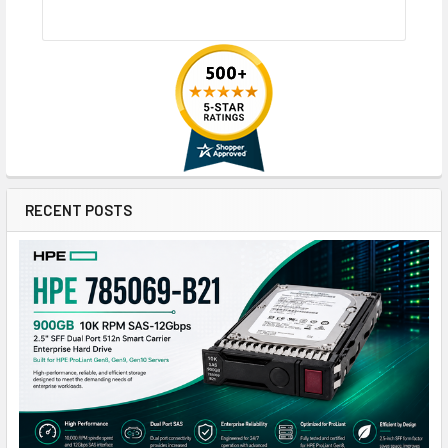
RECENT POSTS