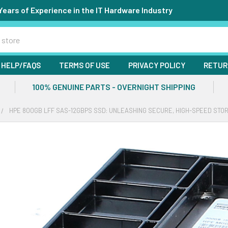
Years of Experience in the IT Hardware Industry
HELP/FAQS
TERMS OF USE
PRIVACY POLICY
RETUR
100% GENUINE PARTS - OVERNIGHT SHIPPING
HPE 800GB LFF SAS-12GBPS SSD: UNLEASHING SECURE, HIGH-SPEED STO