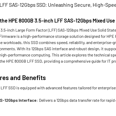
FF SAS-12Gbps SSD: Unleashing Secure, High-Speed
 the HPE 800GB 3.5-inch LFF SAS-12Gbps Mixed Use
.5-inch Large Form Factor (LFF) SAS-12Gbps Mixed Use Solid State 
d Firmware is a high-performance storage solution designed for HPE
 workloads, this SSD combines speed, reliability, and enterprise-gra
ronments. With its 12Gbps SAS interface and robust design, it suppo
igh-performance computing. This article explores the technical spec
 the HPE 800GB LFF SSD, providing a comprehensive guide for IT pr
res and Benefits
FF SSD is equipped with advanced features tailored for enterprise
S-12Gbps Interface
: Delivers a 12Gbps data transfer rate for rapi