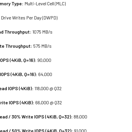
emory Type
: Multi-Level Cell (MLC)
0 Drive Writes Per Day (DWPD)
ad Throughput
: 1075 MB/s
ite Throughput
: 575 MB/s
OPS (4KiB, Q=16)
: 90,000
OPS (4KiB, Q=16)
: 64,000
ad IOPS (4KiB)
: 118,000 @ Q32
ite IOPS (4KiB)
: 66,000 @ Q32
ad / 30% Write IOPS (4KiB, Q=32)
: 88,000
ad / 50% Write IOPS (4KiB, Q=32)
: 91,000