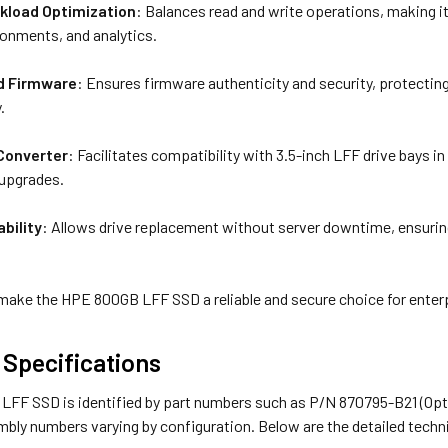
kload Optimization
: Balances read and write operations, making it
ronments, and analytics.
ed Firmware
: Ensures firmware authenticity and security, protecti
.
Converter
: Facilitates compatibility with 3.5-inch LFF drive bays i
 upgrades.
bility
: Allows drive replacement without server downtime, ensurin
make the HPE 800GB LFF SSD a reliable and secure choice for enter
 Specifications
FF SSD is identified by part numbers such as P/N 870795-B21 (Optio
bly numbers varying by configuration. Below are the detailed techni