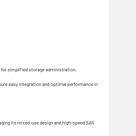
or simplified storage administration.
sure easy integration and optimal performance in
raging its mixed-use design and high-speed SAS