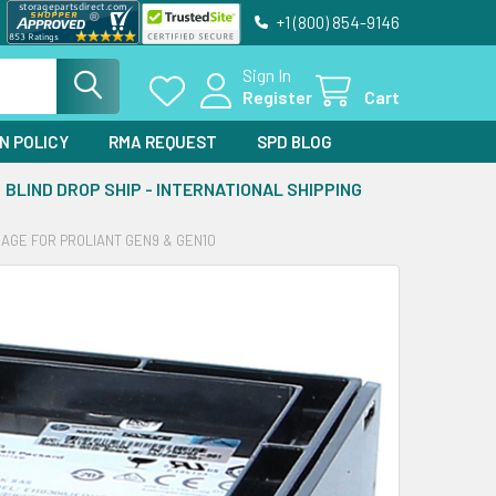
+1 (800) 854-9146
Sign In
Register
Cart
N POLICY
RMA REQUEST
SPD BLOG
BLIND DROP SHIP - INTERNATIONAL SHIPPING
RAGE FOR PROLIANT GEN9 & GEN10