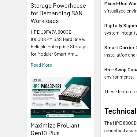
Mixed-Use Wor
Storage Powerhouse
virtualized envi
for Demanding SAN
Workloads
Digitally Sign
HPE J9F47A 900GB
system integrity
10000RPM SAS Hard Drive:
Reliable Enterprise Storage
Smart Carrier 
for Modular Smart Arr …
installation and
Read More
Hot-Swap Capa
environments.
These features 
Technical
The HPE 800GB L
Maximize ProLiant
model and assem
Gen10 Plus