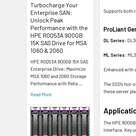
Turbocharge Your
Supports both r
Enterprise SAN:
Unlock Peak
Performance with the
ProLiant Ge
HPE R0Q53A 900GB
DL Series
: DL3
15K SAS Drive for MSA
1060 & 2060
ML Series
: ML
HPE R0Q53A 900GB 15K SAS
Enterprise Drive: Maximize
Enhanced with a
MSA 1060 and 2060 Storage
Performance with Relia …
The SSD’s hot-s
these server pl
Read More
Applicati
The HPE 800GB L
interface. Key u