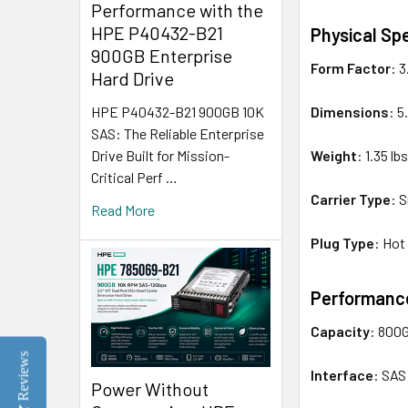
Performance with the
HPE P40432-B21
Physical Spe
900GB Enterprise
Form Factor
: 
Hard Drive
Dimensions
: 5
HPE P40432-B21 900GB 10K
SAS: The Reliable Enterprise
Weight
: 1.35 lb
Drive Built for Mission-
Critical Perf …
Carrier Type
: 
Read More
Plug Type
: Hot
Performance
Capacity
: 800
Reviews
Interface
: SAS
Power Without