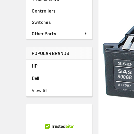
Controllers
Switches
Other Parts
POPULAR BRANDS
HP
Dell
View All