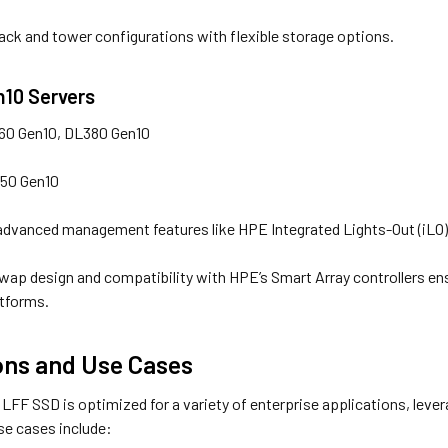
ack and tower configurations with flexible storage options.
n10 Servers
60 Gen10, DL380 Gen10
350 Gen10
dvanced management features like HPE Integrated Lights-Out (iLO) f
wap design and compatibility with HPE’s Smart Array controllers en
atforms.
ons and Use Cases
FF SSD is optimized for a variety of enterprise applications, leve
se cases include: