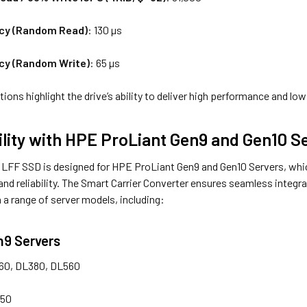
cy (Random Read)
: 130 µs
cy (Random Write)
: 65 µs
ions highlight the drive’s ability to deliver high performance and low
lity with HPE ProLiant Gen9 and Gen10 S
FF SSD is designed for HPE ProLiant Gen9 and Gen10 Servers, which
y and reliability. The Smart Carrier Converter ensures seamless integr
a range of server models, including:
n9 Servers
60, DL380, DL560
350