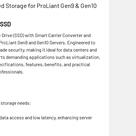
 Storage for ProLiant Gen9 & Gen10
 SSD
Drive (SSD) with Smart Carrier Converter and
 ProLiant Gen9 and Gen10 Servers. Engineered to
de security, making it ideal for data centers and
rts demanding applications such as virtualization,
ifications, features, benefits, and practical
ofessionals.
 storage needs:
d data access and low latency, enhancing server