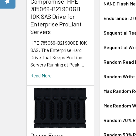
Compromise: HPE
NAND Flash M
785069-B21 900GB
10K SAS Drive for
Endurance
: 3.
Enterprise ProLiant
Servers
Sequential Re
HPE 785069-B21 900GB 10K
Sequential Wr
SAS: The Enterprise Hard
Drive That Keeps ProLiant
Random Read I
Servers Running at Peak …
Read More
Random Write I
Max Random Re
Max Random Wr
Random 70% Re
Power Every
Random 50% Re