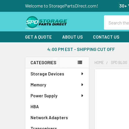
Welcome to StoragePartsDirect.com!
30+ 
Search
GET A QUOTE
ABOUT US
CONTACT US
4:00 PM EST - SHIPPING CUT OFF
CATEGORIES
HOME
SPD BLOG
Sidebar
Storage Devices
Memory
Power Supply
HBA
Network Adapters
Transceivers