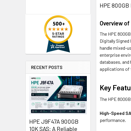
HPE 800GB L
Overview of
The HPE 800GB 3
Digitally Signe
handle mixed-use
enterprise envi
databases, and h
RECENT POSTS
applications of
Key Featu
The HPE 800GB L
High-Speed SA
performance.
HPE J9F47A 900GB
10K SAS: A Reliable