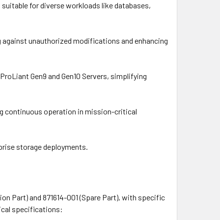
 suitable for diverse workloads like databases,
ng against unauthorized modifications and enhancing
n ProLiant Gen9 and Gen10 Servers, simplifying
g continuous operation in mission-critical
prise storage deployments.
n Part) and 871614-001 (Spare Part), with specific
cal specifications: