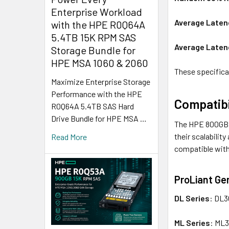
Enterprise Workload
Average Laten
with the HPE R0Q64A
5.4TB 15K RPM SAS
Average Laten
Storage Bundle for
HPE MSA 1060 & 2060
These specificat
Maximize Enterprise Storage
Performance with the HPE
Compatibi
R0Q64A 5.4TB SAS Hard
Drive Bundle for HPE MSA …
The HPE 800GB L
their scalabilit
Read More
compatible with 
ProLiant Ge
DL Series
: DL3
ML Series
: ML