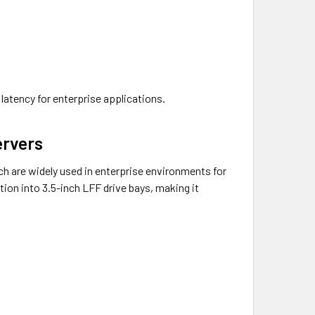
 latency for enterprise applications.
ervers
 are widely used in enterprise environments for
ation into 3.5-inch LFF drive bays, making it