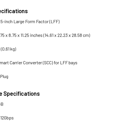
cifications
3.5-inch Large Form Factor (LFF)
.75 x 8.75 x 11.25 inches (14.61 x 22.23 x 28.58 cm)
s (0.61 kg)
Smart Carrier Converter (SCC) for LFF bays
 Plug
 Specifications
GB
 12Gbps