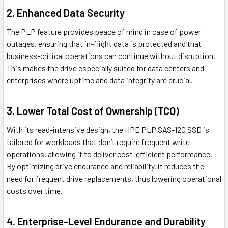
2. Enhanced Data Security
The PLP feature provides peace of mind in case of power
outages, ensuring that in-flight data is protected and that
business-critical operations can continue without disruption.
This makes the drive especially suited for data centers and
enterprises where uptime and data integrity are crucial.
3. Lower Total Cost of Ownership (TCO)
With its read-intensive design, the HPE PLP SAS-12G SSD is
tailored for workloads that don’t require frequent write
operations, allowing it to deliver cost-efficient performance.
By optimizing drive endurance and reliability, it reduces the
need for frequent drive replacements, thus lowering operational
costs over time.
4. Enterprise-Level Endurance and Durability