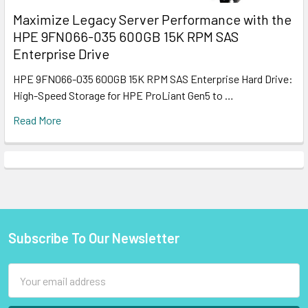
Maximize Legacy Server Performance with the
HPE 9FN066-035 600GB 15K RPM SAS
Enterprise Drive
HPE 9FN066-035 600GB 15K RPM SAS Enterprise Hard Drive:
High-Speed Storage for HPE ProLiant Gen5 to …
Read More
Subscribe To Our Newsletter
Footer
Email
Address