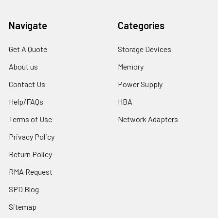
Navigate
Categories
Get A Quote
Storage Devices
About us
Memory
Contact Us
Power Supply
Help/FAQs
HBA
Terms of Use
Network Adapters
Privacy Policy
Return Policy
RMA Request
SPD Blog
Sitemap