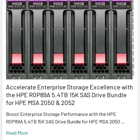
Accelerate Enterprise Storage Excellence with
the HPE R0P89A 5.4TB 15K SAS Drive Bundle
for HPE MSA 2050 & 2052
Boost Enterprise Storage Performance with the HPE
R0P89A 5.4TB 15K SAS Drive Bundle for HPE MSA 2050 …
Read More