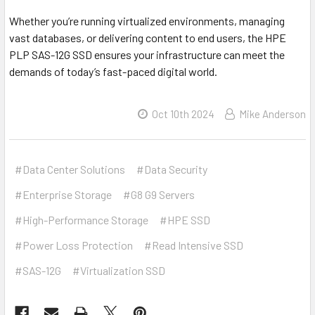
Whether you’re running virtualized environments, managing
vast databases, or delivering content to end users, the HPE
PLP SAS-12G SSD ensures your infrastructure can meet the
demands of today’s fast-paced digital world.
Oct 10th 2024
Mike Anderson
#Data Center Solutions
#Data Security
#Enterprise Storage
#G8 G9 Servers
#High-Performance Storage
#HPE SSD
#Power Loss Protection
#Read Intensive SSD
#SAS-12G
#Virtualization SSD