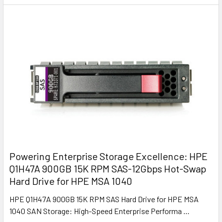
Powering Enterprise Storage Excellence: HPE
Q1H47A 900GB 15K RPM SAS-12Gbps Hot-Swap
Hard Drive for HPE MSA 1040
HPE Q1H47A 900GB 15K RPM SAS Hard Drive for HPE MSA
1040 SAN Storage: High-Speed Enterprise Performa …