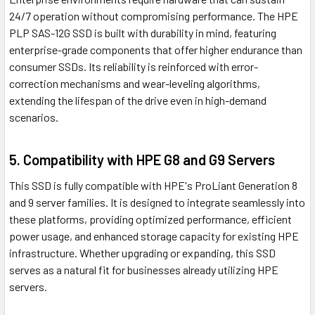
24/7 operation without compromising performance. The HPE
PLP SAS-12G SSD is built with durability in mind, featuring
enterprise-grade components that offer higher endurance than
consumer SSDs. Its reliability is reinforced with error-
correction mechanisms and wear-leveling algorithms,
extending the lifespan of the drive even in high-demand
scenarios.
5. Compatibility with HPE G8 and G9 Servers
This SSD is fully compatible with HPE's ProLiant Generation 8
and 9 server families. It is designed to integrate seamlessly into
these platforms, providing optimized performance, efficient
power usage, and enhanced storage capacity for existing HPE
infrastructure. Whether upgrading or expanding, this SSD
serves as a natural fit for businesses already utilizing HPE
servers.