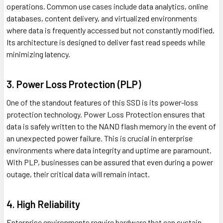
operations. Common use cases include data analytics, online
databases, content delivery, and virtualized environments
where data is frequently accessed but not constantly modified.
Its architecture is designed to deliver fast read speeds while
minimizing latency.
3. Power Loss Protection (PLP)
One of the standout features of this SSD is its power-loss
protection technology. Power Loss Protection ensures that
data is safely written to the NAND flash memory in the event of
an unexpected power failure. This is crucial in enterprise
environments where data integrity and uptime are paramount.
With PLP, businesses can be assured that even during a power
outage, their critical data will remain intact.
4. High Reliability
Enterprise environments require hardware that can sustain