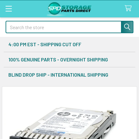
Search
4:00 PM EST - SHIPPING CUT OFF
100% GENUINE PARTS - OVERNIGHT SHIPPING
BLIND DROP SHIP - INTERNATIONAL SHIPPING