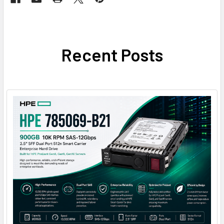
Recent Posts