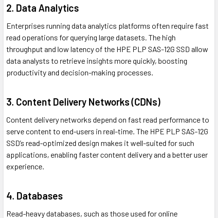
2. Data Analytics
Enterprises running data analytics platforms often require fast
read operations for querying large datasets. The high
throughput and low latency of the HPE PLP SAS-12G SSD allow
data analysts to retrieve insights more quickly, boosting
productivity and decision-making processes.
3. Content Delivery Networks (CDNs)
Content delivery networks depend on fast read performance to
serve content to end-users in real-time. The HPE PLP SAS-12G
SSD’s read-optimized design makes it well-suited for such
applications, enabling faster content delivery and a better user
experience.
4. Databases
Read-heavy databases, such as those used for online