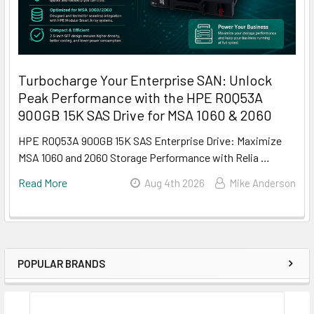
Turbocharge Your Enterprise SAN: Unlock
Peak Performance with the HPE R0Q53A
900GB 15K SAS Drive for MSA 1060 & 2060
HPE R0Q53A 900GB 15K SAS Enterprise Drive: Maximize
MSA 1060 and 2060 Storage Performance with Relia …
Read More
Aug 4th 2026
Mike Anderson
POPULAR BRANDS
Sidebar