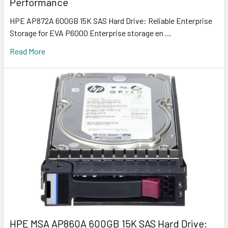
Performance
HPE AP872A 600GB 15K SAS Hard Drive: Reliable Enterprise
Storage for EVA P6000 Enterprise storage en …
Read More
HPE MSA AP860A 600GB 15K SAS Hard Drive: