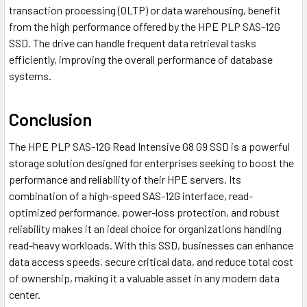
transaction processing (OLTP) or data warehousing, benefit
from the high performance offered by the HPE PLP SAS-12G
SSD. The drive can handle frequent data retrieval tasks
efficiently, improving the overall performance of database
systems.
Conclusion
The HPE PLP SAS-12G Read Intensive G8 G9 SSD is a powerful
storage solution designed for enterprises seeking to boost the
performance and reliability of their HPE servers. Its
combination of a high-speed SAS-12G interface, read-
optimized performance, power-loss protection, and robust
reliability makes it an ideal choice for organizations handling
read-heavy workloads. With this SSD, businesses can enhance
data access speeds, secure critical data, and reduce total cost
of ownership, making it a valuable asset in any modern data
center.