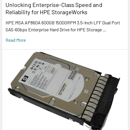
Unlocking Enterprise-Class Speed and
Reliability for HPE StorageWorks
HPE MSA AP860A 600GB 15000RPM 3.5-Inch LFF Dual Port
SAS-6Gbps Enterprise Hard Drive for HPE Storage …
Read More