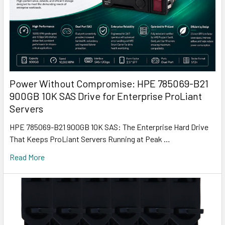
Power Without Compromise: HPE 785069-B21
900GB 10K SAS Drive for Enterprise ProLiant
Servers
HPE 785069-B21 900GB 10K SAS: The Enterprise Hard Drive
That Keeps ProLiant Servers Running at Peak …
Read More