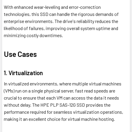
With enhanced wear-leveling and error-correction
technologies, this SSD can handle the rigorous demands of
enterprise environments. The drive's reliability reduces the
likelihood of failures, improving overall system uptime and
minimizing costly downtimes.
Use Cases
1. Virtualization
In virtualized environments, where multiple virtual machines
(VMs) run on a single physical server, fast read speeds are
crucial to ensure that each VM can access the data it needs
without delay. The HPE PLP SAS-12G SSD provides the
performance required for seamless virtualization operations,
making it an excellent choice for virtual machine hosting.