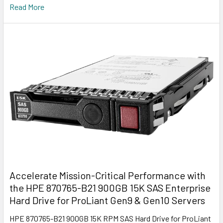
Read More
Accelerate Mission-Critical Performance with
the HPE 870765-B21 900GB 15K SAS Enterprise
Hard Drive for ProLiant Gen9 & Gen10 Servers
HPE 870765-B21 900GB 15K RPM SAS Hard Drive for ProLiant