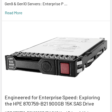
Gen9 & Gen10 Servers: Enterprise P …
Read More
Engineered for Enterprise Speed: Exploring
the HPE 870759-B21 900GB 15K SAS Drive