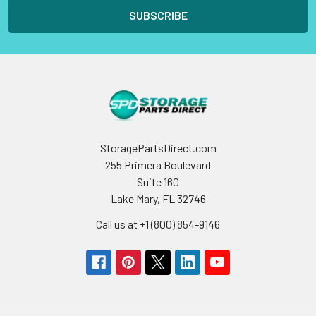
StoragePartsDirect.com
255 Primera Boulevard
Suite 160
Lake Mary, FL 32746
Call us at +1 (800) 854-9146