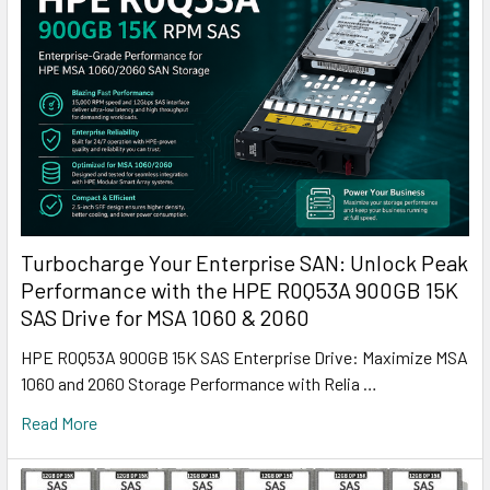
Turbocharge Your Enterprise SAN: Unlock Peak
Performance with the HPE R0Q53A 900GB 15K
SAS Drive for MSA 1060 & 2060
HPE R0Q53A 900GB 15K SAS Enterprise Drive: Maximize MSA
1060 and 2060 Storage Performance with Relia …
Read More