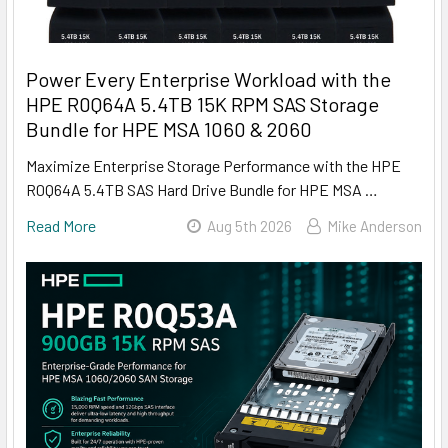
Power Every Enterprise Workload with the
HPE R0Q64A 5.4TB 15K RPM SAS Storage
Bundle for HPE MSA 1060 & 2060
Maximize Enterprise Storage Performance with the HPE
R0Q64A 5.4TB SAS Hard Drive Bundle for HPE MSA …
Read More
Aug 5th 2026
Mike Anderson