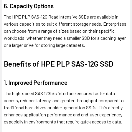
6. Capacity Options
The HPE PLP SAS-12G Read Intensive SSDs are available in
various capacities to suit different storage needs. Enterprises
can choose from a range of sizes based on their specific
workloads, whether they need a smaller SSD for a caching layer
or a larger drive for storing large datasets.
Benefits of HPE PLP SAS-12G SSD
1. Improved Performance
The high-speed SAS 12Gb/s interface ensures faster data
access, reduced latency, and greater throughput compared to
traditional hard drives or older-generation SSDs. This directly
enhances application performance and end-user experience,
especially in environments that require quick access to data.