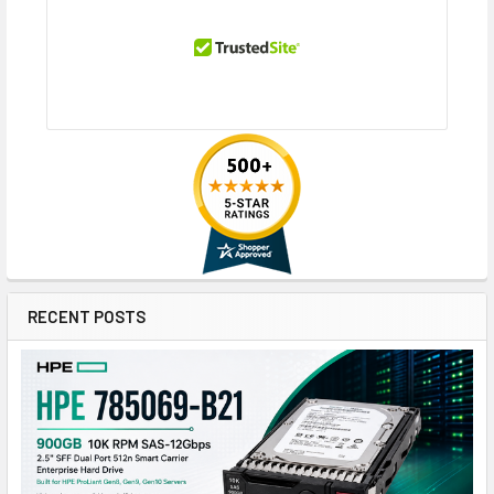
RECENT POSTS