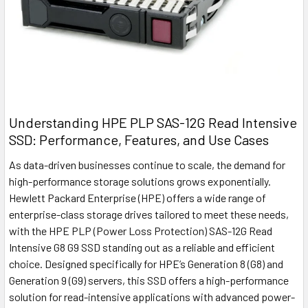
Understanding HPE PLP SAS-12G Read Intensive
SSD: Performance, Features, and Use Cases
As data-driven businesses continue to scale, the demand for
high-performance storage solutions grows exponentially.
Hewlett Packard Enterprise (HPE) offers a wide range of
enterprise-class storage drives tailored to meet these needs,
with the HPE PLP (Power Loss Protection) SAS-12G Read
Intensive G8 G9 SSD standing out as a reliable and efficient
choice. Designed specifically for HPE’s Generation 8 (G8) and
Generation 9 (G9) servers, this SSD offers a high-performance
solution for read-intensive applications with advanced power-