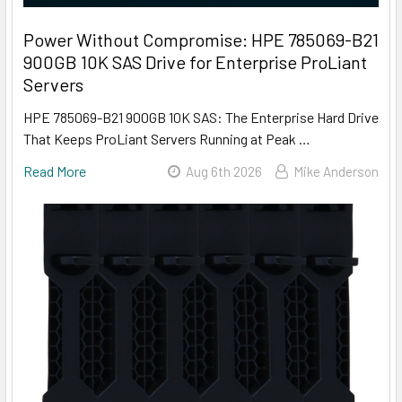
Power Without Compromise: HPE 785069-B21
900GB 10K SAS Drive for Enterprise ProLiant
Servers
HPE 785069-B21 900GB 10K SAS: The Enterprise Hard Drive
That Keeps ProLiant Servers Running at Peak …
Read More
Aug 6th 2026
Mike Anderson