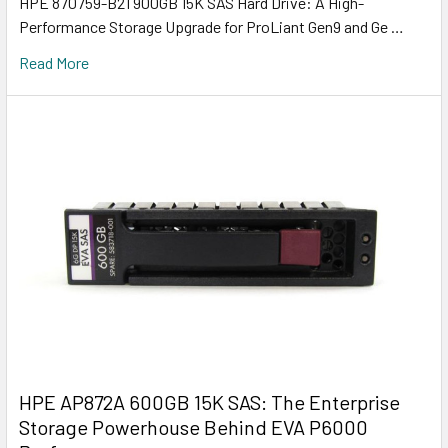
HPE 870759-B21 900GB 15K SAS Hard Drive: A High-
Performance Storage Upgrade for ProLiant Gen9 and Ge …
Read More
HPE AP872A 600GB 15K SAS: The Enterprise
Storage Powerhouse Behind EVA P6000