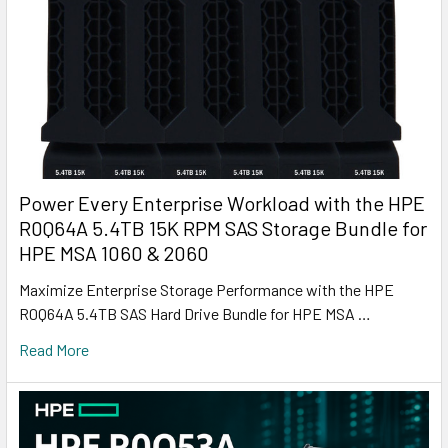
Power Every Enterprise Workload with the HPE
R0Q64A 5.4TB 15K RPM SAS Storage Bundle for
HPE MSA 1060 & 2060
Maximize Enterprise Storage Performance with the HPE
R0Q64A 5.4TB SAS Hard Drive Bundle for HPE MSA …
Read More