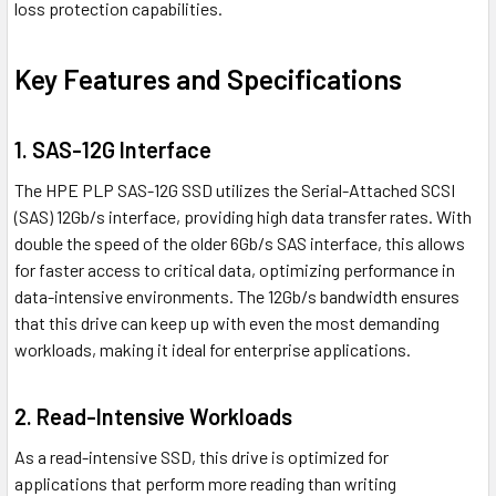
loss protection capabilities.
Key Features and Specifications
1. SAS-12G Interface
The HPE PLP SAS-12G SSD utilizes the Serial-Attached SCSI
(SAS) 12Gb/s interface, providing high data transfer rates. With
double the speed of the older 6Gb/s SAS interface, this allows
for faster access to critical data, optimizing performance in
data-intensive environments. The 12Gb/s bandwidth ensures
that this drive can keep up with even the most demanding
workloads, making it ideal for enterprise applications.
2. Read-Intensive Workloads
As a read-intensive SSD, this drive is optimized for
applications that perform more reading than writing