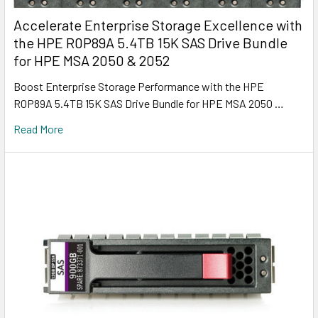
Accelerate Enterprise Storage Excellence with
the HPE R0P89A 5.4TB 15K SAS Drive Bundle
for HPE MSA 2050 & 2052
Boost Enterprise Storage Performance with the HPE
R0P89A 5.4TB 15K SAS Drive Bundle for HPE MSA 2050 …
Read More