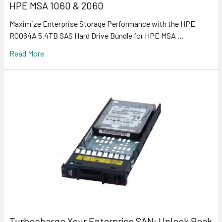
HPE MSA 1060 & 2060
Maximize Enterprise Storage Performance with the HPE
R0Q64A 5.4TB SAS Hard Drive Bundle for HPE MSA …
Read More
Turbocharge Your Enterprise SAN: Unlock Peak