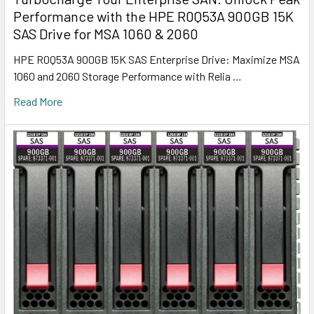
Performance with the HPE R0Q53A 900GB 15K
SAS Drive for MSA 1060 & 2060
HPE R0Q53A 900GB 15K SAS Enterprise Drive: Maximize MSA
1060 and 2060 Storage Performance with Relia …
Read More