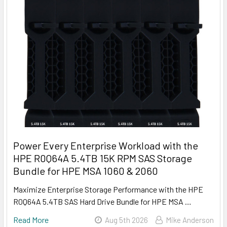
Power Every Enterprise Workload with the
HPE R0Q64A 5.4TB 15K RPM SAS Storage
Bundle for HPE MSA 1060 & 2060
Maximize Enterprise Storage Performance with the HPE
R0Q64A 5.4TB SAS Hard Drive Bundle for HPE MSA …
Read More
Aug 5th 2026
Mike Anderson