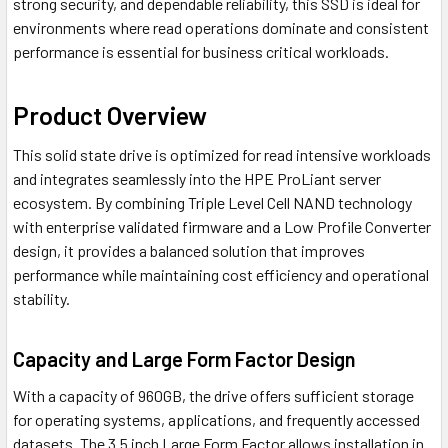
strong security, and dependable reliability, this SSD is ideal for
environments where read operations dominate and consistent
performance is essential for business critical workloads.
Product Overview
This solid state drive is optimized for read intensive workloads
and integrates seamlessly into the HPE ProLiant server
ecosystem. By combining Triple Level Cell NAND technology
with enterprise validated firmware and a Low Profile Converter
design, it provides a balanced solution that improves
performance while maintaining cost efficiency and operational
stability.
Capacity and Large Form Factor Design
With a capacity of 960GB, the drive offers sufficient storage
for operating systems, applications, and frequently accessed
datasets. The 3.5 inch Large Form Factor allows installation in