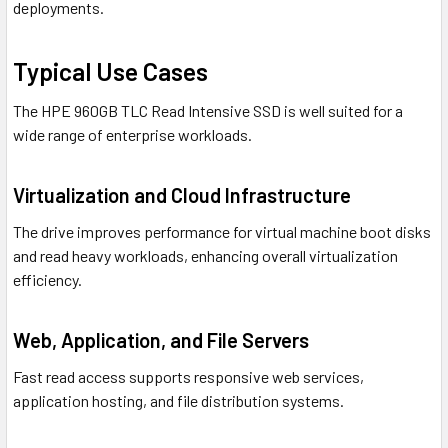
deployments.
Typical Use Cases
The HPE 960GB TLC Read Intensive SSD is well suited for a
wide range of enterprise workloads.
Virtualization and Cloud Infrastructure
The drive improves performance for virtual machine boot disks
and read heavy workloads, enhancing overall virtualization
efficiency.
Web, Application, and File Servers
Fast read access supports responsive web services,
application hosting, and file distribution systems.