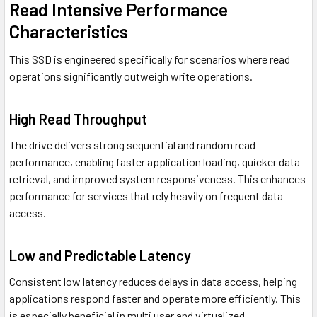
Read Intensive Performance
Characteristics
This SSD is engineered specifically for scenarios where read
operations significantly outweigh write operations.
High Read Throughput
The drive delivers strong sequential and random read
performance, enabling faster application loading, quicker data
retrieval, and improved system responsiveness. This enhances
performance for services that rely heavily on frequent data
access.
Low and Predictable Latency
Consistent low latency reduces delays in data access, helping
applications respond faster and operate more efficiently. This
is especially beneficial in multi user and virtualized