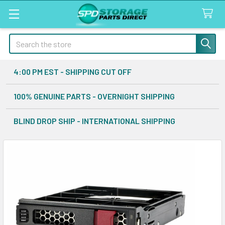
Search
4:00 PM EST - SHIPPING CUT OFF
100% GENUINE PARTS - OVERNIGHT SHIPPING
BLIND DROP SHIP - INTERNATIONAL SHIPPING