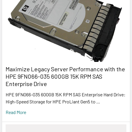
Maximize Legacy Server Performance with the
HPE 9FN066-035 600GB 15K RPM SAS
Enterprise Drive
HPE 9FN066-035 600GB 15K RPM SAS Enterprise Hard Drive:
High-Speed Storage for HPE ProLiant Gen5 to …
Read More