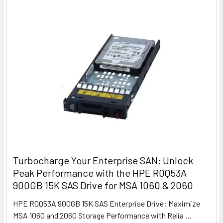
Turbocharge Your Enterprise SAN: Unlock
Peak Performance with the HPE R0Q53A
900GB 15K SAS Drive for MSA 1060 & 2060
HPE R0Q53A 900GB 15K SAS Enterprise Drive: Maximize
MSA 1060 and 2060 Storage Performance with Relia …