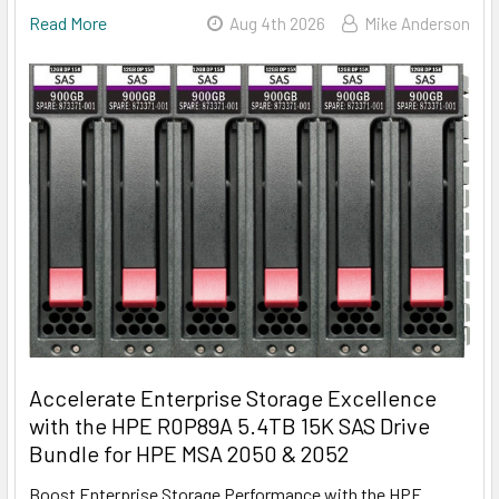
Read More
Aug 4th 2026
Mike Anderson
Accelerate Enterprise Storage Excellence
with the HPE R0P89A 5.4TB 15K SAS Drive
Bundle for HPE MSA 2050 & 2052
Boost Enterprise Storage Performance with the HPE