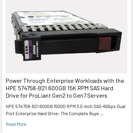
Power Through Enterprise Workloads with the
HPE 574758-B21 600GB 15K RPM SAS Hard
Drive for ProLiant Gen2 to Gen7 Servers
HPE 574758-B21 600GB 15000 RPM 3.5-Inch SAS-6Gbps Dual
Port Enterprise Hard Drive: The Complete Buye …
Read More