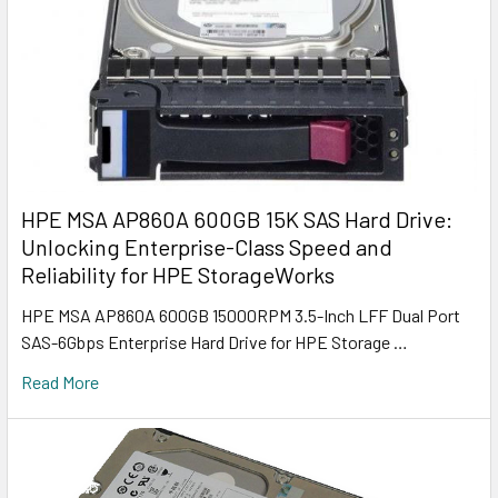
HPE MSA AP860A 600GB 15K SAS Hard Drive:
Unlocking Enterprise-Class Speed and
Reliability for HPE StorageWorks
HPE MSA AP860A 600GB 15000RPM 3.5-Inch LFF Dual Port
SAS-6Gbps Enterprise Hard Drive for HPE Storage …
Read More