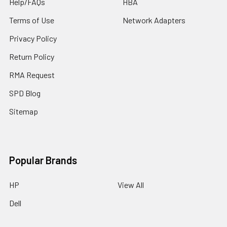
Help/FAQs
HBA
Terms of Use
Network Adapters
Privacy Policy
Return Policy
RMA Request
SPD Blog
Sitemap
Popular Brands
HP
View All
Dell