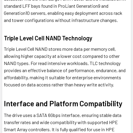
standard LFF bays found in ProLiant Generation9 and
Generation10 servers, enabling easy deployment across rack
and tower configurations without infrastructure changes.
Triple Level Cell NAND Technology
Triple Level Cell NAND stores more data per memory cell,
allowing higher capacity at a lower cost compared to other
NAND types. For read intensive workloads, TLC technology
provides an effective balance of performance, endurance, and
affordability, making it suitable for enterprise environments
focused on data access rather than heavy write activity.
Interface and Platform Compatibility
The drive uses a SATA 6Gbps interface, ensuring stable data
transfer rates and wide compatibility with supported HPE
Smart Array controllers. It is fully qualified for use in HPE