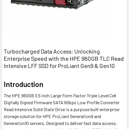
Turbocharged Data Access: Unlocking
Enterprise Speed with the HPE 960GB TLC Read
Intensive LFF SSD for ProLiant Gen9 & Gen10
Introduction
The HPE 960GB 3.5 inch Large Form Factor Triple Level Cell
Digitally Signed Firmware SATA 6Gbps Low Profile Converter
Read Intensive Solid State Drive is a purpose built enterprise
storage solution for HPE ProLiant Generation9 and
Generation10 servers. Designed to deliver fast data access,