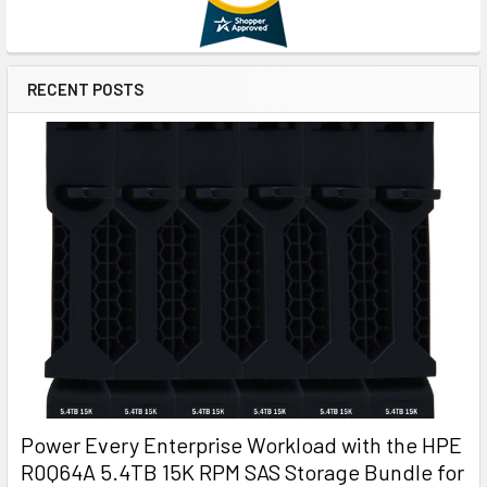
RECENT POSTS
Power Every Enterprise Workload with the HPE
R0Q64A 5.4TB 15K RPM SAS Storage Bundle for