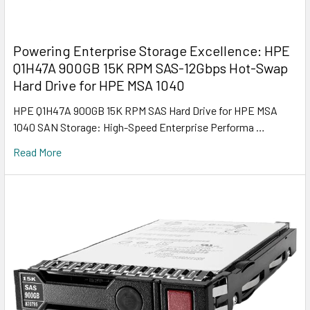
Powering Enterprise Storage Excellence: HPE
Q1H47A 900GB 15K RPM SAS-12Gbps Hot-Swap
Hard Drive for HPE MSA 1040
HPE Q1H47A 900GB 15K RPM SAS Hard Drive for HPE MSA
1040 SAN Storage: High-Speed Enterprise Performa …
Read More