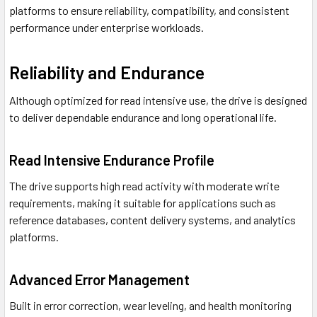
platforms to ensure reliability, compatibility, and consistent
performance under enterprise workloads.
Reliability and Endurance
Although optimized for read intensive use, the drive is designed
to deliver dependable endurance and long operational life.
Read Intensive Endurance Profile
The drive supports high read activity with moderate write
requirements, making it suitable for applications such as
reference databases, content delivery systems, and analytics
platforms.
Advanced Error Management
Built in error correction, wear leveling, and health monitoring