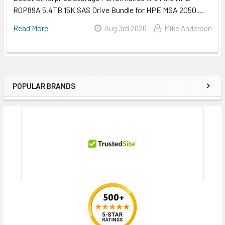
R0P89A 5.4TB 15K SAS Drive Bundle for HPE MSA 2050 …
Read More
Aug 3rd 2026
Mike Anderson
POPULAR BRANDS
Sidebar