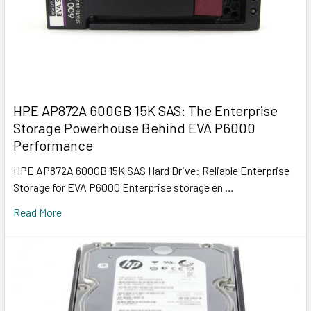
HPE AP872A 600GB 15K SAS: The Enterprise
Storage Powerhouse Behind EVA P6000
Performance
HPE AP872A 600GB 15K SAS Hard Drive: Reliable Enterprise
Storage for EVA P6000 Enterprise storage en …
Read More