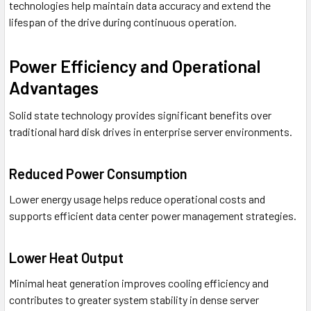
technologies help maintain data accuracy and extend the
lifespan of the drive during continuous operation.
Power Efficiency and Operational
Advantages
Solid state technology provides significant benefits over
traditional hard disk drives in enterprise server environments.
Reduced Power Consumption
Lower energy usage helps reduce operational costs and
supports efficient data center power management strategies.
Lower Heat Output
Minimal heat generation improves cooling efficiency and
contributes to greater system stability in dense server