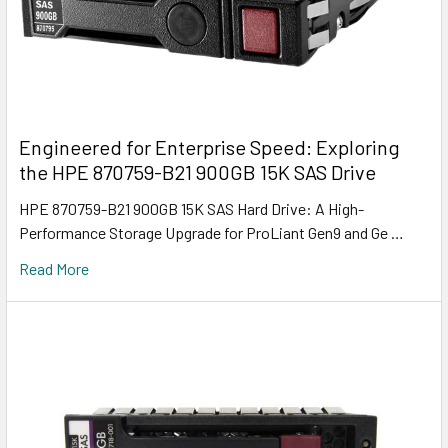
Engineered for Enterprise Speed: Exploring
the HPE 870759-B21 900GB 15K SAS Drive
HPE 870759-B21 900GB 15K SAS Hard Drive: A High-
Performance Storage Upgrade for ProLiant Gen9 and Ge …
Read More