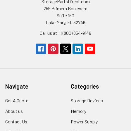
StoragePartsDirect.com
255 Primera Boulevard
Suite 160
Lake Mary, FL 32746
Call us at +1 (800) 854-9146
Navigate
Categories
Get A Quote
Storage Devices
About us
Memory
Contact Us
Power Supply