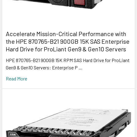
Accelerate Mission-Critical Performance with
the HPE 870765-B21 900GB 15K SAS Enterprise
Hard Drive for ProLiant Gen9 & Gen10 Servers
HPE 870765-B21 900GB 15K RPM SAS Hard Drive for ProLiant
Gen9 & Gen10 Servers: Enterprise P …
Read More