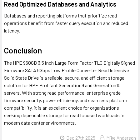
Read Optimized Databases and Analytics
Databases and reporting platforms that prioritize read
operations benefit from faster query execution and reduced
latency.
Conclusion
The HPE 960GB 3.5 inch Large Form Factor TLC Digitally Signed
Firmware SATA 6Gbps Low Profile Converter Read Intensive
Solid State Drive is a reliable, secure, and efficient storage
solution for HPE ProLiant Generation9 and Generation10
servers. With strong read performance, enterprise grade
firmware security, power efficiency, and seamless platform
compatibility, it is an excellent choice for organizations
seeking dependable storage for read focused workloads in
modern data center environments.
Dec 27th 2025
Mike Anderson