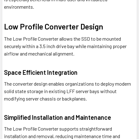
environments.
Low Profile Converter Design
The Low Profile Converter allows the SSD to be mounted
securely within a 3.5 inch drive bay while maintaining proper
airflow and mechanical alignment.
Space Efficient Integration
The converter design enables organizations to deploy modern
solid state storage in existing LFF server bays without
modifying server chassis or backplanes.
Simplified Installation and Maintenance
The Low Profile Converter supports straightforward
installation and removal, reducing maintenance time and