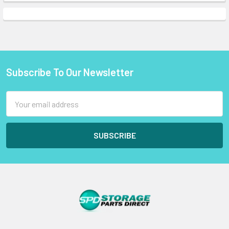
Subscribe To Our Newsletter
Footer
Email
Address