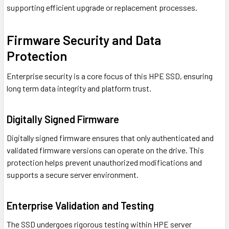
supporting efficient upgrade or replacement processes.
Firmware Security and Data
Protection
Enterprise security is a core focus of this HPE SSD, ensuring
long term data integrity and platform trust.
Digitally Signed Firmware
Digitally signed firmware ensures that only authenticated and
validated firmware versions can operate on the drive. This
protection helps prevent unauthorized modifications and
supports a secure server environment.
Enterprise Validation and Testing
The SSD undergoes rigorous testing within HPE server