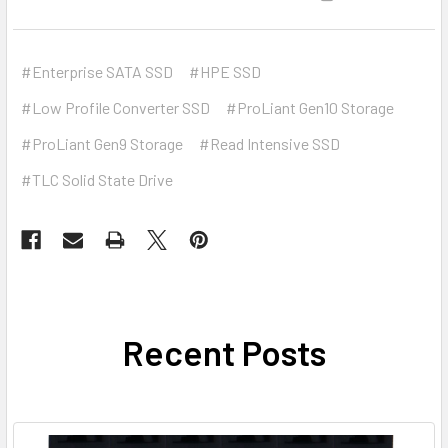
#Enterprise SATA SSD
#HPE SSD
#Low Profile Converter SSD
#ProLiant Gen10 Storage
#ProLiant Gen9 Storage
#Read Intensive SSD
#TLC Solid State Drive
Recent Posts