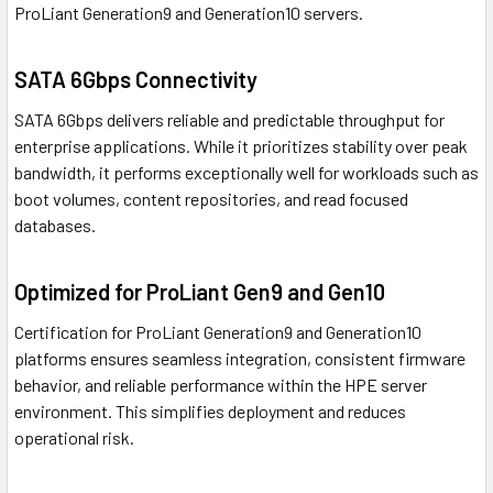
ProLiant Generation9 and Generation10 servers.
SATA 6Gbps Connectivity
SATA 6Gbps delivers reliable and predictable throughput for
enterprise applications. While it prioritizes stability over peak
bandwidth, it performs exceptionally well for workloads such as
boot volumes, content repositories, and read focused
databases.
Optimized for ProLiant Gen9 and Gen10
Certification for ProLiant Generation9 and Generation10
platforms ensures seamless integration, consistent firmware
behavior, and reliable performance within the HPE server
environment. This simplifies deployment and reduces
operational risk.