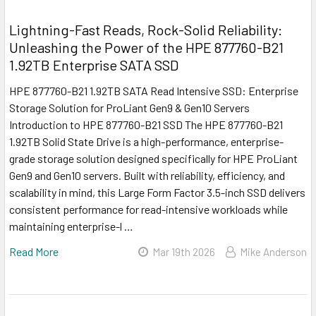
Lightning-Fast Reads, Rock-Solid Reliability:
Unleashing the Power of the HPE 877760-B21
1.92TB Enterprise SATA SSD
HPE 877760-B21 1.92TB SATA Read Intensive SSD: Enterprise
Storage Solution for ProLiant Gen9 & Gen10 Servers
Introduction to HPE 877760-B21 SSD The HPE 877760-B21
1.92TB Solid State Drive is a high-performance, enterprise-
grade storage solution designed specifically for HPE ProLiant
Gen9 and Gen10 servers. Built with reliability, efficiency, and
scalability in mind, this Large Form Factor 3.5-inch SSD delivers
consistent performance for read-intensive workloads while
maintaining enterprise-l …
Read More
Mar 19th 2026
Mike Anderson