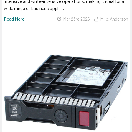
intensive and write-intensive operations, making it ideal for a
wide range of business appli …
Read More
Mar 23rd 2026
Mike Anderson