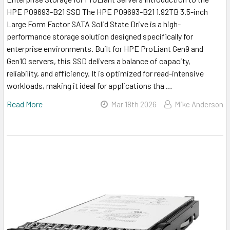
HPE P09693-B21 SSD The HPE P09693-B21 1.92TB 3.5-inch
Large Form Factor SATA Solid State Drive is a high-
performance storage solution designed specifically for
enterprise environments. Built for HPE ProLiant Gen9 and
Gen10 servers, this SSD delivers a balance of capacity,
reliability, and efficiency. It is optimized for read-intensive
workloads, making it ideal for applications tha …
Read More
Mar 18th 2026
Mike Anderson