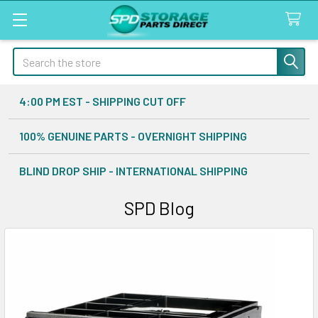
Search
4:00 PM EST - SHIPPING CUT OFF
100% GENUINE PARTS - OVERNIGHT SHIPPING
BLIND DROP SHIP - INTERNATIONAL SHIPPING
SPD Blog