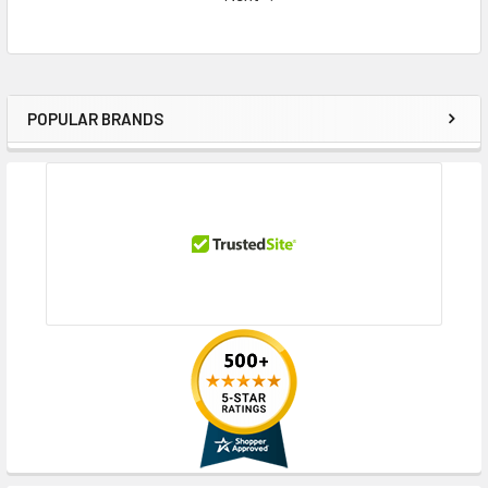
POPULAR BRANDS
Sidebar