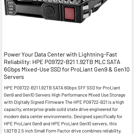
Power Your Data Center with Lightning-Fast
Reliability: HPE P09722-B21 1.92TB MLC SATA
6Gbps Mixed-Use SSD for ProLiant Gen9 & Gen10
Servers
HPE P09722-B21 1.92TB SATA 6Gbps SFF SSD for ProLiant
Gen9 and Gen10 Servers High Performance Mixed Use Storage
with Digitally Signed Firmware The HPE P09722-B21 is a high
capacity, enterprise grade solid state drive engineered for
modern data center environments. Designed specifically for
HPE ProLiant Gen9 and HPE ProLiant Gen10 servers, this
1.92TB 2.5 inch Small Form Factor drive combines reliability,