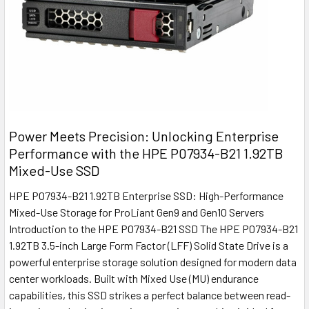
Power Meets Precision: Unlocking Enterprise
Performance with the HPE P07934-B21 1.92TB
Mixed-Use SSD
HPE P07934-B21 1.92TB Enterprise SSD: High-Performance
Mixed-Use Storage for ProLiant Gen9 and Gen10 Servers
Introduction to the HPE P07934-B21 SSD The HPE P07934-B21
1.92TB 3.5-inch Large Form Factor (LFF) Solid State Drive is a
powerful enterprise storage solution designed for modern data
center workloads. Built with Mixed Use (MU) endurance
capabilities, this SSD strikes a perfect balance between read-