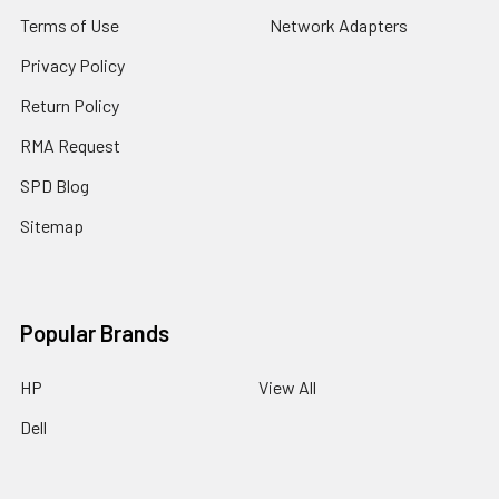
Terms of Use
Network Adapters
Privacy Policy
Return Policy
RMA Request
SPD Blog
Sitemap
Popular Brands
HP
View All
Dell