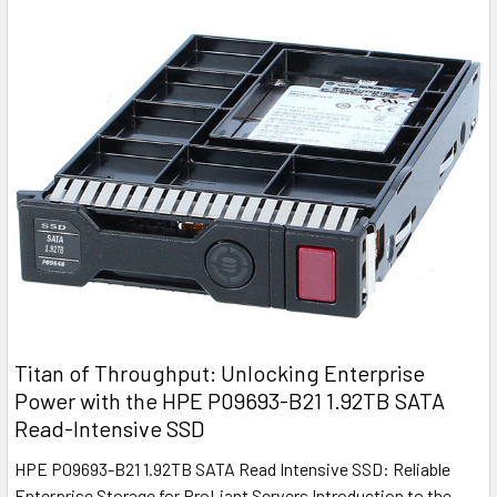
Titan of Throughput: Unlocking Enterprise
Power with the HPE P09693-B21 1.92TB SATA
Read-Intensive SSD
HPE P09693-B21 1.92TB SATA Read Intensive SSD: Reliable
Enterprise Storage for ProLiant Servers Introduction to the