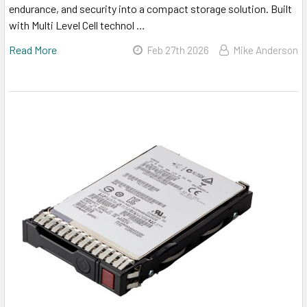
endurance, and security into a compact storage solution. Built
with Multi Level Cell technol …
Read More
Feb 27th 2026
Mike Anderson