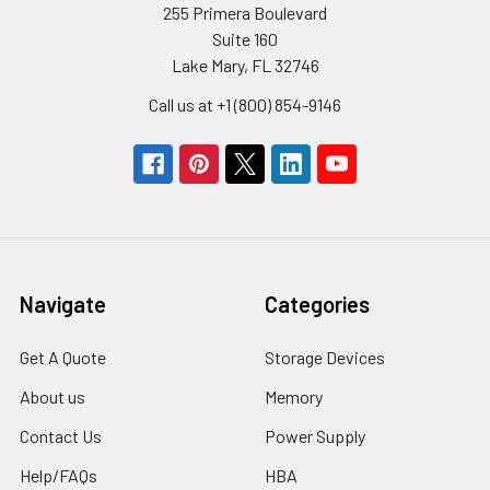
255 Primera Boulevard
Suite 160
Lake Mary, FL 32746
Call us at +1 (800) 854-9146
Navigate
Categories
Get A Quote
Storage Devices
About us
Memory
Contact Us
Power Supply
Help/FAQs
HBA