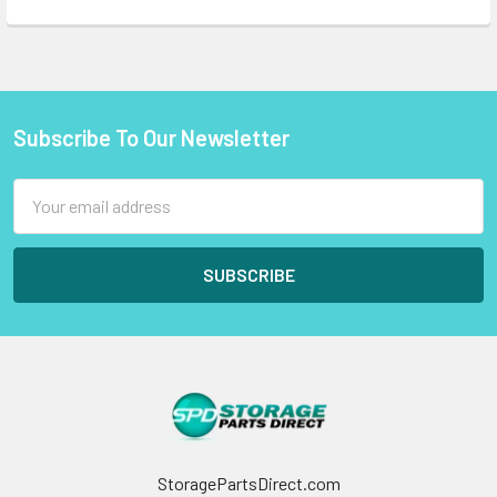
Subscribe To Our Newsletter
Footer
Email
Address
StoragePartsDirect.com