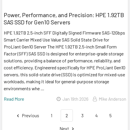
Power, Performance, and Precision: HPE 1.92TB
SAS SSD for Gen10 Servers
HPE 1.92TB 2.5-inch SFF Digitally Signed Firmware SAS-12Gbps
Smart Carrier Mixed Use Value SAS Solid State Drive for
ProLiant Gen10 Server The HPE 1.92TB 2.5-inch Small Form
Factor (SFF) SAS SSD is designed for enterprise-grade storage
solutions, providing a balance of performance, reliability, and
cost efficiency. Engineered specifically for HPE ProLiant Gen10
servers, this solid-state drive (SSD) is optimized for mixed-use
workloads, making it ideal for general-purpose storage
environments whe …
Read More
Jan 19th 2026
Mike Anderson
Previous
1
2
3
4
5
Next