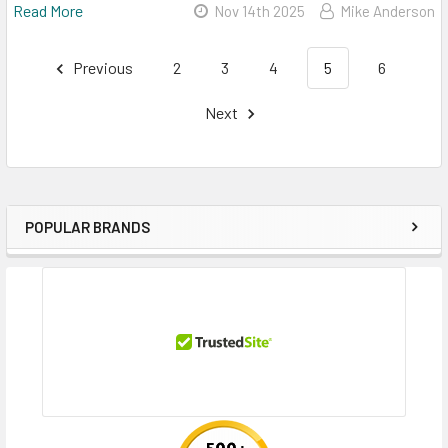
Read More
Nov 14th 2025
Mike Anderson
Previous
2
3
4
5
6
Next
POPULAR BRANDS
Sidebar