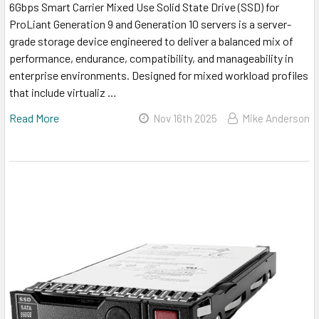
6Gbps Smart Carrier Mixed Use Solid State Drive (SSD) for
ProLiant Generation 9 and Generation 10 servers is a server-
grade storage device engineered to deliver a balanced mix of
performance, endurance, compatibility, and manageability in
enterprise environments. Designed for mixed workload profiles
that include virtualiz …
Read More
Nov 16th 2025
Mike Anderson