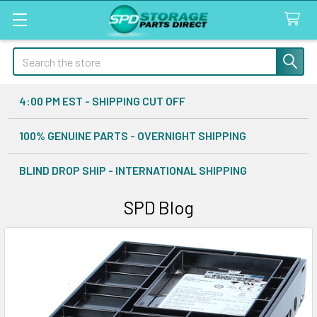
Search
4:00 PM EST - SHIPPING CUT OFF
100% GENUINE PARTS - OVERNIGHT SHIPPING
BLIND DROP SHIP - INTERNATIONAL SHIPPING
SPD Blog