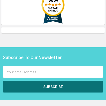
Subscribe To Our Newsletter
Footer
Email
Address