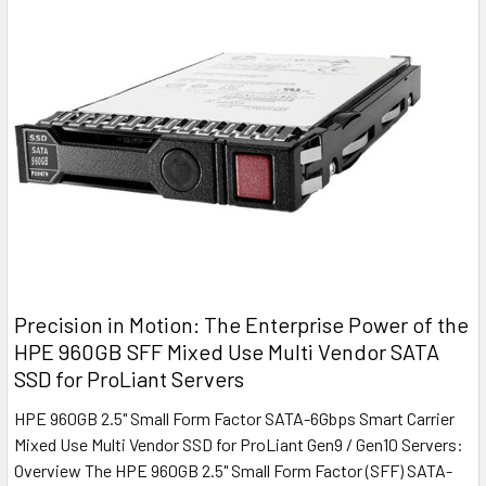
Precision in Motion: The Enterprise Power of the
HPE 960GB SFF Mixed Use Multi Vendor SATA
SSD for ProLiant Servers
HPE 960GB 2.5" Small Form Factor SATA-6Gbps Smart Carrier
Mixed Use Multi Vendor SSD for ProLiant Gen9 / Gen10 Servers:
Overview The HPE 960GB 2.5" Small Form Factor (SFF) SATA-