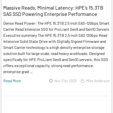
Massive Reads, Minimal Latency: HPE’s 15.3TB
SAS SSD Powering Enterprise Performance
Dense Read Power: The HPE 15.3TB 2.5 inch SAS-12Gbps Smart
Carrier Read Intensive SSD for ProLiant Gen9 and Gen10 Servers
Executive summary The HPE 15.3TB 2.5 inch SAS 12Gbps Read
Intensive Solid State Drive with Digitally Signed Firmware and
Smart Carrier technology is a high density enterprise storage
solution built for large scale, read heavy workloads. Designed
specifically for HPE ProLiant Gen9 and Gen10 servers, this SSD
offers exceptional capacity, strong read performance,
enterprise grad …
Read More
Nov 21st 2025
Mike Anderson