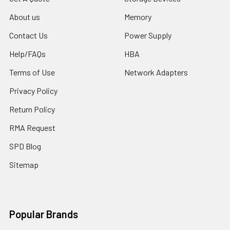
About us
Memory
Contact Us
Power Supply
Help/FAQs
HBA
Terms of Use
Network Adapters
Privacy Policy
Return Policy
RMA Request
SPD Blog
Sitemap
Popular Brands