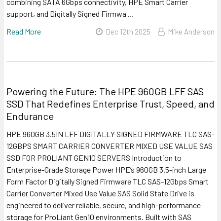
combining SATA 6Gbps connectivity, HPE Smart Carrier
support, and Digitally Signed Firmwa …
Read More
Dec 12th 2025
Mike Anderson
Powering the Future: The HPE 960GB LFF SAS
SSD That Redefines Enterprise Trust, Speed, and
Endurance
HPE 960GB 3.5IN LFF DIGITALLY SIGNED FIRMWARE TLC SAS-
12GBPS SMART CARRIER CONVERTER MIXED USE VALUE SAS
SSD FOR PROLIANT GEN10 SERVERS Introduction to
Enterprise-Grade Storage Power HPE’s 960GB 3.5-inch Large
Form Factor Digitally Signed Firmware TLC SAS-12Gbps Smart
Carrier Converter Mixed Use Value SAS Solid State Drive is
engineered to deliver reliable, secure, and high-performance
storage for ProLiant Gen10 environments. Built with SAS