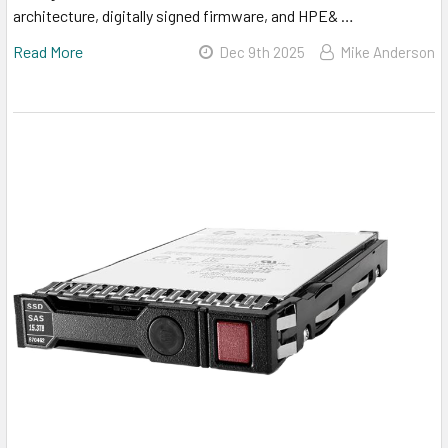
architecture, digitally signed firmware, and HPE& …
Read More
Dec 9th 2025
Mike Anderson