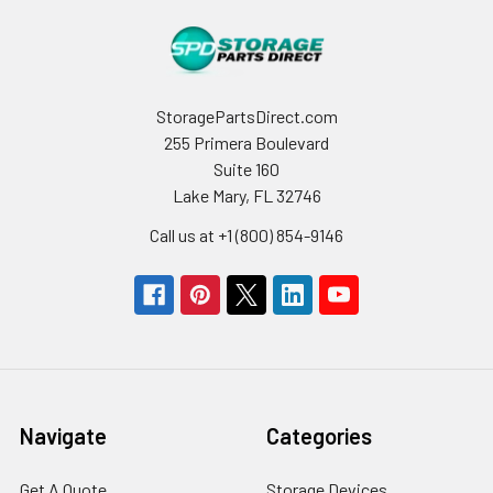
StoragePartsDirect.com
255 Primera Boulevard
Suite 160
Lake Mary, FL 32746
Call us at +1 (800) 854-9146
Navigate
Categories
Get A Quote
Storage Devices