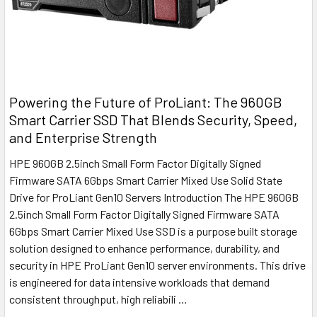
Powering the Future of ProLiant: The 960GB
Smart Carrier SSD That Blends Security, Speed,
and Enterprise Strength
HPE 960GB 2.5inch Small Form Factor Digitally Signed
Firmware SATA 6Gbps Smart Carrier Mixed Use Solid State
Drive for ProLiant Gen10 Servers Introduction The HPE 960GB
2.5inch Small Form Factor Digitally Signed Firmware SATA
6Gbps Smart Carrier Mixed Use SSD is a purpose built storage
solution designed to enhance performance, durability, and
security in HPE ProLiant Gen10 server environments. This drive
is engineered for data intensive workloads that demand
consistent throughput, high reliabili …