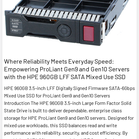
Where Reliability Meets Everyday Speed:
Empowering ProLiant Gen9 and Gen10 Servers
with the HPE 960GB LFF SATA Mixed Use SSD
HPE 960GB 3.5-inch LFF Digitally Signed Firmware SATA-6Gbps
Mixed Use SSD for ProLiant Gen9 and Gen10 Servers
Introduction The HPE 960GB 3.5-inch Large Form Factor Solid
State Drive is built to deliver dependable, enterprise class
storage for HPE ProLiant Gen9 and Gen10 servers. Designed for
mixed use workloads, this SSD balances read and write
performance with reliability, security, and cost efficiency. By