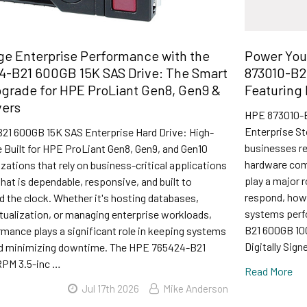
e Enterprise Performance with the
Power You
4-B21 600GB 15K SAS Drive: The Smart
873010-B2
grade for HPE ProLiant Gen8, Gen9 &
Featuring 
vers
HPE 873010-B
Enterprise St
1 600GB 15K SAS Enterprise Hard Drive: High-
businesses rel
 Built for HPE ProLiant Gen8, Gen9, and Gen10
hardware comp
zations that rely on business-critical applications
play a major 
hat is dependable, responsive, and built to
respond, how 
 the clock. Whether it's hosting databases,
systems perf
tualization, or managing enterprise workloads,
B21 600GB 10
mance plays a significant role in keeping systems
Digitally Sig
nd minimizing downtime. The HPE 765424-B21
PM 3.5-inc …
Read More
Jul 17th 2026
Mike Anderson