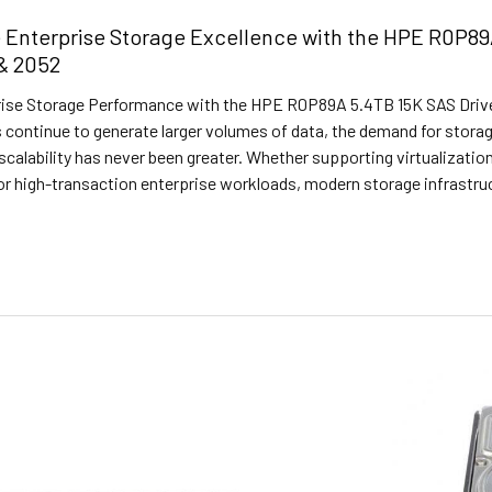
 Enterprise Storage Excellence with the HPE R0P89
& 2052
ise Storage Performance with the HPE R0P89A 5.4TB 15K SAS Drive
 continue to generate larger volumes of data, the demand for stora
nd scalability has never been greater. Whether supporting virtualizati
 or high-transaction enterprise workloads, modern storage infrastr