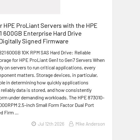
r HPE ProLiant Servers with the HPE
1 600GB Enterprise Hard Drive
Digitally Signed Firmware
21 600GB 10K RPM SAS Hard Drive: Reliable
orage for HPE ProLiant Gen1 to Gen7 Servers When
y on servers to run critical applications, every
onent matters. Storage devices, in particular,
role in determining how quickly applications
reliably data is stored, and how consistently
orm under demanding workloads. The HPE 873010-
000RPM 2.5-inch Small Form Factor Dual Port
ned Firm …
Jul 12th 2026
Mike Anderson