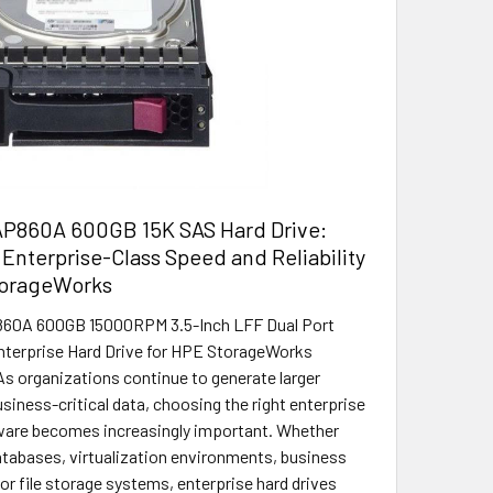
P860A 600GB 15K SAS Hard Drive:
Enterprise-Class Speed and Reliability
torageWorks
0A 600GB 15000RPM 3.5-Inch LFF Dual Port
terprise Hard Drive for HPE StorageWorks
As organizations continue to generate larger
siness-critical data, choosing the right enterprise
ware becomes increasingly important. Whether
tabases, virtualization environments, business
or file storage systems, enterprise hard drives