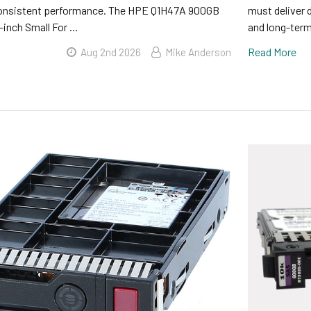
consistent performance. The HPE Q1H47A 900GB
must deliver 
inch Small For …
and long-term 
Read More
Aug 2nd 2026
Mike Anderson