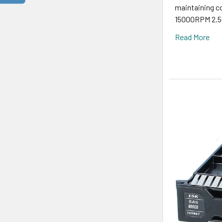
maintaining 
15000RPM 2.5-
Read More