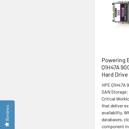
Powering E
Q1H47A 90
Hard Drive
HPE Q1H47A 9
SAN Storage: 
Critical Work
that deliver e
Reviews
availability. 
databases, clo
component insi