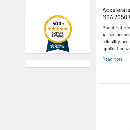
Accelerate
MSA 2050 
Boost Enterpr
As businesses
reliability, a
applications,
Read More