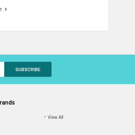
t
Brands
View All