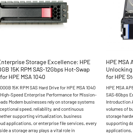
nterprise Storage Excellence: HPE
HPE MSA A
0GB 15K RPM SAS-12Gbps Hot-Swap
Unlocking 
 for HPE MSA 1040
for HPE S
00GB 15K RPM SAS Hard Drive for HPE MSA 1040
HPE MSA AP86
High-Speed Enterprise Performance for Mission-
SAS-6Gbps En
loads Modern businesses rely on storage systems
Introduction 
xceptional speed, reliability, and continuous
volumes of bu
Whether supporting virtualization, business
storage hard
ud applications, or enterprise file services, every
supporting da
de a storage array plays a vital role in
applications, 