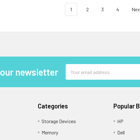
1
2
3
4
Nex
Email
 our newsletter
Address
Categories
Popular 
Storage Devices
HP
Memory
Dell