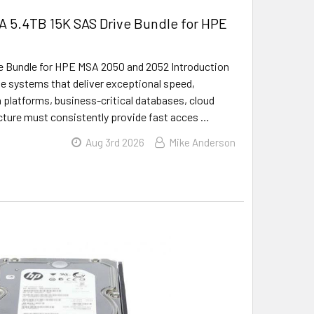
A 5.4TB 15K SAS Drive Bundle for HPE
 Bundle for HPE MSA 2050 and 2052 Introduction
ge systems that deliver exceptional speed,
on platforms, business-critical databases, cloud
ucture must consistently provide fast acces …
Aug 3rd 2026
Mike Anderson