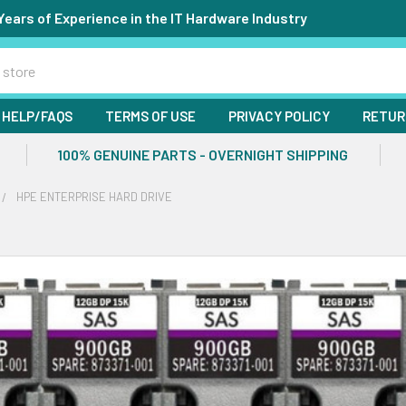
Years of Experience in the IT Hardware Industry
HELP/FAQS
TERMS OF USE
PRIVACY POLICY
RETUR
100% GENUINE PARTS - OVERNIGHT SHIPPING
HPE ENTERPRISE HARD DRIVE