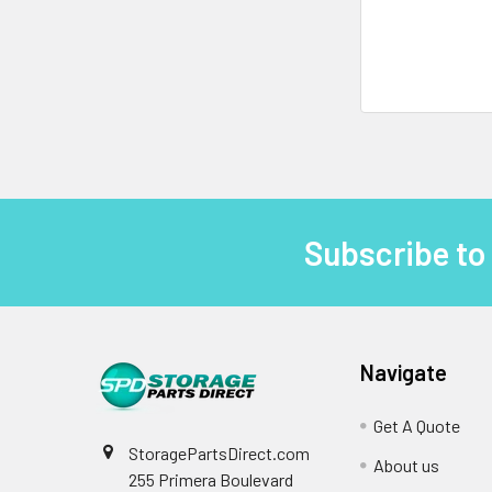
Subscribe to
Footer
Navigate
Get A Quote
StoragePartsDirect.com
About us
255 Primera Boulevard