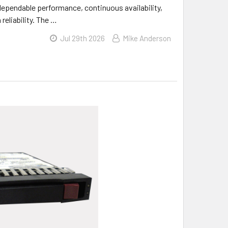
dependable performance, continuous availability,
reliability. The …
Jul 29th 2026
Mike Anderson