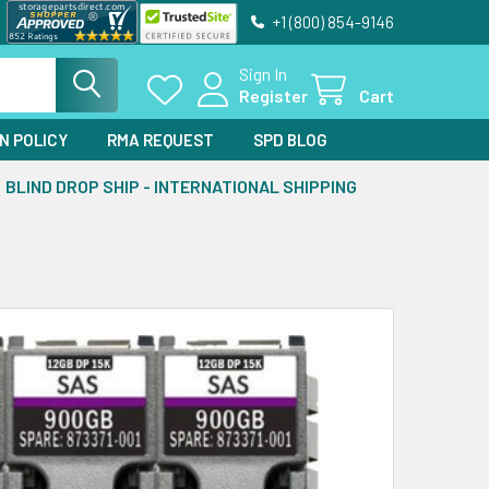
+1 (800) 854-9146
Sign In
Register
Cart
N POLICY
RMA REQUEST
SPD BLOG
BLIND DROP SHIP - INTERNATIONAL SHIPPING