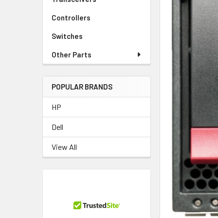
Controllers
Switches
Other Parts
POPULAR BRANDS
HP
Dell
View All