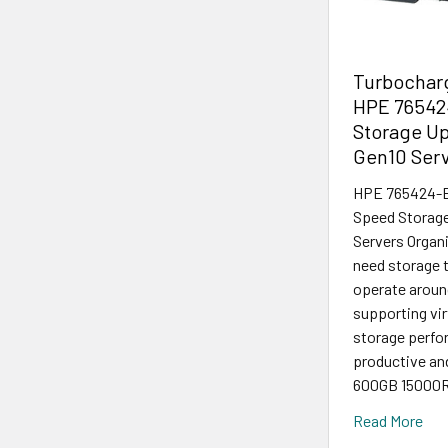
Turbocharg
HPE 76542
Storage Up
Gen10 Ser
HPE 765424-B2
Speed Storage
Servers Organi
need storage t
operate around
supporting vir
storage perfor
productive a
600GB 15000R
Read More