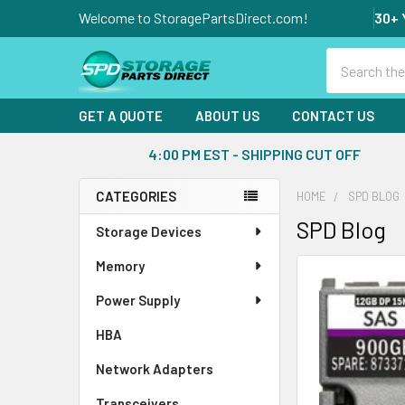
Welcome to StoragePartsDirect.com!
30+ 
Search
GET A QUOTE
ABOUT US
CONTACT US
4:00 PM EST - SHIPPING CUT OFF
CATEGORIES
HOME
SPD BLOG
Sidebar
SPD Blog
Storage Devices
Memory
Power Supply
HBA
Network Adapters
Transceivers