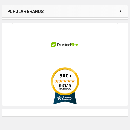
POPULAR BRANDS
Sidebar