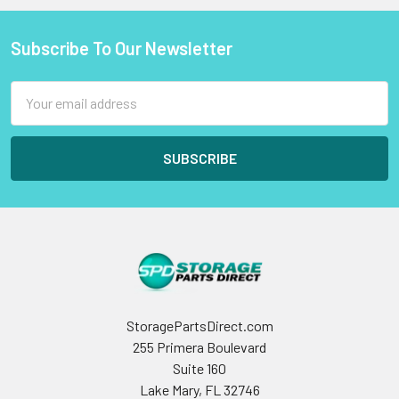
Subscribe To Our Newsletter
Footer
Email
Address
StoragePartsDirect.com
255 Primera Boulevard
Suite 160
Lake Mary, FL 32746