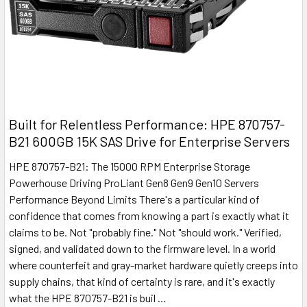
Built for Relentless Performance: HPE 870757-
B21 600GB 15K SAS Drive for Enterprise Servers
HPE 870757-B21: The 15000 RPM Enterprise Storage
Powerhouse Driving ProLiant Gen8 Gen9 Gen10 Servers
Performance Beyond Limits There's a particular kind of
confidence that comes from knowing a part is exactly what it
claims to be. Not "probably fine." Not "should work." Verified,
signed, and validated down to the firmware level. In a world
where counterfeit and gray-market hardware quietly creeps into
supply chains, that kind of certainty is rare, and it's exactly
what the HPE 870757-B21 is buil …