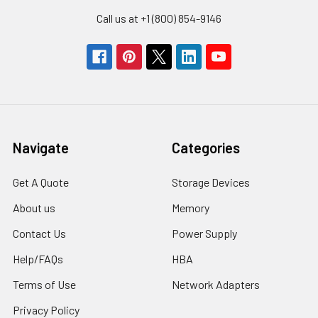
Call us at +1 (800) 854-9146
Navigate
Categories
Get A Quote
Storage Devices
About us
Memory
Contact Us
Power Supply
Help/FAQs
HBA
Terms of Use
Network Adapters
Privacy Policy