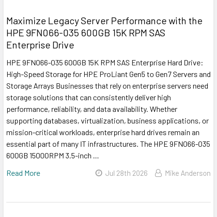
Maximize Legacy Server Performance with the
HPE 9FN066-035 600GB 15K RPM SAS
Enterprise Drive
HPE 9FN066-035 600GB 15K RPM SAS Enterprise Hard Drive:
High-Speed Storage for HPE ProLiant Gen5 to Gen7 Servers and
Storage Arrays Businesses that rely on enterprise servers need
storage solutions that can consistently deliver high
performance, reliability, and data availability. Whether
supporting databases, virtualization, business applications, or
mission-critical workloads, enterprise hard drives remain an
essential part of many IT infrastructures. The HPE 9FN066-035
600GB 15000RPM 3.5-inch …
Read More
Jul 28th 2026
Mike Anderson