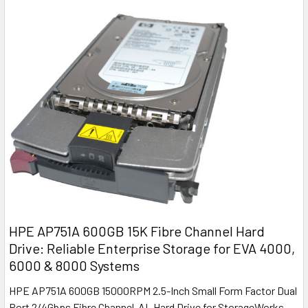
HPE AP751A 600GB 15K Fibre Channel Hard
Drive: Reliable Enterprise Storage for EVA 4000,
6000 & 8000 Systems
HPE AP751A 600GB 15000RPM 2.5-Inch Small Form Factor Dual
Port 2/4Gbps Fibre Channel-AL Hard Drive for StorageWorks