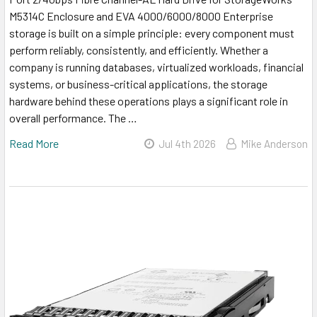
M5314C Enclosure and EVA 4000/6000/8000 Enterprise
storage is built on a simple principle: every component must
perform reliably, consistently, and efficiently. Whether a
company is running databases, virtualized workloads, financial
systems, or business-critical applications, the storage
hardware behind these operations plays a significant role in
overall performance. The …
Read More
Jul 4th 2026
Mike Anderson