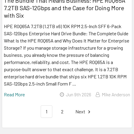
The Bundle That Means Business: HPE R0Q65A
7.2TB SAS-12Gbps and the Case for Doing More
with Six
HPE R0Q65A 7.2TB (1.2TB x6) 10K RPM 2.5-Inch SFF 6-Pack
SAS-12Gbps Enterprise Hard Drive Bundle: The Complete Guide
What Is the HPE R0Q65A and Why Does It Matter for Enterprise
Storage? If you manage storage infrastructure for a growing
business, you already know the pressure of balancing
performance, reliability, and cost. The HPE R0Q65A is a
purpose-built answer to that exact challenge. It is a 7.2TB
enterprise hard drive bundle that ships six HPE 1.2TB 10K RPM
SAS-12Gbps 2.5-inch Small Form F …
Read More
Jun 9th 2026
Mike Anderson
1
2
Next