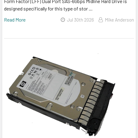
Form Factor (LFF) Dual Port SAS-6Gbps Midline Hard Drive is
designed specifically for this type of stor …
Read More
Jul 30th 2026
Mike Anderson