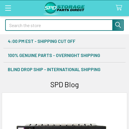
Search
4:00 PM EST - SHIPPING CUT OFF
100% GENUINE PARTS - OVERNIGHT SHIPPING
BLIND DROP SHIP - INTERNATIONAL SHIPPING
SPD Blog