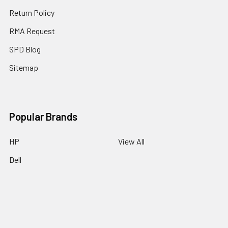
Return Policy
RMA Request
SPD Blog
Sitemap
Popular Brands
HP
View All
Dell