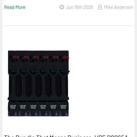
Read More
Jun 19th 2026
Mike Anderson