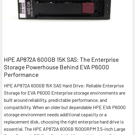
HPE AP872A 600GB 15K SAS: The Enterprise
Storage Powerhouse Behind EVA P6000
Performance
HPE AP872A 600GB 15K SAS Hard Drive: Reliable Enterprise
Storage for EVA P6000 Enterprise storage environments are
built around reliability, predictable performance, and
compatibility. When an older but dependable HPE EVA P6000
storage environment needs additional capacity or a
replacement disk, choosing the right enterprise hard drive is
essential. The HPE AP872A 600GB 15000RPM 3.5-inch Large