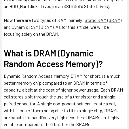
an HDD (Hard disk-drives) or an SSD (Solid State Drives).
Now there are two types of RAM, namely:
Static RAM (SRAM)
and Dynamic RAM (DRAM)
. As for this article, we will be
focusing solely on the DRAM.
What is DRAM (Dynamic
Random Access Memory)?
Dynamic Random Access Memory, DRAM for short, is a much
better memory chip compared to an SRAM in terms of
capacity, albeit at the cost of higher power usage. Each DRAM
cell stores a bit through the use of a transistor and a single
paired capacitor. A single component pair can create a cell,
with billions of them being able to fit in a single chip, DRAMs
are capable of handling very high densities. DRAMs are highly
volatile compared to their brother the SRAMs.