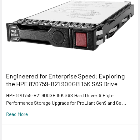
Engineered for Enterprise Speed: Exploring
the HPE 870759-B21 900GB 15K SAS Drive
HPE 870759-B21 900GB 15K SAS Hard Drive: A High-
Performance Storage Upgrade for ProLiant Gen9 and Ge …
Read More