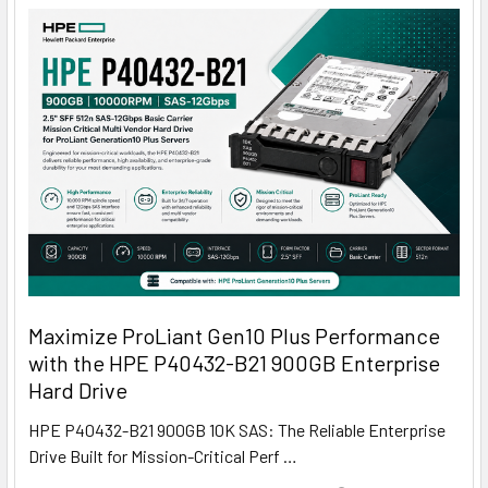
Maximize ProLiant Gen10 Plus Performance
with the HPE P40432-B21 900GB Enterprise
Hard Drive
HPE P40432-B21 900GB 10K SAS: The Reliable Enterprise
Drive Built for Mission-Critical Perf …