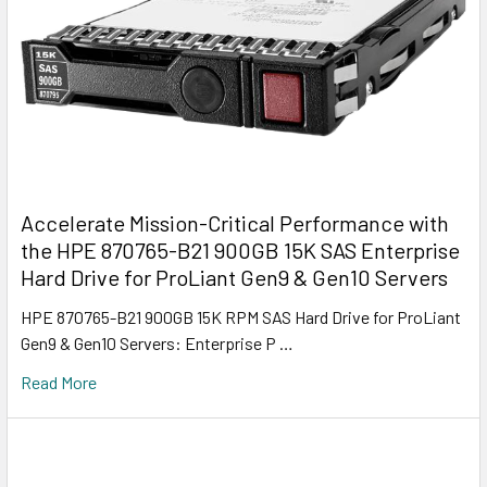
Accelerate Mission-Critical Performance with
the HPE 870765-B21 900GB 15K SAS Enterprise
Hard Drive for ProLiant Gen9 & Gen10 Servers
HPE 870765-B21 900GB 15K RPM SAS Hard Drive for ProLiant
Gen9 & Gen10 Servers: Enterprise P …
Read More