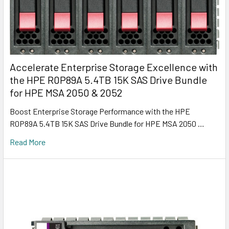
Accelerate Enterprise Storage Excellence with
the HPE R0P89A 5.4TB 15K SAS Drive Bundle
for HPE MSA 2050 & 2052
Boost Enterprise Storage Performance with the HPE
R0P89A 5.4TB 15K SAS Drive Bundle for HPE MSA 2050 …
Read More