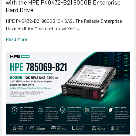
with the HPE P40432-B21 900GB Enterprise
Hard Drive
HPE P40432-B21 900GB 10K SAS: The Reliable Enterprise
Drive Built for Mission-Critical Perf …
Read More