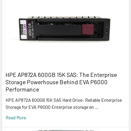
HPE AP872A 600GB 15K SAS: The Enterprise
Storage Powerhouse Behind EVA P6000
Performance
HPE AP872A 600GB 15K SAS Hard Drive: Reliable Enterprise
Storage for EVA P6000 Enterprise storage en …
Read More