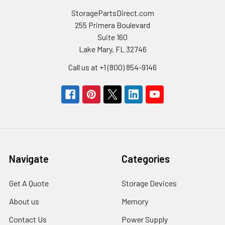
StoragePartsDirect.com
255 Primera Boulevard
Suite 160
Lake Mary, FL 32746
Call us at +1 (800) 854-9146
Navigate
Categories
Get A Quote
Storage Devices
About us
Memory
Contact Us
Power Supply