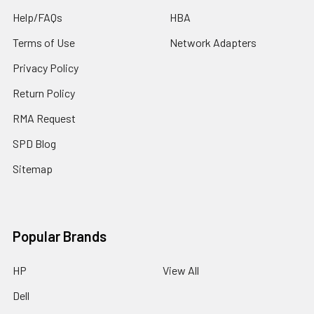
Help/FAQs
HBA
Terms of Use
Network Adapters
Privacy Policy
Return Policy
RMA Request
SPD Blog
Sitemap
Popular Brands
HP
View All
Dell