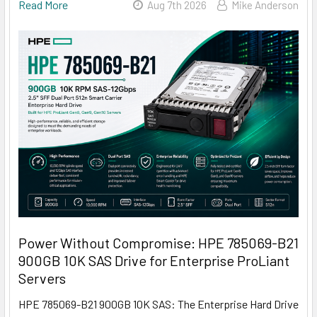
Read More
Aug 7th 2026
Mike Anderson
Power Without Compromise: HPE 785069-B21
900GB 10K SAS Drive for Enterprise ProLiant
Servers
HPE 785069-B21 900GB 10K SAS: The Enterprise Hard Drive