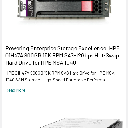
Powering Enterprise Storage Excellence: HPE
Q1H47A 900GB 15K RPM SAS-12Gbps Hot-Swap
Hard Drive for HPE MSA 1040
HPE Q1H47A 900GB 15K RPM SAS Hard Drive for HPE MSA
1040 SAN Storage: High-Speed Enterprise Performa …
Read More