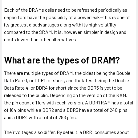
Each of the DRAMs cells need to be refreshed periodically as
capacitors have the possibility of a power leak—this is one of
its greatest disadvantages along with its high volatility
compared to the SRAM. It is, however, simpler in design and
costs lower than other alternatives.
What are the types of DRAM?
There are multiple types of DRAM, the oldest being the Double
Data Rate 1, or DDR1 for short, and the latest being the Double
Data Rate 4, or DDR4 for short since the DDR5 is yet to be
released to the public. Depending on the version of the RAM,
the pin count differs with each version. A DDR1 RAM has a total
of 184 pins while a DDR2 and a DDR3 have a total of 240 pins
and a DDR4 with a total of 288 pins.
Their voltages also differ. By default, a DRR1 consumes about