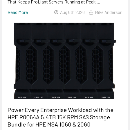
That Keeps ProLiant Servers Running at Peak …
Read More
Aug 6th 2026
Mike Anderson
Power Every Enterprise Workload with the
HPE R0Q64A 5.4TB 15K RPM SAS Storage
Bundle for HPE MSA 1060 & 2060