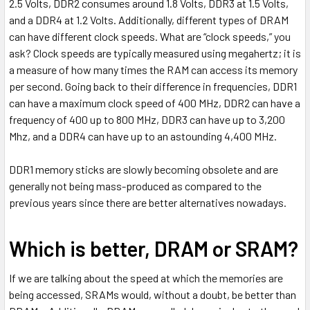
2.5 Volts, DDR2 consumes around 1.8 Volts, DDR3 at 1.5 Volts,
and a DDR4 at 1.2 Volts. Additionally, different types of DRAM
can have different clock speeds. What are “clock speeds,” you
ask? Clock speeds are typically measured using megahertz; it is
a measure of how many times the RAM can access its memory
per second. Going back to their difference in frequencies, DDR1
can have a maximum clock speed of 400 MHz, DDR2 can have a
frequency of 400 up to 800 MHz, DDR3 can have up to 3,200
Mhz, and a DDR4 can have up to an astounding 4,400 MHz.
DDR1 memory sticks are slowly becoming obsolete and are
generally not being mass-produced as compared to the
previous years since there are better alternatives nowadays.
Which is better, DRAM or SRAM?
If we are talking about the speed at which the memories are
being accessed, SRAMs would, without a doubt, be better than