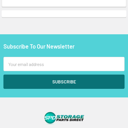
Subscribe To Our Newsletter
Footer
Email
Address