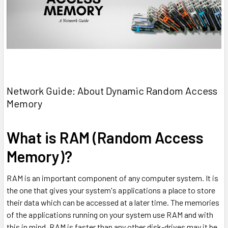
Network Guide: About Dynamic Random Access
Memory
What is RAM (Random Access
Memory)?
RAM is an important component of any computer system. It is
the one that gives your system's applications a place to store
their data which can be accessed at a later time. The memories
of the applications running on your system use RAM and with
this in mind, RAM is faster than any other disk-drives may it be