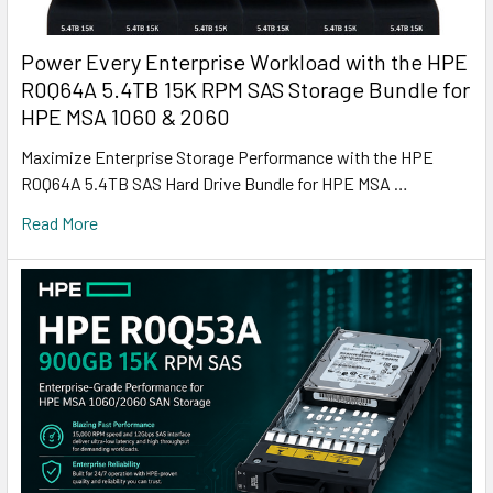
Power Every Enterprise Workload with the HPE
R0Q64A 5.4TB 15K RPM SAS Storage Bundle for
HPE MSA 1060 & 2060
Maximize Enterprise Storage Performance with the HPE
R0Q64A 5.4TB SAS Hard Drive Bundle for HPE MSA …
Read More