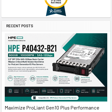
RECENT POSTS
Maximize ProLiant Gen10 Plus Performance