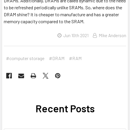
DRAMs. Additionally, DRAMs are called dynamic due to the need
to be refreshed periodically unlike SRAMs. So, where does the
DRAM shine? It is cheaper to manufacture and has a greater
memory capacity compared to the SRAM.
Jun 10th 2021
Mike Anderson
#computer storage
#DRAM
#RAM
Recent Posts