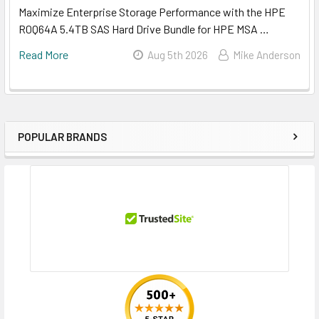
Maximize Enterprise Storage Performance with the HPE
R0Q64A 5.4TB SAS Hard Drive Bundle for HPE MSA …
Read More
Aug 5th 2026
Mike Anderson
POPULAR BRANDS
Sidebar