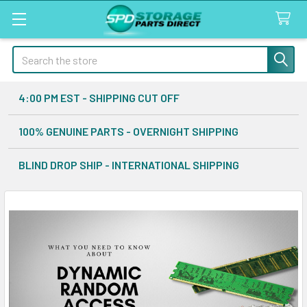
Search
4:00 PM EST - SHIPPING CUT OFF
100% GENUINE PARTS - OVERNIGHT SHIPPING
BLIND DROP SHIP - INTERNATIONAL SHIPPING