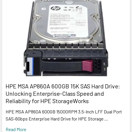
HPE MSA AP860A 600GB 15K SAS Hard Drive:
Unlocking Enterprise-Class Speed and
Reliability for HPE StorageWorks
HPE MSA AP860A 600GB 15000RPM 3.5-Inch LFF Dual Port
SAS-6Gbps Enterprise Hard Drive for HPE Storage …
Read More