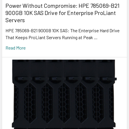
Power Without Compromise: HPE 785069-B21
900GB 10K SAS Drive for Enterprise ProLiant
Servers
HPE 785069-B21 900GB 10K SAS: The Enterprise Hard Drive
That Keeps ProLiant Servers Running at Peak …
Read More