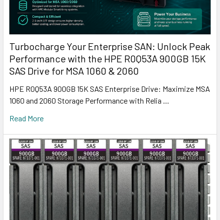
Turbocharge Your Enterprise SAN: Unlock Peak
Performance with the HPE R0Q53A 900GB 15K
SAS Drive for MSA 1060 & 2060
HPE R0Q53A 900GB 15K SAS Enterprise Drive: Maximize MSA
1060 and 2060 Storage Performance with Relia …
Read More