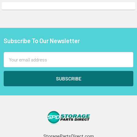
Subscribe To Our Newsletter
Footer
Email
Address
StoragePartsDirect.com