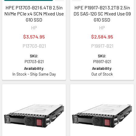
HPE P13703-B21 6.4TB 2.5in
HPE P19917-B21 3.2TB 2.5in
NVMe PCIe x4 SCN Mixed Use
DS SAS-12G SC Mixed Use G9
G10 SSD
G10 SSD
HP
HP
$3,574.95
$2,584.95
P13703-B21
P19917-B21
SKU:
SKU:
P13703-B21
P19917-B21
Availability:
Availability:
In Stock - Ship Same Day
Out of Stock