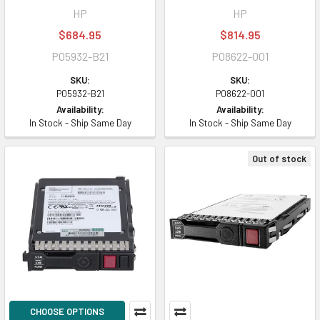
HP
HP
$684.95
$814.95
P05932-B21
P08622-001
SKU:
SKU:
P05932-B21
P08622-001
Availability:
Availability:
In Stock - Ship Same Day
In Stock - Ship Same Day
Out of stock
CHOOSE OPTIONS