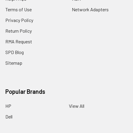
Terms of Use
Network Adapters
Privacy Policy
Return Policy
RMA Request
SPD Blog
Sitemap
Popular Brands
HP
View All
Dell