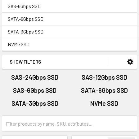
SAS-6Gbps SSD
SATA-6Gbps SSD
SATA-3Gbps SSD
NVMe SSD
SHOW FILTERS
SAS-24Gbps SSD
SAS-12Gbps SSD
SAS-6Gbps SSD
SATA-6Gbps SSD
SATA-3Gbps SSD
NVMe SSD