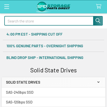
Search
4:00 PM EST - SHIPPING CUT OFF
100% GENUINE PARTS - OVERNIGHT SHIPPING
BLIND DROP SHIP - INTERNATIONAL SHIPPING
Solid State Drives
SOLID STATE DRIVES
Sidebar
SAS-24Gbps SSD
SAS-12Gbps SSD