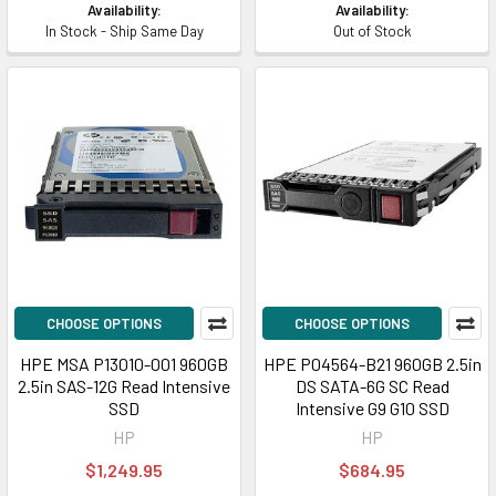
Availability:
Availability:
In Stock - Ship Same Day
Out of Stock
CHOOSE OPTIONS
CHOOSE OPTIONS
HPE MSA P13010-001 960GB
HPE P04564-B21 960GB 2.5in
2.5in SAS-12G Read Intensive
DS SATA-6G SC Read
SSD
Intensive G9 G10 SSD
HP
HP
$1,249.95
$684.95