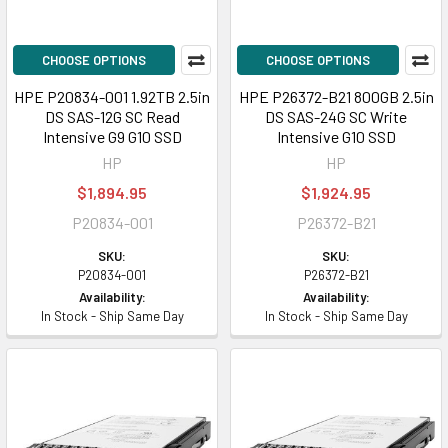
CHOOSE OPTIONS
CHOOSE OPTIONS
HPE P20834-001 1.92TB 2.5in
HPE P26372-B21 800GB 2.5in
DS SAS-12G SC Read
DS SAS-24G SC Write
Intensive G9 G10 SSD
Intensive G10 SSD
HP
HP
$1,894.95
$1,924.95
P20834-001
P26372-B21
SKU:
SKU:
P20834-001
P26372-B21
Availability:
Availability:
In Stock - Ship Same Day
In Stock - Ship Same Day