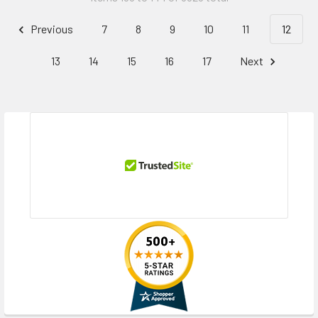
Previous
7
8
9
10
11
12
13
14
15
16
17
Next