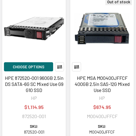
Out of stock
CHOOSE OPTIONS
HPE 872520-001 960GB 2.5in
HPE MSA MO0400JFFCF
DS SATA-6G SC Mixed Use G9
400GB 2.5in SAS-12G Mixed
G10 SSD
Use SSD
HP
HP
$1,114.95
$674.95
872520-001
MO0400JFFCF
SKU:
SKU:
872520-001
MO0400JFFCF