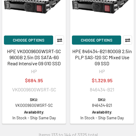
CHOOSE OPTIONS
CHOOSE OPTIONS
HPE VK000960GWSRT-SC
HPE 846434-B21 800GB 2.5in
960GB 2.5in DS SATA-6G
PLP SAS-12G SC Mixed Use
Read Intensive G9 G10 SSD
G9 SSD
HP
HP
$684.95
$1,329.95
VK000960GWSRT-SC
846434-B21
SKU:
SKU:
VK000960GWSRT-SC
846434-B21
Availability:
Availability:
In Stock - Ship Same Day
In Stock - Ship Same Day
Items 133 to 144 of 3325 total