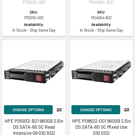
P13010-001
P04564-B21
SKU:
SKU:
P13010-001
P04564-B21
Availability:
Availability:
In Stock - Ship Same Day
In Stock - Ship Same Day
CHOOSE OPTIONS
CHOOSE OPTIONS
HPE P05932-B21 960GB 2.5in
HPE P08622-001 960GB 2.5in
DS SATA-6G SC Read
DS SATA-6G SC Mixed Use
Intensive G9 G10 SSD
G10 SSD