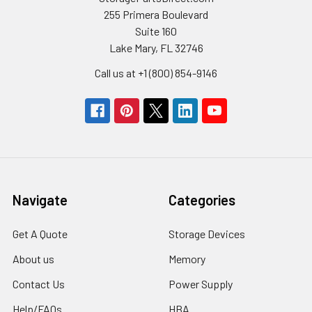
255 Primera Boulevard
Suite 160
Lake Mary, FL 32746
Call us at +1 (800) 854-9146
Navigate
Categories
Get A Quote
Storage Devices
About us
Memory
Contact Us
Power Supply
Help/FAQs
HBA