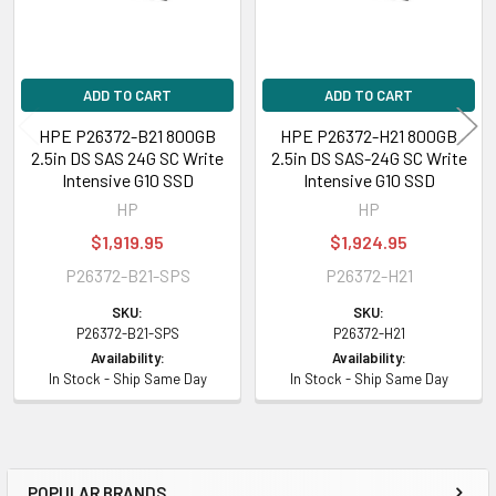
ADD TO CART
ADD TO CART
HPE P26372-B21 800GB
HPE P26372-H21 800GB
2.5in DS SAS 24G SC Write
2.5in DS SAS-24G SC Write
Intensive G10 SSD
Intensive G10 SSD
HP
HP
$1,919.95
$1,924.95
P26372-B21-SPS
P26372-H21
SKU:
SKU:
P26372-B21-SPS
P26372-H21
Availability:
Availability:
In Stock - Ship Same Day
In Stock - Ship Same Day
POPULAR BRANDS