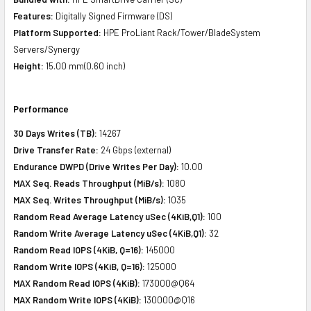
Features:
Digitally Signed Firmware (DS)
Platform Supported:
HPE ProLiant Rack/Tower/BladeSystem
Servers/Synergy
Height:
15.00 mm(0.60 inch)
Performance
30 Days Writes (TB):
14267
Drive Transfer Rate:
24 Gbps (external)
Endurance DWPD (Drive Writes Per Day):
10.00
MAX Seq. Reads Throughput (MiB/s):
1080
MAX Seq. Writes Throughput (MiB/s):
1035
Random Read Average Latency uSec (4KiB,Q1):
100
Random Write Average Latency uSec (4KiB,Q1):
32
Random Read IOPS (4KiB, Q=16):
145000
Random Write IOPS (4KiB, Q=16):
125000
MAX Random Read IOPS (4KiB):
173000@Q64
MAX Random Write IOPS (4KiB):
130000@Q16