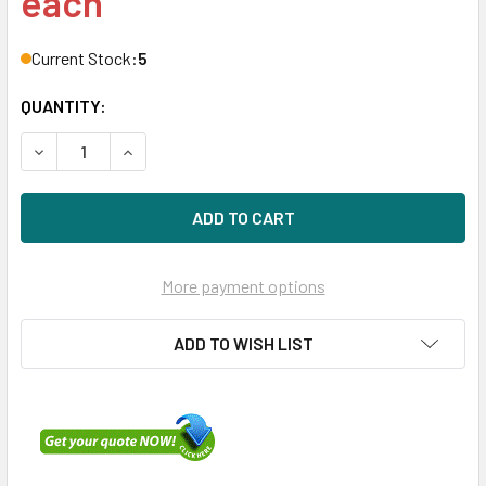
each
Current Stock:
5
QUANTITY:
DECREASE QUANTITY OF HPE P26372-B21 800GB 2.5IN DS 
INCREASE QUANTITY OF HPE P26372-B21 800GB 
More payment options
ADD TO WISH LIST