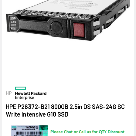
HP
HPE P26372-B21 800GB 2.5in DS SAS-24G SC
Write Intensive G10 SSD