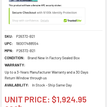
This product will have a Genuine HPE security sticker.
SKU:
P26372-B21
UPC:
190017488554
MPN:
P26372-B21
CONDITION:
Brand New in Factory Sealed Box
WARRANTY:
Up to a 3-Years Manufacturer Warranty and a 30 Days
Return Window through us
AVAILABILITY:
In Stock - Ship Same Day
UNIT PRICE: $1,924.95