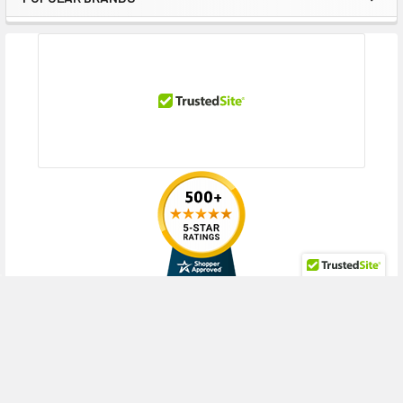
Sidebar
RECENT POSTS