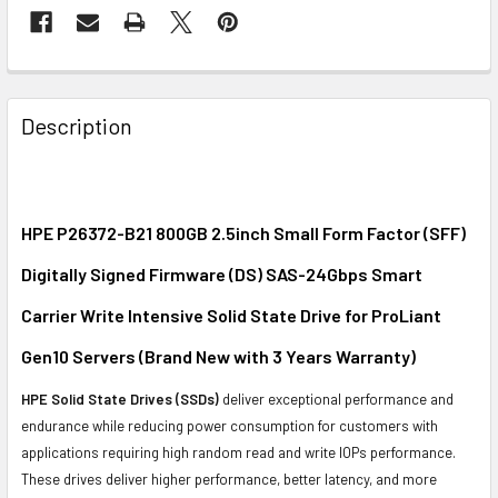
FREQUENTLY
BOUGHT
Description
TOGETHER:
SELECT
ALL
HPE P26372-B21 800GB 2.5inch Small Form Factor (SFF)
Digitally Signed Firmware (DS) SAS-24Gbps Smart
ADD
SELECTED
Carrier Write Intensive Solid State Drive for ProLiant
TO CART
Gen10 Servers (Brand New with 3 Years Warranty)
HPE Solid State Drives (SSDs)
deliver exceptional performance and
endurance while reducing power consumption for customers with
applications requiring high random read and write IOPs performance.
These drives deliver higher performance, better latency, and more