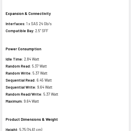
Expansion & Connectivity
Interfaces:
1 x SAS 24 Gb/s
Compatible Bay:
2.5" SFF
Power Consumption
Idle Time:
2.84 Watt
Random Read:
5.37 Watt
Random Write:
5.37 Watt
Sequential Read:
6.45 Watt
Sequential Write:
9.64 Watt
Random Read/Write:
5.37 Watt
Maximum:
9.64 Watt
Product Dimensions & Weight
Height:
5.75 (14.61 cm)