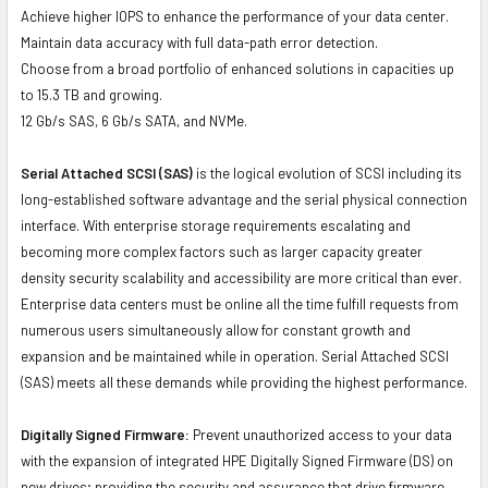
Achieve higher IOPS to enhance the performance of your data center.
Maintain data accuracy with full data-path error detection.
Choose from a broad portfolio of enhanced solutions in capacities up
to 15.3 TB and growing.
12 Gb/s SAS, 6 Gb/s SATA, and NVMe.
Serial Attached SCSI (SAS)
is the logical evolution of SCSI including its
long-established software advantage and the serial physical connection
interface. With enterprise storage requirements escalating and
becoming more complex factors such as larger capacity greater
density security scalability and accessibility are more critical than ever.
Enterprise data centers must be online all the time fulfill requests from
numerous users simultaneously allow for constant growth and
expansion and be maintained while in operation. Serial Attached SCSI
(SAS) meets all these demands while providing the highest performance.
Digitally Signed Firmware:
Prevent unauthorized access to your data
with the expansion of integrated HPE Digitally Signed Firmware (DS) on
new drives; providing the security and assurance that drive firmware