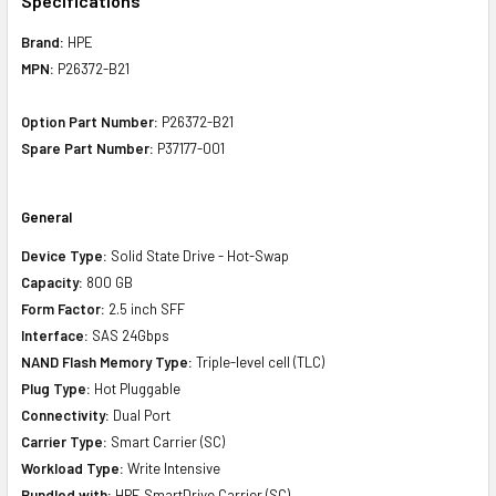
Specifications
Brand:
HPE
MPN:
P26372-B21
Option Part Number:
P26372-B21
Spare Part Number:
P37177-001
General
Device Type:
Solid State Drive - Hot-Swap
Capacity:
800 GB
Form Factor:
2.5 inch SFF
Interface:
SAS 24Gbps
NAND Flash Memory Type:
Triple-level cell (TLC)
Plug Type:
Hot Pluggable
Connectivity:
Dual Port
Carrier Type:
Smart Carrier (SC)
Workload Type:
Write Intensive
Bundled with:
HPE SmartDrive Carrier (SC)