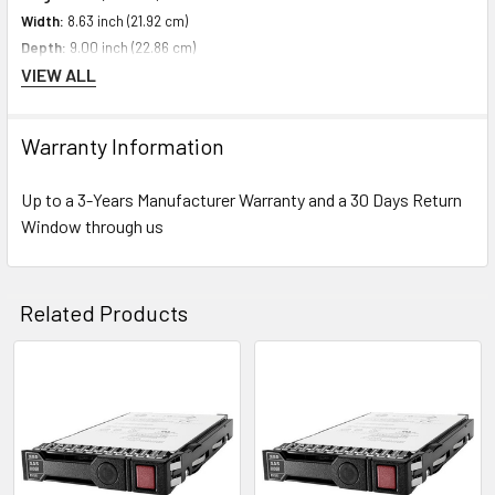
Width:
8.63 inch (21.92 cm)
Depth:
9.00 inch (22.86 cm)
VIEW ALL
Weight:
1.10 lbs (0.50 kg)
Warranty Information
Compatibility Information
Designed For HPE ProLiant Generation10 Servers
Up to a 3-Years Manufacturer Warranty and a 30 Days Return
Window through us
Contact us with any questions or to verify this model’s compatibility with
your current server or storage array.
Related Products
Related
Products