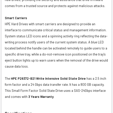
comes from a trusted source and protects against malicious attacks.
Smart Carriers
HPE Hard Drives with smart carriers are designed to provide an
interface to communicate critical status and management information.
System status LED icons and a spinning activity ring reflecting the data-
writing process notify users of the current system status. A blue LED
located behind the handle can be activated remotely to guide users to a
specific drive tray, while a do-not-remove icon positioned on the tray's
eject button lights up to warn users when the removal of the drive would
cause data loss.
The
HPE P26372-B21 Write Intensive Solid State Drive
has a 2.5 inch
form factor and a 24 Gbps data transfer rate. It has a 800 GB capacity.
This Small Form Factor Solid State Drive uses a SAS-24Gbps interface
and comes with
3 Years Warranty.