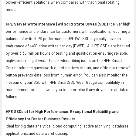
power-efficient solutions when compared with traditional rotating
media.
HPE Server Write Intensive (WI) Solid State Drives (SSDs)
deliver high
performance and endurance for customers with applications requiring a
balance of write IOPS performance. HPE (WI) SSDs typically have an
endurance of >=10 drive writes per day (DWPD). All HPE SSDs are backed
by over 3.35 million hours of testing and qualification ensuring reliable,
high-performing drives. The self-describing icons on the HPE Smart
Carrier take the guesswork out of a drive’s status, and a “do not remove”
button prevents data loss from human error. You can also monitor the
lifespan of your SSD with HPE SmartSSD Wear Gauge compatibility in
management tools, allowing you to determine if any drives are at risk of
failure.
HPE SSDs offer High Performance, Exceptional Reliability, and
Efficiency for Faster Business Results
Ideal for big data analytics, cloud computing, active archiving, database
applications, and data warehousing.