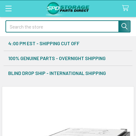
Search
4:00 PM EST - SHIPPING CUT OFF
100% GENUINE PARTS - OVERNIGHT SHIPPING
BLIND DROP SHIP - INTERNATIONAL SHIPPING