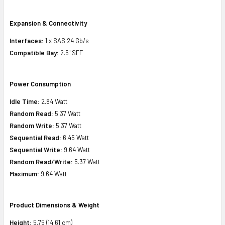
Expansion & Connectivity
Interfaces:
1 x SAS 24 Gb/s
Compatible Bay:
2.5" SFF
Power Consumption
Idle Time:
2.84 Watt
Random Read:
5.37 Watt
Random Write:
5.37 Watt
Sequential Read:
6.45 Watt
Sequential Write:
9.64 Watt
Random Read/Write:
5.37 Watt
Maximum:
9.64 Watt
Product Dimensions & Weight
Height:
5.75 (14.61 cm)