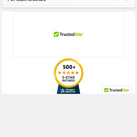
Sidebar
RECENT POSTS