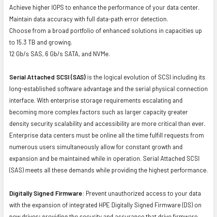
Achieve higher IOPS to enhance the performance of your data center.
Maintain data accuracy with full data-path error detection.
Choose from a broad portfolio of enhanced solutions in capacities up
to 15.3 TB and growing.
12 Gb/s SAS, 6 Gb/s SATA, and NVMe.
Serial Attached SCSI (SAS)
is the logical evolution of SCSI including its
long-established software advantage and the serial physical connection
interface. With enterprise storage requirements escalating and
becoming more complex factors such as larger capacity greater
density security scalability and accessibility are more critical than ever.
Enterprise data centers must be online all the time fulfill requests from
numerous users simultaneously allow for constant growth and
expansion and be maintained while in operation. Serial Attached SCSI
(SAS) meets all these demands while providing the highest performance.
Digitally Signed Firmware:
Prevent unauthorized access to your data
with the expansion of integrated HPE Digitally Signed Firmware (DS) on
new drives; providing the security and assurance that drive firmware