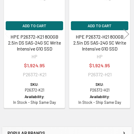
ADD TO CART
ADD TO CART
HPE P26372-K21 800GB
HPE P26372-H21 800GB
2.5in DS SAS-24G SC Write
2.5in DS SAS-24G SC Write
Intensive G10 SSD
Intensive G10 SSD
HP
HP
$1,924.95
$1,924.95
P26372-K21
P26372-H21
SKU:
SKU:
P26372-K21
P26372-H21
Availability:
Availability:
In Stock - Ship Same Day
In Stock - Ship Same Day
POPULAR BRANDS