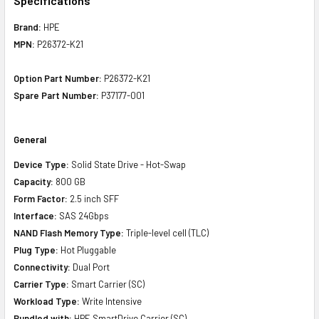
Specifications
Brand:
HPE
MPN:
P26372-K21
Option Part Number:
P26372-K21
Spare Part Number:
P37177-001
General
Device Type:
Solid State Drive - Hot-Swap
Capacity:
800 GB
Form Factor:
2.5 inch SFF
Interface:
SAS 24Gbps
NAND Flash Memory Type:
Triple-level cell (TLC)
Plug Type:
Hot Pluggable
Connectivity:
Dual Port
Carrier Type:
Smart Carrier (SC)
Workload Type:
Write Intensive
Bundled with:
HPE SmartDrive Carrier (SC)