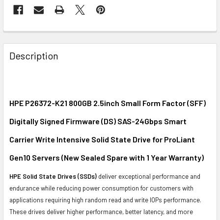
FREQUENTLY
BOUGHT
Description
TOGETHER:
SELECT
ALL
HPE P26372-K21 800GB 2.5inch Small Form Factor (SFF)
Digitally Signed Firmware (DS) SAS-24Gbps Smart
ADD
SELECTED
Carrier Write Intensive Solid State Drive for ProLiant
TO CART
Gen10 Servers (New Sealed Spare with 1 Year Warranty)
HPE Solid State Drives (SSDs)
deliver exceptional performance and
endurance while reducing power consumption for customers with
applications requiring high random read and write IOPs performance.
These drives deliver higher performance, better latency, and more