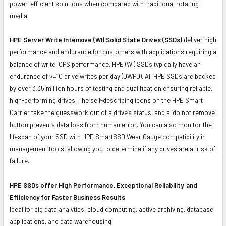
power-efficient solutions when compared with traditional rotating
media.
HPE Server Write Intensive (WI) Solid State Drives (SSDs)
deliver high
performance and endurance for customers with applications requiring a
balance of write IOPS performance. HPE (WI) SSDs typically have an
endurance of >=10 drive writes per day (DWPD). All HPE SSDs are backed
by over 3.35 million hours of testing and qualification ensuring reliable,
high-performing drives. The self-describing icons on the HPE Smart
Carrier take the guesswork out of a drive’s status, and a “do not remove”
button prevents data loss from human error. You can also monitor the
lifespan of your SSD with HPE SmartSSD Wear Gauge compatibility in
management tools, allowing you to determine if any drives are at risk of
failure.
HPE SSDs offer High Performance, Exceptional Reliability, and
Efficiency for Faster Business Results
Ideal for big data analytics, cloud computing, active archiving, database
applications, and data warehousing.