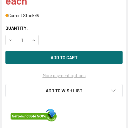
each
Current Stock:
5
QUANTITY:
DECREASE QUANTITY OF HPE P26372-K21 800GB 2.5IN DS S
INCREASE QUANTITY OF HPE P26372-K21 800GB 
More payment options
ADD TO WISH LIST