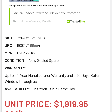
This product will have a Genuine HPE security sticker.
SKU:
P26372-K21-SPS
UPC:
190017488554
MPN:
P26372-K21
CONDITION:
New Sealed Spare
WARRANTY:
Up to a 1-Year Manufacturer Warranty and a 30 Days Return
Window through us
AVAILABILITY:
In Stock - Ship Same Day
UNIT PRICE: $1,919.95