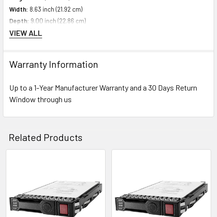
Width:
8.63 inch (21.92 cm)
Depth:
9.00 inch (22.86 cm)
VIEW ALL
Weight:
1.10 lbs (0.50 kg)
Warranty Information
Compatibility Information
Designed For HPE ProLiant Generation10 Servers
Up to a 1-Year Manufacturer Warranty and a 30 Days Return
Window through us
Contact us with any questions or to verify this model’s compatibility with
your current server or storage array.
Related Products
Related
Products