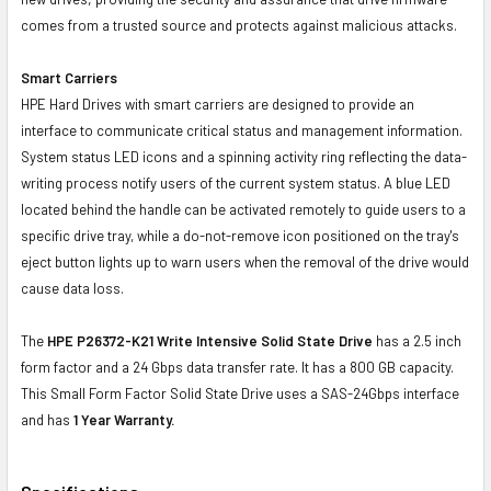
comes from a trusted source and protects against malicious attacks.
Smart Carriers
HPE Hard Drives with smart carriers are designed to provide an
interface to communicate critical status and management information.
System status LED icons and a spinning activity ring reflecting the data-
writing process notify users of the current system status. A blue LED
located behind the handle can be activated remotely to guide users to a
specific drive tray, while a do-not-remove icon positioned on the tray's
eject button lights up to warn users when the removal of the drive would
cause data loss.
The
HPE P26372-K21 Write Intensive Solid State Drive
has a 2.5 inch
form factor and a 24 Gbps data transfer rate. It has a 800 GB capacity.
This Small Form Factor Solid State Drive uses a SAS-24Gbps interface
and has
1 Year Warranty.