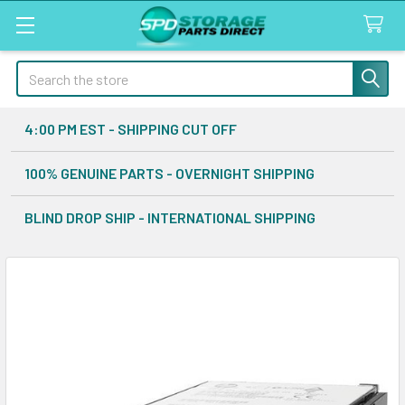
Search
4:00 PM EST - SHIPPING CUT OFF
100% GENUINE PARTS - OVERNIGHT SHIPPING
BLIND DROP SHIP - INTERNATIONAL SHIPPING