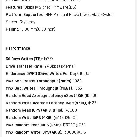
Features:
Digitally Signed Firmware (DS)
Platform Supported:
HPE ProLiant Rack/Tower/BladeSystem
Servers/Synergy
Height:
15.00 mm(0.60 inch)
Performance
30 Days Writes (TB):
14267
Drive Transfer Rate:
24 Gbps (external)
Endurance DWPD (Drive Writes Per Day):
10.00
MAX Seq. Reads Throughput (MiB/s):
1080
MAX Seq. Writes Throughput (MiB/s):
1035
Random Read Average Latency uSec (4KiB,Q1):
100
Random Write Average Latency uSec (4KiB,Q1):
32
Random Read IOPS (4KiB, Q=16):
145000
Random Write IOPS (4KiB, Q=16):
125000
MAX Random Read IOPS (4KiB):
173000@Q64
MAX Random Write IOPS (4KiB):
130000@Q16