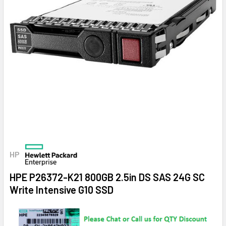
HP
HPE P26372-K21 800GB 2.5in DS SAS 24G SC
Write Intensive G10 SSD