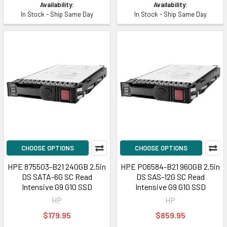
Availability:
Availability:
In Stock - Ship Same Day
In Stock - Ship Same Day
CHOOSE OPTIONS
CHOOSE OPTIONS
HPE 875503-B21 240GB 2.5in
HPE P06584-B21 960GB 2.5in
DS SATA-6G SC Read
DS SAS-12G SC Read
Intensive G9 G10 SSD
Intensive G9 G10 SSD
HP
HP
$179.95
$859.95