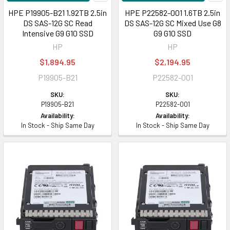
HPE P19905-B21 1.92TB 2.5in
HPE P22582-001 1.6TB 2.5in
DS SAS-12G SC Read
DS SAS-12G SC Mixed Use G8
Intensive G9 G10 SSD
G9 G10 SSD
HP
HP
$1,894.95
$2,194.95
P19905-B21
P22582-001
SKU:
SKU:
P19905-B21
P22582-001
Availability:
Availability:
In Stock - Ship Same Day
In Stock - Ship Same Day