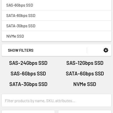
SAS-6Gbps SSD
SATA-6Gbps SSD
SATA-3Gbps SSD
NVMe SSD
SHOW FILTERS
SAS-24Gbps SSD
SAS-12Gbps SSD
SAS-6Gbps SSD
SATA-6Gbps SSD
SATA-3Gbps SSD
NVMe SSD