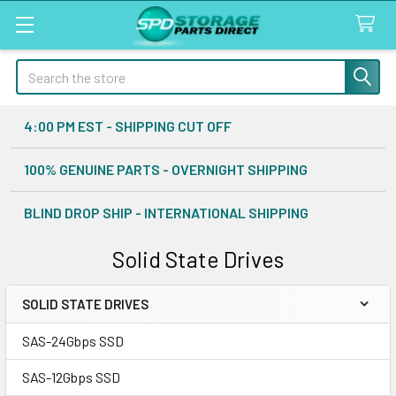
Search
4:00 PM EST - SHIPPING CUT OFF
100% GENUINE PARTS - OVERNIGHT SHIPPING
BLIND DROP SHIP - INTERNATIONAL SHIPPING
Solid State Drives
SOLID STATE DRIVES
Sidebar
SAS-24Gbps SSD
SAS-12Gbps SSD