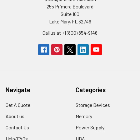
255 Primera Boulevard
Suite 160
Lake Mary, FL 32746
Call us at +1 (800) 854-9146
Navigate
Categories
Get A Quote
Storage Devices
About us
Memory
Contact Us
Power Supply
Help/FAQs
HBA