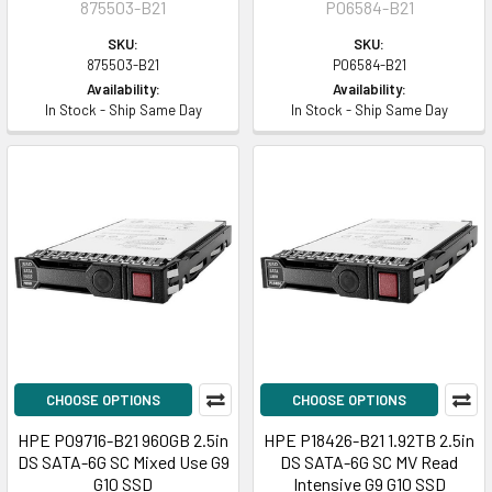
875503-B21
P06584-B21
SKU:
SKU:
875503-B21
P06584-B21
Availability:
Availability:
In Stock - Ship Same Day
In Stock - Ship Same Day
CHOOSE OPTIONS
CHOOSE OPTIONS
HPE P09716-B21 960GB 2.5in
HPE P18426-B21 1.92TB 2.5in
DS SATA-6G SC Mixed Use G9
DS SATA-6G SC MV Read
G10 SSD
Intensive G9 G10 SSD