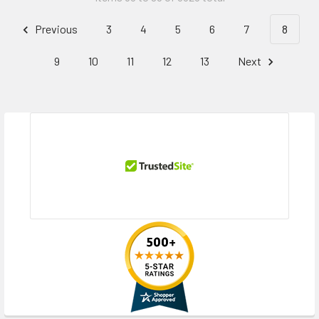
Previous
3
4
5
6
7
8
9
10
11
12
13
Next