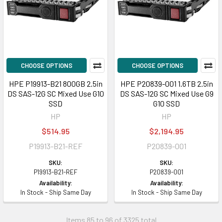
CHOOSE OPTIONS
CHOOSE OPTIONS
HPE P19913-B21 800GB 2.5in
HPE P20839-001 1.6TB 2.5in
DS SAS-12G SC Mixed Use G10
DS SAS-12G SC Mixed Use G9
SSD
G10 SSD
HP
HP
$514.95
$2,194.95
P19913-B21-REF
P20839-001
SKU:
SKU:
P19913-B21-REF
P20839-001
Availability:
Availability:
In Stock - Ship Same Day
In Stock - Ship Same Day
Items 85 to 96 of 3325 total