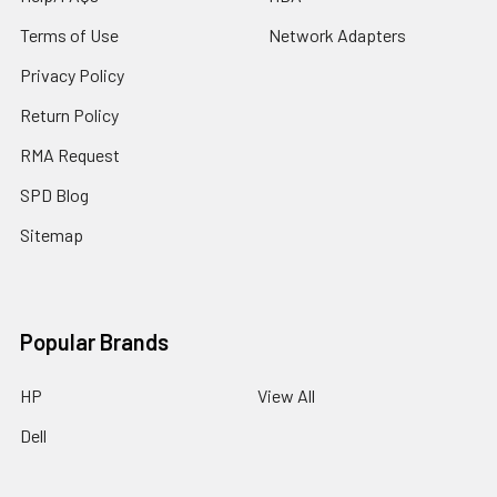
Terms of Use
Network Adapters
Privacy Policy
Return Policy
RMA Request
SPD Blog
Sitemap
Popular Brands
HP
View All
Dell