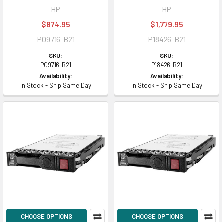
HP
HP
$874.95
$1,779.95
P09716-B21
P18426-B21
SKU:
SKU:
P09716-B21
P18426-B21
Availability:
Availability:
In Stock - Ship Same Day
In Stock - Ship Same Day
CHOOSE OPTIONS
CHOOSE OPTIONS