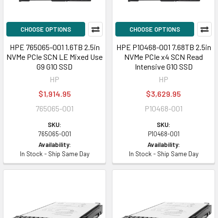
CHOOSE OPTIONS
CHOOSE OPTIONS
HPE 765065-001 1.6TB 2.5in
HPE P10468-001 7.68TB 2.5in
NVMe PCIe SCN LE Mixed Use
NVMe PCIe x4 SCN Read
G9 G10 SSD
Intensive G10 SSD
HP
HP
$1,914.95
$3,629.95
765065-001
P10468-001
SKU:
SKU:
765065-001
P10468-001
Availability:
Availability:
In Stock - Ship Same Day
In Stock - Ship Same Day