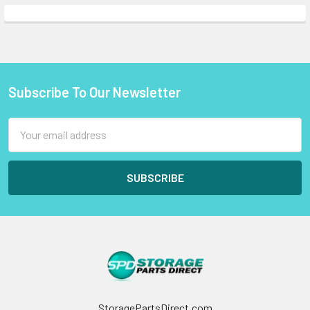
Subscribe To Our Newsletter
Footer
Email
Address
StoragePartsDirect.com