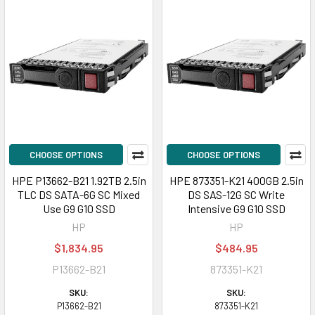
CHOOSE OPTIONS
CHOOSE OPTIONS
HPE P13662-B21 1.92TB 2.5in
HPE 873351-K21 400GB 2.5in
TLC DS SATA-6G SC Mixed
DS SAS-12G SC Write
Use G9 G10 SSD
Intensive G9 G10 SSD
HP
HP
$1,834.95
$484.95
P13662-B21
873351-K21
SKU:
SKU:
P13662-B21
873351-K21