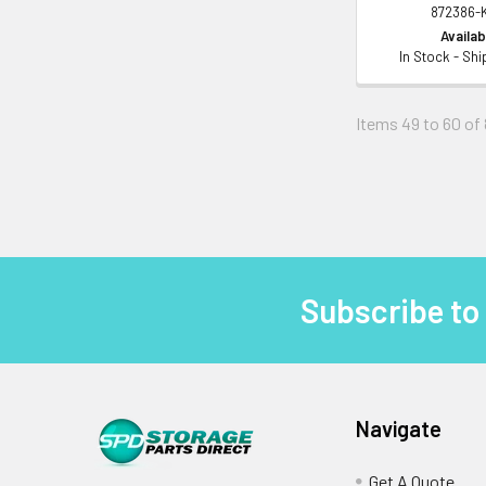
872386-
Availabi
In Stock - Sh
Items 49 to 60 of 
Subscribe to
Footer
Navigate
Get A Quote