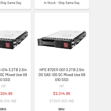
- Ship Same Day
In Stock - Ship Same Day
014 3.2TB 2.5in
HPE 872511-001 3.2TB 2.5in
SC Mixed Use G9
DS SAS-12G SC Mixed Use G9
10 SSD
G10 SSD
HP
HP
,204.95
$2,214.95
88-014-NB
872511-001-NB
SKU:
SKU: