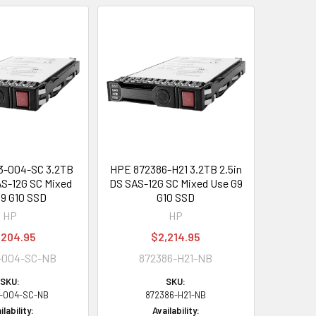
3-004-SC 3.2TB
HPE 872386-H21 3.2TB 2.5in
AS-12G SC Mixed
DS SAS-12G SC Mixed Use G9
9 G10 SSD
G10 SSD
HP
HP
,204.95
$2,214.95
-004-SC-NB
872386-H21-NB
SKU:
SKU:
3-004-SC-NB
872386-H21-NB
ilability:
Availability: