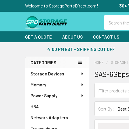
Welcome to StoragePartsDirect.com!
30+ 
Search
GET A QUOTE
ABOUT US
CONTACT US
4:00 PM EST - SHIPPING CUT OFF
CATEGORIES
HOME
STORAGE 
Sidebar
SAS-6Gbps
Storage Devices
Memory
Power Supply
HBA
Sort By:
Network Adapters
Transceivers