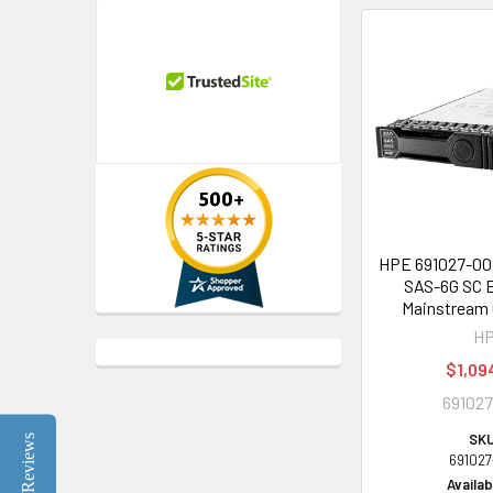
HPE 691027-001
SAS-6G SC E
Mainstream 
H
$1,09
691027
SKU
Reviews
691027
Availabi