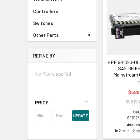
Controllers
Switches
Other Parts
REFINE BY
HPE 691023-001
SAS-6G En
No filters applied
Mainstream 
H
$589
691023
PRICE
SKU
UPDATE
691023
Availabi
In Stock - Sh