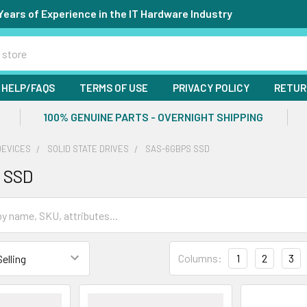
Years of Experience in the IT Hardware Industry
HELP/FAQS
TERMS OF USE
PRIVACY POLICY
RETUR
100% GENUINE PARTS - OVERNIGHT SHIPPING
DEVICES
SOLID STATE DRIVES
SAS-6GBPS SSD
 SSD
Columns:
1
2
3