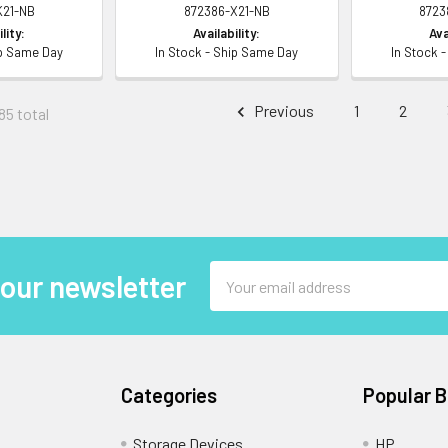
K21-NB
872386-X21-NB
8723
lity:
Availability:
Ava
ip Same Day
In Stock - Ship Same Day
In Stock 
Previous
1
2
85 total
Email
 our newsletter
Address
Categories
Popular 
Storage Devices
HP