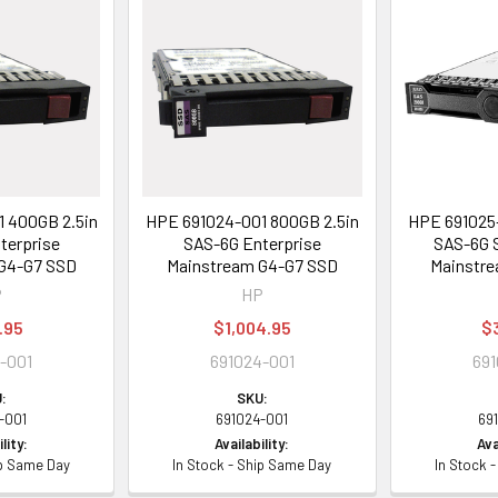
 400GB 2.5in
HPE 691024-001 800GB 2.5in
HPE 691025-
terprise
SAS-6G Enterprise
SAS-6G S
G4-G7 SSD
Mainstream G4-G7 SSD
Mainstre
P
HP
.95
$1,004.95
$
-001
691024-001
691
:
SKU:
-001
691024-001
69
lity:
Availability:
Ava
ip Same Day
In Stock - Ship Same Day
In Stock 