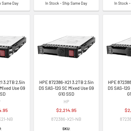
ip Same Day
In Stock - Ship Same Day
In Stock 
 3.2TB 2.5in
HPE 872386-X21 3.2TB 2.5in
HPE 872388-
Mixed Use G9
DS SAS-12G SC Mixed Use G9
DS SAS-12G 
SSD
G10 SSD
G
P
HP
4.95
$2,214.95
$2
K21-NB
872386-X21-NB
8723
:
SKU: