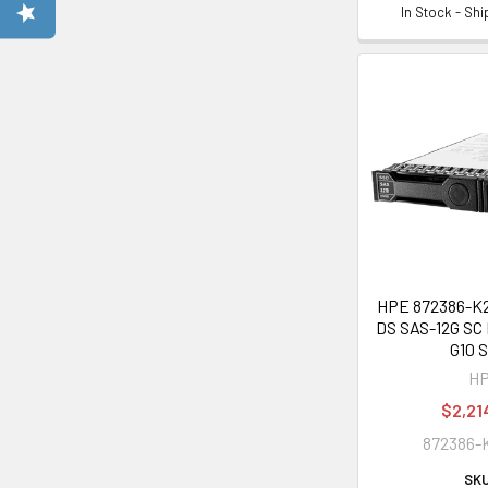
In Stock - Sh
HPE 872386-K21
DS SAS-12G SC 
G10 
H
$2,21
872386-
SKU