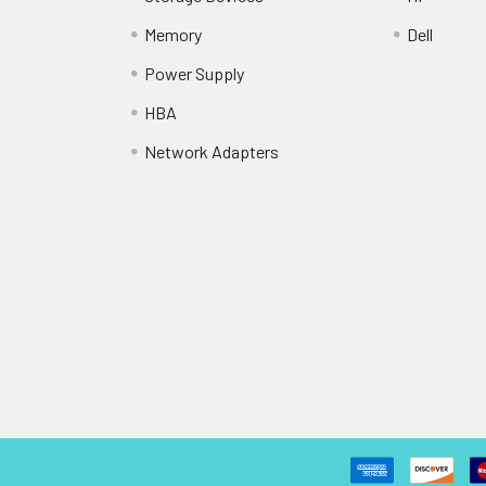
Memory
Dell
Power Supply
HBA
Network Adapters