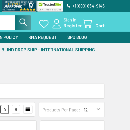
+1 (800) 854-9146
Sign In
Register
Cart
N POLICY
RMA REQUEST
SPD BLOG
BLIND DROP SHIP - INTERNATIONAL SHIPPING
4
6
Products Per Page: