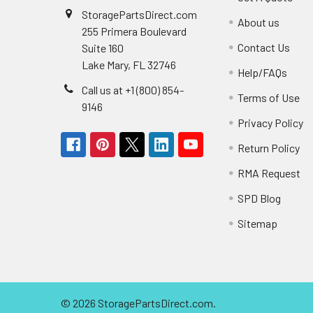
StoragePartsDirect.com
About us
255 Primera Boulevard
Contact Us
Suite 160
Lake Mary, FL 32746
Help/FAQs
Call us at +1 (800) 854-
Terms of Use
9146
Privacy Policy
Return Policy
RMA Request
SPD Blog
Sitemap
©
2026
StoragePartsDirect.com.