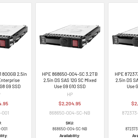
 800GB 2.5in
HPE 868650-004-SC 3.2TB
HPE 87237
nterprise
2.5in DS SAS 12G SC Mixed
2.5in DS S
G8 G9 SSD
Use G9 G10 SSD
Use G
P
HP
4.95
$2,204.95
$2
-001
868650-004-SC-NB
872373
:
SKU:
-001
868650-004-SC-NB
87237
lity:
Availability:
Ava