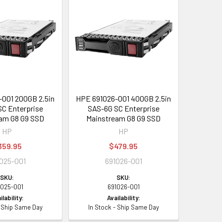
001 200GB 2.5in
HPE 691026-001 400GB 2.5in
C Enterprise
SAS-6G SC Enterprise
am G8 G9 SSD
Mainstream G8 G9 SSD
HP
HP
359.95
$479.95
025-001
691026-001
SKU:
SKU:
1025-001
691026-001
ilability:
Availability:
- Ship Same Day
In Stock - Ship Same Day