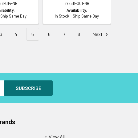
88-014-NB
872511-001-NB
ilability:
Availability:
- Ship Same Day
In Stock - Ship Same Day
3
4
5
6
7
8
Next
Brands
View All