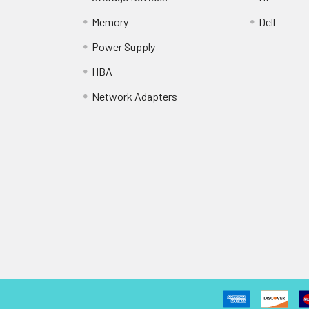
Memory
Dell
Power Supply
HBA
Network Adapters