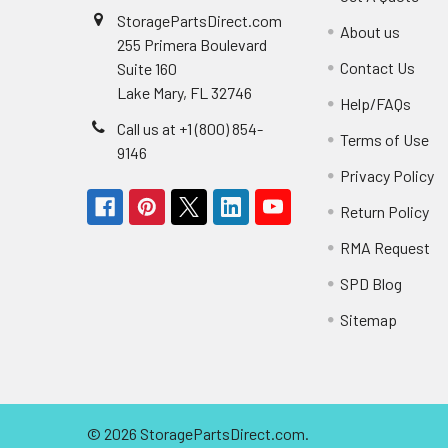
StoragePartsDirect.com
About us
255 Primera Boulevard
Contact Us
Suite 160
Lake Mary, FL 32746
Help/FAQs
Call us at +1 (800) 854-
Terms of Use
9146
Privacy Policy
Return Policy
RMA Request
SPD Blog
Sitemap
©
2026
StoragePartsDirect.com.