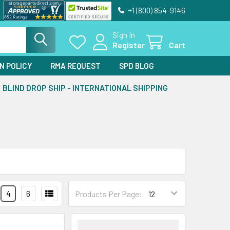
+1 (800) 854-9146
Sign In
Register
Cart
N POLICY
RMA REQUEST
SPD BLOG
BLIND DROP SHIP - INTERNATIONAL SHIPPING
4
6
Products Per Page: