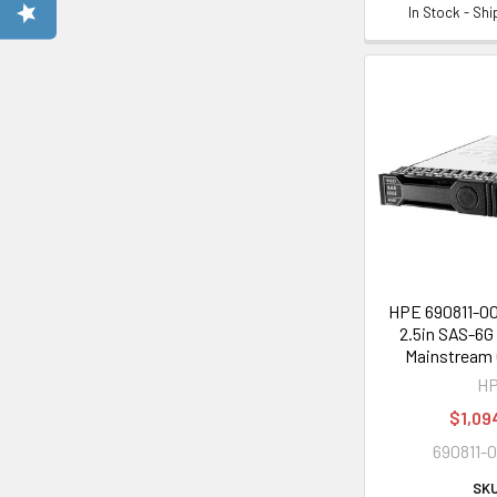
In Stock - Sh
HPE 690811-0
2.5in SAS-6G
Mainstream 
H
$1,09
690811-
SKU