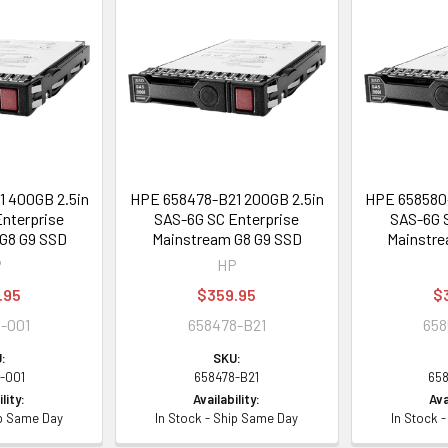
 400GB 2.5in
HPE 658478-B21 200GB 2.5in
HPE 658580-
nterprise
SAS-6G SC Enterprise
SAS-6G S
G8 G9 SSD
Mainstream G8 G9 SSD
Mainstre
P
HP
.95
$359.95
$
-001
658478-B21
658
:
SKU:
-001
658478-B21
65
lity:
Availability:
Ava
ip Same Day
In Stock - Ship Same Day
In Stock 