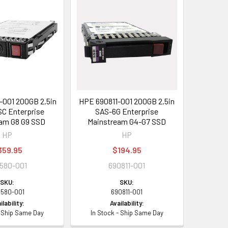
001 200GB 2.5in
HPE 690811-001 200GB 2.5in
C Enterprise
SAS-6G Enterprise
am G8 G9 SSD
Mainstream G4-G7 SSD
HP
HP
359.95
$194.95
580-001
690811-001
SKU:
SKU:
8580-001
690811-001
ilability:
Availability:
- Ship Same Day
In Stock - Ship Same Day