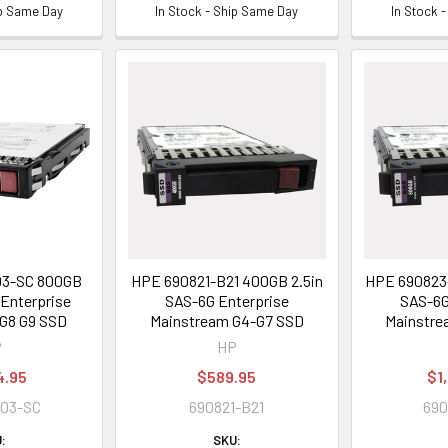
ip Same Day
In Stock - Ship Same Day
In Stock 
03-SC 800GB
HPE 690821-B21 400GB 2.5in
HPE 690823-
 Enterprise
SAS-6G Enterprise
SAS-6G
G8 G9 SSD
Mainstream G4-G7 SSD
Mainstre
P
HP
4.95
$589.95
$1
003-SC
690821-B21
690
:
SKU: