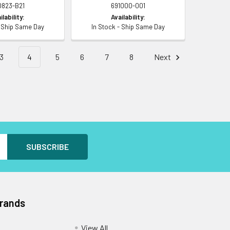
0823-B21
691000-001
ilability:
Availability:
- Ship Same Day
In Stock - Ship Same Day
3
4
5
6
7
8
Next
Brands
View All