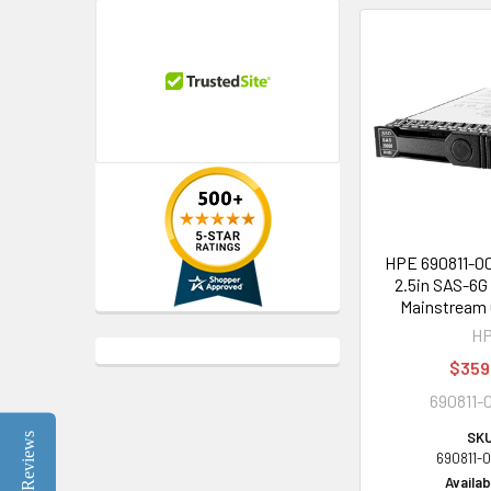
HPE 690811-0
2.5in SAS-6G
Mainstream 
H
$359
690811-
SKU
Reviews
690811-
Availabi