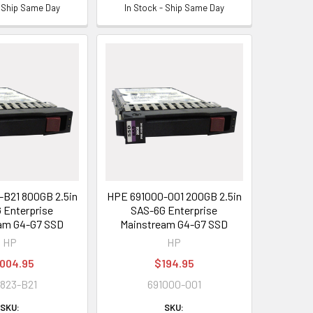
- Ship Same Day
In Stock - Ship Same Day
B21 800GB 2.5in
HPE 691000-001 200GB 2.5in
 Enterprise
SAS-6G Enterprise
am G4-G7 SSD
Mainstream G4-G7 SSD
HP
HP
,004.95
$194.95
823-B21
691000-001
SKU:
SKU: