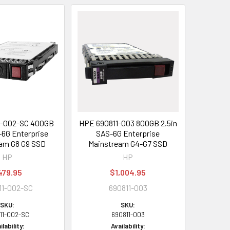
1-002-SC 400GB
HPE 690811-003 800GB 2.5in
-6G Enterprise
SAS-6G Enterprise
am G8 G9 SSD
Mainstream G4-G7 SSD
HP
HP
479.95
$1,004.95
11-002-SC
690811-003
SKU:
SKU:
11-002-SC
690811-003
ilability:
Availability: