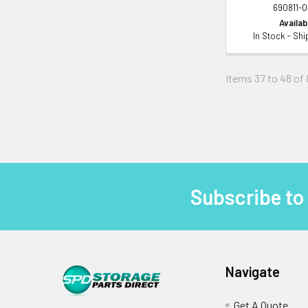
690811-
Availabi
In Stock - Sh
Items 37 to 48 of 
Subscribe to
Footer
Navigate
Get A Quote