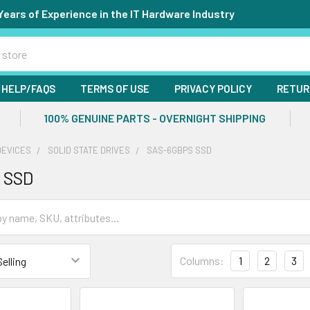
Years of Experience in the IT Hardware Industry
HELP/FAQS
TERMS OF USE
PRIVACY POLICY
RETUR
100% GENUINE PARTS - OVERNIGHT SHIPPING
DEVICES
SOLID STATE DRIVES
SAS-6GBPS SSD
 SSD
Columns:
1
2
3