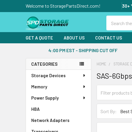
Welcome to StoragePartsDirect.com!
30+ 
Search
GET A QUOTE
ABOUT US
CONTACT US
4:00 PM EST - SHIPPING CUT OFF
CATEGORIES
HOME
STORAGE 
Sidebar
SAS-6Gbps
Storage Devices
Memory
Power Supply
HBA
Sort By:
Network Adapters
Transceivers