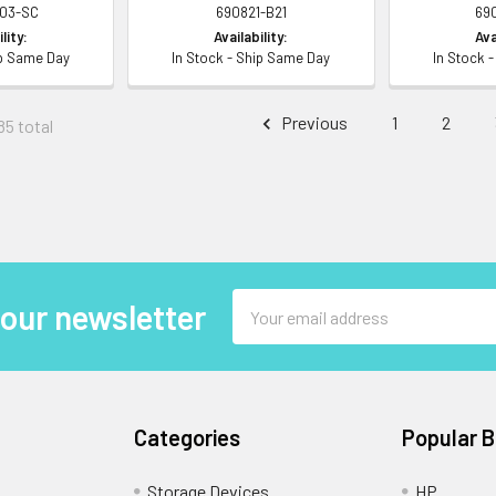
003-SC
690821-B21
69
lity:
Availability:
Ava
ip Same Day
In Stock - Ship Same Day
In Stock 
Previous
1
2
85 total
Email
 our newsletter
Address
Categories
Popular 
Storage Devices
HP