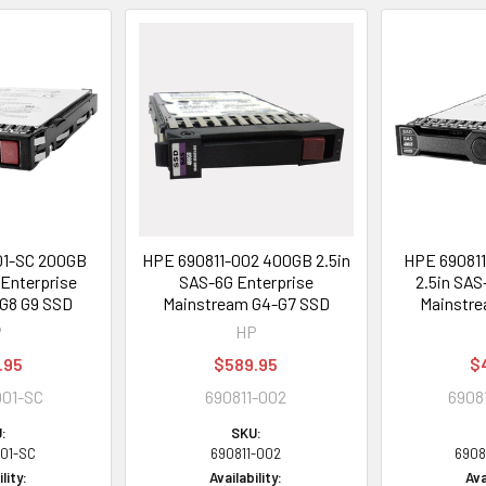
01-SC 200GB
HPE 690811-002 400GB 2.5in
HPE 69081
 Enterprise
SAS-6G Enterprise
2.5in SAS
G8 G9 SSD
Mainstream G4-G7 SSD
Mainstre
P
HP
.95
$589.95
$
001-SC
690811-002
6908
:
SKU:
001-SC
690811-002
6908
lity:
Availability:
Ava