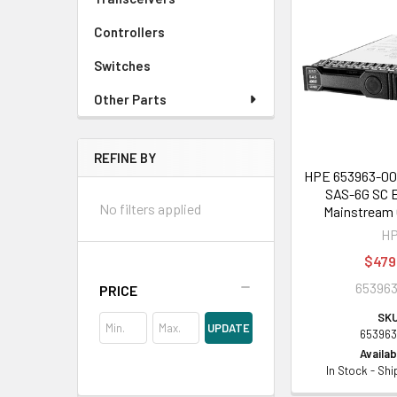
Controllers
Switches
Other Parts
REFINE BY
HPE 653963-001
SAS-6G SC E
No filters applied
Mainstream 
H
$479
653963
PRICE
SKU
UPDATE
653963
Availabi
In Stock - Sh