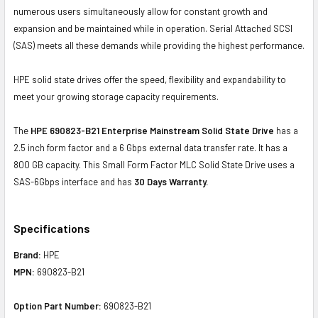
numerous users simultaneously allow for constant growth and
expansion and be maintained while in operation. Serial Attached SCSI
(SAS) meets all these demands while providing the highest performance.
HPE solid state drives offer the speed, flexibility and expandability to
meet your growing storage capacity requirements.
The
HPE 690823-B21 Enterprise Mainstream Solid State Drive
has a
2.5 inch form factor and a 6 Gbps external data transfer rate. It has a
800 GB capacity. This Small Form Factor MLC Solid State Drive uses a
SAS-6Gbps interface and has
30 Days Warranty.
Specifications
Brand:
HPE
MPN:
690823-B21
Option Part Number:
690823-B21