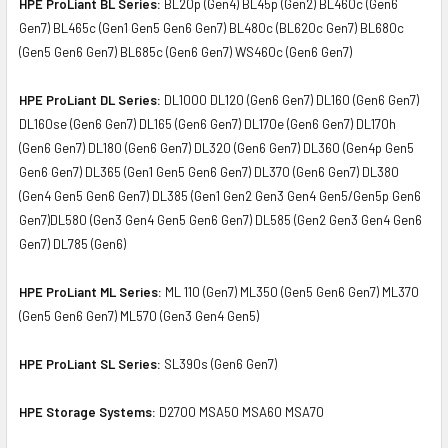
HPE ProLiant BL Series:
BL20p (Gen4) BL45p (Gen2) BL460c (Gen6
Gen7) BL465c (Gen1 Gen5 Gen6 Gen7) BL480c (BL620c Gen7) BL680c
(Gen5 Gen6 Gen7) BL685c (Gen6 Gen7) WS460c (Gen6 Gen7)
HPE ProLiant DL Series:
DL1000 DL120 (Gen6 Gen7) DL160 (Gen6 Gen7)
DL160se (Gen6 Gen7) DL165 (Gen6 Gen7) DL170e (Gen6 Gen7) DL170h
(Gen6 Gen7) DL180 (Gen6 Gen7) DL320 (Gen6 Gen7) DL360 (Gen4p Gen5
Gen6 Gen7) DL365 (Gen1 Gen5 Gen6 Gen7) DL370 (Gen6 Gen7) DL380
(Gen4 Gen5 Gen6 Gen7) DL385 (Gen1 Gen2 Gen3 Gen4 Gen5/Gen5p Gen6
Gen7)DL580 (Gen3 Gen4 Gen5 Gen6 Gen7) DL585 (Gen2 Gen3 Gen4 Gen6
Gen7) DL785 (Gen6)
HPE ProLiant ML Series:
ML 110 (Gen7) ML350 (Gen5 Gen6 Gen7) ML370
(Gen5 Gen6 Gen7) ML570 (Gen3 Gen4 Gen5)
HPE ProLiant SL Series:
SL390s (Gen6 Gen7)
HPE Storage Systems:
D2700 MSA50 MSA60 MSA70