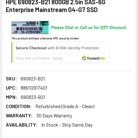
HPE 690823-B21 800GB 2.5in SAS-6G
Enterprise Mainstream G4-G7 SSD
This product will have a Genuine HPE security sticker.
SKU:
690823-B21
UPC:
886112917401
MPN:
690823-B21
CONDITION:
Refurbished (Grade A - Clean)
WARRANTY:
30 Days Warranty
AVAILABILITY:
In Stock - Ship Same Day