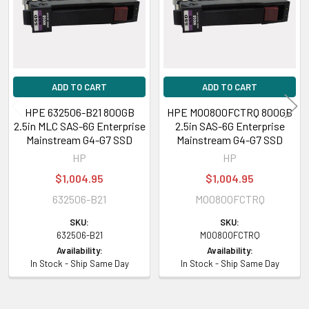
ADD TO CART
ADD TO CART
HPE 632506-B21 800GB
HPE MO0800FCTRQ 800GB
2.5in MLC SAS-6G Enterprise
2.5in SAS-6G Enterprise
Mainstream G4-G7 SSD
Mainstream G4-G7 SSD
HP
HP
$1,004.95
$1,004.95
632506-B21
MO0800FCTRQ
SKU:
SKU:
632506-B21
MO0800FCTRQ
Availability:
Availability:
In Stock - Ship Same Day
In Stock - Ship Same Day