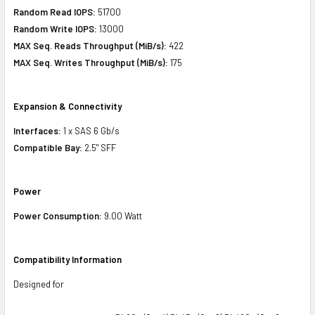
Random Read IOPS:
51700
Random Write IOPS:
13000
MAX Seq. Reads Throughput (MiB/s):
422
MAX Seq. Writes Throughput (MiB/s):
175
Expansion & Connectivity
Interfaces:
1 x SAS 6 Gb/s
Compatible Bay:
2.5" SFF
Power
Power Consumption:
9.00 Watt
Compatibility Information
Designed for