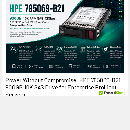
Power Without Compromise: HPE 785069-B21
900GB 10K SAS Drive for Enterprise ProLiant
Servers
HPE 785069-B21 900GB 10K SAS: The Enterprise Hard Drive
That Keeps ProLiant Servers Running at Peak …
Read More