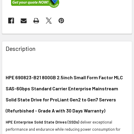
FREQUENTLY
BOUGHT
Description
TOGETHER:
SELECT
ALL
HPE 690823-B21 800GB 2.5inch Small Form Factor MLC
SAS-6Gbps Standard Carrier Enterprise Mainstream
ADD
SELECTED
Solid State Drive for ProLiant Gen2 to Gen7 Servers
TO CART
(Refurbished - Grade A with 30 Days Warranty)
HPE Enterprise Solid State Drives (SSDs)
deliver exceptional
performance and endurance while reducing power consumption for