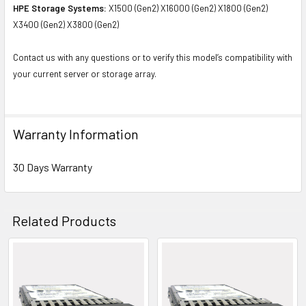
HPE Storage Systems:
X1500 (Gen2) X16000 (Gen2) X1800 (Gen2)
X3400 (Gen2) X3800 (Gen2)
Contact us with any questions or to verify this model’s compatibility with
your current server or storage array.
Warranty Information
30 Days Warranty
Related Products
Related
Products