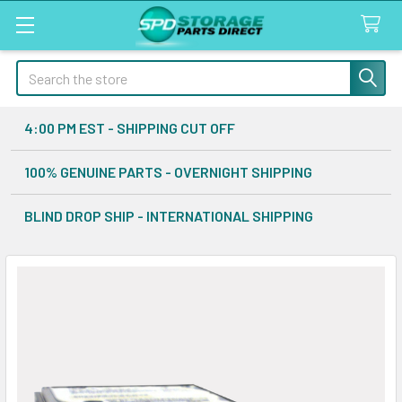
Search
4:00 PM EST - SHIPPING CUT OFF
100% GENUINE PARTS - OVERNIGHT SHIPPING
BLIND DROP SHIP - INTERNATIONAL SHIPPING