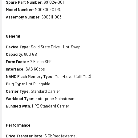
Spare Part Number:
691024-001
Model Number:
MO0800FCTRQ
Assembly Number:
690811-003
General
Device Type:
Solid State Drive - Hot-Swap
Capacity:
800 GB
Form Factor:
2.5 inch SFF
Interface:
SAS 6Gbps
NAND Flash Memory Type:
Multi-Level Cell (MLC)
Plug Type:
Hot Pluggable
Carrier Type:
Standard Carrier
Workload Type:
Enterprise Mainstream
Bundled with:
HPE Standard Carrier
Performance
Drive Transfer Rate:
6 Gb/sec (external)