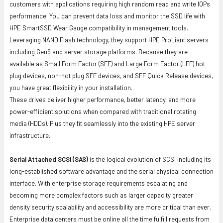
customers with applications requiring high random read and write IOPs
performance. You can prevent data loss and monitor the SSD life with
HPE SmartSSD Wear Gauge compatibility in management tools.
Leveraging NAND Flash technology, they support HPE ProLiant servers
including Gen9 and server storage platforms. Because they are
available as Small Form Factor (SFF) and Large Form Factor (LFF) hot
plug devices, non-hot plug SFF devices, and SFF Quick Release devices,
you have great flexibility in your installation.
These drives deliver higher performance, better latency, and more
power-efficient solutions when compared with traditional rotating
media (HDDs). Plus they fit seamlessly into the existing HPE server
infrastructure.
Serial Attached SCSI (SAS)
is the logical evolution of SCSI including its
long-established software advantage and the serial physical connection
interface. With enterprise storage requirements escalating and
becoming more complex factors such as larger capacity greater
density security scalability and accessibility are more critical than ever.
Enterprise data centers must be online all the time fulfill requests from