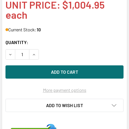
UNIT PRICE: $1,004.95
each
Current Stock:
10
QUANTITY:
DECREASE QUANTITY OF HPE 690823-B21 800GB 2.5IN SA
INCREASE QUANTITY OF HPE 690823-B21 800G
More payment options
ADD TO WISH LIST