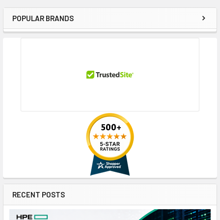
POPULAR BRANDS
Sidebar
RECENT POSTS