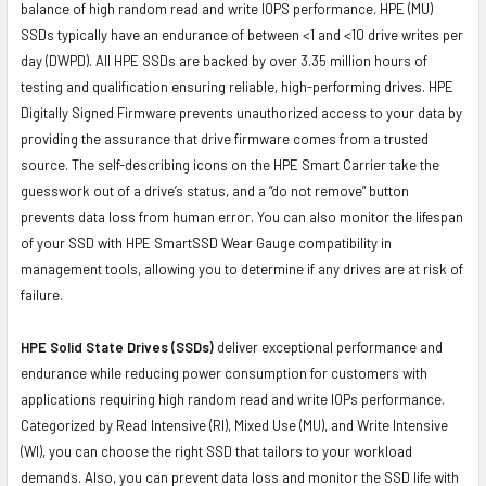
balance of high random read and write IOPS performance. HPE (MU)
SSDs typically have an endurance of between <1 and <10 drive writes per
day (DWPD). All HPE SSDs are backed by over 3.35 million hours of
testing and qualification ensuring reliable, high-performing drives. HPE
Digitally Signed Firmware prevents unauthorized access to your data by
providing the assurance that drive firmware comes from a trusted
source. The self-describing icons on the HPE Smart Carrier take the
guesswork out of a drive’s status, and a “do not remove” button
prevents data loss from human error. You can also monitor the lifespan
of your SSD with HPE SmartSSD Wear Gauge compatibility in
management tools, allowing you to determine if any drives are at risk of
failure.
HPE Solid State Drives (SSDs)
deliver exceptional performance and
endurance while reducing power consumption for customers with
applications requiring high random read and write IOPs performance.
Categorized by Read Intensive (RI), Mixed Use (MU), and Write Intensive
(WI), you can choose the right SSD that tailors to your workload
demands. Also, you can prevent data loss and monitor the SSD life with