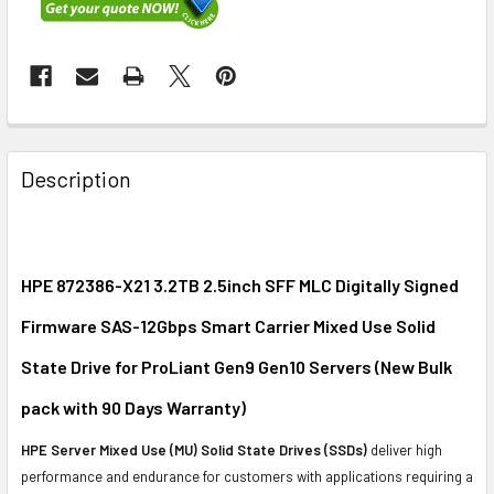
FREQUENTLY
BOUGHT
Description
TOGETHER:
SELECT
ALL
HPE 872386-X21 3.2TB 2.5inch SFF MLC Digitally Signed
Firmware SAS-12Gbps Smart Carrier Mixed Use Solid
ADD
SELECTED
State Drive for ProLiant Gen9 Gen10 Servers
(New Bulk
TO CART
pack with 90 Days Warranty
)
HPE Server Mixed Use (MU) Solid State Drives (SSDs)
deliver high
performance and endurance for customers with applications requiring a