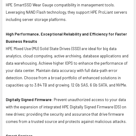
HPE SmartSSD Wear Gauge compatibility in management tools.
Leveraging NAND Flash technology, they support HPE ProLiant servers
including server storage platforms.
High Performance, Exceptional Reliability and Efficiency for Faster
Business Results
HPE Mixed Use (MU) Solid State Drives (SSD) are ideal for big data
analytics, cloud computing, active archiving, database applications and
data warehousing. Achieve higher IOPS to enhance the performance of
your data center. Maintain data accuracy with full data-path error
detection. Choose from a broad portfolio of enhanced solutions in
capacities up to 3.84 TB and growing. 12 Gb SAS, 6 Gb SATA, and NVMe.
Digitally Signed Firmware:
Prevent unauthorized access to your data
with the expansion of integrated HPE Digitally Signed Firmware (DS) on
new drives; providing the security and assurance that drive firmware
comes from a trusted source and protects against malicious attacks.
Smart Carriers