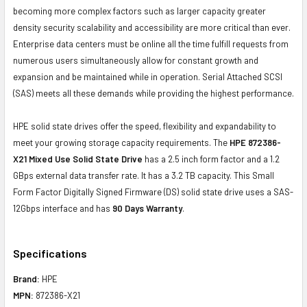
becoming more complex factors such as larger capacity greater
density security scalability and accessibility are more critical than ever.
Enterprise data centers must be online all the time fulfill requests from
numerous users simultaneously allow for constant growth and
expansion and be maintained while in operation. Serial Attached SCSI
(SAS) meets all these demands while providing the highest performance.
HPE solid state drives offer the speed, flexibility and expandability to
meet your growing storage capacity requirements. The
HPE
872386-
X21
Mixed Use Solid State Drive
has a 2.5 inch form factor and a 1.2
GBps external data transfer rate. It has a 3.2 TB capacity. This Small
Form Factor Digitally Signed Firmware (DS) solid state drive uses a SAS-
12Gbps interface and has
90 Days Warranty
.
Specifications
Brand:
HPE
MPN:
872386-X21