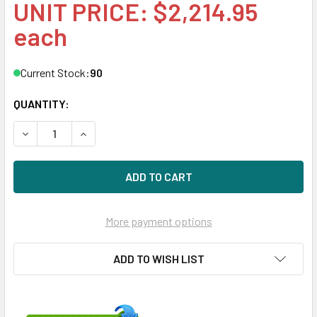
UNIT PRICE: $2,214.95
each
Current Stock:
90
QUANTITY:
DECREASE QUANTITY OF HPE 872386-X21 3.2TB 2.5IN DS S
INCREASE QUANTITY OF HPE 872386-X21 3.2TB 
More payment options
ADD TO WISH LIST