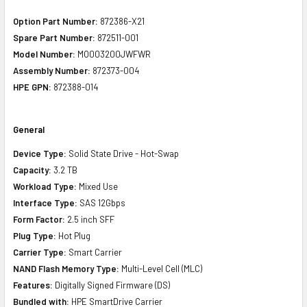
Option Part Number:
872386-X21
Spare Part Number:
872511-001
Model Number:
MO003200JWFWR
Assembly Number:
872373-004
HPE GPN:
872388-014
General
Device Type:
Solid State Drive - Hot-Swap
Capacity:
3.2 TB
Workload Type:
Mixed Use
Interface Type:
SAS 12Gbps
Form Factor:
2.5 inch SFF
Plug Type:
Hot Plug
Carrier Type:
Smart Carrier
NAND Flash Memory Type:
Multi-Level Cell (MLC)
Features:
Digitally Signed Firmware (DS)
Bundled with:
HPE SmartDrive Carrier