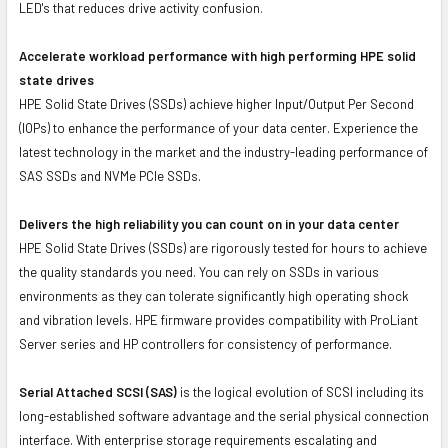
LED's that reduces drive activity confusion.
Accelerate workload performance with high performing HPE solid
state drives
HPE Solid State Drives (SSDs) achieve higher Input/Output Per Second
(IOPs) to enhance the performance of your data center. Experience the
latest technology in the market and the industry-leading performance of
SAS SSDs and NVMe PCIe SSDs.
Delivers the high reliability you can count on in your data center
HPE Solid State Drives (SSDs) are rigorously tested for hours to achieve
the quality standards you need. You can rely on SSDs in various
environments as they can tolerate significantly high operating shock
and vibration levels. HPE firmware provides compatibility with ProLiant
Server series and HP controllers for consistency of performance.
Serial Attached SCSI (SAS)
is the logical evolution of SCSI including its
long-established software advantage and the serial physical connection
interface. With enterprise storage requirements escalating and