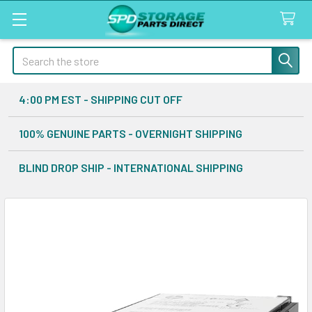
Search
4:00 PM EST - SHIPPING CUT OFF
100% GENUINE PARTS - OVERNIGHT SHIPPING
BLIND DROP SHIP - INTERNATIONAL SHIPPING