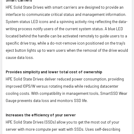
HPE Solid State Drives with smart carriers are designed to provide an
interface to communicate critical status and management information.
System status LED icons and a spinning activity ring reflecting the data-
writing process notify users of the current system status. A blue LED
located behind the handle can be activated remotely to guide users to a
specific drive tray, while a do-not-remove icon positioned on the tray's
eject button lights up to warn users when the removal of the drive would
cause data loss.
Provides simplicity and lower total cost of ownership
HPE Solid State Drives deliver reduced power consumption, providing
improved IOPS/W versus rotating media while reducing datacenter
cooling costs. With compatibility in management tools, SmartSSD Wear
Gauge prevents data loss and monitors SSD life.
Increases the efficiency of your server
HPE Solid State Drives (SSDs) allow you to get the most out of your
server with more compute per watt with SSDs. Uses self-describing