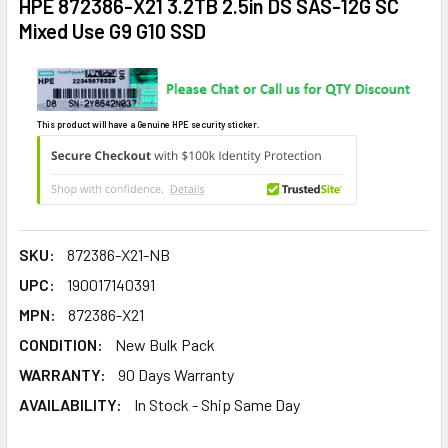
HPE 872386-X21 3.2TB 2.5in DS SAS-12G SC
Mixed Use G9 G10 SSD
This product will have a Genuine HPE security sticker.
SKU:
872386-X21-NB
UPC:
190017140391
MPN:
872386-X21
CONDITION:
New Bulk Pack
WARRANTY:
90 Days Warranty
AVAILABILITY:
In Stock - Ship Same Day