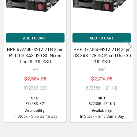
VI-2:
107500
Expansion & Connectivity
Interfaces:
1 x SAS 12 Gb/s
Compatible Bay:
2.5" SFF
ADD TO CART
ADD TO CART
HPE 872386-X21 3.2TB 2.5in
HPE 872386-H21 3.2TB 2.5in
MLC DS SAS-12G SC Mixed
DS SAS-12G SC Mixed Use G9
Power Consumption
Use G9 G10 SSD
G10 SSD
Power Idle Time:
4.22 Watt
HP
HP
Power Random Read:
4.74 Watt
$2,584.95
$2,214.95
Power Random Write:
4.74 Watt
872386-X21
872386-H21-NB
Power Sequential Read:
7.75 Watt
Power Sequential Write:
9.50 Watt
SKU:
SKU:
Power Random R/W:
872386-X21
4.74 Watt
872386-H21-NB
Availability:
Availability:
Power Max:
10.00 Watt
In Stock - Ship Same Day
In Stock - Ship Same Day
Compatibility Information