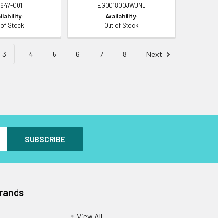
7647-001
EG001800JWJNL
ilability:
Availability:
 of Stock
Out of Stock
3
4
5
6
7
8
Next
Brands
View All