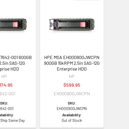
7642-001 600GB
HPE MSA EH000900JWCPN
.5in SAS-12G
900GB 15kRPM 2.5in SAS-12G
prise HDD
Enterprise HDD
HP
HP
374.95
$599.95
642-001
EH000900JWCPN
SKU:
SKU:
7642-001
EH000900JWCPN
ilability:
Availability:
- Ship Same Day
Out of Stock