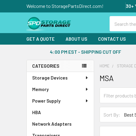
Welcome to StoragePartsDirect.com!
30+ 
Search
GET A QUOTE
ABOUT US
CONTACT US
4:00 PM EST - SHIPPING CUT OFF
CATEGORIES
HOME
STORAGE 
Sidebar
MSA
Storage Devices
Memory
Power Supply
HBA
Sort By:
Network Adapters
Transceivers