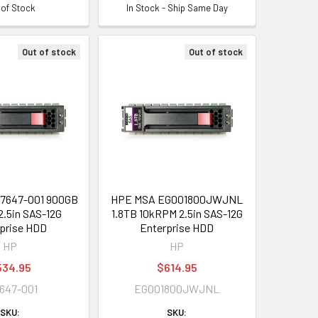
 of Stock
In Stock - Ship Same Day
Out of stock
Out of stock
7647-001 900GB
HPE MSA EG001800JWJNL
.5in SAS-12G
1.8TB 10kRPM 2.5in SAS-12G
prise HDD
Enterprise HDD
HP
HP
534.95
$614.95
647-001
EG001800JWJNL
SKU:
SKU: