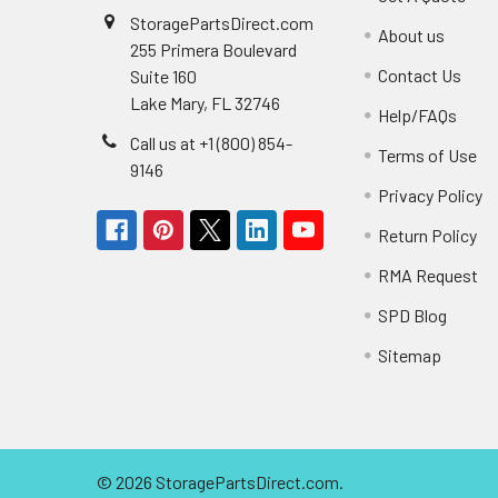
StoragePartsDirect.com
About us
255 Primera Boulevard
Contact Us
Suite 160
Lake Mary, FL 32746
Help/FAQs
Call us at +1 (800) 854-
Terms of Use
9146
Privacy Policy
Return Policy
RMA Request
SPD Blog
Sitemap
©
2026
StoragePartsDirect.com.