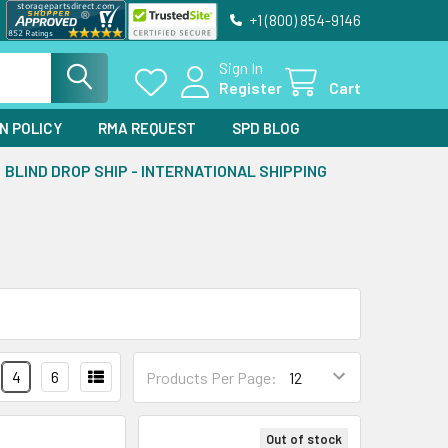
+1 (800) 854-9146
Sign In
Register
Cart
N POLICY
RMA REQUEST
SPD BLOG
BLIND DROP SHIP - INTERNATIONAL SHIPPING
4
6
Products Per Page:
Out of stock