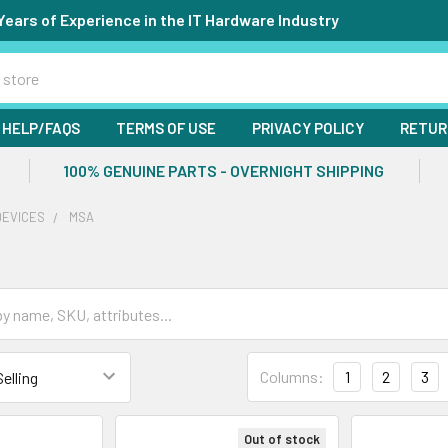
Years of Experience in the IT Hardware Industry
HELP/FAQS
TERMS OF USE
PRIVACY POLICY
RETUR
100% GENUINE PARTS - OVERNIGHT SHIPPING
DEVICES
MSA
Columns:
1
2
3
Out of stock