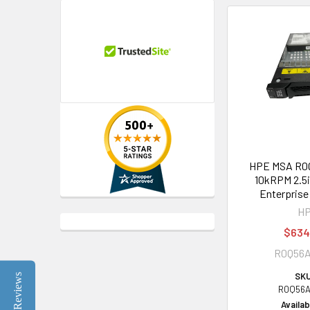
HPE MSA R0Q
10kRPM 2.5i
Enterprise
H
$634
R0Q56
SKU
Reviews
R0Q56A
Availabi