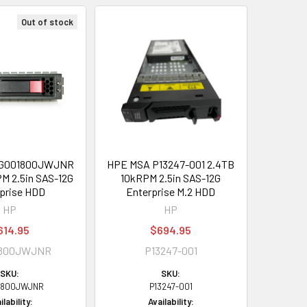
Out of stock
EG001800JWJNR
HPE MSA P13247-001 2.4TB
M 2.5in SAS-12G
10kRPM 2.5in SAS-12G
prise HDD
Enterprise M.2 HDD
HP
HP
614.95
$694.95
1800JWJNR
P13247-001
SKU:
SKU:
1800JWJNR
P13247-001
ilability:
Availability: