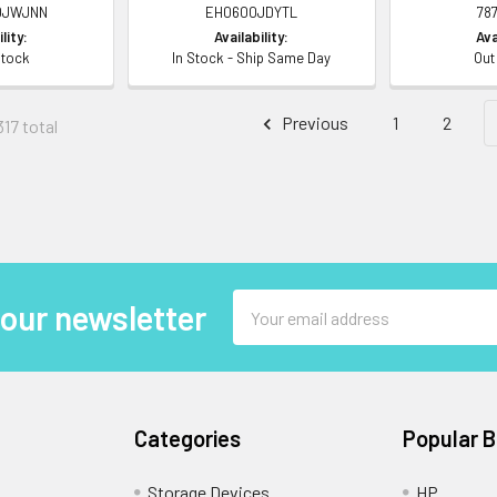
0JWJNN
EH0600JDYTL
78
lity:
Availability:
Ava
Stock
In Stock - Ship Same Day
Out
Previous
1
2
317 total
Email
 our newsletter
Address
Categories
Popular 
Storage Devices
HP