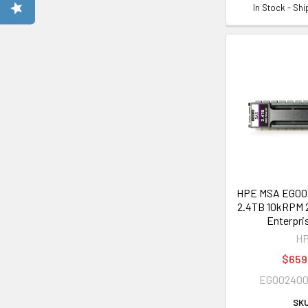
In Stock - Sh
HPE MSA EG0
2.4TB 10kRPM 2
Enterpri
H
$659
EG00240
SKU