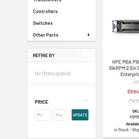
Controllers
Switches
Other Parts
REFINE BY
HPE MSA P9M
10kRPM 2.5in 
No filters applied
Enterpri
H
$594
P9M
PRICE
SKU
UPDATE
P9M8
Availabi
In Stock - Sh