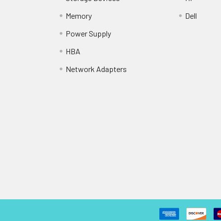
Memory
Dell
Power Supply
HBA
Network Adapters