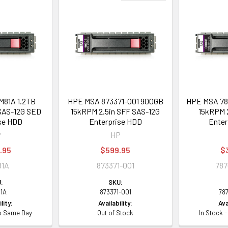
81A 1.2TB
HPE MSA 873371-001 900GB
HPE MSA 78
SAS-12G SED
15kRPM 2.5in SFF SAS-12G
15kRPM 2
se HDD
Enterprise HDD
Enter
P
HP
.95
$599.95
$
81A
873371-001
787
:
SKU:
1A
873371-001
78
lity:
Availability:
Ava
ip Same Day
Out of Stock
In Stock 