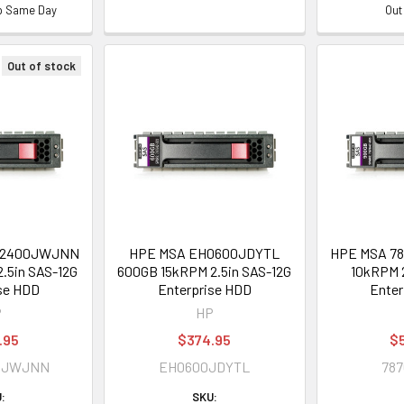
ip Same Day
Out
Out of stock
02400JWJNN
HPE MSA EH0600JDYTL
HPE MSA 78
.5in SAS-12G
600GB 15kRPM 2.5in SAS-12G
10kRPM 2
se HDD
Enterprise HDD
Enter
P
HP
.95
$374.95
$
0JWJNN
EH0600JDYTL
787
:
SKU: