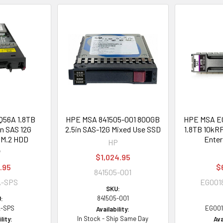
56A 1.8TB
HPE MSA 841505-001 800GB
HPE MSA 
n SAS 12G
2.5in SAS-12G Mixed Use SSD
1.8TB 10kRP
 M.2 HDD
Enter
HP
P
$1,024.95
.95
$
841505-001
A-SPS
EG00
SKU:
841505-001
:
-SPS
EG00
Availability:
In Stock - Ship Same Day
lity:
Ava