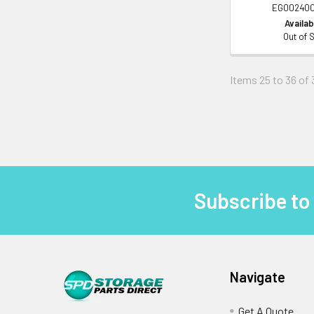
EG00240
Availabi
Out of 
Items 25 to 36 of 
Subscribe to
Footer
Navigate
Get A Quote