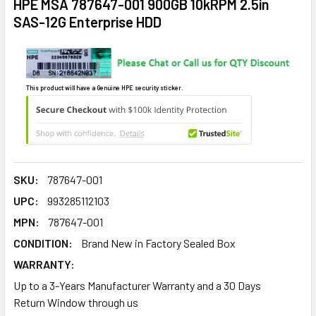
HPE MSA 787647-001 900GB 10kRPM 2.5in
SAS-12G Enterprise HDD
This product will have a Genuine HPE security sticker.
SKU:
787647-001
UPC:
993285112103
MPN:
787647-001
CONDITION:
Brand New in Factory Sealed Box
WARRANTY:
Up to a 3-Years Manufacturer Warranty and a 30 Days
Return Window through us