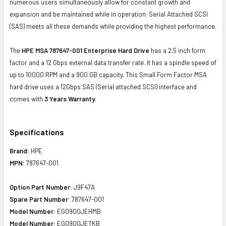
numerous users simultaneously allow for constant growth and
expansion and be maintained while in operation. Serial Attached SCSI
(SAS) meets all these demands while providing the highest performance.
The
HPE MSA 787647-001 Enterprise Hard Drive
has a 2.5 inch form
factor and a 12 Gbps external data transfer rate. It has a spindle speed of
up to 10000 RPM and a 900 GB capacity. This Small Form Factor MSA
hard drive uses a 12Gbps SAS (Serial attached SCSI) interface and
comes with
3 Years Warranty
.
Specifications
Brand:
HPE
MPN:
787647-001
Option Part Number:
J9F47A
Spare Part Number:
787647-001
Model Number:
EG0900JEHMB
Model Number:
EG0900JETKB