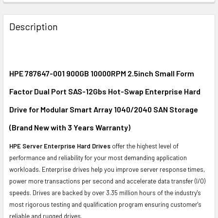
FREQUENTLY
BOUGHT
Description
TOGETHER:
SELECT
ALL
HPE 787647-001 900GB 10000RPM 2.5inch Small Form
Factor Dual Port SAS-12Gbs Hot-Swap Enterprise Hard
ADD
SELECTED
Drive for Modular Smart Array 1040/2040 SAN Storage
TO CART
(Brand New with 3 Years Warranty)
HPE Server Enterprise Hard Drives
offer the highest level of
performance and reliability for your most demanding application
workloads. Enterprise drives help you improve server response times,
power more transactions per second and accelerate data transfer (I/O)
speeds. Drives are backed by over 3.35 million hours of the industry's
most rigorous testing and qualification program ensuring customer's
reliable and rugged drives.