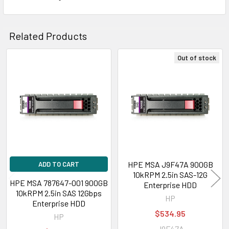
Related Products
Out of stock
Related
Products
HPE MSA J9F47A 900GB
ADD TO CART
10kRPM 2.5in SAS-12G
HPE MSA 787647-001 900GB
Enterprise HDD
10kRPM 2.5in SAS 12Gbps
HP
Enterprise HDD
$534.95
HP
J9F47A