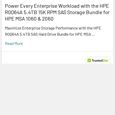
Power Every Enterprise Workload with the HPE
R0Q64A 5.4TB 15K RPM SAS Storage Bundle for
HPE MSA 1060 & 2060
Maximize Enterprise Storage Performance with the HPE
R0Q64A 5.4TB SAS Hard Drive Bundle for HPE MSA …
Read More