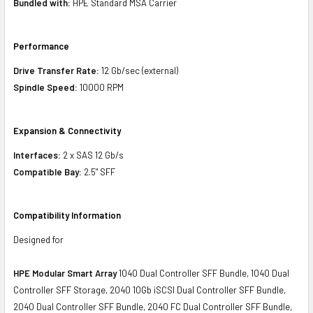
Bundled with:
HPE Standard MSA Carrier
Performance
Drive Transfer Rate:
12 Gb/sec (external)
Spindle Speed:
10000 RPM
Expansion & Connectivity
Interfaces:
2 x SAS 12 Gb/s
Compatible Bay:
2.5" SFF
Compatibility Information
Designed for
HPE Modular Smart Array
1040 Dual Controller SFF Bundle, 1040 Dual
Controller SFF Storage, 2040 10Gb iSCSI Dual Controller SFF Bundle,
2040 Dual Controller SFF Bundle, 2040 FC Dual Controller SFF Bundle,