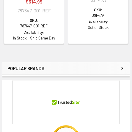
$314.95
SKU:
787647-001-REF
J9F47A
SKU:
Availability:
787647-001-REF
Out of Stock
Availability:
In Stock - Ship Same Day
POPULAR BRANDS
Sidebar