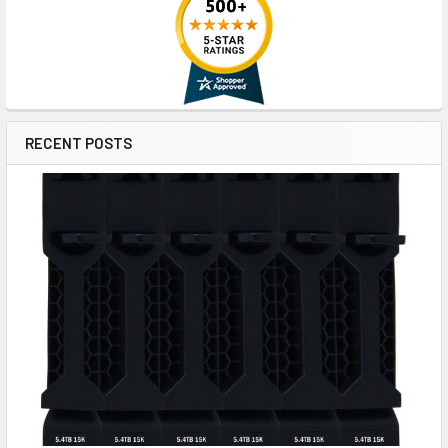
RECENT POSTS