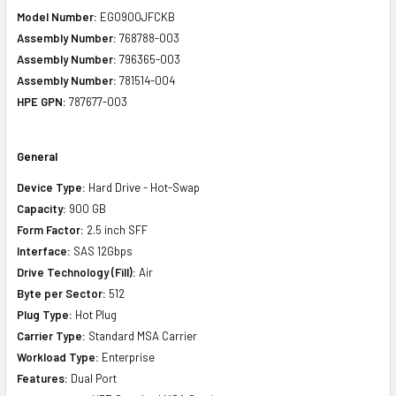
Model Number:
EG0900JFCKB
Assembly Number:
768788-003
Assembly Number:
796365-003
Assembly Number:
781514-004
HPE GPN:
787677-003
General
Device Type:
Hard Drive - Hot-Swap
Capacity:
900 GB
Form Factor:
2.5 inch SFF
Interface:
SAS 12Gbps
Drive Technology (Fill):
Air
Byte per Sector:
512
Plug Type:
Hot Plug
Carrier Type:
Standard MSA Carrier
Workload Type:
Enterprise
Features:
Dual Port