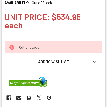
AVAILABILITY:
Out of Stock
UNIT PRICE: $534.95
each
Out of stock
ADD TO WISH LIST