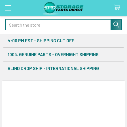
Search
4:00 PM EST - SHIPPING CUT OFF
100% GENUINE PARTS - OVERNIGHT SHIPPING
BLIND DROP SHIP - INTERNATIONAL SHIPPING