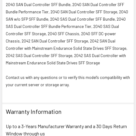
2040 SAN Dual Controller SFF Bundle, 2040 SAN Dual Controller SFF
Bundle Performance Tier, 2040 SAN Dual Controller SFF Storage, 2040
SAN w/o SFP SFF Bundle, 2040 SAS Dual Controller SFF Bundle, 2040
SAS Dual Controller SFF Bundle Performance Tier, 2040 SAS Dual
Controller SFF Storage, 2040 SFF Chassis, 2040 SFF DC-power
Chassis, 2042 SAN Dual Controller SFF Storage, 2042 SAN Dual
Controller with Mainstream Endurance Solid State Drives SFF Storage,
2042 SAS Dual Controller SFF Storage, 2042 SAS Dual Controller with
Mainstream Endurance Solid State Drives SFF Storage
Contact us with any questions or to verify this model’s compatibility with
your current server or storage array.
Warranty Information
Up to a 3-Years Manufacturer Warranty and a 30 Days Return
Window through us