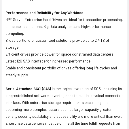
Performance and Reliability for Any Workload
HPE Server Enterprise Hard Drives are ideal for transaction processing,
database applications, Big Data analytics, and high-performance
computing.
Broad portfolio of customized solutions provide up to 2.4 TB of
storage.
Efficient drives provide power for space constrained data centers.
Latest 12G SAS interface for increased performance.
Stable and consistent portfolio of drives offering long life cycles and
steady supply.
Serial Attached SCSI (SAS)
is the logical evolution of SCSI including its
long-established software advantage and the serial physical connection
interface. With enterprise storage requirements escalating and
becoming more complex factors such as larger capacity greater
density security scalability and accessibility are more critical than ever.
Enterprise data centers must be online all the time fulfill requests from