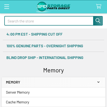
Search
4:00 PM EST - SHIPPING CUT OFF
100% GENUINE PARTS - OVERNIGHT SHIPPING
BLIND DROP SHIP - INTERNATIONAL SHIPPING
Memory
MEMORY
Sidebar
Server Memory
Cache Memory