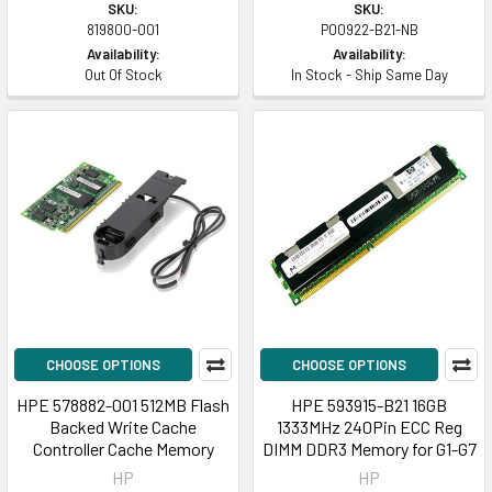
SKU:
SKU:
819800-001
P00922-B21-NB
Availability:
Availability:
Out Of Stock
In Stock - Ship Same Day
CHOOSE OPTIONS
CHOOSE OPTIONS
HPE 578882-001 512MB Flash
HPE 593915-B21 16GB
Backed Write Cache
1333MHz 240Pin ECC Reg
Controller Cache Memory
DIMM DDR3 Memory for G1-G7
HP
HP