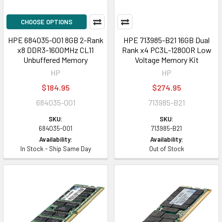
CHOOSE OPTIONS
HPE 684035-001 8GB 2-Rank
HPE 713985-B21 16GB Dual
x8 DDR3-1600MHz CL11
Rank x4 PC3L-12800R Low
Unbuffered Memory
Voltage Memory Kit
HP
HP
$184.95
$274.95
684035-001
713985-B21
SKU:
SKU:
684035-001
713985-B21
Availability:
Availability:
In Stock - Ship Same Day
Out of Stock