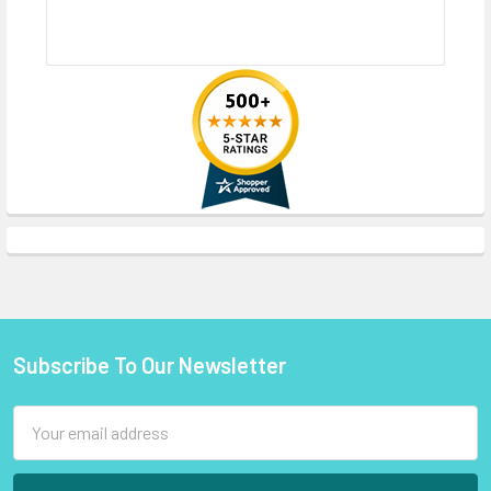
Subscribe To Our Newsletter
Footer
Email
Address