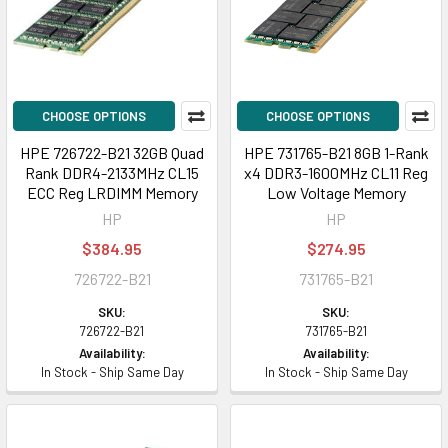
CHOOSE OPTIONS
CHOOSE OPTIONS
HPE 726722-B21 32GB Quad
HPE 731765-B21 8GB 1-Rank
Rank DDR4-2133MHz CL15
x4 DDR3-1600MHz CL11 Reg
ECC Reg LRDIMM Memory
Low Voltage Memory
HP
HP
$384.95
$274.95
726722-B21
731765-B21
SKU:
SKU:
726722-B21
731765-B21
Availability:
Availability:
In Stock - Ship Same Day
In Stock - Ship Same Day