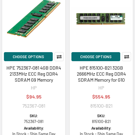
CHOOSE OPTIONS
CHOOSE OPTIONS
HPE 752367-081 4GB DDR4
HPE 815100-B21 32GB
2133MHz ECC Reg DDR4
2666MHz ECC Reg DDR4
SDRAM G9 Memory
SDRAM Memory for G10
HP
HP
$94.95
$554.95
752367-081
815100-B21
SKU:
SKU:
752367-081
815100-B21
Availability:
Availability:
In Stock - Ship Same Day
In Stock - Ship Same Day