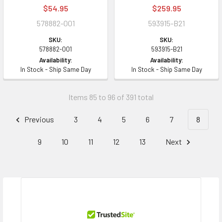
$54.95
$259.95
578882-001
593915-B21
SKU:
SKU:
578882-001
593915-B21
Availability:
Availability:
In Stock - Ship Same Day
In Stock - Ship Same Day
Items 85 to 96 of 391 total
Previous
3
4
5
6
7
8
9
10
11
12
13
Next