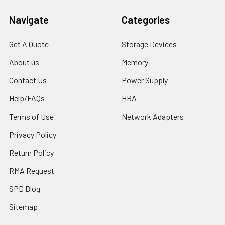
Navigate
Categories
Get A Quote
Storage Devices
About us
Memory
Contact Us
Power Supply
Help/FAQs
HBA
Terms of Use
Network Adapters
Privacy Policy
Return Policy
RMA Request
SPD Blog
Sitemap