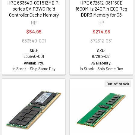
HPE 633540-001 512MB P-
HPE 672612-081 16GB
series SA FBWC Raid
1600MHz 240Pin ECC Reg
Controller Cache Memory
DDR3 Memory for G8
HP
HP
$54.95
$274.95
633540-001
672612-081
SKU:
SKU:
633540-001
672612-081
Availability:
Availability:
In Stock - Ship Same Day
In Stock - Ship Same Day
Out of stock