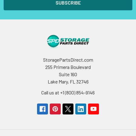
StoragePartsDirect.com
255 Primera Boulevard
Suite 160
Lake Mary, FL 32746
Call us at +1 (800) 854-9146