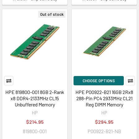
Out of stock
CHOOSE OPTIONS
HPE 819800-001 8GB 2-Rank
HPE P00922-B21 16GB 2Rx8
x8 DDR4-2133MHz CL15
288-Pin PC4 2933MHz CL21
Unbuffered Memory
Reg DIMM Memory
HP
HP
$214.95
$294.95
819800-001
P00922-B21-NB