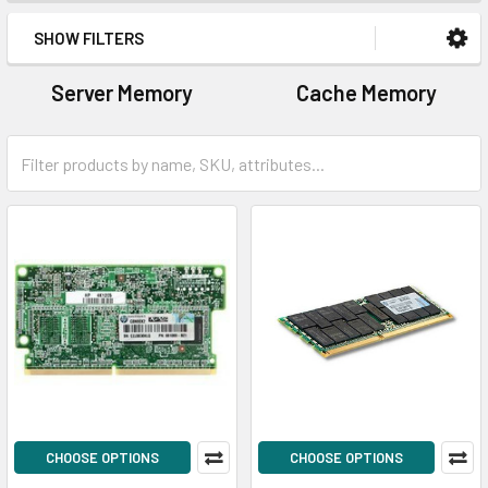
SHOW FILTERS
Server Memory
Cache Memory
CHOOSE OPTIONS
CHOOSE OPTIONS