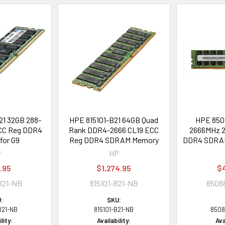
1 32GB 288-
HPE 815101-B21 64GB Quad
HPE 850
CC Reg DDR4
Rank DDR4-2666 CL19 ECC
2666MHz 2
for G9
Reg DDR4 SDRAM Memory
DDR4 SDRAM
P
HP
.95
$1,274.95
$
B21-NB
815101-B21-NB
8508
:
SKU:
B21-NB
815101-B21-NB
8508
lity:
Availability:
Ava