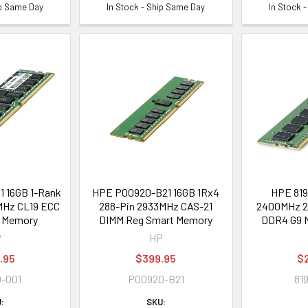
ip Same Day
In Stock - Ship Same Day
In Stock 
 16GB 1-Rank
HPE P00920-B21 16GB 1Rx4
HPE 819
Hz CL19 ECC
288-Pin 2933MHz CAS-21
2400MHz 2
 Memory
DIMM Reg Smart Memory
DDR4 G9 
P
HP
.95
$399.95
$
-001
P00920-B21
81
:
SKU: