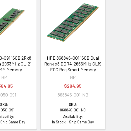
-091 16GB 2Rx8
HPE 868846-001 16GB Dual
4 2933MHz CL-21
Rank x8 DDR4-2666MHz CL19
IMM Memory
ECC Reg Smart Memory
HP
HP
384.95
$294.95
050-091
868846-001-NB
SKU:
SKU:
3050-091
868846-001-NB
ilability:
Availability:
- Ship Same Day
In Stock - Ship Same Day