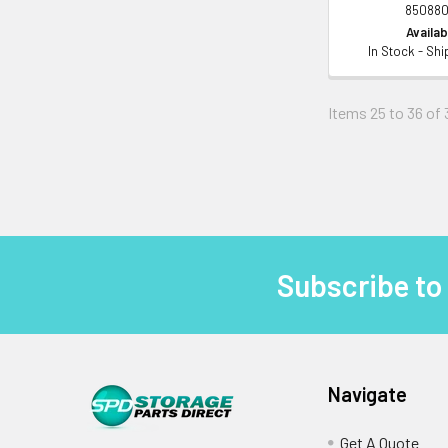
850880
Availabi
In Stock - Sh
Items 25 to 36 of 
Subscribe to
Footer
Navigate
Get A Quote