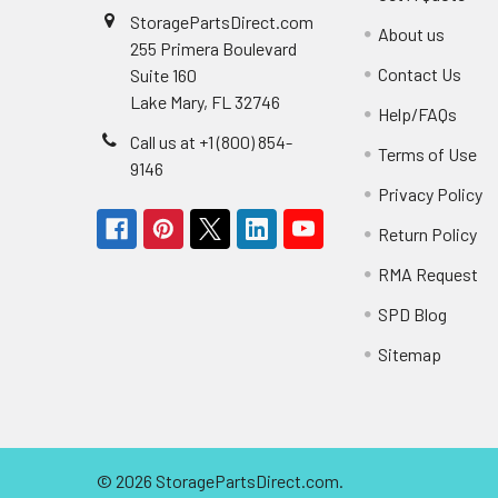
StoragePartsDirect.com
About us
255 Primera Boulevard
Contact Us
Suite 160
Lake Mary, FL 32746
Help/FAQs
Call us at +1 (800) 854-
Terms of Use
9146
Privacy Policy
Return Policy
RMA Request
SPD Blog
Sitemap
©
2026
StoragePartsDirect.com.