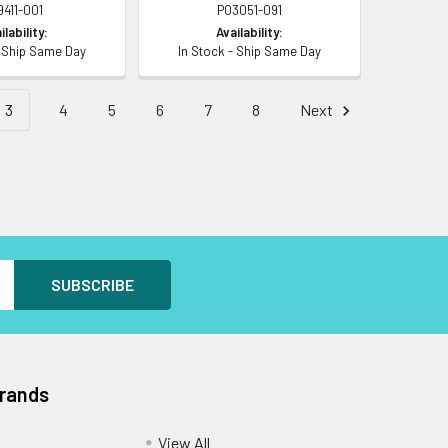
9411-001
P03051-091
ilability:
Availability:
- Ship Same Day
In Stock - Ship Same Day
3
4
5
6
7
8
Next
Brands
View All