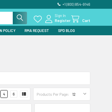
+1 (800) 854-9146
Sign In
Register
Cart
N POLICY
RMA REQUEST
SPD BLOG
4
6
Products Per Page: