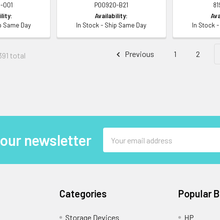
-001
P00920-B21
81
lity:
Availability:
Ava
ip Same Day
In Stock - Ship Same Day
In Stock 
Previous
1
2
391 total
Email
 our newsletter
Address
Categories
Popular 
Storage Devices
HP