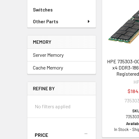
Switches
Other Parts
MEMORY
Server Memory
HPE 735303-00
x4 DDR3-186
Cache Memory
Registere
H
REFINE BY
$184
735303
No filters applied
SKU
735303
Availabi
In Stock - Sh
PRICE