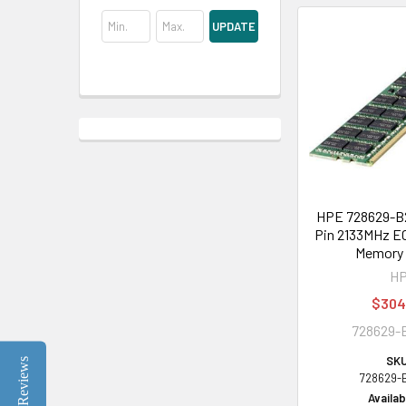
UPDATE
HPE 728629-B2
Pin 2133MHz E
Memory 
H
$304
728629-
SKU
Reviews
728629-
Availabi