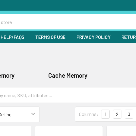
HELP/FAQS
TERMS OF USE
PRIVACY POLICY
RETUR
emory
Cache Memory
Columns:
1
2
3