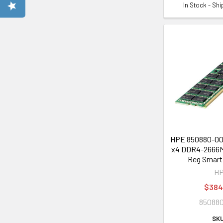
In Stock - Sh
HPE 850880-001
x4 DDR4-2666M
Reg Smart
H
$384
850880
SKU