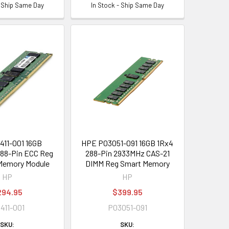
- Ship Same Day
In Stock - Ship Same Day
411-001 16GB
HPE P03051-091 16GB 1Rx4
88-Pin ECC Reg
288-Pin 2933MHz CAS-21
Memory Module
DIMM Reg Smart Memory
HP
HP
294.95
$399.95
9411-001
P03051-091
SKU:
SKU: