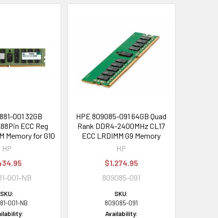
881-001 32GB
HPE 809085-091 64GB Quad
88Pin ECC Reg
Rank DDR4-2400MHz CL17
 Memory for G10
ECC LRDIMM G9 Memory
HP
HP
434.95
$1,274.95
81-001-NB
809085-091
SKU:
SKU:
81-001-NB
809085-091
ilability:
Availability: