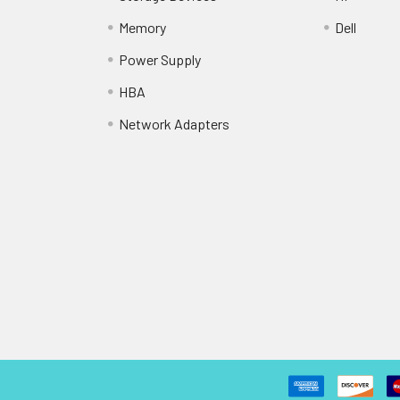
Memory
Dell
Power Supply
HBA
Network Adapters