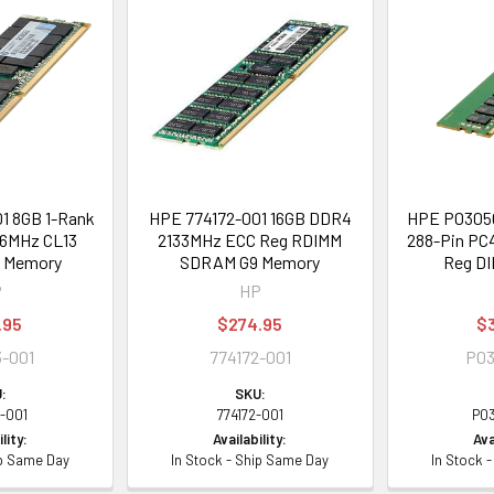
1 8GB 1-Rank
HPE 774172-001 16GB DDR4
HPE P03050
6MHz CL13
2133MHz ECC Reg RDIMM
288-Pin PC
d Memory
SDRAM G9 Memory
Reg D
P
HP
.95
$274.95
$
-001
774172-001
P03
:
SKU:
-001
774172-001
P0
lity:
Availability:
Ava
ip Same Day
In Stock - Ship Same Day
In Stock 