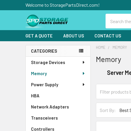
Welcome to StoragePartsDirect.com!
Search
GET A QUOTE
ABOUT US
CONTACT US
HOME
MEMORY
CATEGORIES
Memory
Sidebar
Storage Devices
Server M
Memory
Power Supply
HBA
Network Adapters
Sort By:
Transceivers
Controllers