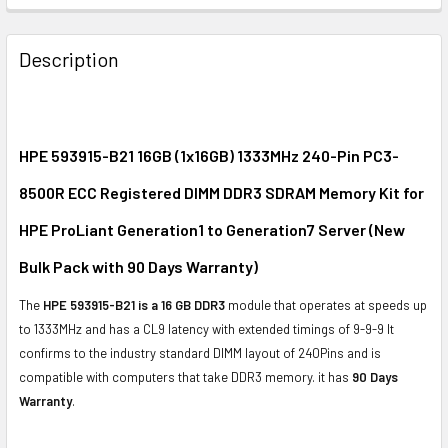
FREQUENTLY
BOUGHT
Description
TOGETHER:
SELECT
ALL
HPE 593915-B21 16GB (1x16GB) 1333MHz 240-Pin PC3-
8500R ECC Registered DIMM DDR3 SDRAM Memory Kit for
ADD
SELECTED
HPE ProLiant Generation1 to Generation7 Server (New
TO CART
Bulk Pack with 90 Days Warranty)
The
HPE 593915-B21 is a 16 GB DDR3
module that operates at speeds up
to 1333MHz and has a CL9 latency with extended timings of 9-9-9 It
confirms to the industry standard DIMM layout of 240Pins and is
compatible with computers that take DDR3 memory. it has
90 Days
Warranty
.