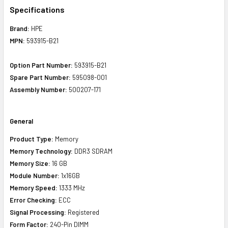
Specifications
Brand:
HPE
MPN:
593915-B21
Option Part Number:
593915-B21
Spare Part Number:
595098-001
Assembly Number:
500207-171
General
Product Type:
Memory
Memory Technology:
DDR3 SDRAM
Memory Size:
16 GB
Module Number:
1x16GB
Memory Speed:
1333 MHz
Error Checking:
ECC
Signal Processing:
Registered
Form Factor:
240-Pin DIMM