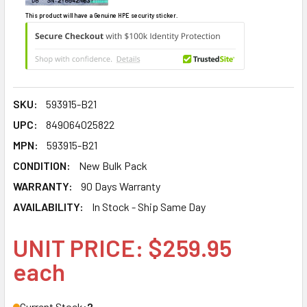
This product will have a Genuine HPE security sticker.
SKU:
593915-B21
UPC:
849064025822
MPN:
593915-B21
CONDITION:
New Bulk Pack
WARRANTY:
90 Days Warranty
AVAILABILITY:
In Stock - Ship Same Day
UNIT PRICE: $259.95
each
Current Stock:
2