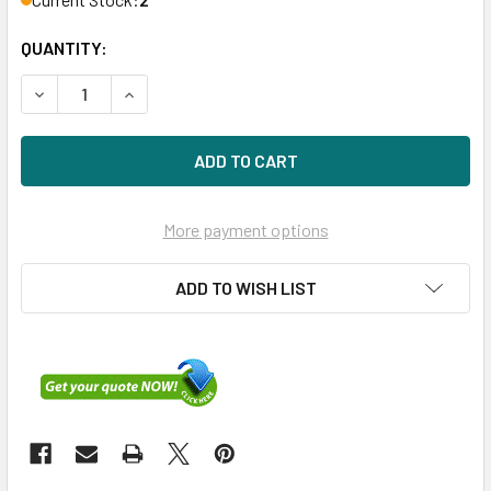
QUANTITY:
DECREASE QUANTITY OF HPE 593915-B21 16GB 1333MHZ 24
INCREASE QUANTITY OF HPE 593915-B21 16GB 
More payment options
ADD TO WISH LIST