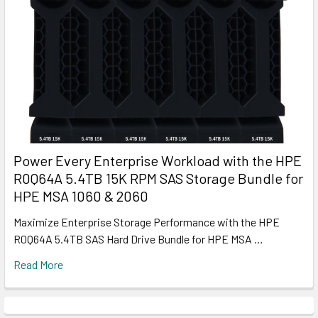
Power Every Enterprise Workload with the HPE
R0Q64A 5.4TB 15K RPM SAS Storage Bundle for
HPE MSA 1060 & 2060
Maximize Enterprise Storage Performance with the HPE
R0Q64A 5.4TB SAS Hard Drive Bundle for HPE MSA …
Read More