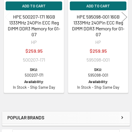
ADD TO CART
ADD TO CART
HPE 500207-171 16GB
HPE 595098-001 16GB
1333MHz 240Pin ECC Reg
1333MHz 240Pin ECC Reg
DIMM DDR3 Memory for G1-
DIMM DDR3 Memory for G1-
G7
G7
HP
HP
$259.95
$259.95
500207-171
595098-001
SKU:
SKU:
500207-171
595098-001
Availability:
Availability:
In Stock - Ship Same Day
In Stock - Ship Same Day
POPULAR BRANDS
Sidebar