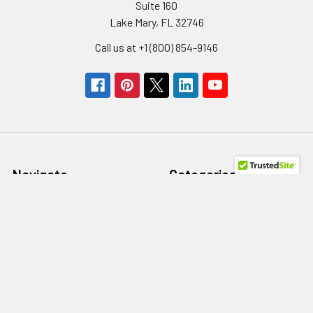
Suite 160
Lake Mary, FL 32746
Call us at +1 (800) 854-9146
Navigate
Categories
Get A Quote
Storage Devices
About us
Memory
Contact Us
Power Supply
Help/FAQs
HBA
Terms of Use
Network Adapters