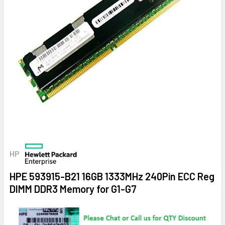
HP
HPE 593915-B21 16GB 1333MHz 240Pin ECC Reg
DIMM DDR3 Memory for G1-G7