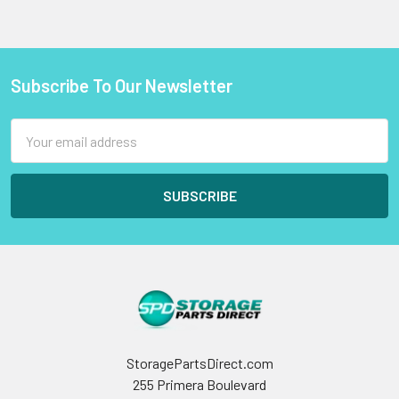
Subscribe To Our Newsletter
Footer
Email
Address
StoragePartsDirect.com
255 Primera Boulevard