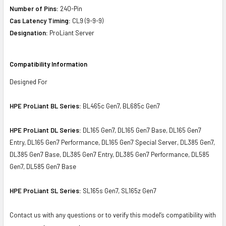
Number of Pins:
240-Pin
Cas Latency Timing:
CL9 (9-9-9)
Designation:
ProLiant Server
Compatibility Information
Designed For
HPE ProLiant BL Series:
BL465c Gen7, BL685c Gen7
HPE ProLiant DL Series:
DL165 Gen7, DL165 Gen7 Base, DL165 Gen7
Entry, DL165 Gen7 Performance, DL165 Gen7 Special Server, DL385 Gen7,
DL385 Gen7 Base, DL385 Gen7 Entry, DL385 Gen7 Performance, DL585
Gen7, DL585 Gen7 Base
HPE ProLiant SL Series:
SL165s Gen7, SL165z Gen7
Contact us with any questions or to verify this model’s compatibility with