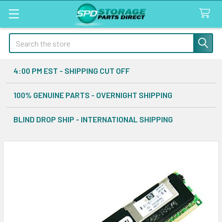
Search
4:00 PM EST - SHIPPING CUT OFF
100% GENUINE PARTS - OVERNIGHT SHIPPING
BLIND DROP SHIP - INTERNATIONAL SHIPPING