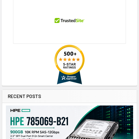
RECENT POSTS