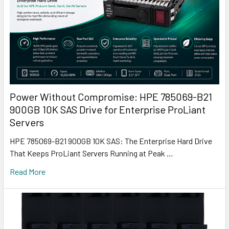
Power Without Compromise: HPE 785069-B21
900GB 10K SAS Drive for Enterprise ProLiant
Servers
HPE 785069-B21 900GB 10K SAS: The Enterprise Hard Drive
That Keeps ProLiant Servers Running at Peak …
Read More