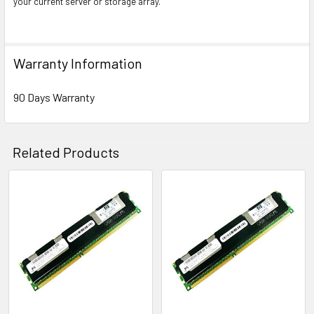
your current server or storage array.
Warranty Information
90 Days Warranty
Related Products
Related
Products