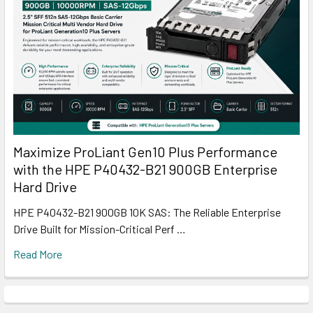
Maximize ProLiant Gen10 Plus Performance
with the HPE P40432-B21 900GB Enterprise
Hard Drive
HPE P40432-B21 900GB 10K SAS: The Reliable Enterprise
Drive Built for Mission-Critical Perf …
Read More