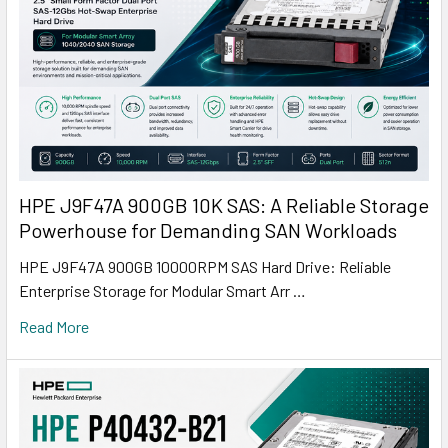
HPE J9F47A 900GB 10K SAS: A Reliable Storage
Powerhouse for Demanding SAN Workloads
HPE J9F47A 900GB 10000RPM SAS Hard Drive: Reliable
Enterprise Storage for Modular Smart Arr …
Read More