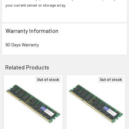
your current server or storage array.
Warranty Information
90 Days Warranty
Related Products
Out of stock
Out of stock
Related
Products