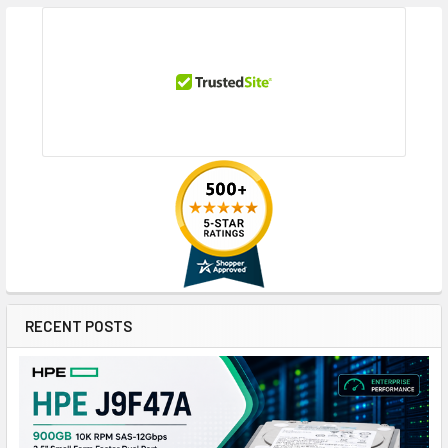
RECENT POSTS