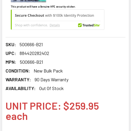
This product will have a Genuine HPE security sticker.
SKU:
500666-B21
UPC:
884420282402
MPN:
500666-B21
CONDITION:
New Bulk Pack
WARRANTY:
90 Days Warranty
AVAILABILITY:
Out Of Stock
UNIT PRICE: $259.95
each