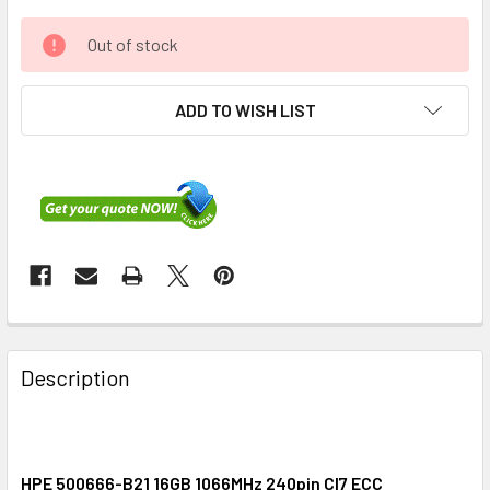
Out of stock
ADD TO WISH LIST
FREQUENTLY
BOUGHT
Description
TOGETHER:
SELECT
ALL
HPE 500666-B21 16GB 1066MHz 240pin Cl7 ECC