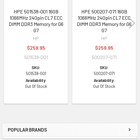
HPE 501538-001 16GB
HPE 500207-071 16GB
1066MHz 240pin CL7 ECC
1066MHz 240pin CL7 ECC
DIMM DDR3 Memory for G6
DIMM DDR3 Memory for G6
G7
G7
HP
HP
$259.95
$259.95
501538-001
500207-071
SKU:
SKU:
501538-001
500207-071
Availability:
Availability:
Out Of Stock
Out Of Stock
POPULAR BRANDS
Sidebar