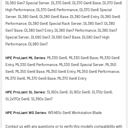
DL360 Gen7 Special Server, DL370 Gen6, DL370 Gen6 Base, DL370 Gen6
High Performance, DL370 Gen6 Performance, DL370 Gen6 Special
Server, DL380 Gen6, DL380 Gen6 Base, DL380 Gen6 Entry, DL380 Gen6
Performance, DL380 Gen6 Special Rack Server, DL380 Gen7, DL380
Gen7 Base, DL380 Gen7 Entry, DL380 Gen7 Performance, DL380 Gen7
Special Server, DL580 Gen7, DL580 Gen7 Base, DL580 Gen7 High
Performance, DL980 Gen7
HPE ProLiant ML Series:
ML330 Gen6, ML330 Gen6 Base, ML330 Gen6
Entry, ML330 Gen6 Performance, ML330 Gen6 Special Server, ML350
Gen6, ML350 Gen6 Base, ML350 Gen6 Entry, ML350 Gen6 Performance,
ML370 Gen6, ML370 Gen6 Base, ML370 Gen6 Entry
HPE ProLiant SL Series:
SL160s Gen6, SL160z Gen6, SL170z Gen6,
SL2x170z Gen6, SL390s Gen7
HPE ProLiant WS Series:
WS460c Gen6 Workstation Blade
Contact us with any questions or to verify this model’s compatibility with