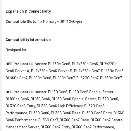
Expansion & Connectivity
Compatible Slots:
1 x Memory - DIMM 240-pin
Compatibility Information
Designed for
HPE ProLiant BL Series:
BL280c Gen6, BL2x220c Gen6, BL2x220c
Gen6 Server A, BL2x220c Gen6 Server B, BL2x220c Gen7, BL460c Gen6,
BL460c Gen7, BL490c Gen6, BL490c Gen7, BL620C Gen7, BL680c Gen7
HPE ProLiant DL Series:
DL160 Gen6, DL160 Gen6 Special Server,
DL160se Gen6, DL180 Gen6, DL180 Gen6 Special Server, DL320 Gen6,
DL320 Gen6 Entry, DL320 Gen6 High Efficiency, DL320 Gen6
Performance, DL360 Gen6, DL360 Gen6 Base, DL360 Gen6 Entry, DL360
Gen6 Performance, DL360 Gen7, DL360 Gen7 Base, DL360 Gen7 Central
Management Server, DL360 Gen7 Entry, DL360 Gen7 Performance,