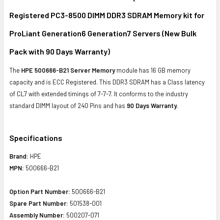
Registered PC3-8500 DIMM DDR3 SDRAM Memory kit for
ADD
SELECTED
ProLiant Generation6 Generation7 Servers (New Bulk
TO CART
Pack with 90 Days Warranty)
The
HPE 500666-B21 Server Memory
module has 16 GB memory
capacity and is ECC Registered. This DDR3 SDRAM has a Class latency
of CL7 with extended timings of 7-7-7. It conforms to the industry
standard DIMM layout of 240 Pins and has
90 Days Warranty.
Specifications
Brand:
HPE
MPN:
500666-B21
Option Part Number:
500666-B21
Spare Part Number:
501538-001
Assembly Number:
500207-071