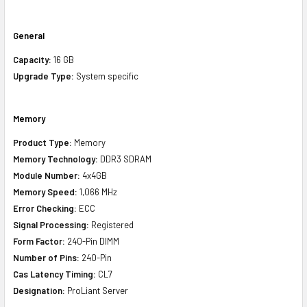
General
Capacity:
16 GB
Upgrade Type:
System specific
Memory
Product Type:
Memory
Memory Technology:
DDR3 SDRAM
Module Number:
4x4GB
Memory Speed:
1,066 MHz
Error Checking:
ECC
Signal Processing:
Registered
Form Factor:
240-Pin DIMM
Number of Pins:
240-Pin
Cas Latency Timing:
CL7
Designation:
ProLiant Server