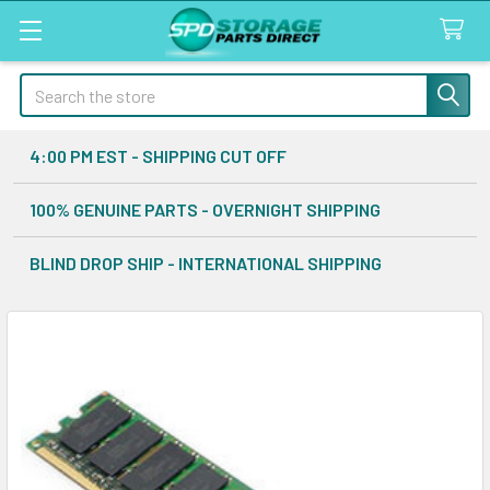
Search
4:00 PM EST - SHIPPING CUT OFF
100% GENUINE PARTS - OVERNIGHT SHIPPING
BLIND DROP SHIP - INTERNATIONAL SHIPPING