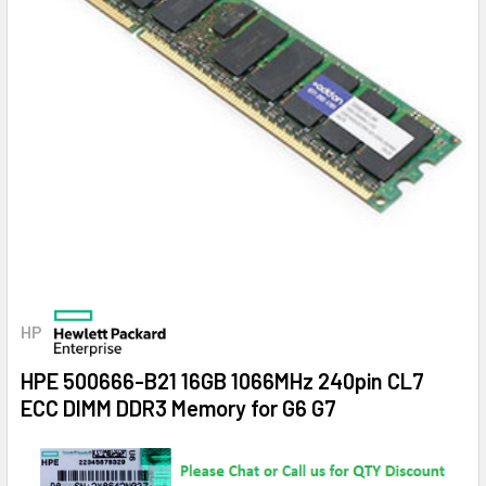
HP
HPE 500666-B21 16GB 1066MHz 240pin CL7
ECC DIMM DDR3 Memory for G6 G7