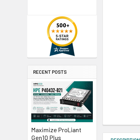
RECENT POSTS
Maximize ProLiant
Gen10 Plus
DESCRIPTIO