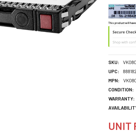
This product will have
SKU:
VK08
UPC:
88818
MPN:
VK08
CONDITION:
WARRANTY:
AVAILABILIT
UNIT 