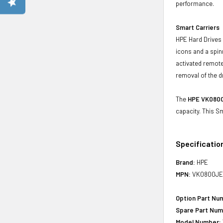
performance.
Smart Carriers
HPE Hard Drives 
icons and a spin
activated remote
removal of the d
The
HPE VK0800
capacity. This S
Specificatio
Brand:
HPE
MPN:
VK0800JE
Option Part Nu
Spare Part Num
Model Number: