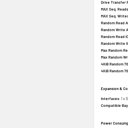
Drive Transfer 
MAX Seq. Reads
MAX Seq. Writes
Random Read Av
Random Write A
Random Read IOP
Random Write IO
Max Random Rea
Max Random Writ
4KiB Random 70
4KiB Random 70
Expansion & Co
Interfaces:
1 x 
Compatible Bay
Power Consump