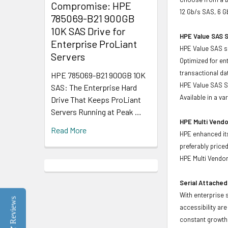
Compromise: HPE
12 Gb/s SAS, 6 G
785069-B21 900GB
10K SAS Drive for
HPE Value SAS S
Enterprise ProLiant
HPE Value SAS so
Servers
Optimized for en
transactional d
HPE 785069-B21 900GB 10K
HPE Value SAS SS
SAS: The Enterprise Hard
Available in a v
Drive That Keeps ProLiant
Servers Running at Peak …
HPE Multi Vendo
Read More
HPE enhanced its
preferably price
HPE Multi Vendor
Serial Attached
With enterprise 
Reviews
accessibility ar
constant growth 