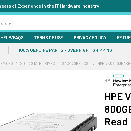
Years of Experience in the IT Hardware Industry
HELP/FAQS
TERMS OF USE
PRIVACY POLICY
RETUR
100% GENUINE PARTS - OVERNIGHT SHIPPING
DEVICES
SOLID STATE DRIVES
SAS-12GBPS SSD
HPE VK0800JEABE-S
HP
HPE 
800GB
Read 