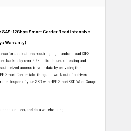
 SAS-12Gbps Smart Carrier Read Intensive
ays Warranty)
ance for applications requiring high random read IOPS
 are backed by over 3.35 million hours of testing and
unauthorized access to your data by providing the
PE Smart Carrier take the guesswork out of a drive’s
or the lifespan of your SSD with HPE SmartSSD Wear Gauge
base applications, and data warehousing.