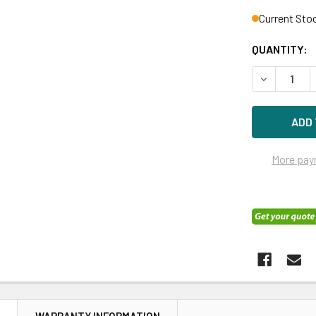
Current Sto
QUANTITY:
DECREASE Q
More pay
N
WARRANTY INFORMATION