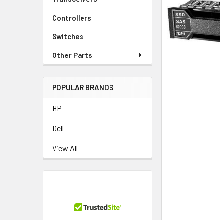
TO CART
Controllers
Switches
Other Parts
POPULAR BRANDS
HP
Dell
View All