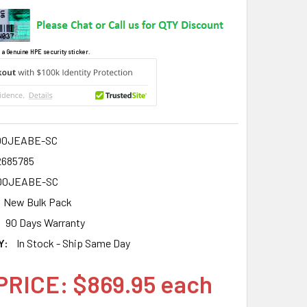
 a Genuine HPE security sticker.
00JEABE-SC
2685785
00JEABE-SC
New Bulk Pack
90 Days Warranty
Y:
In Stock - Ship Same Day
PRICE: $869.95 each