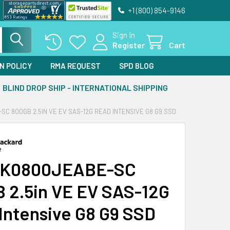
+1 (800) 854-9146
Sign In
Register
Cart
N POLICY
RMA REQUEST
SPD BLOG
BLIND DROP SHIP - INTERNATIONAL SHIPPING
C 800GB 2.5IN VE EV SAS-12G READ INTENSIVE G8 G9 SSD
VK0800JEABE-SC
 2.5in VE EV SAS-12G
Intensive G8 G9 SSD