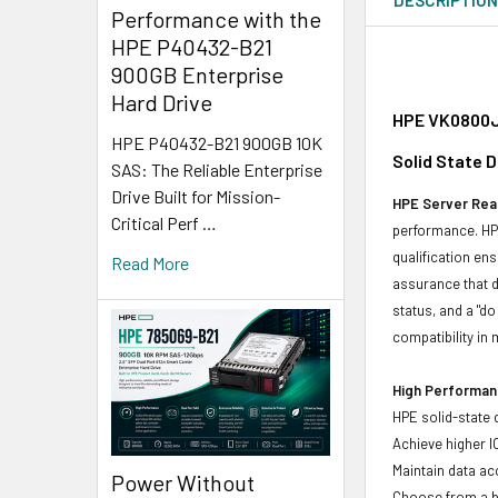
Performance with the
HPE P40432-B21
900GB Enterprise
Hard Drive
HPE VK0800JE
HPE P40432-B21 900GB 10K
Solid State 
SAS: The Reliable Enterprise
Drive Built for Mission-
HPE Server Read
Critical Perf …
performance. HPE
qualification en
Read More
assurance that d
status, and a "d
compatibility in 
High Performanc
HPE solid-state 
Achieve higher I
Maintain data acc
Power Without
Choose from a br