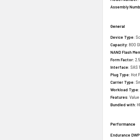
Assembly Numb
General
Device Type:
So
Capacity:
800 G
NAND Flash Mem
Form Factor:
2.5
Interface:
SAS 
Plug Type:
Hot P
Carrier Type:
Sm
Workload Type:
Features:
Value
Bundled with:
HP
Performance
Endurance DWPD 