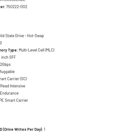
er:
750222-002
lid State Drive - Hot-Swap
B
ory Type:
Multi-Level Cell (MLC)
 inch SFF
12Gbps
luggable
art Carrier (SC)
Read Intensive
 Endurance
E Smart Carrier
(Drive Writes Per Day):
1