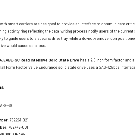
with smart carriers are designed to provide an interface to communicate crit
ning activity ring reflecting the data-writing process notify users of the curren
ly to guide users to a specific drive tray, while a do-not-remove icon positioned
rive would cause data loss.
JEABE-SC Read Intensive Solid State Drive
has a 2.5 inch form factor and a 
mall Form Factor Value Endurance solid state drive uses a SAS-12Gbps interfa
ns
ABE-SC
mber:
762261-B21
ber:
762749-001
VK0800JEABE