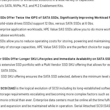
b/s SATA, NVMe, M.2, and M.2 Enablement Kits.
SDs Offer Twice the IOPS of SATA SSDs, Significantly Improving Workload
lid-state drives (SSDs) support 12 Gbs, versus SATA SSDs at 6 Gbs.
terprise application workloads, HPE Value SAS SSDs allow you to do more work
atabase workloads.
Ds allow you to reduce operating costs for storing, powering and maintaining s
ariety of storage capacities, HPE Value SAS SSDs are the perfect choice for sup
r SSDs Offer Longer SKU Lifecycles and Immediate Availability on SATA SS
 extensive SSD portfolio with a Multi Vendor SSD SKU offering that allows for e
d SATA SSDs.
 SSD SKU offering ensures the SATA SSD selected, delivers the minimum level o
 SCSI (SAS)
is the logical evolution of SCSI including its long-established soft
storage requirements escalating and becoming more complex factors such as lar
e more critical than ever. Enterprise data centers must be online all the time f
and expansion and be maintained while in operation. Serial Attached SCSI (SAS