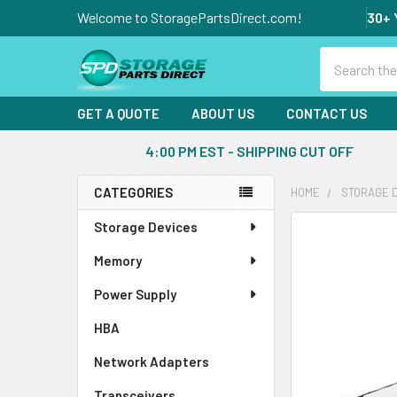
Welcome to StoragePartsDirect.com!
30+ 
Search
GET A QUOTE
ABOUT US
CONTACT US
4:00 PM EST - SHIPPING CUT OFF
CATEGORIES
HOME
STORAGE 
Sidebar
Storage Devices
FREQUENTLY
BOUGHT
Memory
TOGETHER:
Power Supply
SELECT
ALL
HBA
Network Adapters
ADD
SELECTED
Transceivers