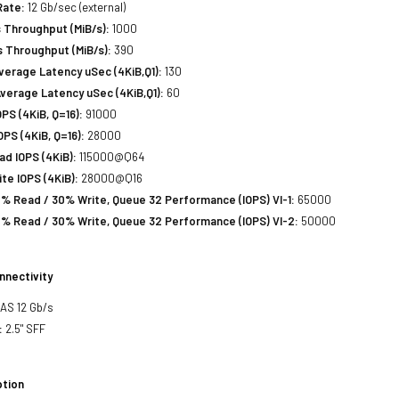
Rate:
12 Gb/sec (external)
 Throughput (MiB/s):
1000
 Throughput (MiB/s):
390
erage Latency uSec (4KiB,Q1):
130
verage Latency uSec (4KiB,Q1):
60
S (4KiB, Q=16):
91000
PS (4KiB, Q=16):
28000
d IOPS (4KiB):
115000@Q64
e IOPS (4KiB):
28000@Q16
% Read / 30% Write, Queue 32 Performance (IOPS) VI-1:
65000
% Read / 30% Write, Queue 32 Performance (IOPS) VI-2:
50000
nnectivity
SAS 12 Gb/s
:
2.5" SFF
tion