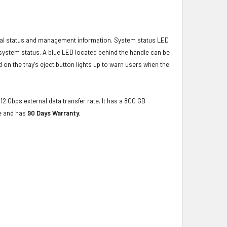
ical status and management information. System status LED
t system status. A blue LED located behind the handle can be
 on the tray's eject button lights up to warn users when the
12 Gbps external data transfer rate. It has a 800 GB
ce and has
90 Days Warranty.