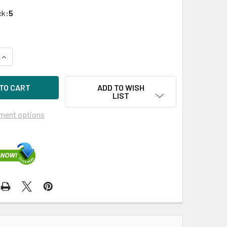
ck:
5
UANTITY OF HPE VK0800JEABE-SC 800GB 2.5IN VE EV SAS-12
INCREASE QUANTITY OF HPE VK0800JEABE-SC 800GB 2.5IN VE 
ADD TO WISH
LIST
ment options