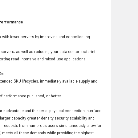
 Performance
 with fewer servers by improving and consolidating
ervers, as well as reducing your data center footprint.
porting read-intensive and mixed-use applications.
Ds
xtended SKU lifecycles, immediately available supply and
f performance published, or better.
ware advantage and the serial physical connection interface.
ger capacity greater density security scalability and
ulfill requests from numerous users simultaneously allow for
) meets all these demands while providing the highest