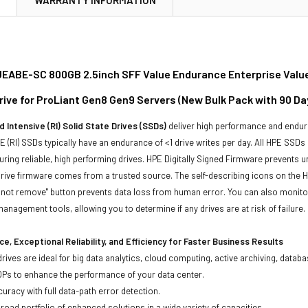
ABE-SC 800GB 2.5inch SFF Value Endurance Enterprise Value
Drive for ProLiant Gen8 Gen9 Servers (New Bulk Pack with 90 D
 Intensive (RI) Solid State Drives (SSDs)
deliver high performance and endur
 (RI) SSDs typically have an endurance of <1 drive writes per day. All HPE SSDs
suring reliable, high performing drives. HPE Digitally Signed Firmware prevents 
rive firmware comes from a trusted source. The self-describing icons on the H
o not remove" button prevents data loss from human error. You can also monit
management tools, allowing you to determine if any drives are at risk of failure.
e, Exceptional Reliability, and Efficiency for Faster Business Results
drives are ideal for big data analytics, cloud computing, active archiving, data
OPs to enhance the performance of your data center.
uracy with full data-path error detection.
oad portfolio of enhanced solutions in a wide variety of capacities.