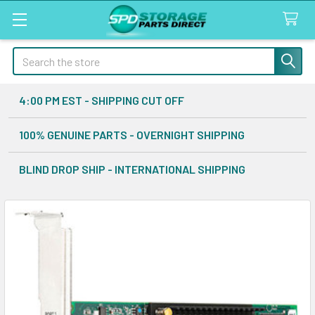
Search
4:00 PM EST - SHIPPING CUT OFF
100% GENUINE PARTS - OVERNIGHT SHIPPING
BLIND DROP SHIP - INTERNATIONAL SHIPPING