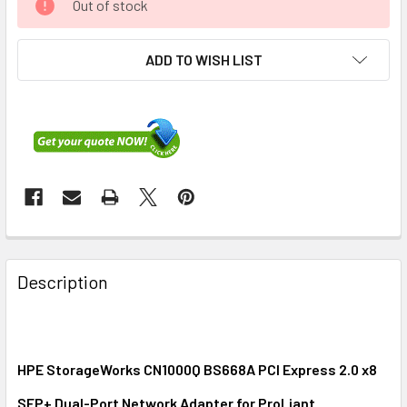
Out of stock
ADD TO WISH LIST
FREQUENTLY
BOUGHT
Description
TOGETHER:
SELECT
ALL
HPE StorageWorks CN1000Q BS668A PCI Express 2.0 x8
SFP+ Dual-Port Network Adapter for ProLiant