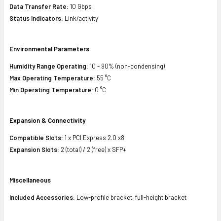
Data Transfer Rate:
10 Gbps
Status Indicators:
Link/activity
Environmental Parameters
Humidity Range Operating:
10 - 90% (non-condensing)
Max Operating Temperature:
55 °C
Min Operating Temperature:
0 °C
Expansion & Connectivity
Compatible Slots:
1 x PCI Express 2.0 x8
Expansion Slots:
2 (total) / 2 (free) x SFP+
Miscellaneous
Included Accessories:
Low-profile bracket, full-height bracket