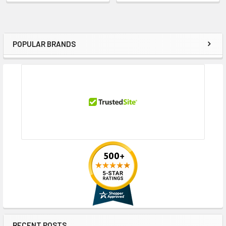
POPULAR BRANDS
Sidebar
RECENT POSTS