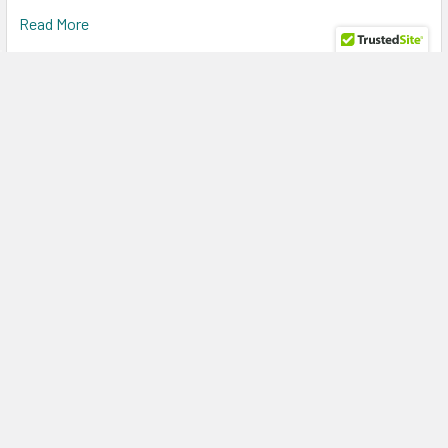
Read More
Power Every Enterprise Workload with the HPE
R0Q64A 5.4TB 15K RPM SAS Storage Bundle for
HPE MSA 1060 & 2060