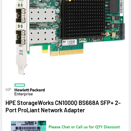
HP
HPE StorageWorks CN1000Q BS668A SFP+ 2-
Port ProLiant Network Adapter