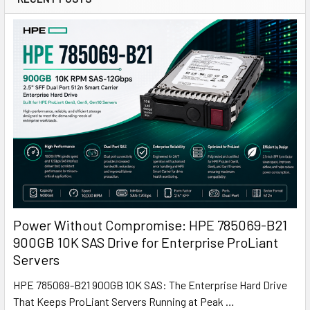
Power Without Compromise: HPE 785069-B21
900GB 10K SAS Drive for Enterprise ProLiant
Servers
HPE 785069-B21 900GB 10K SAS: The Enterprise Hard Drive
That Keeps ProLiant Servers Running at Peak …