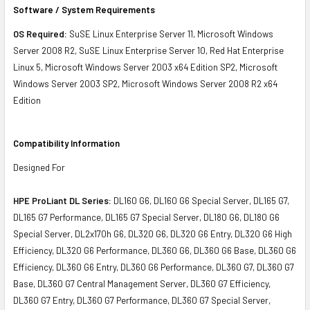
Software / System Requirements
OS Required:
SuSE Linux Enterprise Server 11, Microsoft Windows
Server 2008 R2, SuSE Linux Enterprise Server 10, Red Hat Enterprise
Linux 5, Microsoft Windows Server 2003 x64 Edition SP2, Microsoft
Windows Server 2003 SP2, Microsoft Windows Server 2008 R2 x64
Edition
Compatibility Information
Designed For
HPE ProLiant DL Series:
DL160 G6, DL160 G6 Special Server, DL165 G7,
DL165 G7 Performance, DL165 G7 Special Server, DL180 G6, DL180 G6
Special Server, DL2x170h G6, DL320 G6, DL320 G6 Entry, DL320 G6 High
Efficiency, DL320 G6 Performance, DL360 G6, DL360 G6 Base, DL360 G6
Efficiency, DL360 G6 Entry, DL360 G6 Performance, DL360 G7, DL360 G7
Base, DL360 G7 Central Management Server, DL360 G7 Efficiency,
DL360 G7 Entry, DL360 G7 Performance, DL360 G7 Special Server,