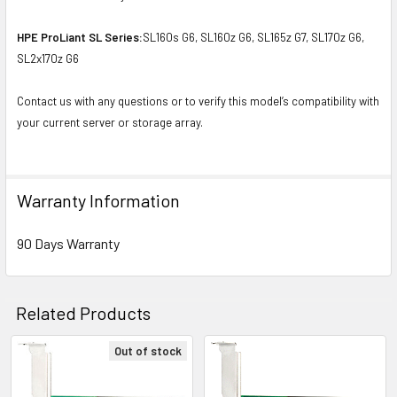
HPE ProLiant SL Series:
SL160s G6, SL160z G6, SL165z G7, SL170z G6,
SL2x170z G6
Contact us with any questions or to verify this model’s compatibility with
your current server or storage array.
Warranty Information
90 Days Warranty
Related Products
Out of stock
Related