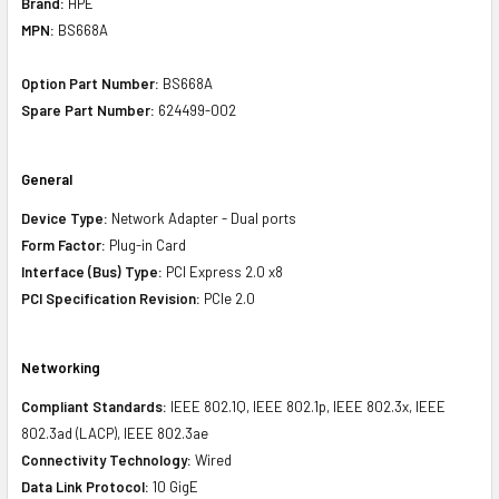
Brand:
HPE
MPN:
BS668A
Option Part Number:
BS668A
Spare Part Number:
624499-002
General
Device Type:
Network Adapter - Dual ports
Form Factor:
Plug-in Card
Interface (Bus) Type:
PCI Express 2.0 x8
PCI Specification Revision:
PCIe 2.0
Networking
Compliant Standards:
IEEE 802.1Q, IEEE 802.1p, IEEE 802.3x, IEEE
802.3ad (LACP), IEEE 802.3ae
Connectivity Technology:
Wired
Data Link Protocol:
10 GigE