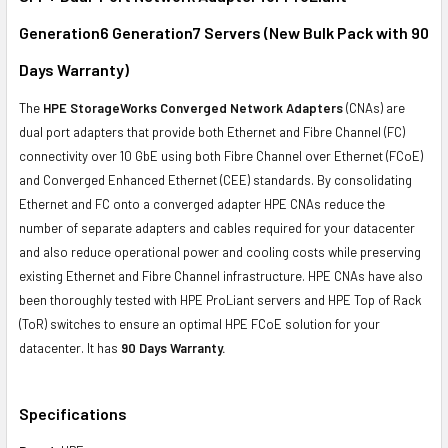
ADD
SELECTED
Generation6 Generation7 Servers (New Bulk Pack with 90
TO CART
Days Warranty)
The
HPE StorageWorks Converged Network Adapters
(CNAs) are
dual port adapters that provide both Ethernet and Fibre Channel (FC)
connectivity over 10 GbE using both Fibre Channel over Ethernet (FCoE)
and Converged Enhanced Ethernet (CEE) standards. By consolidating
Ethernet and FC onto a converged adapter HPE CNAs reduce the
number of separate adapters and cables required for your datacenter
and also reduce operational power and cooling costs while preserving
existing Ethernet and Fibre Channel infrastructure. HPE CNAs have also
been thoroughly tested with HPE ProLiant servers and HPE Top of Rack
(ToR) switches to ensure an optimal HPE FCoE solution for your
datacenter. It has
90 Days Warranty.
Specifications