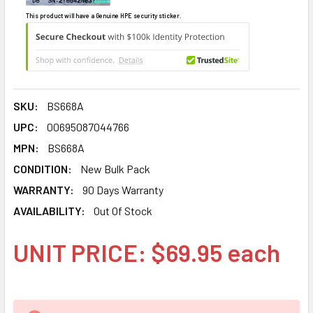
This product will have a Genuine HPE security sticker.
SKU:
BS668A
UPC:
00695087044766
MPN:
BS668A
CONDITION:
New Bulk Pack
WARRANTY:
90 Days Warranty
AVAILABILITY:
Out Of Stock
UNIT PRICE: $69.95 each