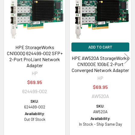
Products
HPE StorageWorks
ADD TO CART
CN1000Q 624499-002 SFP+
HPE AW520A StorageWorks
2-Port ProLiant Network
CN1000E 10GbE 2-Port
Adapter
Converged Network Adapter
HP
HP
$69.95
$69.95
624499-002
AW520A
SKU:
SKU:
624499-002
AW520A
Availability:
Availability:
Out Of Stock
In Stock - Ship Same Day