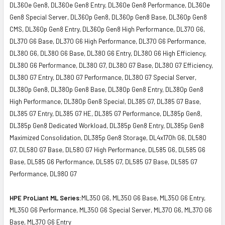
DL360e Gen8, DL360e Gen8 Entry, DL360e Gen8 Performance, DL360e
Gen8 Special Server, DL360p Gen8, DL360p Gen8 Base, DL360p Gen8
CMS, DL360p Gen8 Entry, DL360p Gen8 High Performance, DL370 G6,
DL370 G6 Base, DL370 G6 High Performance, DL370 G6 Performance,
DL380 G6, DL380 G6 Base, DL380 G6 Entry, DL380 G6 High Efficiency,
DL380 G6 Performance, DL380 G7, DL380 G7 Base, DL380 G7 Efficiency,
DL380 G7 Entry, DL380 G7 Performance, DL380 G7 Special Server,
DL380p Gen8, DL380p Gen8 Base, DL380p Gen8 Entry, DL380p Gen8
High Performance, DL380p Gen8 Special, DL385 G7, DL385 G7 Base,
DL385 G7 Entry, DL385 G7 HE, DL385 G7 Performance, DL385p Gen8,
DL385p Gen8 Dedicated Workload, DL385p Gen8 Entry, DL385p Gen8
Maximized Consolidation, DL385p Gen8 Storage, DL4x170h G6, DL580
G7, DL580 G7 Base, DL580 G7 High Performance, DL585 G6, DL585 G6
Base, DL585 G6 Performance, DL585 G7, DL585 G7 Base, DL585 G7
Performance, DL980 G7
HPE ProLiant ML Series:
ML350 G6, ML350 G6 Base, ML350 G6 Entry,
ML350 G6 Performance, ML350 G6 Special Server, ML370 G6, ML370 G6
Base, ML370 G6 Entry