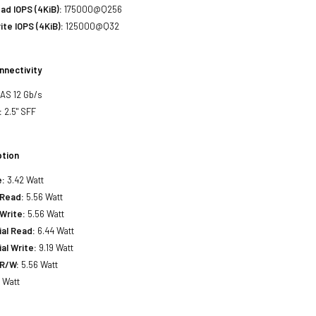
d IOPS (4KiB):
175000@Q256
te IOPS (4KiB):
125000@Q32
nnectivity
SAS 12 Gb/s
:
2.5" SFF
tion
e:
3.42 Watt
Read:
5.56 Watt
Write:
5.56 Watt
al Read:
6.44 Watt
al Write:
9.19 Watt
R/W:
5.56 Watt
 Watt