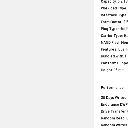
Capacity:
3.2 TB
Workload Type:
Interface Type:
Form Factor:
2.5
Plug Type:
Hot P
Carrier Type:
Ba
NAND Flash Mem
Features:
Dual P
Bundled with:
HP
Platform Suppo
Height:
15 mm
Performance
30 Days Writes:
Endurance DWPD 
Drive Transfer 
Random Read IOP
Random Writes I