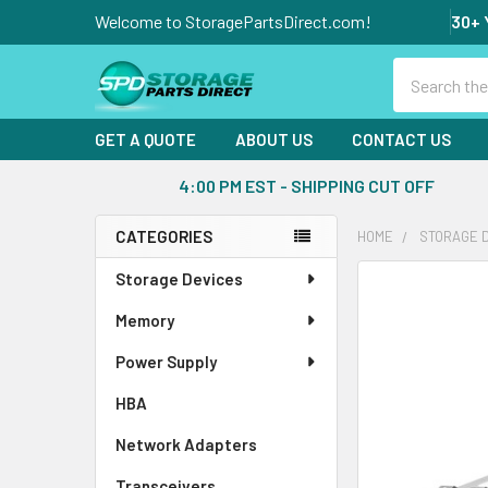
Welcome to StoragePartsDirect.com!
30+ 
Search
GET A QUOTE
ABOUT US
CONTACT US
4:00 PM EST - SHIPPING CUT OFF
CATEGORIES
HOME
STORAGE 
Sidebar
Storage Devices
FREQUENTLY
BOUGHT
Memory
TOGETHER:
Power Supply
SELECT
ALL
HBA
Network Adapters
ADD
SELECTED
Transceivers