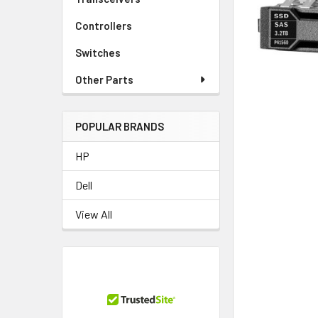
TO CART
Controllers
Switches
Other Parts
POPULAR BRANDS
HP
Dell
View All