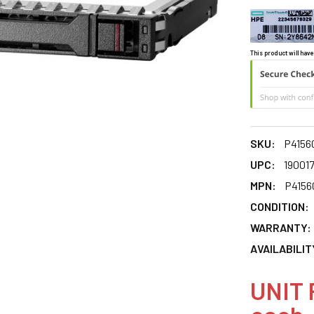
This product will have
SKU:
P4156
UPC:
19001
MPN:
P4156
CONDITION:
WARRANTY:
AVAILABILIT
UNIT 