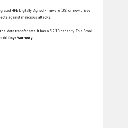
grated HPE Digitally Signed Firmware (DS) on new drives;
ects against malicious attacks.
nal data transfer rate. It has a 3.2 TB capacity. This Small
as
90 Days Warranty.