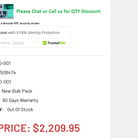
 a Genuine HPE security sticker.
0-001
7508474
0-001
New Bulk Pack
90 Days Warranty
Y:
Out Of Stock
PRICE: $2,209.95