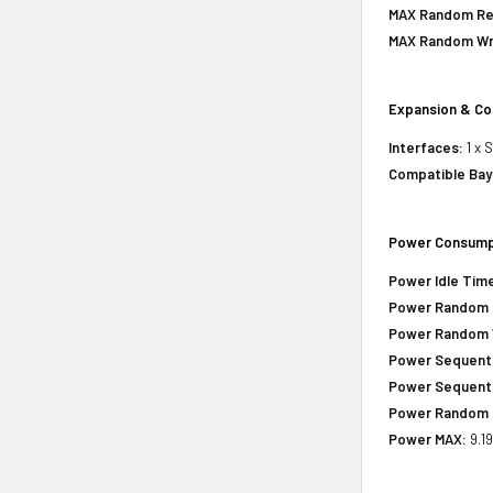
MAX Random Rea
MAX Random Wri
Expansion & Co
Interfaces:
1 x 
Compatible Bay
Power Consump
Power Idle Tim
Power Random 
Power Random 
Power Sequenti
Power Sequenti
Power Random 
Power MAX:
9.19