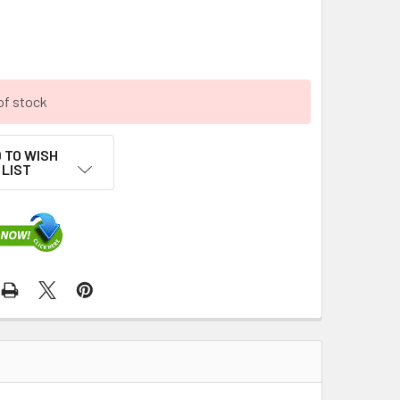
of stock
 TO WISH
LIST