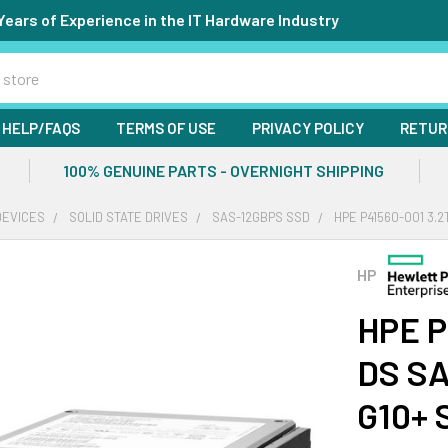
Years of Experience in the IT Hardware Industry
HELP/FAQS
TERMS OF USE
PRIVACY POLICY
RETUR
100% GENUINE PARTS - OVERNIGHT SHIPPING
DEVICES
SOLID STATE DRIVES
SAS-12GBPS SSD
HPE P41560-001 3.2
HP
HPE P
DS SA
G10+ 