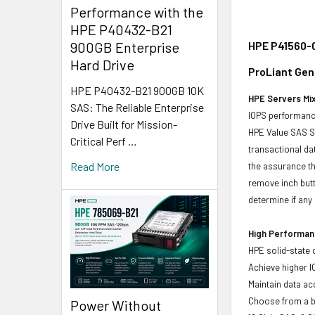
Performance with the
HPE P40432-B21
HPE P41560-0
900GB Enterprise
Hard Drive
ProLiant Gen
HPE P40432-B21 900GB 10K
HPE Servers Mix
SAS: The Reliable Enterprise
IOPS performance
Drive Built for Mission-
HPE Value SAS SS
Critical Perf …
transactional da
Read More
the assurance th
remove inch butt
determine if any d
High Performanc
HPE solid-state 
Achieve higher I
Maintain data acc
Choose from a br
Power Without