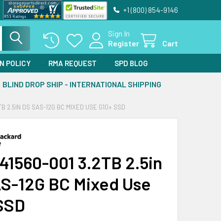
+1 (800) 854-9146
Sign In
Register
Cart
N POLICY
RMA REQUEST
SPD BLOG
BLIND DROP SHIP - INTERNATIONAL SHIPPING
TB 2.5IN DS SAS-12G BC MIXED USE G10+ SSD
41560-001 3.2TB 2.5in
S-12G BC Mixed Use
SSD