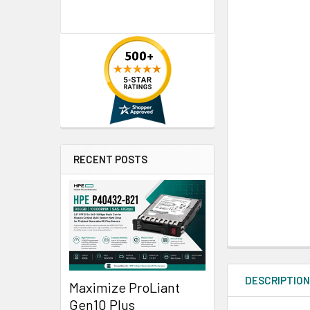
RECENT POSTS
DESCRIPTIO
Maximize ProLiant
Gen10 Plus