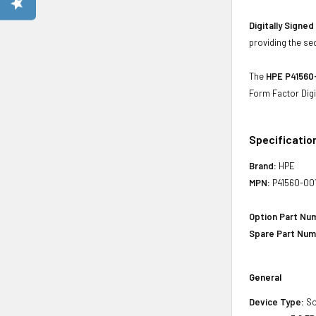
Digitally Signe
providing the se
The
HPE P41560-
Form Factor Digi
Specificatio
Brand:
HPE
MPN:
P41560-00
Option Part Nu
Spare Part Num
General
Device Type:
So