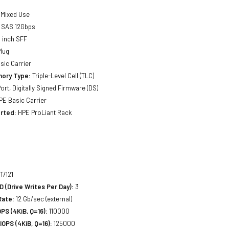
Mixed Use
SAS 12Gbps
 inch SFF
lug
sic Carrier
ory Type:
Triple-Level Cell (TLC)
ort, Digitally Signed Firmware (DS)
E Basic Carrier
rted:
HPE ProLiant Rack
17121
(Drive Writes Per Day):
3
Rate:
12 Gb/sec (external)
S (4KiB, Q=16):
110000
OPS (4KiB, Q=16):
125000