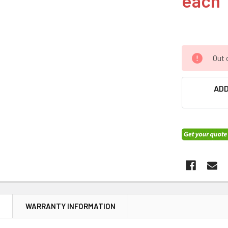
each
Out 
ADD
N
WARRANTY INFORMATION