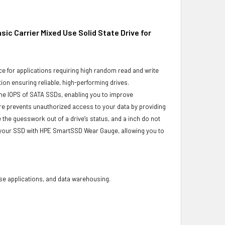
ic Carrier Mixed Use Solid State Drive for
e for applications requiring high random read and write
ion ensuring reliable, high-performing drives.
he IOPS of SATA SSDs, enabling you to improve
re prevents unauthorized access to your data by providing
the guesswork out of a drive’s status, and a inch do not
f your SSD with HPE SmartSSD Wear Gauge, allowing you to
base applications, and data warehousing.