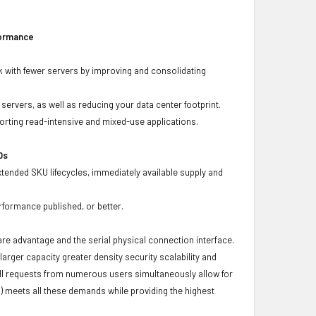
formance
 with fewer servers by improving and consolidating
ervers, as well as reducing your data center footprint.
porting read-intensive and mixed-use applications.
Ds
xtended SKU lifecycles, immediately available supply and
rformance published, or better.
ware advantage and the serial physical connection interface.
ger capacity greater density security scalability and
ulfill requests from numerous users simultaneously allow for
) meets all these demands while providing the highest