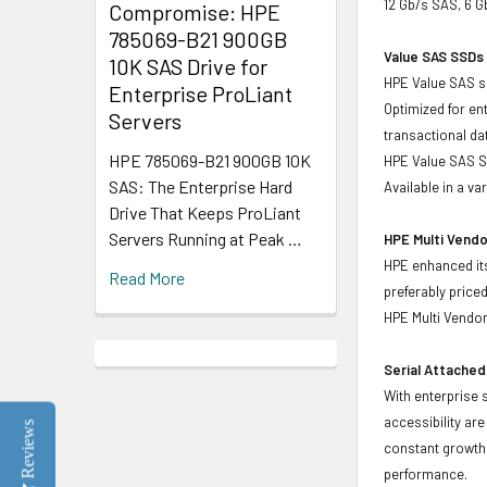
12 Gb/s SAS, 6 
Compromise: HPE
785069-B21 900GB
Value SAS SSDs 
10K SAS Drive for
HPE Value SAS so
Enterprise ProLiant
Optimized for en
Servers
transactional d
HPE 785069-B21 900GB 10K
HPE Value SAS SS
SAS: The Enterprise Hard
Available in a v
Drive That Keeps ProLiant
Servers Running at Peak …
HPE Multi Vendo
HPE enhanced its
Read More
preferably price
HPE Multi Vendor
Serial Attached
With enterprise 
accessibility ar
Reviews
constant growth 
performance.