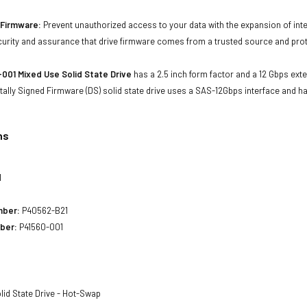
d Firmware:
Prevent unauthorized access to your data with the expansion of inte
curity and assurance that drive firmware comes from a trusted source and prot
001 Mixed Use Solid State Drive
has a 2.5 inch form factor and a 12 Gbps exter
tally Signed Firmware (DS) solid state drive uses a SAS-12Gbps interface and h
ns
1
mber:
P40562-B21
ber:
P41560-001
lid State Drive - Hot-Swap