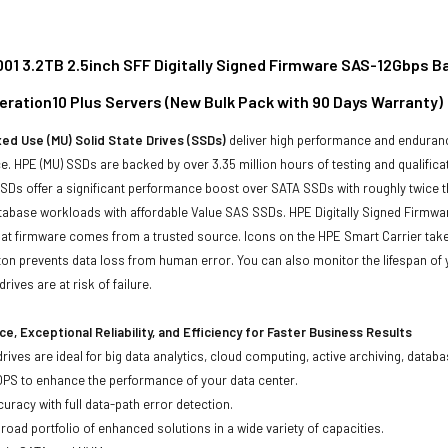
01 3.2TB 2.5inch SFF Digitally Signed Firmware SAS-12Gbps Bas
eration10 Plus Servers (New Bulk Pack with 90 Days Warranty)
ed Use (MU) Solid State Drives (SSDs)
deliver high performance and enduranc
. HPE (MU) SSDs are backed by over 3.35 million hours of testing and qualificat
Ds offer a significant performance boost over SATA SSDs with roughly twice t
tabase workloads with affordable Value SAS SSDs. HPE Digitally Signed Firmwa
at firmware comes from a trusted source. Icons on the HPE Smart Carrier take 
on prevents data loss from human error. You can also monitor the lifespan o
rives are at risk of failure.
e, Exceptional Reliability, and Efficiency for Faster Business Results
drives are ideal for big data analytics, cloud computing, active archiving, data
OPS to enhance the performance of your data center.
uracy with full data-path error detection.
oad portfolio of enhanced solutions in a wide variety of capacities.