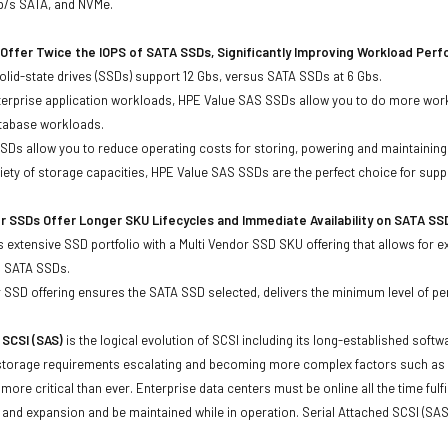
Gb/s SATA, and NVMe.
Offer Twice the IOPS of SATA SSDs, Significantly Improving Workload Per
lid-state drives (SSDs) support 12 Gbs, versus SATA SSDs at 6 Gbs.
terprise application workloads, HPE Value SAS SSDs allow you to do more work
atabase workloads.
Ds allow you to reduce operating costs for storing, powering and maintaining s
ariety of storage capacities, HPE Value SAS SSDs are the perfect choice for sup
r SSDs Offer Longer SKU Lifecycles and Immediate Availability on SATA SS
 extensive SSD portfolio with a Multi Vendor SSD SKU offering that allows for e
d SATA SSDs.
 SSD offering ensures the SATA SSD selected, delivers the minimum level of pe
 SCSI (SAS)
is the logical evolution of SCSI including its long-established soft
storage requirements escalating and becoming more complex factors such as lar
e more critical than ever. Enterprise data centers must be online all the time f
and expansion and be maintained while in operation. Serial Attached SCSI (SAS