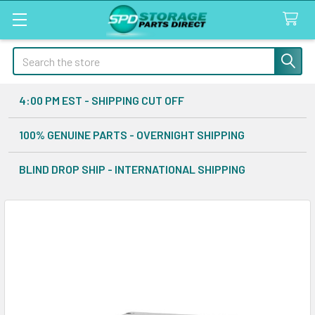
Search
4:00 PM EST - SHIPPING CUT OFF
100% GENUINE PARTS - OVERNIGHT SHIPPING
BLIND DROP SHIP - INTERNATIONAL SHIPPING