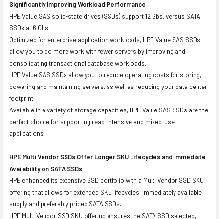
Significantly Improving Workload Performance
HPE Value SAS solid-state drives (SSDs) support 12 Gbs, versus SATA
SSDs at 6 Gbs.
Optimized for enterprise application workloads, HPE Value SAS SSDs
allow you to do more work with fewer servers by improving and
consolidating transactional database workloads.
HPE Value SAS SSDs allow you to reduce operating costs for storing,
powering and maintaining servers, as well as reducing your data center
footprint.
Available in a variety of storage capacities, HPE Value SAS SSDs are the
perfect choice for supporting read-intensive and mixed-use
applications.
HPE Multi Vendor SSDs Offer Longer SKU Lifecycles and Immediate
Availability on SATA SSDs
HPE enhanced its extensive SSD portfolio with a Multi Vendor SSD SKU
offering that allows for extended SKU lifecycles, immediately available
supply and preferably priced SATA SSDs.
HPE Multi Vendor SSD SKU offering ensures the SATA SSD selected,