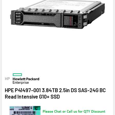
HP
HPE P41497-001 3.84TB 2.5in DS SAS-24G BC
Read Intensive G10+ SSD