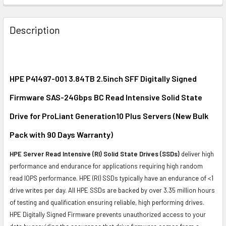
FREQUENTLY
BOUGHT
Description
TOGETHER:
SELECT
ALL
HPE P41497-001 3.84TB 2.5inch SFF Digitally Signed
Firmware SAS-24Gbps BC Read Intensive Solid State
ADD
SELECTED
Drive for ProLiant Generation10 Plus Servers (New Bulk
TO CART
Pack with 90 Days Warranty)
HPE Server Read Intensive (RI) Solid State Drives (SSDs)
deliver high
performance and endurance for applications requiring high random
read IOPS performance. HPE (RI) SSDs typically have an endurance of <1
drive writes per day. All HPE SSDs are backed by over 3.35 million hours
of testing and qualification ensuring reliable, high performing drives.
HPE Digitally Signed Firmware prevents unauthorized access to your