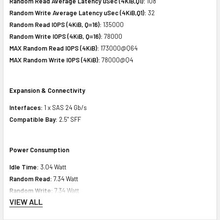
Random Read Average Latency uSec (4KiB,Q1):
108
Random Write Average Latency uSec (4KiB,Q1):
32
Random Read IOPS (4KiB, Q=16):
135000
Random Write IOPS (4KiB, Q=16):
78000
MAX Random Read IOPS (4KiB):
173000@Q64
MAX Random Write IOPS (4KiB):
78000@Q4
Expansion & Connectivity
Interfaces:
1 x SAS 24 Gb/s
Compatible Bay:
2.5" SFF
Power Consumption
Idle Time:
3.04 Watt
Random Read:
7.34 Watt
Random Write:
7.34 Watt
VIEW ALL
Sequential Read:
8.68 Watt
Sequential Write:
12.63 Watt