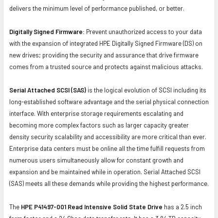
delivers the minimum level of performance published, or better.
Digitally Signed Firmware:
Prevent unauthorized access to your data
with the expansion of integrated HPE Digitally Signed Firmware (DS) on
new drives; providing the security and assurance that drive firmware
comes from a trusted source and protects against malicious attacks.
Serial Attached SCSI (SAS)
is the logical evolution of SCSI including its
long-established software advantage and the serial physical connection
interface. With enterprise storage requirements escalating and
becoming more complex factors such as larger capacity greater
density security scalability and accessibility are more critical than ever.
Enterprise data centers must be online all the time fulfill requests from
numerous users simultaneously allow for constant growth and
expansion and be maintained while in operation. Serial Attached SCSI
(SAS) meets all these demands while providing the highest performance.
The
HPE P41497-001 Read Intensive Solid State Drive
has a 2.5 inch