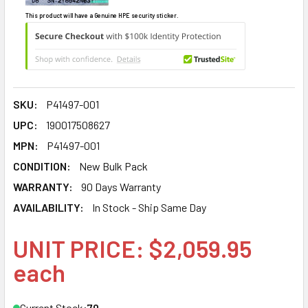
This product will have a Genuine HPE security sticker.
SKU:
P41497-001
UPC:
190017508627
MPN:
P41497-001
CONDITION:
New Bulk Pack
WARRANTY:
90 Days Warranty
AVAILABILITY:
In Stock - Ship Same Day
UNIT PRICE: $2,059.95
each
Current Stock:
70