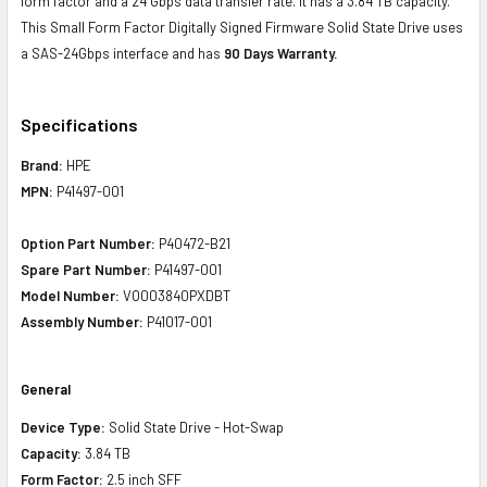
form factor and a 24 Gbps data transfer rate. It has a 3.84 TB capacity.
This Small Form Factor Digitally Signed Firmware Solid State Drive uses
a SAS-24Gbps interface and has
90 Days Warranty.
Specifications
Brand:
HPE
MPN:
P41497-001
Option Part Number:
P40472-B21
Spare Part Number:
P41497-001
Model Number:
VO003840PXDBT
Assembly Number:
P41017-001
General
Device Type:
Solid State Drive - Hot-Swap
Capacity:
3.84 TB
Form Factor:
2.5 inch SFF