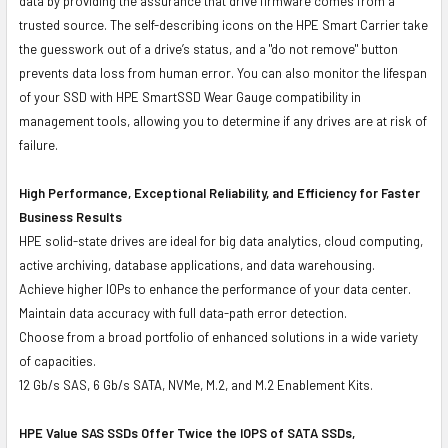
data by providing the assurance that drive firmware comes from a
trusted source. The self-describing icons on the HPE Smart Carrier take
the guesswork out of a drive’s status, and a "do not remove" button
prevents data loss from human error. You can also monitor the lifespan
of your SSD with HPE SmartSSD Wear Gauge compatibility in
management tools, allowing you to determine if any drives are at risk of
failure.
High Performance, Exceptional Reliability, and Efficiency for Faster
Business Results
HPE solid-state drives are ideal for big data analytics, cloud computing,
active archiving, database applications, and data warehousing.
Achieve higher IOPs to enhance the performance of your data center.
Maintain data accuracy with full data-path error detection.
Choose from a broad portfolio of enhanced solutions in a wide variety
of capacities.
12 Gb/s SAS, 6 Gb/s SATA, NVMe, M.2, and M.2 Enablement Kits.
HPE Value SAS SSDs Offer Twice the IOPS of SATA SSDs,