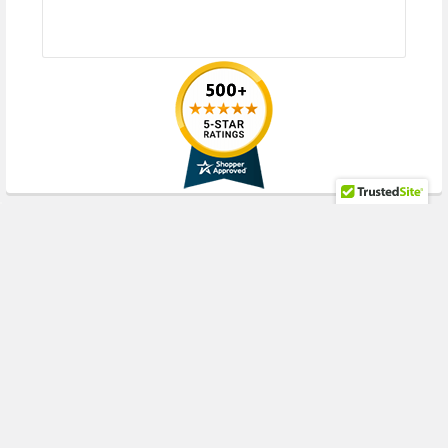
RECENT POSTS