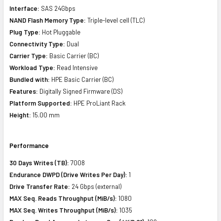
Interface:
SAS 24Gbps
NAND Flash Memory Type:
Triple-level cell (TLC)
Plug Type:
Hot Pluggable
Connectivity Type:
Dual
Carrier Type:
Basic Carrier (BC)
Workload Type:
Read Intensive
Bundled with:
HPE Basic Carrier (BC)
Features:
Digitally Signed Firmware (DS)
Platform Supported:
HPE ProLiant Rack
Height:
15.00 mm
Performance
30 Days Writes (TB):
7008
Endurance DWPD (Drive Writes Per Day):
1
Drive Transfer Rate:
24 Gbps (external)
MAX Seq. Reads Throughput (MiB/s):
1080
MAX Seq. Writes Throughput (MiB/s):
1035