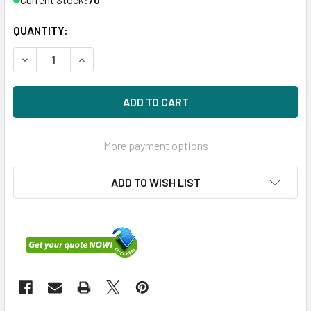
QUANTITY:
DECREASE QUANTITY OF HPE P41497-001 3.84TB 2.5IN DS 
INCREASE QUANTITY OF HPE P41497-001 3.84TB
More payment options
ADD TO WISH LIST