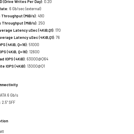
(Drive Writes Per Day):
0.20
Rate:
6 Gb/sec (external)
 Throughput (MiB/s):
490
 Throughput (MiB/s):
250
erage Latency uSec (4KiB,Q1):
170
verage Latency uSec (4KiB,Q1):
76
S (4KiB, Q=16):
51000
PS (4KiB, Q=16):
12600
d IOPS (4KiB):
63000@Q64
e IOPS (4KiB):
13000@Q1
nnectivity
SATA 6 Gb/s
:
2.5" SFF
tion
att