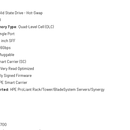
lid State Drive - Hot-Swap
B
ory Type:
Quad-Level Cell (QLC)
ngle Port
 inch SFF
 6Gbps
luggable
art Carrier (SC)
Very Read Optimized
lly Signed Firmware
E Smart Carrier
rted:
HPE ProLiant Rack/Tower/BladeSystem Servers/Synergy
700