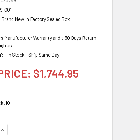
7420745
9-001
Brand New in Factory Sealed Box
rs Manufacturer Warranty and a 30 Days Return
gh us
Y:
In Stock - Ship Same Day
PRICE: $1,744.95
ck:
10
UANTITY OF HPE P25239-001 1.92TB 2.5IN DS SATA-6G SC VE
INCREASE QUANTITY OF HPE P25239-001 1.92TB 2.5IN DS SATA