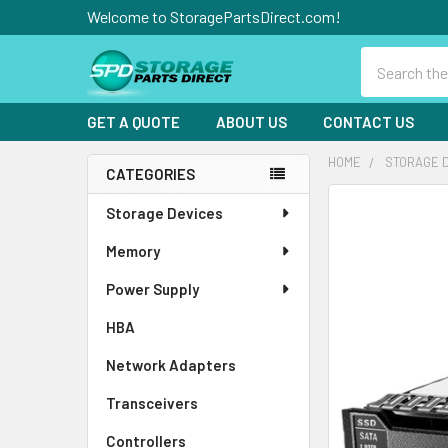
Welcome to StoragePartsDirect.com!
Search
GET A QUOTE
ABOUT US
CONTACT US
HOME
STORAGE 
CATEGORIES
Sidebar
FREQUENTLY
Storage Devices
BOUGHT
Memory
TOGETHER:
Power Supply
SELECT
ALL
HBA
Network Adapters
ADD
SELECTED
TO CART
Transceivers
Controllers