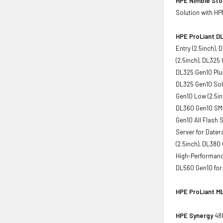
HPE Nimble St
Solution with HP
HPE ProLiant DL
Entry (2.5inch),
(2.5inch), DL325
DL325 Gen10 Plus
DL325 Gen10 Solu
Gen10 Low (2.5in
DL360 Gen10 SMB 
Gen10 All Flash 
Server for Dater
(2.5inch), DL380
High-Performance
DL560 Gen10 for
HPE ProLiant ML
HPE Synergy
480