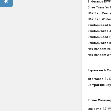
Endurance DWPD 
Drive Transfer 
MAX Seq. Reads
MAX Seq. Writes
Random Read Av
Random Write A
Random Read IOP
Random Write IO
Max Random Rea
Max Random Writ
Expansion & Co
Interfaces:
1 x 
Compatible Bay
Power Consump
Idle Time:
1.71 W