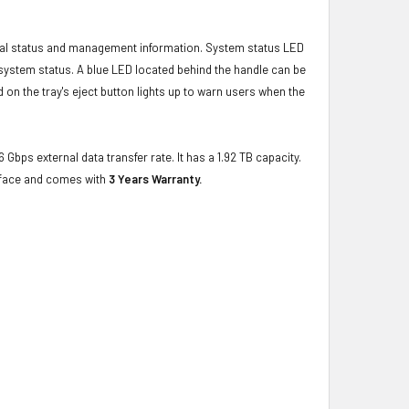
ical status and management information. System status LED
t system status. A blue LED located behind the handle can be
 on the tray's eject button lights up to warn users when the
 Gbps external data transfer rate. It has a 1.92 TB capacity.
erface and comes with
3 Years Warranty.