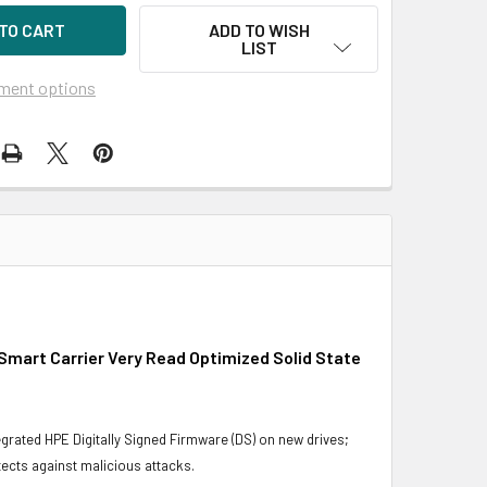
ADD TO WISH
LIST
ment options
Smart Carrier Very Read Optimized Solid State
grated HPE Digitally Signed Firmware (DS) on new drives;
ects against malicious attacks.