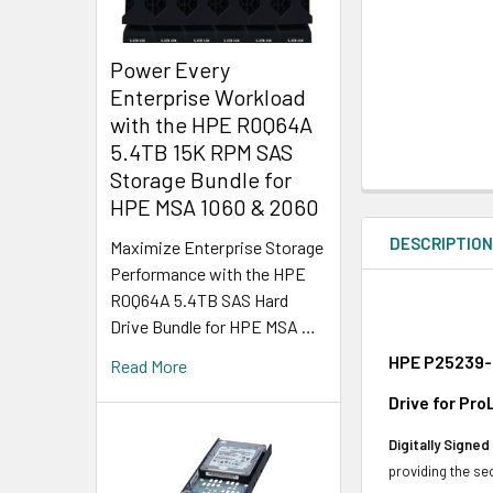
Power Every
Enterprise Workload
with the HPE R0Q64A
5.4TB 15K RPM SAS
Storage Bundle for
HPE MSA 1060 & 2060
DESCRIPTIO
Maximize Enterprise Storage
Performance with the HPE
R0Q64A 5.4TB SAS Hard
Drive Bundle for HPE MSA …
HPE P25239-0
Read More
Drive for Pr
Digitally Signe
providing the se