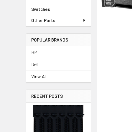
Switches
Other Parts
POPULAR BRANDS
HP
Dell
View All
RECENT POSTS