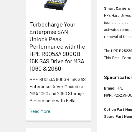
Smart Carriers
HPE Hard Drives 
icons and a spin
Turbocharge Your
activated remote
Enterprise SAN:
removal of the d
Unlock Peak
Performance with the
The
HPE P25239-
HPE R0Q53A 900GB
This Small Form 
15K SAS Drive for MSA
1060 & 2060
Specificatio
HPE R0Q53A 900GB 15K SAS
Enterprise Drive: Maximize
Brand:
HPE
MSA 1060 and 2060 Storage
MPN:
P25239-00
Performance with Relia …
Option Part Nu
Read More
Spare Part Num