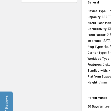
General
Device Type:
So
Capacity:
1.92 T
NAND Flash Mem
Connectivity:
Si
Form Factor:
2.5
Interface:
SATA
Plug Type:
Hot P
Carrier Type:
Sm
Workload Type:
Features:
Digita
Bundled with:
HP
Platform Suppo
Height:
7 mm
Reviews
Performance
30 Days Writes: