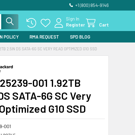
+1 (800) 854-9146
Sign In
Register
Cart
N POLICY
RMA REQUEST
SPD BLOG
92TB 2.5IN DS SATA-6G SC VERY READ OPTIMIZED G10 SSD
25239-001 1.92TB
 DS SATA-6G SC Very
Optimized G10 SSD
9-001