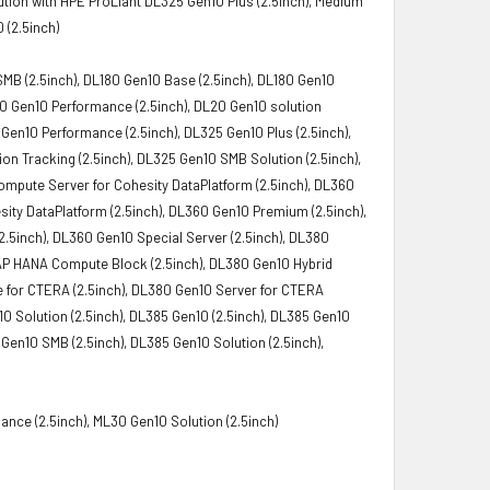
tion with HPE ProLiant DL325 Gen10 Plus (2.5inch), Medium
 (2.5inch)
SMB (2.5inch), DL180 Gen10 Base (2.5inch), DL180 Gen10
L20 Gen10 Performance (2.5inch), DL20 Gen10 solution
 Gen10 Performance (2.5inch), DL325 Gen10 Plus (2.5inch),
n Tracking (2.5inch), DL325 Gen10 SMB Solution (2.5inch),
Compute Server for Cohesity DataPlatform (2.5inch), DL360
ity DataPlatform (2.5inch), DL360 Gen10 Premium (2.5inch),
.5inch), DL360 Gen10 Special Server (2.5inch), DL380
 SAP HANA Compute Block (2.5inch), DL380 Gen10 Hybrid
e for CTERA (2.5inch), DL380 Gen10 Server for CTERA
0 Solution (2.5inch), DL385 Gen10 (2.5inch), DL385 Gen10
 Gen10 SMB (2.5inch), DL385 Gen10 Solution (2.5inch),
nce (2.5inch), ML30 Gen10 Solution (2.5inch)