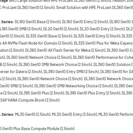
orage
dHCI Large Solution with HPE ProLiant DL380 Gen10 (2.5inch), Medium Solu
E ProLiant DL360 Gen10 (2.5inch), Small Solution with HPE ProLiant DL360 Gen10
 Series:
DL160 Gen10 Base (2.5inch), DL160 Gen10 Entry (2.5inch), DL160 Gen10 
 DL180 Gen10 SMB (2.5inch), DL20 Gen10 (2.5inch), DL20 Gen10 Entry (2.5inch), D
 Gen10 (2.5inch), DL325 Gen10 Base (2.5inch), DL325 Gen10 Entry (2.5inch), DL325
 All-NVMe Flash Node for Qumulo (2.5inch), DL325 Gen10 Plus for Weka Expansio
tion (2.5inch), DL360 Gen10 All Flash Server for Weka (2.5inch), DL360 Gen10 
ch), DL360 Gen10 Network Choice (2.5inch), DL360 Gen10 Performance for Cohes
(2.5inch), DL360 Gen10 SMB Network Choice (2.5inch), DL360 Gen10 Solution (2
Server for Datera (2.5inch), DL380 Gen10 Entry SMB (2.5inch), DL380 Gen10 for
a (2.5inch), DL380 Gen10 Network Choice (2.5inch), DL380 Gen10 Network Choic
 Gen10 SMB (2.5inch), DL380 Gen10 SMB Networking Choice (2.5inch), DL380 Gen1
 (2.5inch), DL385 Gen10 Plus (2.5inch), DL385 Gen10 Plus Entry (2.5inch), DL385
 SAP HANA Compute Block (2.5inch)
 Series:
ML30 Gen10 (2.5inch), ML30 Gen10 Entry (2.5inch), ML30 Gen10 Performa
 Gen10 Plus Base Compute Module (2.5inch)