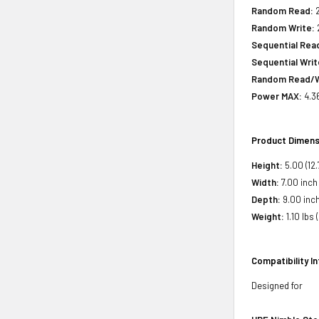
Random Read:
2
Random Write:
2
Sequential Rea
Sequential Writ
Random Read/W
Power MAX:
4.3
Product Dimens
Height:
5.00 (12
Width:
7.00 inch 
Depth:
9.00 inch
Weight:
1.10 lbs 
Compatibility I
Designed for