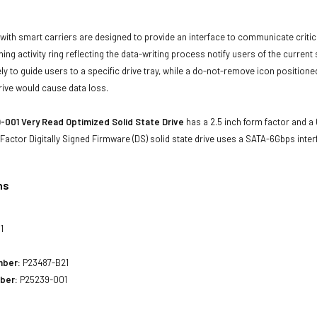
with smart carriers are designed to provide an interface to communicate crit
ning activity ring reflecting the data-writing process notify users of the curren
ly to guide users to a specific drive tray, while a do-not-remove icon positioned
rive would cause data loss.
001 Very Read Optimized Solid State Drive
has a 2.5 inch form factor and a 6
Factor Digitally Signed Firmware (DS) solid state drive uses a SATA-6Gbps int
ns
1
mber:
P23487-B21
ber:
P25239-001