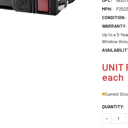
UPC:
19001
MPN:
P2523
CONDITION:
WARRANTY:
Up to a 3-Yea
Window throu
AVAILABILIT
UNIT 
each
Current Sto
QUANTITY:
DECREASE Q