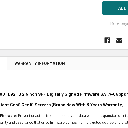
More pay
N
WARRANTY INFORMATION
01 1.92TB 2.5inch SFF Digitally Signed Firmware SATA-6Gbps 
oLiant Gen9 Gen10 Servers (Brand New With 3 Years Warranty)
d Firmware:
Prevent unauthorized access to your data with the expansion of inte
curity and assurance that drive firmware comes from a trusted source and prot