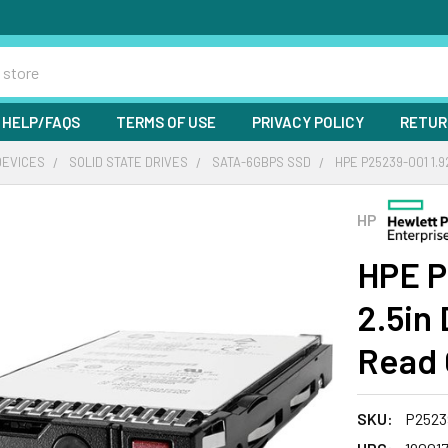
HELP/FAQS
TERMS OF USE
PRIVACY POLICY
RETUR
DEVICES
SOLID STATE DRIVES
SATA-6GBPS SSD
HPE P25239-001 1.
HP
HPE P
2.5in
Read 
SKU:
P2523