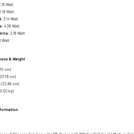
.18 Watt
.18 Watt
d:
3.14 Watt
e:
4.36 Watt
rite:
2.18 Watt
6 Watt
ions & Weight
.70 cm)
(17.78 cm)
 (22.86 cm)
(0.50 kg)
nformation