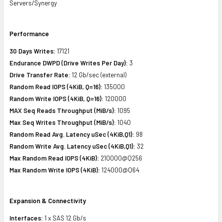
Servers/Synergy
Performance
30 Days Writes:
17121
Endurance DWPD (Drive Writes Per Day):
3
Drive Transfer Rate:
12 Gb/sec (external)
Random Read IOPS (4KiB, Q=16):
135000
Random Write IOPS (4KiB, Q=16):
120000
MAX Seq Reads Throughput (MiB/s):
1095
Max Seq Writes Throughput (MiB/s):
1040
Random Read Avg. Latency uSec (4KiB,Q1):
98
Random Write Avg. Latency uSec (4KiB,Q1):
32
Max Random Read IOPS (4KiB):
210000@Q256
Max Random Write IOPS (4KiB):
124000@Q64
Expansion & Connectivity
Interfaces:
1 x SAS 12 Gb/s