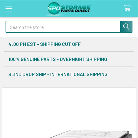
Search
4:00 PM EST - SHIPPING CUT OFF
100% GENUINE PARTS - OVERNIGHT SHIPPING
BLIND DROP SHIP - INTERNATIONAL SHIPPING