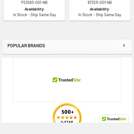
P22583-001-NB
872511-001-NB
Contact us with any questions or to verify this model’s compatibility with
Availability:
Availability:
your current server or storage array.
In Stock - Ship Same Day
In Stock - Ship Same Day
POPULAR BRANDS
Sidebar