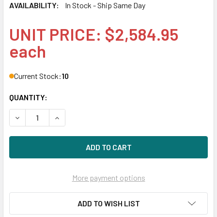
AVAILABILITY:
In Stock - Ship Same Day
UNIT PRICE: $2,584.95
each
Current Stock:
10
QUANTITY:
DECREASE QUANTITY OF HPE P22583-001 3.2TB 2.5IN DS SA
INCREASE QUANTITY OF HPE P22583-001 3.2TB 2
More payment options
ADD TO WISH LIST