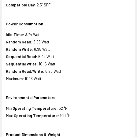
Compatible Bay:
2.5" SFF
Power Consumption
Idle Time:
3.74 Watt
Random Read:
6.95 Watt
Random Write:
6.95 Watt
Sequential Read:
6.42 Watt
Sequential Write:
10.16 Watt
Random Read/Write:
6.95 Watt
Maximum:
10.16 Watt
Environmental Parameters
Min Operating Temperature:
32 °F
Max Operating Temperature:
140 °F
Product Dimensions & Weight