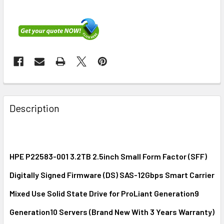
FREQUENTLY
BOUGHT
Description
TOGETHER:
SELECT
ALL
HPE P22583-001 3.2TB 2.5inch Small Form Factor (SFF)
Digitally Signed Firmware (DS) SAS-12Gbps Smart Carrier
ADD
SELECTED
Mixed Use Solid State Drive for ProLiant Generation9
TO CART
Generation10 Servers (Brand New With 3 Years Warranty)