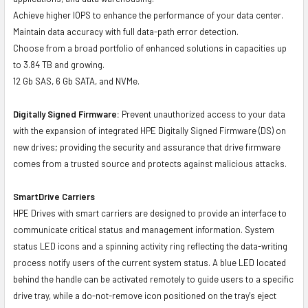
Achieve higher IOPS to enhance the performance of your data center.
Maintain data accuracy with full data-path error detection.
Choose from a broad portfolio of enhanced solutions in capacities up
to 3.84 TB and growing.
12 Gb SAS, 6 Gb SATA, and NVMe.
Digitally Signed Firmware:
Prevent unauthorized access to your data
with the expansion of integrated HPE Digitally Signed Firmware (DS) on
new drives; providing the security and assurance that drive firmware
comes from a trusted source and protects against malicious attacks.
SmartDrive Carriers
HPE Drives with smart carriers are designed to provide an interface to
communicate critical status and management information. System
status LED icons and a spinning activity ring reflecting the data-writing
process notify users of the current system status. A blue LED located
behind the handle can be activated remotely to guide users to a specific
drive tray, while a do-not-remove icon positioned on the tray's eject