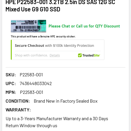
HPE P22583-001 3.2TB 2.5in DS SAS 12G SC
Mixed Use G9 G10 SSD
This product will have a Genuine HPE security sticker.
SKU:
P22583-001
UPC:
7436448033042
MPN:
P22583-001
CONDITION:
Brand New in Factory Sealed Box
WARRANTY:
Up to a 3-Years Manufacturer Warranty and a 30 Days
Return Window through us