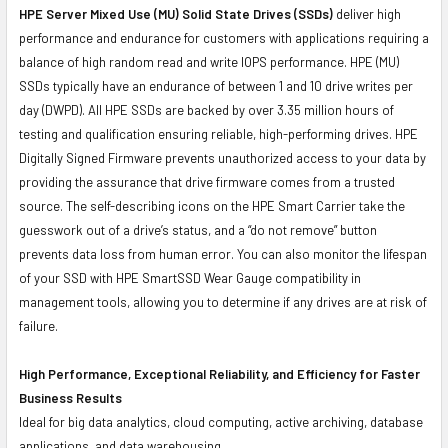
HPE Server Mixed Use (MU) Solid State Drives (SSDs)
deliver high
performance and endurance for customers with applications requiring a
balance of high random read and write IOPS performance. HPE (MU)
SSDs typically have an endurance of between 1 and 10 drive writes per
day (DWPD). All HPE SSDs are backed by over 3.35 million hours of
testing and qualification ensuring reliable, high-performing drives. HPE
Digitally Signed Firmware prevents unauthorized access to your data by
providing the assurance that drive firmware comes from a trusted
source. The self-describing icons on the HPE Smart Carrier take the
guesswork out of a drive’s status, and a “do not remove” button
prevents data loss from human error. You can also monitor the lifespan
of your SSD with HPE SmartSSD Wear Gauge compatibility in
management tools, allowing you to determine if any drives are at risk of
failure.
High Performance, Exceptional Reliability, and Efficiency for Faster
Business Results
Ideal for big data analytics, cloud computing, active archiving, database
applications, and data warehousing.