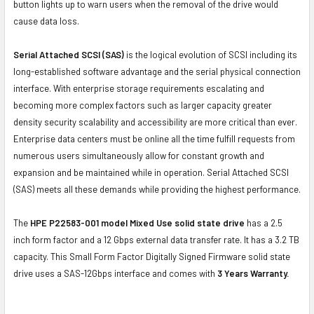
button lights up to warn users when the removal of the drive would
cause data loss.
Serial Attached SCSI (SAS)
is the logical evolution of SCSI including its
long-established software advantage and the serial physical connection
interface. With enterprise storage requirements escalating and
becoming more complex factors such as larger capacity greater
density security scalability and accessibility are more critical than ever.
Enterprise data centers must be online all the time fulfill requests from
numerous users simultaneously allow for constant growth and
expansion and be maintained while in operation. Serial Attached SCSI
(SAS) meets all these demands while providing the highest performance.
The
HPE P22583-001 model Mixed Use solid state drive
has a 2.5
inch form factor and a 12 Gbps external data transfer rate. It has a 3.2 TB
capacity. This Small Form Factor Digitally Signed Firmware solid state
drive uses a SAS-12Gbps interface and comes with
3 Years Warranty.