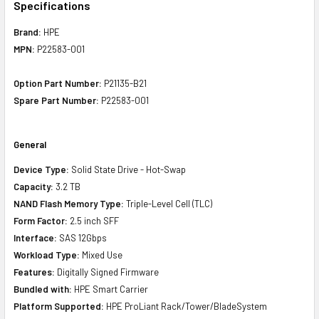
Specifications
Brand:
HPE
MPN:
P22583-001
Option Part Number:
P21135-B21
Spare Part Number:
P22583-001
General
Device Type:
Solid State Drive - Hot-Swap
Capacity:
3.2 TB
NAND Flash Memory Type:
Triple-Level Cell (TLC)
Form Factor:
2.5 inch SFF
Interface:
SAS 12Gbps
Workload Type:
Mixed Use
Features:
Digitally Signed Firmware
Bundled with:
HPE Smart Carrier
Platform Supported:
HPE ProLiant Rack/Tower/BladeSystem