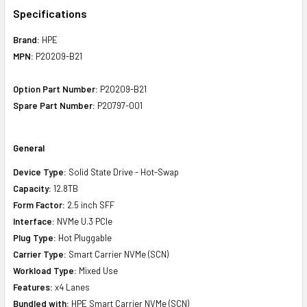
Specifications
Brand:
HPE
MPN:
P20209-B21
Option Part Number:
P20209-B21
Spare Part Number:
P20797-001
General
Device Type:
Solid State Drive - Hot-Swap
Capacity:
12.8TB
Form Factor:
2.5 inch SFF
Interface:
NVMe U.3 PCIe
Plug Type:
Hot Pluggable
Carrier Type:
Smart Carrier NVMe (SCN)
Workload Type:
Mixed Use
Features:
x4 Lanes
Bundled with:
HPE Smart Carrier NVMe (SCN)