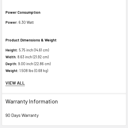
Power Consumption
Power:
6.30 Watt
Product Dimensions & Weight
Height:
5.75 inch (14.61 cm)
Width:
8.63 inch (21.92 cm)
Depth:
9.00 inch (22.86 cm)
Weight:
1.508 lbs (0.68 kg)
VIEW ALL
Compatibility Information
Designed for
Warranty Information
HPE ProLiant BL Series:
BL460c Gen10 (2.5 inch)
90 Days Warranty
HPE ProLiant DL Series:
DL360 Gen10 Base (2.5 inch), DL360 Gen10