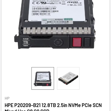
HP
HPE P20209-B21 12.8TB 2.5in NVMe PCIe SCN