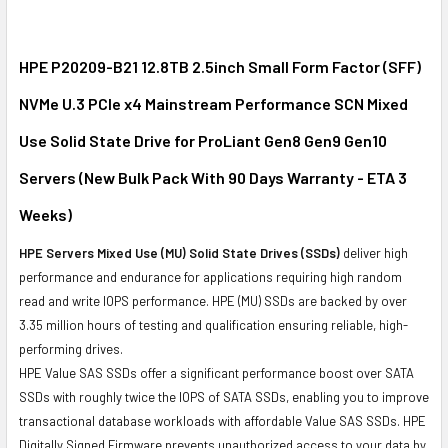
SELECT
ALL
HPE P20209-B21 12.8TB 2.5inch Small Form Factor (SFF)
NVMe U.3 PCIe x4 Mainstream Performance SCN Mixed
ADD
SELECTED
Use Solid State Drive for ProLiant Gen8 Gen9 Gen10
TO CART
Servers (New Bulk Pack With 90 Days Warranty - ETA 3
Weeks)
HPE Servers Mixed Use (MU) Solid State Drives (SSDs)
deliver high
performance and endurance for applications requiring high random
read and write IOPS performance. HPE (MU) SSDs are backed by over
3.35 million hours of testing and qualification ensuring reliable, high-
performing drives.
HPE Value SAS SSDs offer a significant performance boost over SATA
SSDs with roughly twice the IOPS of SATA SSDs, enabling you to improve
transactional database workloads with affordable Value SAS SSDs. HPE
Digitally Signed Firmware prevents unauthorized access to your data by