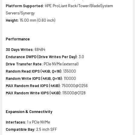
Platform Supported:
HPE ProLiant Rack/Tower/BladeSystem
Servers/Synergy
Height:
15.00 mm (0.60 inch)
Performance
30 Days Writes:
68484
Endurance DWPD (Drive Writes Per Day):
3.0
Drive Transfer Rate:
PCIe NVMe (external)
Random Read IOPS (4KiB, Q=16):
135000
Random Write IOPS (4KiB, Q=16):
110000
MAX Random Read IOPS (4KiB):
750000@Q256
MAX Random Write IOPS (4KiB):
115000@Q128
Expansion & Connectivity
Interfaces:
1 x PCIe NVMe
Compatible Bay:
2.5 inch SFF