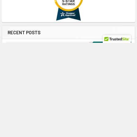
RECENT POSTS
Maximize ProLiant Gen10 Plus Performance