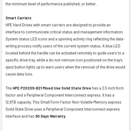
the minimum level of performance published, or better.
Smart Carriers
HPE Hard Drives with smart carriers are designed to provide an
interface to communicate critical status and management information.
System status LED icons and a spinning activity ring reflecting the data-
writing process notify users of the current system status. A blue LED
located behind the handle can be activated remotely to guide users to a
specific drive tray, while a do-not-remove icon positioned on the tray's
eject button lights up to warn users when the removal of the drive would
cause data loss.
The
HPE P20209-B21 Mixed Use Solid State Drive
has a 2.5 inch form
factor and a Peripheral Component Interconnect express. It has a
12.8TB capacity. This Small Form Factor Non-Volatile Memory express
Solid State Drive uses a Peripheral Component Interconnect express
interface and has
90 Days Warranty.