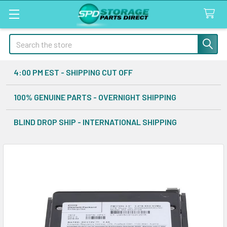
Search
4:00 PM EST - SHIPPING CUT OFF
100% GENUINE PARTS - OVERNIGHT SHIPPING
BLIND DROP SHIP - INTERNATIONAL SHIPPING