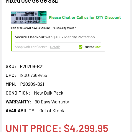
Mixed Use G8 G9 SSD
This product will have a Genuine HPE security sticker.
SKU:
P20209-B21
UPC:
190017389455
MPN:
P20209-B21
CONDITION:
New Bulk Pack
WARRANTY:
90 Days Warranty
AVAILABILITY:
Out of Stock
UNIT PRICE: $4,299.95