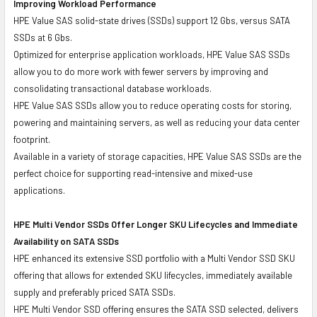
Improving Workload Performance
HPE Value SAS solid-state drives (SSDs) support 12 Gbs, versus SATA
SSDs at 6 Gbs.
Optimized for enterprise application workloads, HPE Value SAS SSDs
allow you to do more work with fewer servers by improving and
consolidating transactional database workloads.
HPE Value SAS SSDs allow you to reduce operating costs for storing,
powering and maintaining servers, as well as reducing your data center
footprint.
Available in a variety of storage capacities, HPE Value SAS SSDs are the
perfect choice for supporting read-intensive and mixed-use
applications.
HPE Multi Vendor SSDs Offer Longer SKU Lifecycles and Immediate
Availability on SATA SSDs
HPE enhanced its extensive SSD portfolio with a Multi Vendor SSD SKU
offering that allows for extended SKU lifecycles, immediately available
supply and preferably priced SATA SSDs.
HPE Multi Vendor SSD offering ensures the SATA SSD selected, delivers