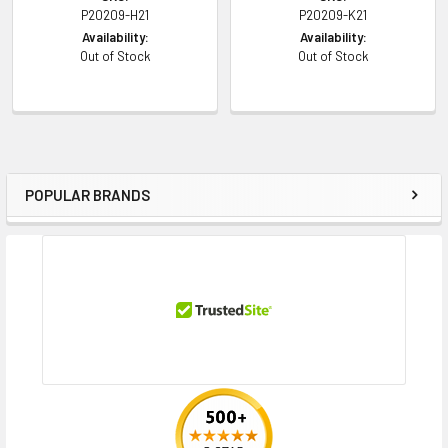
P20209-H21
P20209-K21
Availability:
Availability:
Out of Stock
Out of Stock
POPULAR BRANDS
Sidebar