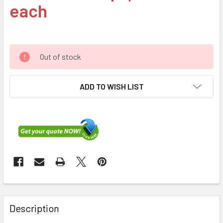
each
Out of stock
ADD TO WISH LIST
FREQUENTLY
BOUGHT
Description
TOGETHER: