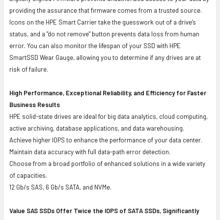
providing the assurance that firmware comes from a trusted source.
Icons on the HPE Smart Carrier take the guesswork out of a drive’s
status, and a "do not remove" button prevents data loss from human
error. You can also monitor the lifespan of your SSD with HPE
SmartSSD Wear Gauge, allowing you to determine if any drives are at
risk of failure.
High Performance, Exceptional Reliability, and Efficiency for Faster
Business Results
HPE solid-state drives are ideal for big data analytics, cloud computing,
active archiving, database applications, and data warehousing.
Achieve higher IOPS to enhance the performance of your data center.
Maintain data accuracy with full data-path error detection.
Choose from a broad portfolio of enhanced solutions in a wide variety
of capacities.
12 Gb/s SAS, 6 Gb/s SATA, and NVMe.
Value SAS SSDs Offer Twice the IOPS of SATA SSDs, Significantly